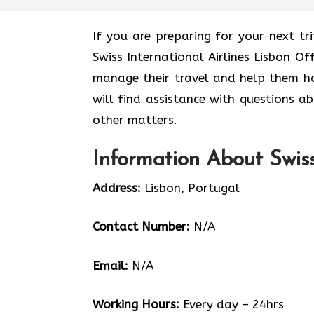
If you are preparing for your next tri
Swiss International Airlines Lisbon Of
manage their travel and help them ha
will find assistance with questions ab
other matters.
Information About Swiss 
Address:
Lisbon, Portugal
Contact Number:
N/A
Email:
N/A
Working Hours:
Every day – 24hrs