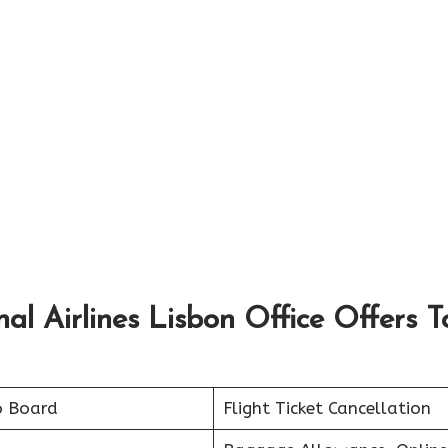
nal Airlines Lisbon Office Offers T
o Board
Flight Ticket Cancellation