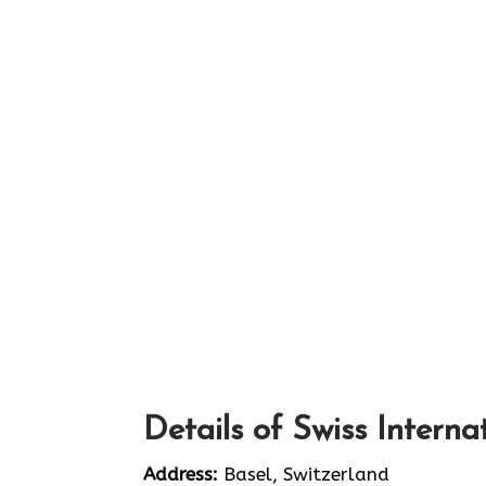
Details of Swiss Interna
Address:
Basel, Switzerland