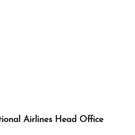
tional Airlines Head Office