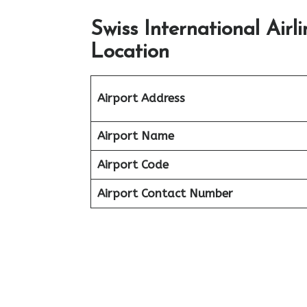
Swiss International Air
Location
Airport Address
Airport Name
Airport Code
Airport Contact Number