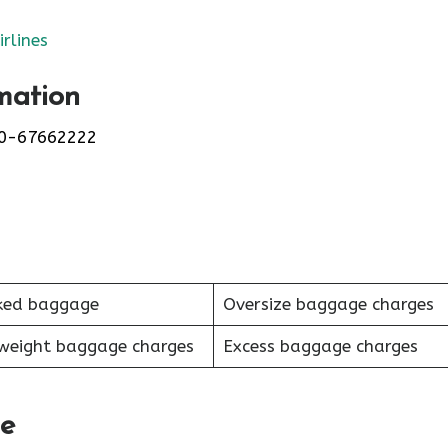
irlines
mation
0-67662222
ked baggage
Oversize baggage charges
weight baggage charges
Excess baggage charges
le