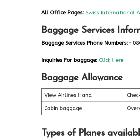
All Office Pages:
Swiss International A
Baggage Services Infor
Baggage Services Phone Numbers:-
08
Inquiries For baggage
:
Click Here
Baggage Allowance
View Airlines Hand
Chec
Cabin baggage
Over
Types of Planes availab