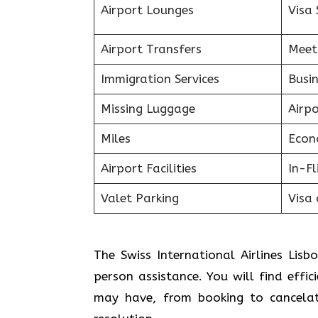
Airport Lounges
Visa 
Airport Transfers
Meet
Immigration Services
Busin
Missing Luggage
Airp
Miles
Econ
Airport Facilities
In-F
Valet Parking
Visa 
The Swiss International Airlines Lisb
person assistance. You will find effic
may have, from booking to cancelat