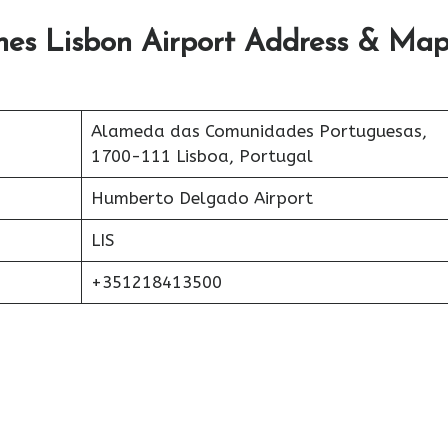
lines Lisbon Airport Address & Ma
Alameda das Comunidades Portuguesas,
1700-111 Lisboa, Portugal
Humberto Delgado Airport
LIS
+351218413500