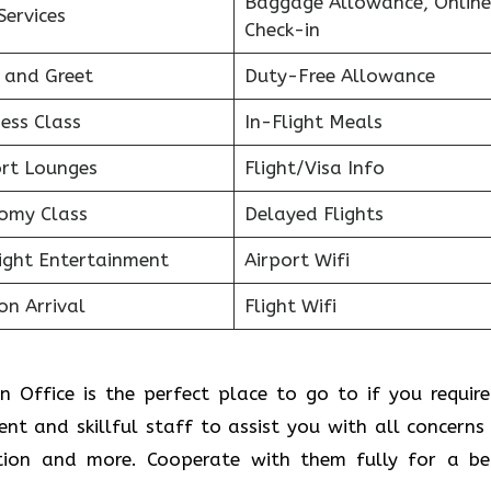
Baggage Allowance, Online
Services
Check-in
 and Greet
Duty-Free Allowance
ess Class
In-Flight Meals
ort Lounges
Flight/Visa Info
omy Class
Delayed Flights
light Entertainment
Airport Wifi
on Arrival
Flight Wifi
on Office is the perfect place to go to if you require
ient and skillful staff to assist you with all concerns
ion and more. Cooperate with them fully for a be