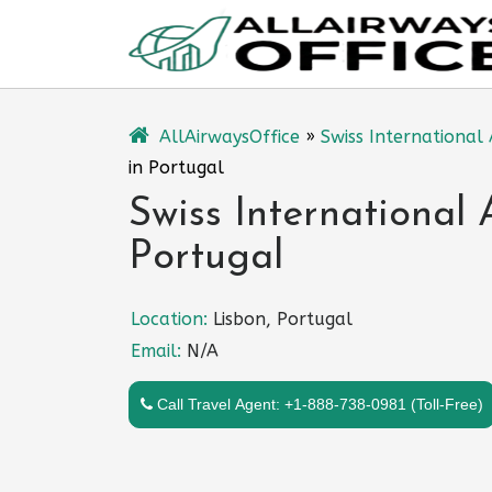
Skip
to
content
AllAirwaysOffice
»
Swiss International 
in Portugal
Swiss International 
Portugal
Location:
Lisbon, Portugal
Email:
N/A
Call Travel Agent: +1-888-738-0981 (Toll-Free)