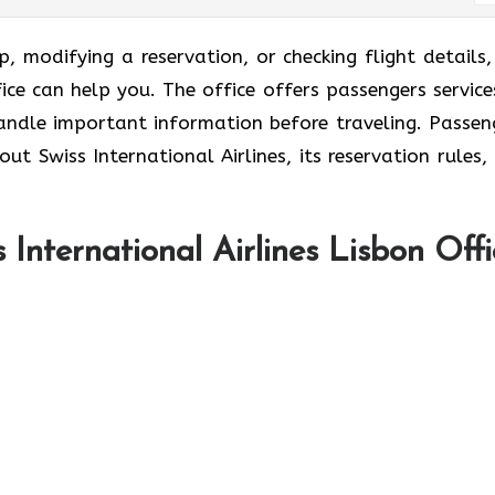
p, modifying a reservation, or checking flight details,
fice can help you. The office offers passengers service
ndle important information before traveling. Passen
out Swiss International Airlines, its reservation rules,
International Airlines Lisbon Offi