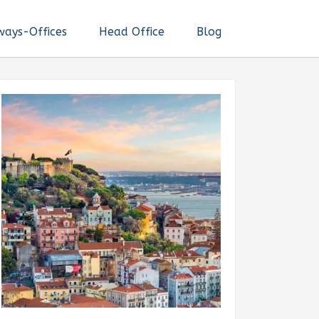
ways-Offices
Head Office
Blog