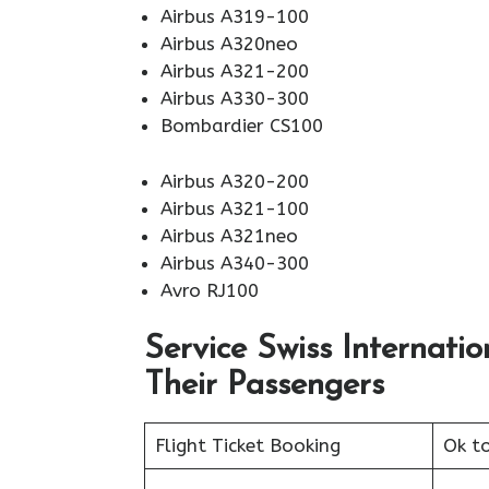
Airbus A319-100
Airbus A320neo
Airbus A321-200
Airbus A330-300
Bombardier CS100
Airbus A320-200
Airbus A321-100
Airbus A321neo
Airbus A340-300
Avro RJ100
Service Swiss Internatio
Their Passengers
Flight Ticket Booking
Ok t