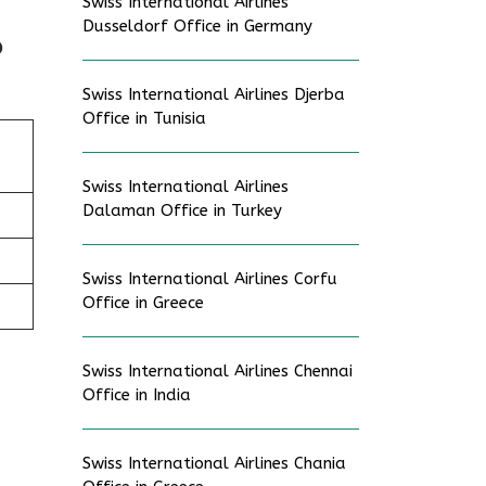
Swiss International Airlines
Dusseldorf Office in Germany
p
Swiss International Airlines Djerba
Office in Tunisia
Swiss International Airlines
Dalaman Office in Turkey
Swiss International Airlines Corfu
Office in Greece
Swiss International Airlines Chennai
Office in India
Swiss International Airlines Chania