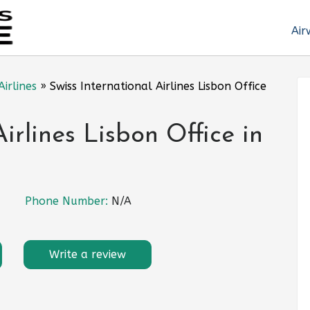
Air
Airlines
»
Swiss International Airlines Lisbon Office
Airlines Lisbon Office in
Phone Number:
N/A
Write a review