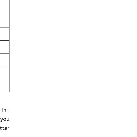
 in-
 you
tter