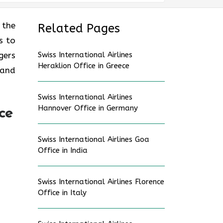
 the
Related Pages
s to
gers
Swiss International Airlines
Heraklion Office in Greece
 and
Swiss International Airlines
Hannover Office in Germany
ce
Swiss International Airlines Goa
Office in India
Swiss International Airlines Florence
Office in Italy