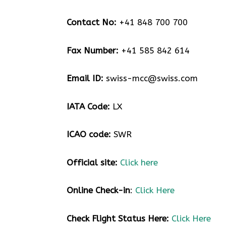
Contact No:
+41 848 700 700
Fax Number:
+41 585 842 614
Email ID:
swiss-mcc@swiss.com
IATA Code:
LX
ICAO code:
SWR
Official site:
Click here
Online Check-in
:
Click Here
Check Flight Status Here
:
Click Here