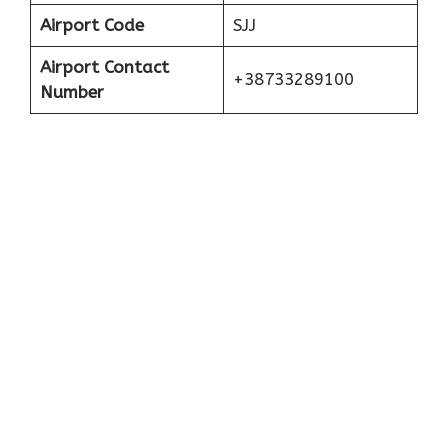
Airport Code
SJJ
Airport Contact
+38733289100
Number