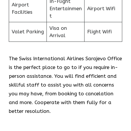
In-Flight
Airport
Entertainmen
Airport Wifi
Facilities
t
Visa on
Valet Parking
Flight Wifi
Arrival
The Swiss International Airlines Sarajevo Office
is the perfect place to go to if you require in-
person assistance. You will find efficient and
skillful staff to assist you with all concerns
you may have, from booking to cancelation
and more. Cooperate with them fully for a
better resolution.