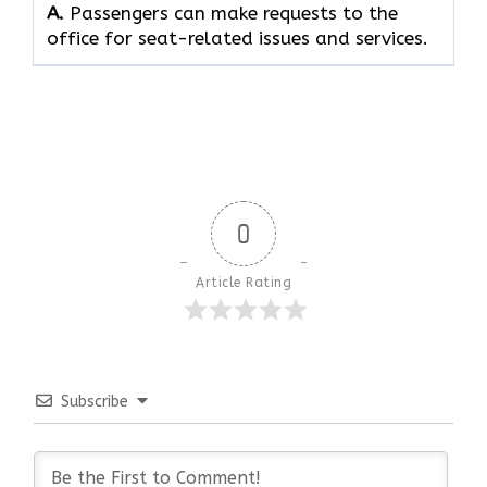
A.
Passengers can make requests to the
office for seat-related issues and services.
0
Article Rating
Subscribe