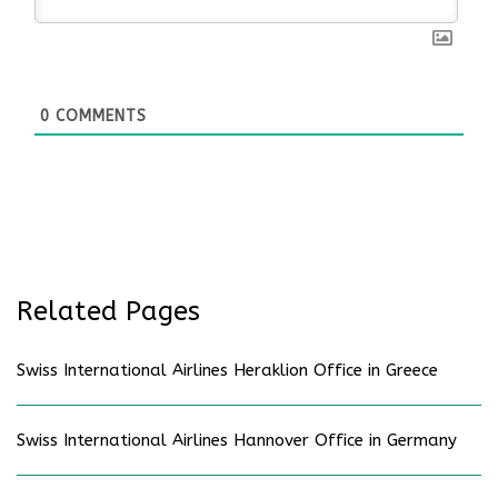
0
COMMENTS
Related Pages
Swiss International Airlines Heraklion Office in Greece
Swiss International Airlines Hannover Office in Germany