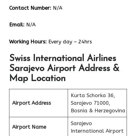
Contact Number:
N/A
Email:
N/A
Working Hours:
Every day – 24hrs
Swiss International Airlines
Sarajevo Airport Address &
Map Location
Kurta Schorka 36,
Airport Address
Sarajevo 71000,
Bosnia & Herzegovina
Sarajevo
Airport Name
International Airport