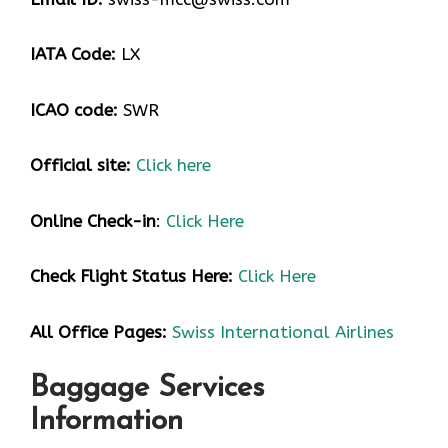
IATA Code:
LX
ICAO code:
SWR
Official site:
Click here
Online Check-in
:
Click Here
Check Flight Status Here
:
Click Here
All Office Pages:
Swiss International Airlines
Baggage Services
Information