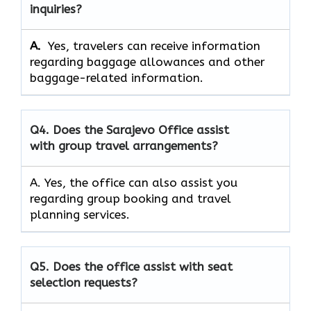
inquiries?
A.
Yes, travelers can receive information
regarding baggage allowances and other
baggage-related information.
Q4.
Does the Sarajevo Office assist
with group travel arrangements?
A. Yes, the office can also assist you
regarding group booking and travel
planning services.
Q5. Does the office assist with seat
selection requests?