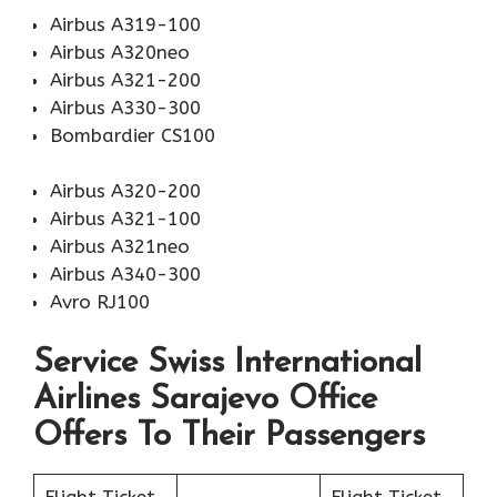
Airbus A319-100
Airbus A320neo
Airbus A321-200
Airbus A330-300
Bombardier CS100
Airbus A320-200
Airbus A321-100
Airbus A321neo
Airbus A340-300
Avro RJ100
Service Swiss International
Airlines Sarajevo Office
Offers To Their Passengers
Flight Ticket
Flight Ticket