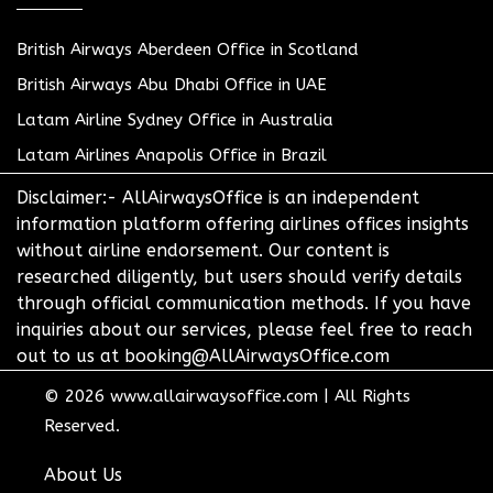
British Airways Aberdeen Office in Scotland
British Airways Abu Dhabi Office in UAE
Latam Airline Sydney Office in Australia
Latam Airlines Anapolis Office in Brazil
Disclaimer:- AllAirwaysOffice is an independent
information platform offering airlines offices insights
without airline endorsement. Our content is
researched diligently, but users should verify details
through official communication methods. If you have
inquiries about our services, please feel free to reach
out to us at booking@AllAirwaysOffice.com
© 2026
www.allairwaysoffice.com
|
All Rights
Reserved.
About Us