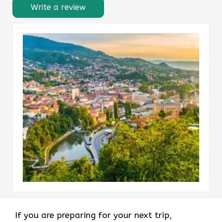
Write a review
If you are preparing for your next trip,