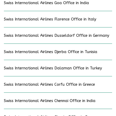
Swiss International Airlines Goa Office in India
Swiss International Airlines Florence Office in Italy
Swiss International Airlines Dusseldorf Office in Germany
Swiss International Airlines Djerba Office in Tunisia
Swiss International Airlines Dalaman Office in Turkey
Swiss International Airlines Corfu Office in Greece
Swiss International Airlines Chennai Office in India