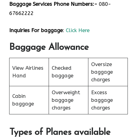
Baggage Services Phone Numbers:-
080-
67662222
Inquiries For baggage
:
Click Here
Baggage Allowance
Oversize
View Airlines
Checked
baggage
Hand
baggage
charges
Overweight
Excess
Cabin
baggage
baggage
baggage
charges
charges
Types of Planes available