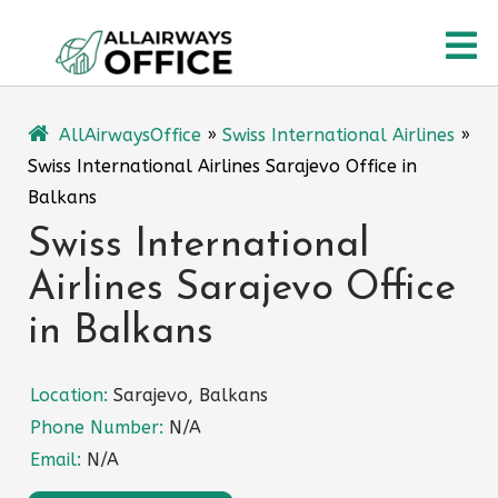
Skip
O
to
content
M
AllAirwaysOffice
»
Swiss International Airlines
»
Swiss International Airlines Sarajevo Office in
Balkans
Swiss International
Airlines Sarajevo Office
in Balkans
Location:
Sarajevo, Balkans
Phone Number:
N/A
Email:
N/A