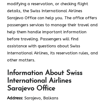
modifying a reservation, or checking flight
details, the Swiss International Airlines
Sarajevo Office can help you. The office offers
passengers services to manage their travel and
help them handle important information
before traveling. Passengers will find
assistance with questions about Swiss
International Airlines, its reservation rules, and
other matters.
Information About Swiss
International Airlines
Sarajevo Office
Address:
Sarajevo, Balkans