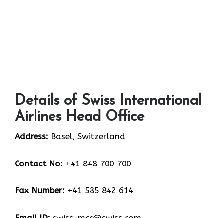
Details of Swiss International
Airlines Head Office
Address:
Basel, Switzerland
Contact No:
+41 848 700 700
Fax Number:
+41 585 842 614
Email ID:
swiss-mcc@swiss.com