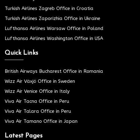
Turkish Airlines Zagreb Office in Croatia
Turkish Airlines Zaporizhia Office in Ukraine
Lufthansa Airlines Warsaw Office in Poland
Lufthansa Airlines Washington Office in USA
Quick Links
British Airways Bucharest Office in Romania
Wizz Air Växjö Office in Sweden
Wizz Air Venice Office in Italy
Viva Air Tacna Office in Peru
Viva Air Talara Office in Peru
Viva Air Tamano Office in Japan
Latest Pages