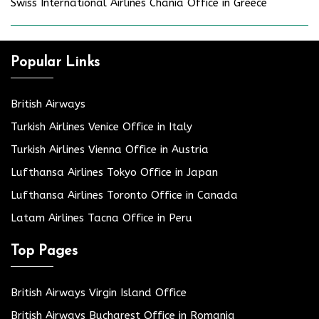
Swiss International Airlines Chania Office in Greece
Popular Links
British Airways
Turkish Airlines Venice Office in Italy
Turkish Airlines Vienna Office in Austria
Lufthansa Airlines Tokyo Office in Japan
Lufthansa Airlines Toronto Office in Canada
Latam Airlines Tacna Office in Peru
Top Pages
British Airways Virgin Island Office
British Airways Bucharest Office in Romania