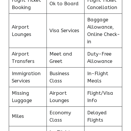
Ok to Board
Booking
Cancellation
Baggage
Airport
Allowance,
Visa Services
Lounges
Online Check-
in
Airport
Meet and
Duty-Free
Transfers
Greet
Allowance
Immigration
Business
In-Flight
Services
Class
Meals
Missing
Airport
Flight/Visa
Luggage
Lounges
Info
Economy
Delayed
Miles
Class
Flights