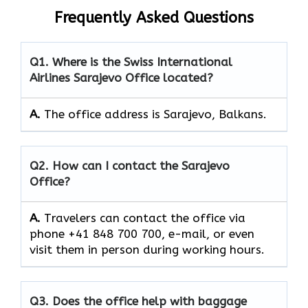
Frequently Asked Questions
Q1. Where is the Swiss International
Airlines Sarajevo Office located?
A.
The office address is Sarajevo, Balkans.
Q2. How can I contact the Sarajevo
Office?
A.
Travelers can contact the office via
phone +41 848 700 700, e-mail, or even
visit them in person during working hours.
Q3. Does the office help with baggage