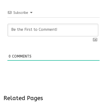
Subscribe
0
COMMENTS
Related Pages