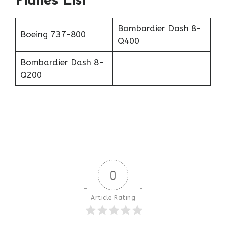
Planes List
Bombardier Dash 8-
Boeing 737-800
Q400
Bombardier Dash 8-
Q200
0
Article Rating