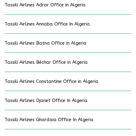
Tassili Airlines Adrar Office in Algeria
Tassili Airlines Annaba Office In Algeria
Tassili Airlines Batna Office in Algeria
Tassili Airlines Béchar Office in Algeria
Tassili Airlines Constantine Office in Algeria
Tassili Airlines Djanet Office In Algeria
Tassili Airlines Ghardaia Office In Algeria