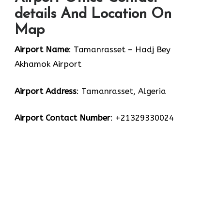
details And Location On
Map
Airport Name
: Tamanrasset – Hadj Bey
Akhamok Airport
Airport Address
: Tamanrasset, Algeria
Airport Contact Number
: +21329330024