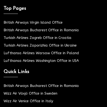
Top Pages
British Airways Virgin Island Office
British Airways Bucharest Office in Romania
Turkish Airlines Zagreb Office in Croatia
Turkish Airlines Zaporizhia Office in Ukraine
Lufthansa Airlines Warsaw Office in Poland
Lufthansa Airlines Washington Office in USA
Quick Links
British Airways Bucharest Office in Romania
Wizz Air Växjö Office in Sweden
Wizz Air Venice Office in Italy