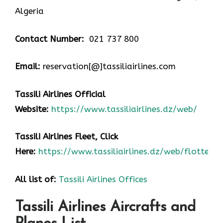
Algeria
Contact Number:
021 737 800
Email:
reservation[@]tassiliairlines.com
Tassili Airlines Official
Website:
https://www.tassiliairlines.dz/web/
Tassili Airlines Fleet, Click
Here:
https://www.tassiliairlines.dz/web/flotte/
All list of:
Tassili Airlines Offices
Tassili Airlines Aircrafts and