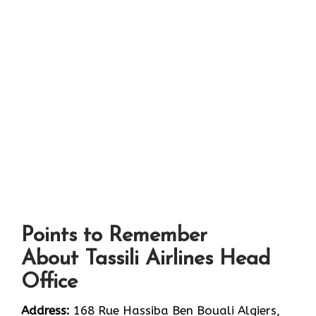
Points to Remember
About Tassili Airlines Head
Office
Address:
168 Rue Hassiba Ben Bouali Algiers,