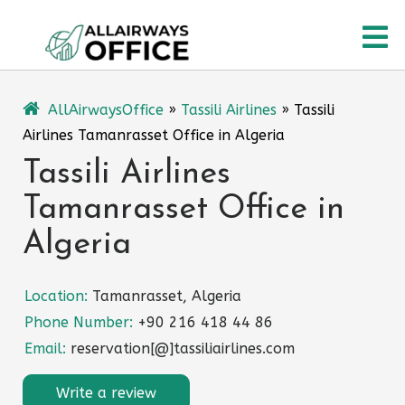
Skip
O
to
content
M
AllAirwaysOffice
»
Tassili Airlines
»
Tassili
Airlines Tamanrasset Office in Algeria
Tassili Airlines
Tamanrasset Office in
Algeria
Location:
Tamanrasset, Algeria
Phone Number:
+90 216 418 44 86
Email:
reservation[@]tassiliairlines.com
Write a review