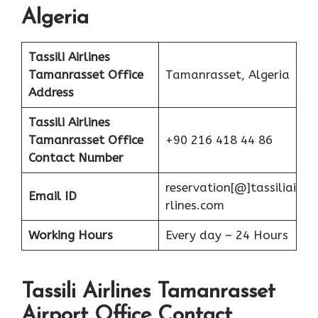
Algeria
Tassili Airlines
Tamanrasset Office
Tamanrasset, Algeria
Address
Tassili Airlines
Tamanrasset Office
+90 216 418 44 86
Contact Number
reservation[@]tassiliai
Email ID
rlines.com
Working Hours
Every day – 24 Hours
Tassili Airlines Tamanrasset
Airport Office Contact