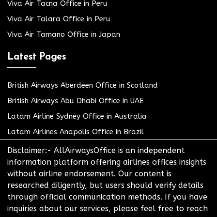
Viva Air Tacna Office in Peru
Viva Air Talara Office in Peru
Viva Air Tamano Office in Japan
Latest Pages
British Airways Aberdeen Office in Scotland
British Airways Abu Dhabi Office in UAE
Latam Airline Sydney Office in Australia
Latam Airlines Anapolis Office in Brazil
Disclaimer:- AllAirwaysOffice is an independent
information platform offering airlines offices insights
without airline endorsement. Our content is
researched diligently, but users should verify details
through official communication methods. If you have
inquiries about our services, please feel free to reach