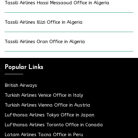
Tassili Airlines Hassi Messaoud Office in Algeria
Tassili Airlines Illizi Office in Algeria
Tassili Airlines Oran Office in Algeria
Popular Links
British Airways
Turkish Airlines Venice Office in Italy
Turkish Airlines Vienna Office in Austria
Lufthansa Airlines Tokyo Office in Japan
Lufthansa Airlines Toronto Office in Canada
Latam Airlines Tacna Office in Peru