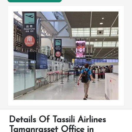
Details Of Tassili Airlines
Tamanrasset Office in