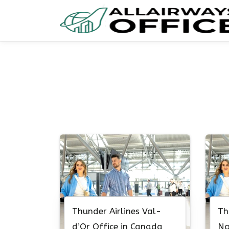
Skip
to
content
Thunder Airlines Val-
Th
d’Or Office in Canada
No