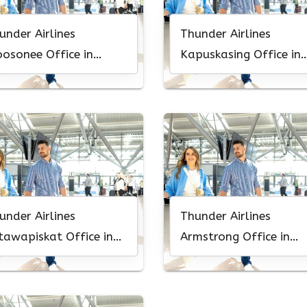
under Airlines
Thunder Airlines
osonee Office in
Kapuskasing Office in
nada
Canada
under Airlines
Thunder Airlines
tawapiskat Office in
Armstrong Office in
nada
Canada