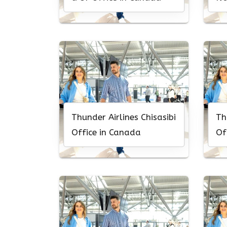
Ca
Thunder Airlines Chisasibi
Th
Office in Canada
Of