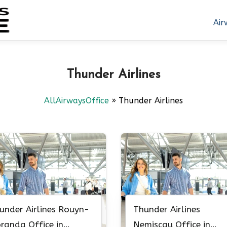
Air
Thunder Airlines
AllAirwaysOffice
»
Thunder Airlines
under Airlines Rouyn-
Thunder Airlines
randa Office in
Nemiscau Office in