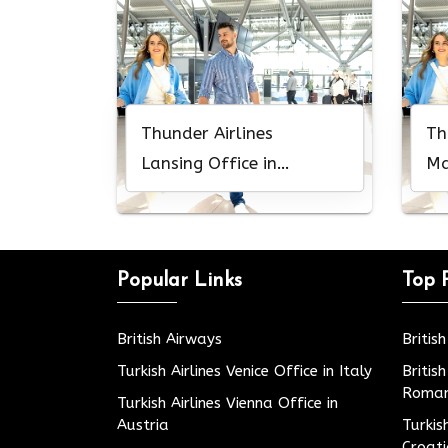
Thunder Airlines
Th
Lansing Office in
Ma
Michigan
Mi
Popular Links
Top 
British Airways
Britis
Turkish Airlines Venice Office in Italy
Britis
Roman
Turkish Airlines Vienna Office in
Austria
Turkis
Croat