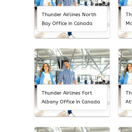
Thunder Airlines North
Th
Bay Office in Canada
Mo
Ca
Thunder Airlines Fort
Th
Albany Office in Canada
At
Ca