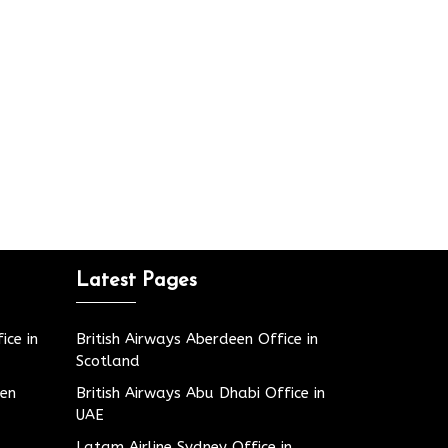
Latest Pages
ice in
British Airways Aberdeen Office in
Scotland
den
British Airways Abu Dhabi Office in
UAE
Latam Airline Sydney Office in