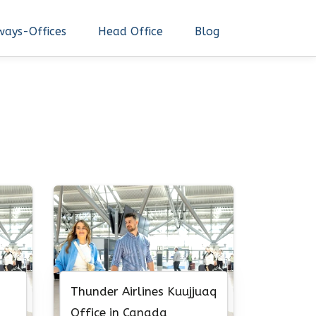
ways-Offices
Head Office
Blog
Thunder Airlines Kuujjuaq
Office in Canada