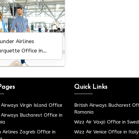
under Airlines
rquette Office in
chigan
Pages
Quick Links
h Airways Virgin Island Office
British Airways Bucharest Off
Romania
h Airways Bucharest Office in
ia
Wizz Air Växjö Office in Swe
h Airlines Zagreb Office in
Wizz Air Venice Office in Italy
ia