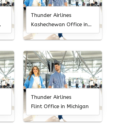
Thunder Airlines
Kashechewan Office in
Canada
Thunder Airlines
Flint Office in Michigan