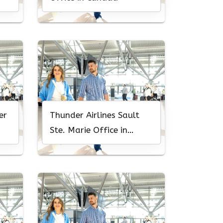
er
Thunder Airlines Sault
Ste. Marie Office in
Canada