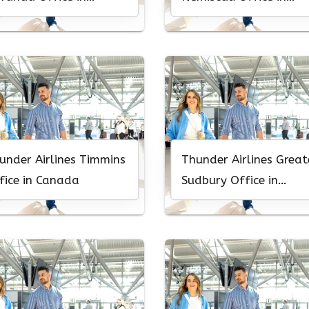
nada
Canada
under Airlines Timmins
Thunder Airlines Great
fice in Canada
Sudbury Office in
Canada