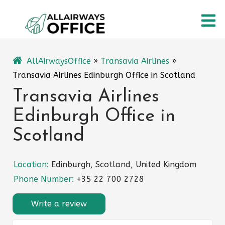
Skip
O
to
content
M
AllAirwaysOffice
»
Transavia Airlines
»
Transavia Airlines Edinburgh Office in Scotland
Transavia Airlines
Edinburgh Office in
Scotland
Location:
Edinburgh, Scotland, United Kingdom
Phone Number:
+35 22 700 2728
Write a review