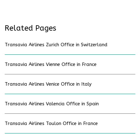
Related Pages
Transavia Airlines Zurich Office in Switzerland
Transavia Airlines Vienne Office in France
Transavia Airlines Venice Office in Italy
Transavia Airlines Valencia Office in Spain
Transavia Airlines Toulon Office in France