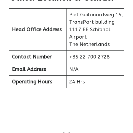
Piet Guilonardweg 15,
TransPort building
Head Office Address
1117 EE Schiphol
Airport
The Netherlands
Contact Number
+35 22 700 2728
Email Address
N/A
Operating Hours
24 Hrs