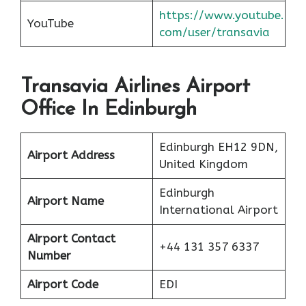
https://www.youtube.
YouTube
com/user/transavia
Transavia Airlines Airport
Office In Edinburgh
Edinburgh EH12 9DN,
Airport Address
United Kingdom
Edinburgh
Airport Name
International Airport
Airport Contact
+44 131 357 6337
Number
Airport Code
EDI