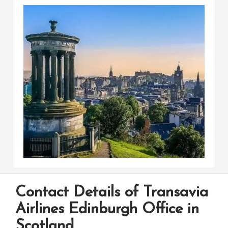
Contact Details of Transavia
Airlines Edinburgh Office in
Scotland