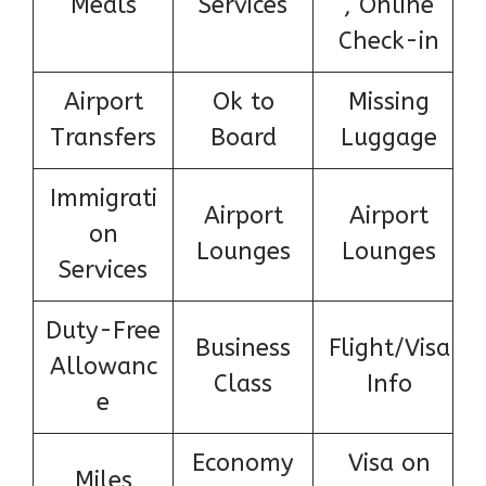
Meals
Services
, Online
Check-in
Airport
Ok to
Missing
Transfers
Board
Luggage
Immigrati
Airport
Airport
on
Lounges
Lounges
Services
Duty-Free
Business
Flight/Visa
Allowanc
Class
Info
e
Economy
Visa on
Miles