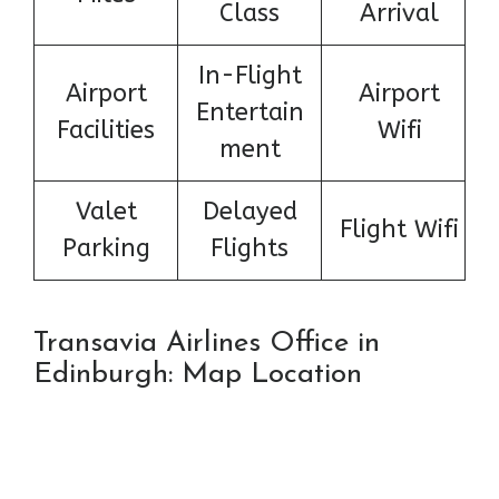
Class
Arrival
In-Flight
Airport
Airport
Entertain
Facilities
Wifi
ment
Valet
Delayed
Flight Wifi
Parking
Flights
Transavia Airlines Office in
Edinburgh: Map Location