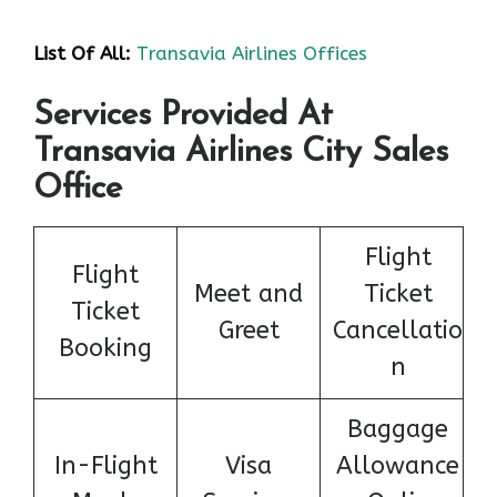
List Of All:
Transavia Airlines Offices
Services Provided At
Transavia Airlines City Sales
Office
Flight
Flight
Meet and
Ticket
Ticket
Greet
Cancellatio
Booking
n
Baggage
In-Flight
Visa
Allowance