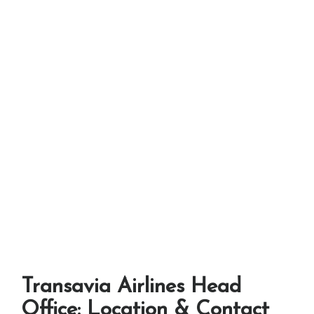
Transavia Airlines Head
Office: Location & Contact