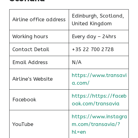
Edinburgh, Scotland,
Airline office address
United Kingdom
Working hours
Every day – 24hrs
Contact Detail
+35 22 700 2728
Email Address
N/A
https://www.transavi
Airline’s Website
a.com/
https://https://faceb
Facebook
ook.com/transavia
https://www.instagra
YouTube
m.com/transavia/?
hl=en