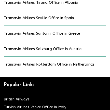
Transavia Airlines Tirana Office in Albania
Transavia Airlines Seville Office in Spain
Transavia Airlines Santorini Office in Greece
Transavia Airlines Salzburg Office in Austria
Transavia Airlines Rotterdam Office in Netherlands
Popular Links
British Airways
Turkish Airlines Venice Office in Italy