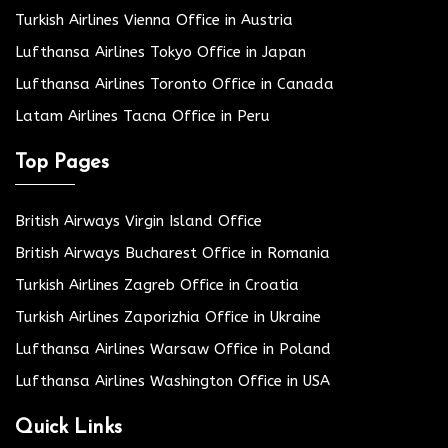
Turkish Airlines Vienna Office in Austria
Lufthansa Airlines Tokyo Office in Japan
Lufthansa Airlines Toronto Office in Canada
Latam Airlines Tacna Office in Peru
Top Pages
British Airways Virgin Island Office
British Airways Bucharest Office in Romania
Turkish Airlines Zagreb Office in Croatia
Turkish Airlines Zaporizhia Office in Ukraine
Lufthansa Airlines Warsaw Office in Poland
Lufthansa Airlines Washington Office in USA
Quick Links