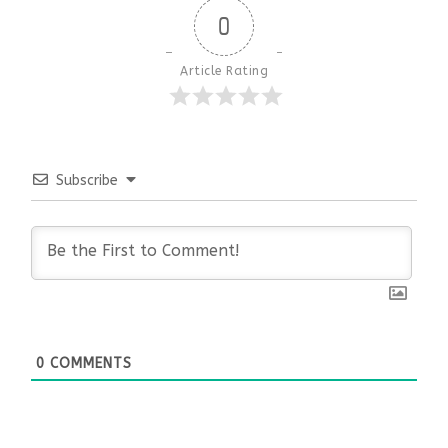
0
Article Rating
Subscribe
0
COMMENTS