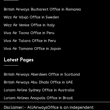
British Airways Bucharest Office in Romania
Wizz Air Växjö Office in Sweden
Wizz Air Venice Office in Italy
Viva Air Tacna Office in Peru
Viva Air Talara Office in Peru
Viva Air Tamano Office in Japan
Latest Pages
British Airways Aberdeen Office in Scotland
British Airways Abu Dhabi Office in UAE
Latam Airline Sydney Office in Australia
Latam Airlines Anapolis Office in Brazil
Disclaimer:- AllAirwaysOffice is an independent