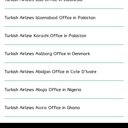
Turkish Airlines Islamabad Office in Pakistan
Turkish Airline Karachi Office in Pakistan
Turkish Airlines Aalborg Office in Denmark
Turkish Airlines Abidjan Office in Cote D’Ivoire
Turkish Airlines Abuja Office in Nigeria
Turkish Airlines Accra Office in Ghana