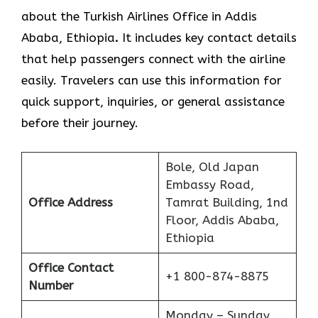
about the Turkish Airlines Office in Addis
Ababa, Ethiopia
.
It includes key contact details
that help passengers connect with the airline
easily. Travelers can use this information for
quick support, inquiries, or general assistance
before their journey.
Bole, Old Japan
Embassy Road,
Office Address
Tamrat Building, 1nd
Floor, Addis Ababa,
Ethiopia
Office Contact
+1 800-874-8875
Number
Monday – Sunday,