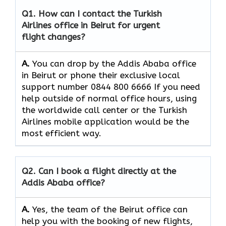
Q1. How can I contact the Turkish
Airlines office in Beirut for urgent
flight changes?
A.
You​‍​‌‍​‍‌​‍​‌‍​‍‌ can drop by the Addis Ababa office
in Beirut or phone their exclusive local
support number 0844 800 6666 If you need
help outside of normal office hours, using
the worldwide call center or the Turkish
Airlines mobile application would be the
most efficient ​‍​‌‍​‍‌​‍​‌‍​‍‌way.
Q2. Can I book a flight directly at the
Addis Ababa office?
A.
Yes,​‍​‌‍​‍‌​‍​‌‍​‍‌ the team of the Beirut office can
help you with the booking of new flights,