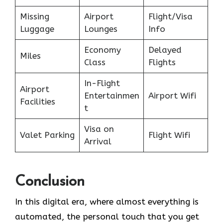
Missing
Airport
Flight/Visa
Luggage
Lounges
Info
Economy
Delayed
Miles
Class
Flights
In-Flight
Airport
Entertainmen
Airport Wifi
Facilities
t
Visa on
Valet Parking
Flight Wifi
Arrival
Conclusion
In​‍​‌‍​‍‌​‍​‌‍​‍‌ this digital era, where almost everything is
automated, the personal touch that you get