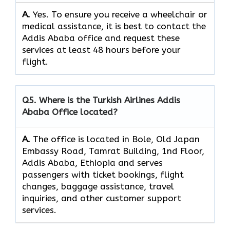
A.
Yes.​‍​‌‍​‍‌​‍​‌‍​‍‌ To ensure you receive a wheelchair or
medical assistance, it is best to contact the
Addis Ababa office and request these
services at least 48 hours before your
flight.
Q5. Where is the Turkish Airlines Addis
Ababa Office located?
A.
The office is located in Bole, Old Japan
Embassy Road, Tamrat Building, 1nd Floor,
Addis Ababa, Ethiopia and serves
passengers with ticket bookings, flight
changes, baggage assistance, travel
inquiries, and other customer support
services.