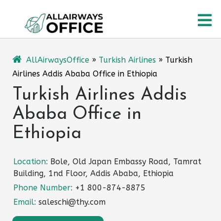
Skip
O
to
content
M
AllAirwaysOffice
»
Turkish Airlines
»
Turkish
Airlines Addis Ababa Office in Ethiopia
Turkish Airlines Addis
Ababa Office in
Ethiopia
Location:
Bole, Old Japan Embassy Road, Tamrat
Building, 1nd Floor, Addis Ababa, Ethiopia
Phone Number:
+1 800-874-8875
Email:
saleschi@thy.com