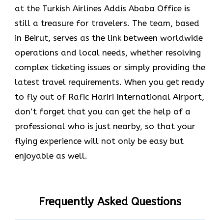
at the Turkish Airlines Addis Ababa Office is
still a treasure for travelers. The team, based
in Beirut, serves as the link between worldwide
operations and local needs, whether resolving
complex ticketing issues or simply providing the
latest travel requirements. When you get ready
to fly out of Rafic Hariri International Airport,
don’t forget that you can get the help of a
professional who is just nearby, so that your
flying experience will not only be easy but
enjoyable as ​‍​‌‍​‍‌​‍​‌‍​‍‌well.
Frequently Asked Questions