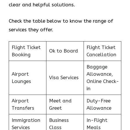
clear and helpful solutions.
Check the table below to know the range of
services they offer.
Flight Ticket
Flight Ticket
Ok to Board
Booking
Cancellation
Baggage
Airport
Allowance,
Visa Services
Lounges
Online Check-
in
Airport
Meet and
Duty-Free
Transfers
Greet
Allowance
Immigration
Business
In-Flight
Services
Class
Meals