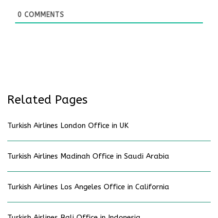
0
COMMENTS
Related Pages
Turkish Airlines London Office in UK
Turkish Airlines Madinah Office in Saudi Arabia
Turkish Airlines Los Angeles Office in California
Turkish Airlines Bali Office in Indonesia