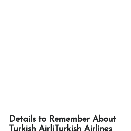
Details to Remember About
Turkish AirliTurkish Airlines