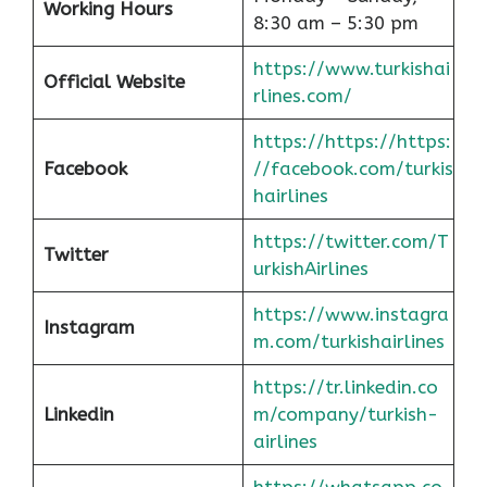
Working Hours
8:30 am – 5:30 pm
https://www.turkishai
Official Website
rlines.com/
https://https://https:
Facebook
//facebook.com/turkis
hairlines
https://twitter.com/T
Twitter
urkishAirlines
https://www.instagra
Instagram
m.com/turkishairlines
https://tr.linkedin.co
Linkedin
m/company/turkish-
airlines
https://whatsapp.co