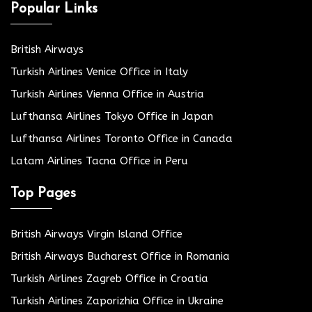
Popular Links
British Airways
Turkish Airlines Venice Office in Italy
Turkish Airlines Vienna Office in Austria
Lufthansa Airlines Tokyo Office in Japan
Lufthansa Airlines Toronto Office in Canada
Latam Airlines Tacna Office in Peru
Top Pages
British Airways Virgin Island Office
British Airways Bucharest Office in Romania
Turkish Airlines Zagreb Office in Croatia
Turkish Airlines Zaporizhia Office in Ukraine