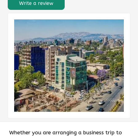
Write a review
Whether you are arranging a business trip to