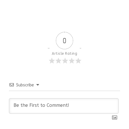
0
Article Rating
Subscribe