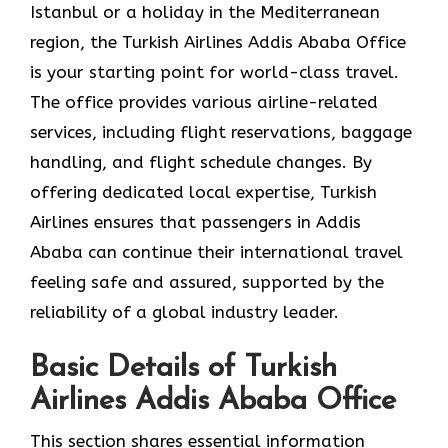
Istanbul or a holiday in the Mediterranean
region, the Turkish Airlines Addis Ababa Office
is your starting point for world-class travel.
The office provides various airline-related
services, including flight reservations, baggage
handling, and flight schedule changes. By
offering dedicated local expertise, Turkish
Airlines ensures that passengers in Addis
Ababa can continue their international travel
feeling safe and assured, supported by the
reliability of a global industry leader.
Basic Details of Turkish
Airlines Addis Ababa Office
This section shares essential information