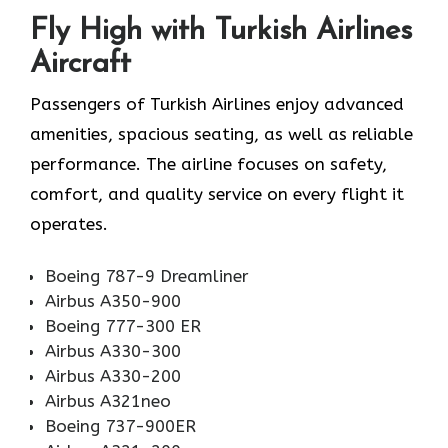
Fly High with Turkish Airlines
Aircraft
Passengers of Turkish Airlines enjoy advanced
amenities, spacious seating, as well as reliable
performance. The airline focuses on safety,
comfort, and quality service on every flight it
operates.
Boeing 787-9 Dreamliner
Airbus A350-900
Boeing 777-300 ER
Airbus A330-300
Airbus A330-200
Airbus A321neo
Boeing 737-900ER