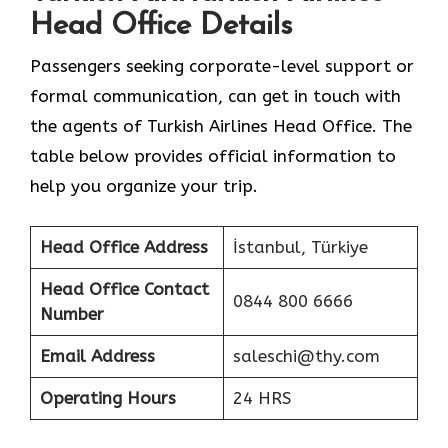
Head Office Details
Passengers seeking corporate-level support or
formal communication, can get in touch with
the agents of Turkish Airlines Head Office. The
table below provides official information to
help you organize your trip.
Head Office Address
İstanbul, Türkiye
Head Office Contact
0844 800 6666
Number
Email Address
saleschi@thy.com
Operating Hours
24 HRS