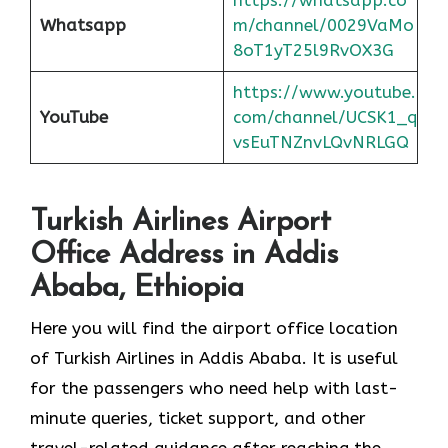
Whatsapp
m/channel/0029VaMo
8oT1yT25l9RvOX3G
https://www.youtube.
YouTube
com/channel/UCSK1_q
vsEuTNZnvLQvNRLGQ
Turkish Airlines Airport
Office Address in Addis
Ababa, Ethiopia
Here you will find the airport office location
of Turkish Airlines in Addis Ababa. It is useful
for the passengers who need help with last-
minute queries, ticket support, and other