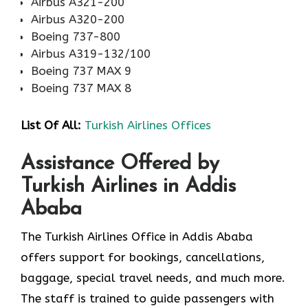
Airbus A321-200
Airbus A320-200
Boeing 737-800
Airbus A319-132/100
Boeing 737 MAX 9
Boeing 737 MAX 8
List Of All:
Turkish Airlines Offices
Assistance Offered by
Turkish Airlines in Addis
Ababa
The Turkish Airlines Office in Addis Ababa
offers support for bookings, cancellations,
baggage, special travel needs, and much more.
The staff is trained to guide passengers with