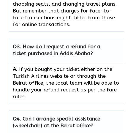
choosing seats, and changing travel plans.
But remember that charges for face-to-
face transactions might differ from those
for online ​‍​‌‍​‍‌​‍​transactions.
Q3. How do I request a refund for a
ticket purchased in Addis Ababa?
A.
If​‍​‌‍​‍‌​‍​‌‍​‍‌ you bought your ticket either on the
Turkish Airlines website or through the
Beirut office, the local team will be able to
handle your refund request as per the fare
rules.
Q4. Can I arrange special assistance
(wheelchair) at the Beirut office?