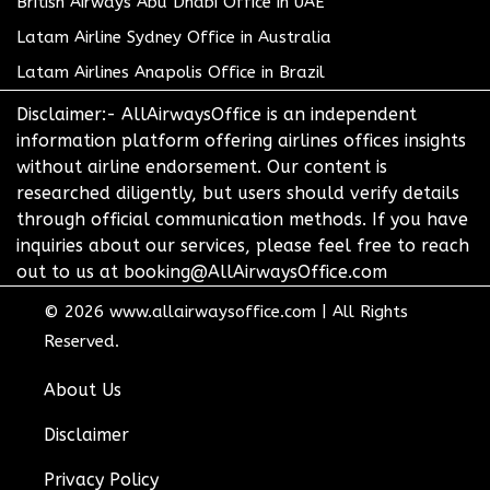
British Airways Abu Dhabi Office in UAE
Latam Airline Sydney Office in Australia
Latam Airlines Anapolis Office in Brazil
Disclaimer:- AllAirwaysOffice is an independent
information platform offering airlines offices insights
without airline endorsement. Our content is
researched diligently, but users should verify details
through official communication methods. If you have
inquiries about our services, please feel free to reach
out to us at booking@AllAirwaysOffice.com
© 2026
www.allairwaysoffice.com
|
All Rights
Reserved.
About Us
Disclaimer
Privacy Policy