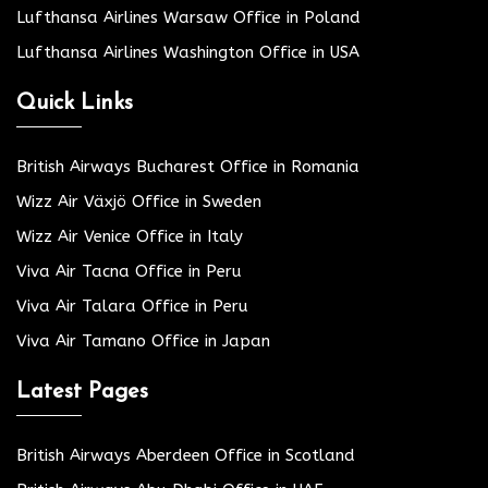
Lufthansa Airlines Warsaw Office in Poland
Lufthansa Airlines Washington Office in USA
Quick Links
British Airways Bucharest Office in Romania
Wizz Air Växjö Office in Sweden
Wizz Air Venice Office in Italy
Viva Air Tacna Office in Peru
Viva Air Talara Office in Peru
Viva Air Tamano Office in Japan
Latest Pages
British Airways Aberdeen Office in Scotland