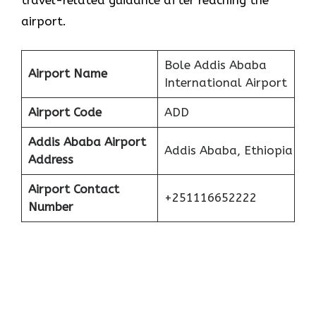
travel-related guidance after reaching the
airport.
Bole Addis Ababa
Airport Name
International Airport
Airport Code
ADD
Addis Ababa
Airport
Addis Ababa, Ethiopia
Address
Airport Contact
+251116652222
Number