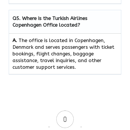
Q5. Where is the Turkish Airlines
Copenhagen Office located?
A.
The office is located in Copenhagen,
Denmark and serves passengers with ticket
bookings, flight changes, baggage
assistance, travel inquiries, and other
customer support services.
0