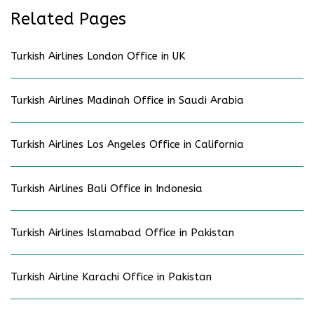
Related Pages
Turkish Airlines London Office in UK
Turkish Airlines Madinah Office in Saudi Arabia
Turkish Airlines Los Angeles Office in California
Turkish Airlines Bali Office in Indonesia
Turkish Airlines Islamabad Office in Pakistan
Turkish Airline Karachi Office in Pakistan