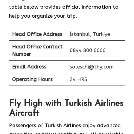
table below provides official information to
help you organize your trip.
Head Office Address
İstanbul, Türkiye
Head Office Contact
0844 800 6666
Number
Email Address
saleschi@thy.com
Operating Hours
24 HRS
Fly High with Turkish Airlines
Aircraft
Passengers of Turkish Airlines enjoy advanced