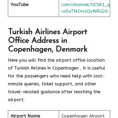
YouTube
com/channel/UCSK1_q
vsEuTNZnvLQvNRLGQ
Turkish Airlines Airport
Office Address in
Copenhagen, Denmark
Here you will find the airport office location
of Turkish Airlines in Copenhagen . It is useful
for the passengers who need help with last-
minute queries, ticket support, and other
travel-related guidance after reaching the
airport.
Airport Name
Copenhagen Airport