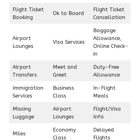
Flight Ticket
Flight Ticket
Ok to Board
Booking
Cancellation
Baggage
Airport
Allowance,
Visa Services
Lounges
Online Check-
in
Airport
Meet and
Duty-Free
Transfers
Greet
Allowance
Immigration
Business
In-Flight
Services
Class
Meals
Missing
Airport
Flight/Visa
Luggage
Lounges
Info
Economy
Delayed
Miles
Class
Flights