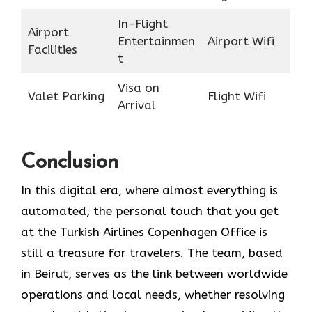
In-Flight
Airport
Entertainmen
Airport Wifi
Facilities
t
Visa on
Valet Parking
Flight Wifi
Arrival
Conclusion
In​‍​‌‍​‍‌​‍​‌‍​‍‌ this digital era, where almost everything is
automated, the personal touch that you get
at the Turkish Airlines Copenhagen Office is
still a treasure for travelers. The team, based
in Beirut, serves as the link between worldwide
operations and local needs, whether resolving