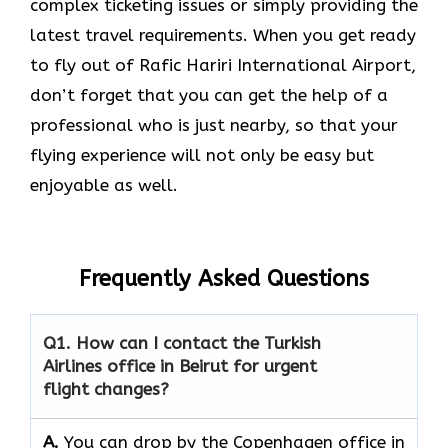
complex ticketing issues or simply providing the
latest travel requirements. When you get ready
to fly out of Rafic Hariri International Airport,
don’t forget that you can get the help of a
professional who is just nearby, so that your
flying experience will not only be easy but
enjoyable as ​‍​‌‍​‍‌​‍​‌‍​‍‌well.
Frequently Asked Questions
Q1. How can I contact the Turkish
Airlines office in Beirut for urgent
flight changes?
A.
You​‍​‌‍​‍‌​‍​‌‍​‍‌ can drop by the Copenhagen office in