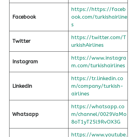
https://https://faceb
Facebook
ook.com/turkishairline
s
https://twitter.com/T
Twitter
urkishAirlines
https://www.instagra
Instagram
m.com/turkishairlines
https://tr.linkedin.co
Linkedin
m/company/turkish-
airlines
https://whatsapp.co
Whatsapp
m/channel/0029VaMo
8oT1yT25l9RvOX3G
https://www.youtube.