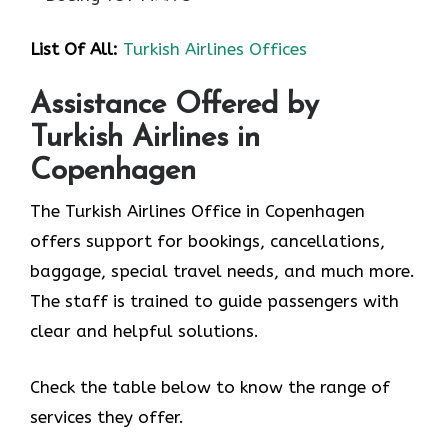
List Of All:
Turkish Airlines Offices
Assistance Offered by
Turkish Airlines in
Copenhagen
The Turkish Airlines Office in Copenhagen
offers support for bookings, cancellations,
baggage, special travel needs, and much more.
The staff is trained to guide passengers with
clear and helpful solutions.
Check the table below to know the range of
services they offer.