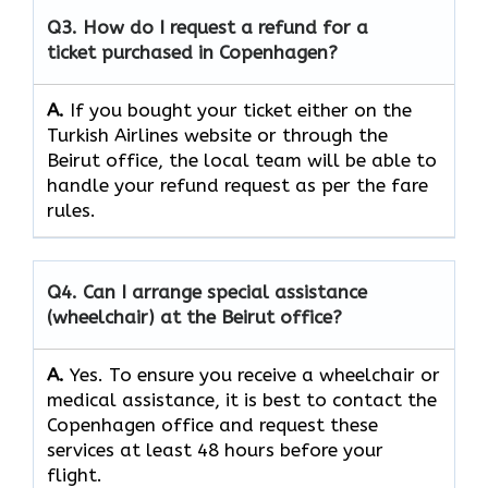
Q3. How do I request a refund for a
ticket purchased in Copenhagen?
A.
If​‍​‌‍​‍‌​‍​‌‍​‍‌ you bought your ticket either on the
Turkish Airlines website or through the
Beirut office, the local team will be able to
handle your refund request as per the fare
rules.
Q4. Can I arrange special assistance
(wheelchair) at the Beirut office?
A.
Yes.​‍​‌‍​‍‌​‍​‌‍​‍‌ To ensure you receive a wheelchair or
medical assistance, it is best to contact the
Copenhagen office and request these
services at least 48 hours before your
flight.