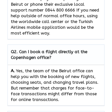
Beirut or phone their exclusive local
support number 0844 800 6666 If you need
help outside of normal office hours, using
the worldwide call center or the Turkish
Airlines mobile application would be the
most efficient ​‍​‌‍​‍‌​‍​‌‍​‍‌way.
Q2. Can I book a flight directly at the
Copenhagen office?
A.
Yes,​‍​‌‍​‍‌​‍​‌‍​‍‌ the team of the Beirut office can
help you with the booking of new flights,
choosing seats, and changing travel plans.
But remember that charges for face-to-
face transactions might differ from those
for online ​‍​‌‍​‍‌​‍​transactions.