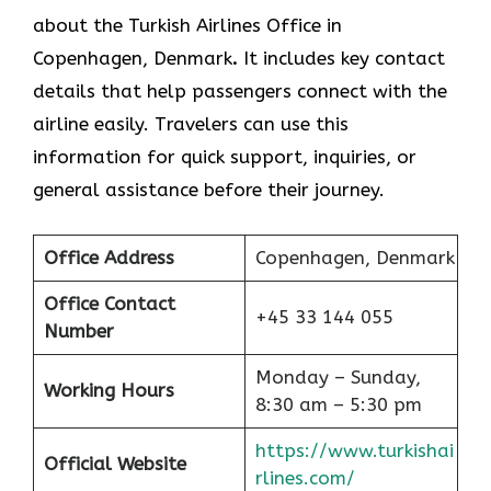
about the Turkish Airlines Office in
Copenhagen, Denmark
.
It includes key contact
details that help passengers connect with the
airline easily. Travelers can use this
information for quick support, inquiries, or
general assistance before their journey.
Office Address
Copenhagen, Denmark
Office Contact
+45 33 144 055
Number
Monday – Sunday,
Working Hours
8:30 am – 5:30 pm
https://www.turkishai
Official Website
rlines.com/