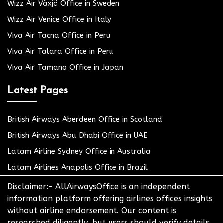
Wizz Air Växjö Office in Sweden
Wizz Air Venice Office in Italy
Viva Air Tacna Office in Peru
Viva Air Talara Office in Peru
Viva Air Tamano Office in Japan
Latest Pages
British Airways Aberdeen Office in Scotland
British Airways Abu Dhabi Office in UAE
Latam Airline Sydney Office in Australia
Latam Airlines Anapolis Office in Brazil
Disclaimer:- AllAirwaysOffice is an independent
information platform offering airlines offices insights
without airline endorsement. Our content is
researched diligently, but users should verify details