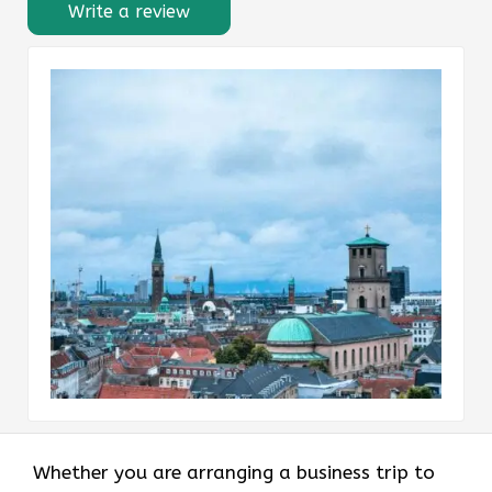
Write a review
Whether you are arranging a business trip to