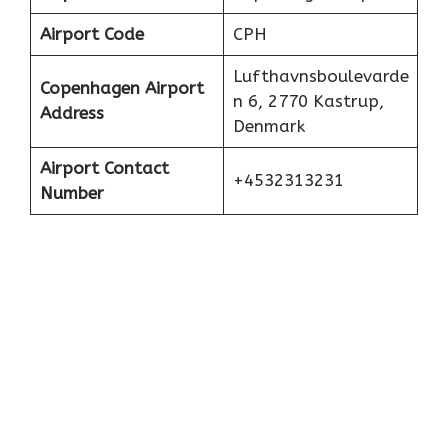
Airport Code
CPH
Lufthavnsboulevarde
Copenhagen Airport
n 6, 2770 Kastrup,
Address
Denmark
Airport Contact
+4532313231
Number