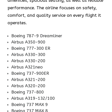
amenities, spacious seating, as well as reliable
performance. The airline focuses on safety,
comfort, and quality service on every flight it
operates.
Boeing 787-9 Dreamliner
Airbus A350-900
Boeing 777-300 ER
Airbus A330-300
Airbus A330-200
Airbus A321neo
Boeing 737-900ER
Airbus A321-200
Airbus A320-200
Boeing 737-800
Airbus A319-132/100
Boeing 737 MAX 9
Boeing 737 MAX 8