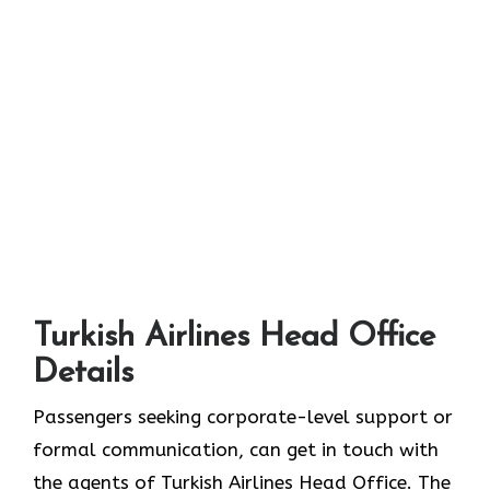
Turkish Airlines Head Office
Details
Passengers seeking corporate-level support or
formal communication, can get in touch with
the agents of Turkish Airlines Head Office. The