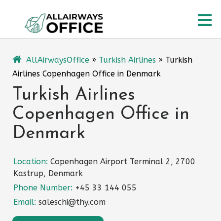
Skip
O
to
content
M
AllAirwaysOffice
»
Turkish Airlines
»
Turkish
Airlines Copenhagen Office in Denmark
Turkish Airlines
Copenhagen Office in
Denmark
Location:
Copenhagen Airport Terminal 2, 2700
Kastrup, Denmark
Phone Number:
+45 33 144 055
Email:
saleschi@thy.com