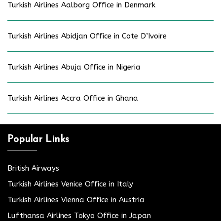
Turkish Airlines Aalborg Office in Denmark
Turkish Airlines Abidjan Office in Cote D’Ivoire
Turkish Airlines Abuja Office in Nigeria
Turkish Airlines Accra Office in Ghana
Popular Links
British Airways
Turkish Airlines Venice Office in Italy
Turkish Airlines Vienna Office in Austria
Lufthansa Airlines Tokyo Office in Japan