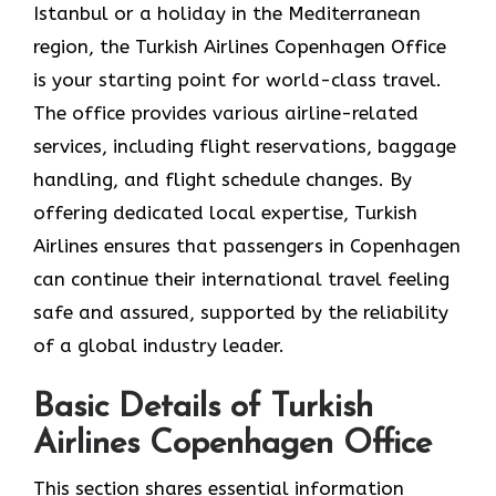
Istanbul or a holiday in the Mediterranean
region, the Turkish Airlines Copenhagen Office
is your starting point for world-class travel.
The office provides various airline-related
services, including flight reservations, baggage
handling, and flight schedule changes. By
offering dedicated local expertise, Turkish
Airlines ensures that passengers in Copenhagen
can continue their international travel feeling
safe and assured, supported by the reliability
of a global industry leader.
Basic Details of Turkish
Airlines Copenhagen Office
This section shares essential information