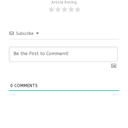
Article Rating
Subscribe
0
COMMENTS