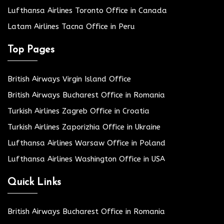
Lufthansa Airlines Toronto Office in Canada
Latam Airlines Tacna Office in Peru
Top Pages
British Airways Virgin Island Office
British Airways Bucharest Office in Romania
Turkish Airlines Zagreb Office in Croatia
Turkish Airlines Zaporizhia Office in Ukraine
Lufthansa Airlines Warsaw Office in Poland
Lufthansa Airlines Washington Office in USA
Quick Links
British Airways Bucharest Office in Romania