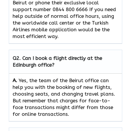
Beirut or phone their exclusive local
support number 0844 800 6666 If you need
help outside of normal office hours, using
the worldwide call center or the Turkish
Airlines mobile application would be the
most efficient ​‍​‌‍​‍‌​‍​‌‍​‍‌way.
Q2. Can I book a flight directly at the
Edinburgh office?
A.
Yes,​‍​‌‍​‍‌​‍​‌‍​‍‌ the team of the Beirut office can
help you with the booking of new flights,
choosing seats, and changing travel plans.
But remember that charges for face-to-
face transactions might differ from those
for online ​‍​‌‍​‍‌​‍​transactions.