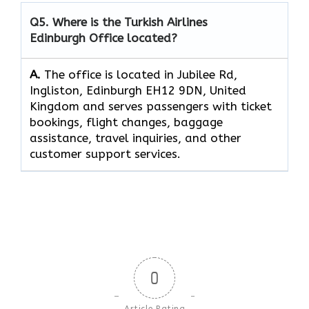
Q5. Where is the Turkish Airlines
Edinburgh Office located?
A.
The office is located in Jubilee Rd,
Ingliston, Edinburgh EH12 9DN, United
Kingdom and serves passengers with ticket
bookings, flight changes, baggage
assistance, travel inquiries, and other
customer support services.
0
Article Rating