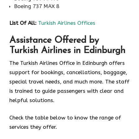
Boeing 737 MAX 8
List Of All:
Turkish Airlines Offices
Assistance Offered by
Turkish Airlines in Edinburgh
The Turkish Airlines Office in Edinburgh offers
support for bookings, cancellations, baggage,
special travel needs, and much more. The staff
is trained to guide passengers with clear and
helpful solutions.
Check the table below to know the range of
services they offer.