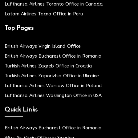
Lufthansa Airlines Toronto Office in Canada
Latam Airlines Tacna Office in Peru
Top Pages
British Airways Virgin Island Office
British Airways Bucharest Office in Romania
Turkish Airlines Zagreb Office in Croatia
Turkish Airlines Zaporizhia Office in Ukraine
Lufthansa Airlines Warsaw Office in Poland
Lufthansa Airlines Washington Office in USA
Quick Links
British Airways Bucharest Office in Romania
Wizz Air Växjö Office in Sweden