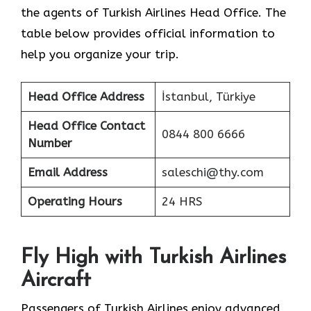
the agents of Turkish Airlines Head Office. The
table below provides official information to
help you organize your trip.
Head Office Address
İstanbul, Türkiye
Head Office Contact
0844 800 6666
Number
Email Address
saleschi@thy.com
Operating Hours
24 HRS
Fly High with Turkish Airlines
Aircraft
Passengers of Turkish Airlines enjoy advanced