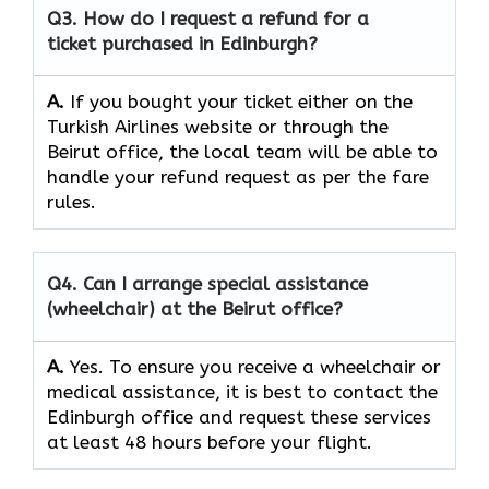
Q3. How do I request a refund for a
ticket purchased in Edinburgh?
A.
If​‍​‌‍​‍‌​‍​‌‍​‍‌ you bought your ticket either on the
Turkish Airlines website or through the
Beirut office, the local team will be able to
handle your refund request as per the fare
rules.
Q4. Can I arrange special assistance
(wheelchair) at the Beirut office?
A.
Yes.​‍​‌‍​‍‌​‍​‌‍​‍‌ To ensure you receive a wheelchair or
medical assistance, it is best to contact the
Edinburgh office and request these services
at least 48 hours before your flight.