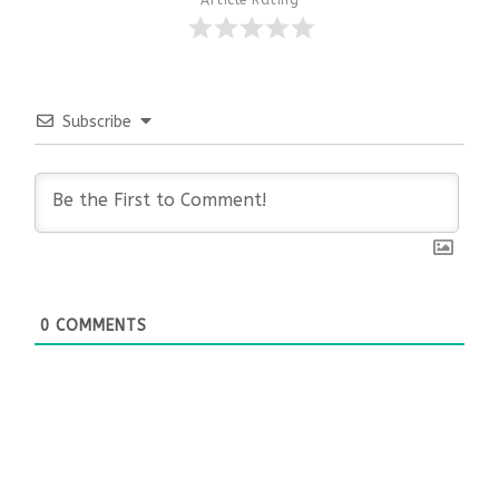
Subscribe
0
COMMENTS