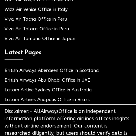
Wizz Air Venice Office in Italy
Viva Air Tacna Office in Peru
Viva Air Talara Office in Peru
Viva Air Tamano Office in Japan
Latest Pages
British Airways Aberdeen Office in Scotland
British Airways Abu Dhabi Office in UAE
Latam Airline Sydney Office in Australia
Latam Airlines Anapolis Office in Brazil
Disclaimer:- AllAirwaysOffice is an independent
information platform offering airlines offices insights
without airline endorsement. Our content is
researched diligently, but users should verify details