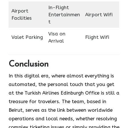
In-Flight
Airport
Entertainmen
Airport Wifi
Facilities
t
Visa on
Valet Parking
Flight Wifi
Arrival
Conclusion
In​‍​‌‍​‍‌​‍​‌‍​‍‌ this digital era, where almost everything is
automated, the personal touch that you get
at the Turkish Airlines Edinburgh Office is still a
treasure for travelers. The team, based in
Beirut, serves as the link between worldwide
operations and local needs, whether resolving
complex ticketing issues or simply providing the