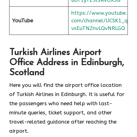
https://www.youtube.
YouTube
com/channel/UCSK1_q
vsEuTNZnvLQvNRLGQ
Turkish Airlines Airport
Office Address in Edinburgh,
Scotland
Here you will find the airport office location
of Turkish Airlines in Edinburgh. It is useful for
the passengers who need help with last-
minute queries, ticket support, and other
travel-related guidance after reaching the
airport.