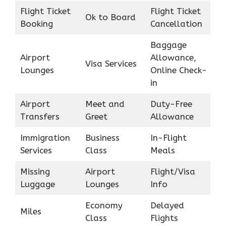
Flight Ticket
Flight Ticket
Ok to Board
Booking
Cancellation
Baggage
Airport
Allowance,
Visa Services
Lounges
Online Check-
in
Airport
Meet and
Duty-Free
Transfers
Greet
Allowance
Immigration
Business
In-Flight
Services
Class
Meals
Missing
Airport
Flight/Visa
Luggage
Lounges
Info
Economy
Delayed
Miles
Class
Flights