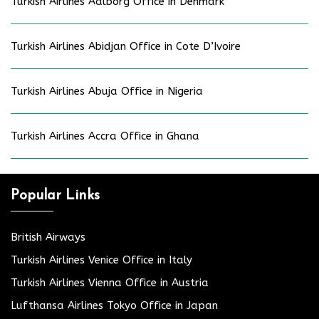
Turkish Airlines Aalborg Office in Denmark
Turkish Airlines Abidjan Office in Cote D’Ivoire
Turkish Airlines Abuja Office in Nigeria
Turkish Airlines Accra Office in Ghana
Popular Links
British Airways
Turkish Airlines Venice Office in Italy
Turkish Airlines Vienna Office in Austria
Lufthansa Airlines Tokyo Office in Japan