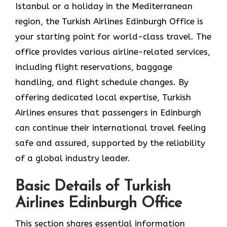
Istanbul or a holiday in the Mediterranean
region, the Turkish Airlines Edinburgh Office is
your starting point for world-class travel. The
office provides various airline-related services,
including flight reservations, baggage
handling, and flight schedule changes. By
offering dedicated local expertise, Turkish
Airlines ensures that passengers in Edinburgh
can continue their international travel feeling
safe and assured, supported by the reliability
of a global industry leader.
Basic Details of Turkish
Airlines Edinburgh Office
This section shares essential information