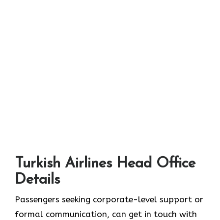
Turkish Airlines Head Office
Details
Passengers seeking corporate-level support or
formal communication, can get in touch with