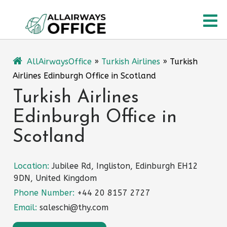
Skip
O
to
content
M
AllAirwaysOffice
»
Turkish Airlines
»
Turkish
Airlines Edinburgh Office in Scotland
Turkish Airlines
Edinburgh Office in
Scotland
Location:
Jubilee Rd, Ingliston, Edinburgh EH12
9DN, United Kingdom
Phone Number:
+44 20 8157 2727
Email:
saleschi@thy.com