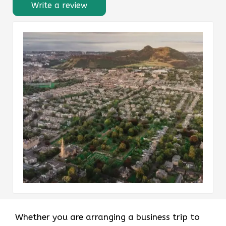
Write a review
Whether you are arranging a business trip to