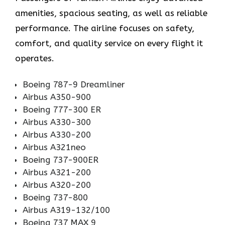
amenities, spacious seating, as well as reliable
performance. The airline focuses on safety,
comfort, and quality service on every flight it
operates.
Boeing 787-9 Dreamliner
Airbus A350-900
Boeing 777-300 ER
Airbus A330-300
Airbus A330-200
Airbus A321neo
Boeing 737-900ER
Airbus A321-200
Airbus A320-200
Boeing 737-800
Airbus A319-132/100
Boeing 737 MAX 9