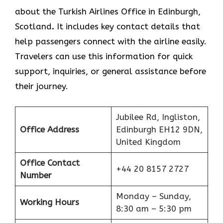
about the Turkish Airlines Office in Edinburgh,
Scotland
.
It includes key contact details that
help passengers connect with the airline easily.
Travelers can use this information for quick
support, inquiries, or general assistance before
their journey.
Jubilee Rd, Ingliston,
Office Address
Edinburgh EH12 9DN,
United Kingdom
Office Contact
+44 20 8157 2727
Number
Monday – Sunday,
Working Hours
8:30 am – 5:30 pm