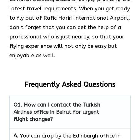
latest travel requirements. When you get ready
to fly out of Rafic Hariri International Airport,
don’t forget that you can get the help of a
professional who is just nearby, so that your
flying experience will not only be easy but
enjoyable as ​‍​‌‍​‍‌​‍​‌‍​‍‌well.
Frequently Asked Questions
Q1. How can I contact the Turkish
Airlines office in Beirut for urgent
flight changes?
A.
You​‍​‌‍​‍‌​‍​‌‍​‍‌ can drop by the Edinburgh office in