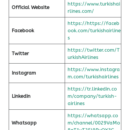
https://www.turkishai
Official Website
rlines.com/
https://https://faceb
Facebook
ook.com/turkishairline
s
https://twitter.com/T
Twitter
urkishAirlines
https://www.instagra
Instagram
m.com/turkishairlines
https://tr.linkedin.co
Linkedin
m/company/turkish-
airlines
https://whatsapp.co
Whatsapp
m/channel/0029VaMo
8oT1yT25l9RvOX3G