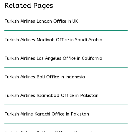
Related Pages
Turkish Airlines London Office in UK
Turkish Airlines Madinah Office in Saudi Arabia
Turkish Airlines Los Angeles Office in California
Turkish Airlines Bali Office in Indonesia
Turkish Airlines Islamabad Office in Pakistan
Turkish Airline Karachi Office in Pakistan