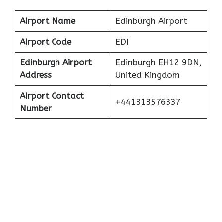
Airport Name
Edinburgh Airport
Airport Code
EDI
Edinburgh
Airport
Edinburgh EH12 9DN,
Address
United Kingdom
Airport Contact
+441313576337
Number