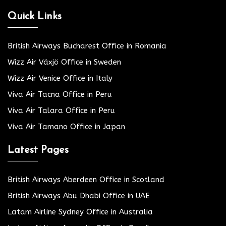
Quick Links
British Airways Bucharest Office in Romania
Wizz Air Växjö Office in Sweden
Wizz Air Venice Office in Italy
Viva Air Tacna Office in Peru
Viva Air Talara Office in Peru
Viva Air Tamano Office in Japan
Latest Pages
British Airways Aberdeen Office in Scotland
British Airways Abu Dhabi Office in UAE
Latam Airline Sydney Office in Australia