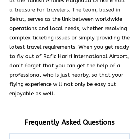
at the Turkish Airlines Hurghada Office is still
a treasure for travelers. The team, based in
Beirut, serves as the link between worldwide
operations and local needs, whether resolving
complex ticketing issues or simply providing the
latest travel requirements. When you get ready
to fly out of Rafic Hariri International Airport,
don’t forget that you can get the help of a
professional who is just nearby, so that your
flying experience will not only be easy but
enjoyable as ​‍​‌‍​‍‌​‍​‌‍​‍‌well.
Frequently Asked Questions