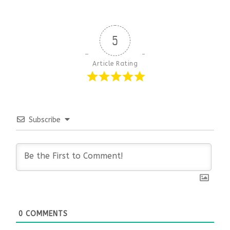
5
Article Rating
Subscribe
0
COMMENTS