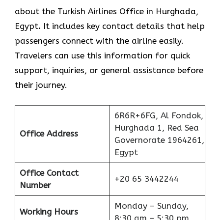
about the Turkish Airlines Office in Hurghada,
Egypt
.
It includes key contact details that help
passengers connect with the airline easily.
Travelers can use this information for quick
support, inquiries, or general assistance before
their journey.
6R6R+6FG, Al Fondok,
Hurghada 1, Red Sea
Office Address
Governorate 1964261,
Egypt
Office Contact
+20 65 3442244
Number
Monday – Sunday,
Working Hours
8:30 am – 5:30 pm