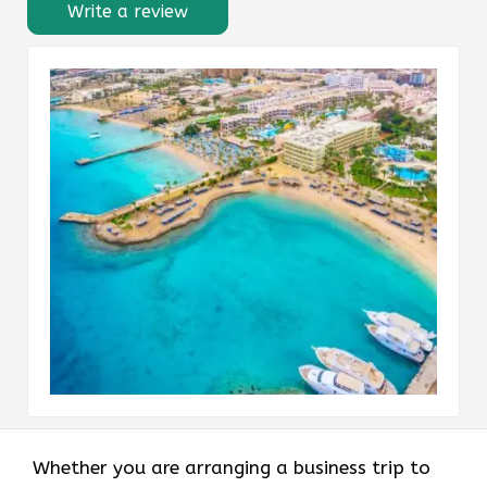
Write a review
Whether you are arranging a business trip to