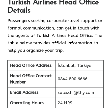
Turkish Airlines Head Office
Details
Passengers seeking corporate-level support or
formal communication, can get in touch with
the agents of Turkish Airlines Head Office. The
table below provides official information to
help you organize your trip.
Head Office Address
İstanbul, Türkiye
Head Office Contact
0844 800 6666
Number
Email Address
saleschi@thy.com
Operating Hours
24 HRS