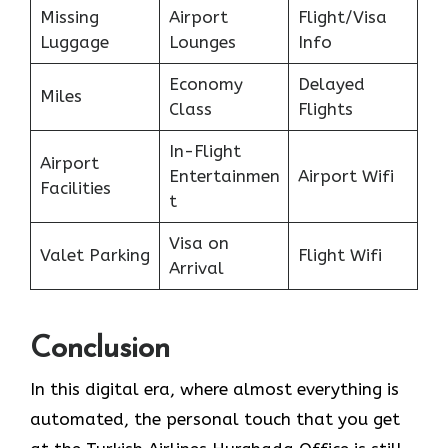
Missing
Airport
Flight/Visa
Luggage
Lounges
Info
Economy
Delayed
Miles
Class
Flights
In-Flight
Airport
Entertainmen
Airport Wifi
Facilities
t
Visa on
Valet Parking
Flight Wifi
Arrival
Conclusion
In​‍​‌‍​‍‌​‍​‌‍​‍‌ this digital era, where almost everything is
automated, the personal touch that you get