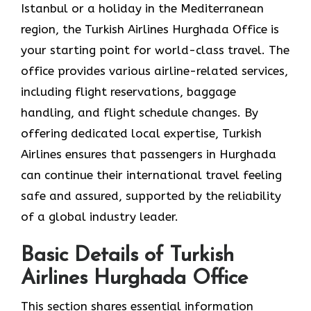
Istanbul or a holiday in the Mediterranean
region, the Turkish Airlines Hurghada Office is
your starting point for world-class travel. The
office provides various airline-related services,
including flight reservations, baggage
handling, and flight schedule changes. By
offering dedicated local expertise, Turkish
Airlines ensures that passengers in Hurghada
can continue their international travel feeling
safe and assured, supported by the reliability
of a global industry leader.
Basic Details of Turkish
Airlines Hurghada Office
This section shares essential information