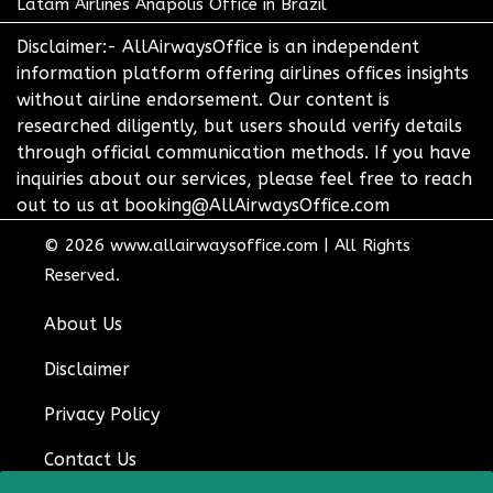
Latam Airlines Anapolis Office in Brazil
Disclaimer:- AllAirwaysOffice is an independent
information platform offering airlines offices insights
without airline endorsement. Our content is
researched diligently, but users should verify details
through official communication methods. If you have
inquiries about our services, please feel free to reach
out to us at booking@AllAirwaysOffice.com
© 2026
www.allairwaysoffice.com
|
All Rights
Reserved.
About Us
Disclaimer
Privacy Policy
Contact Us