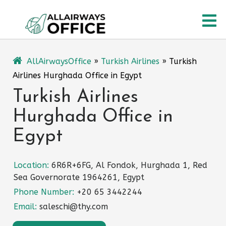
Skip
O
to
content
M
AllAirwaysOffice
»
Turkish Airlines
»
Turkish
Airlines Hurghada Office in Egypt
Turkish Airlines
Hurghada Office in
Egypt
Location:
6R6R+6FG, Al Fondok, Hurghada 1, Red
Sea Governorate 1964261, Egypt
Phone Number:
+20 65 3442244
Email:
saleschi@thy.com