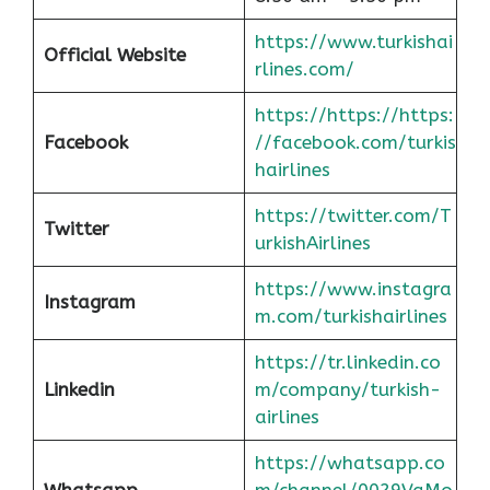
https://www.turkishai
Official Website
rlines.com/
https://https://https:
Facebook
//facebook.com/turkis
hairlines
https://twitter.com/T
Twitter
urkishAirlines
https://www.instagra
Instagram
m.com/turkishairlines
https://tr.linkedin.co
Linkedin
m/company/turkish-
airlines
https://whatsapp.co
Whatsapp
m/channel/0029VaMo