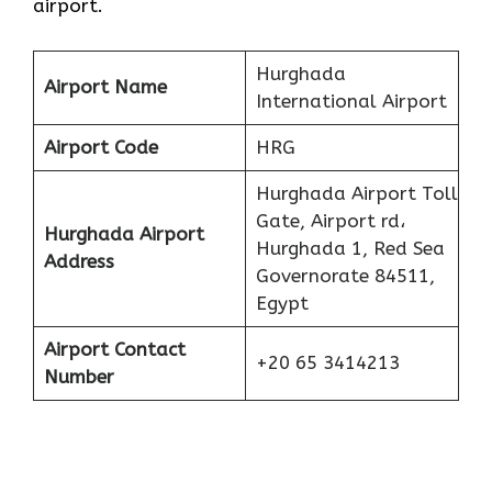
airport.
Hurghada
Airport Name
International Airport
Airport Code
HRG
Hurghada Airport Toll
Gate, Airport rd،
Hurghada Airport
Hurghada 1, Red Sea
Address
Governorate 84511,
Egypt
Airport Contact
+20 65 3414213
Number