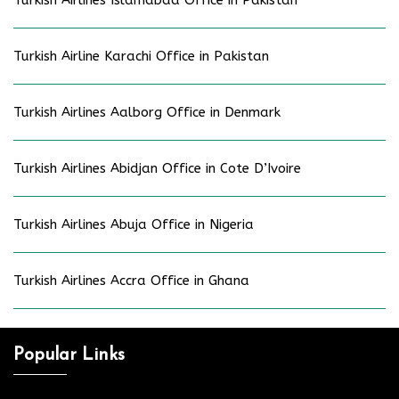
Turkish Airlines Islamabad Office in Pakistan
Turkish Airline Karachi Office in Pakistan
Turkish Airlines Aalborg Office in Denmark
Turkish Airlines Abidjan Office in Cote D’Ivoire
Turkish Airlines Abuja Office in Nigeria
Turkish Airlines Accra Office in Ghana
Popular Links