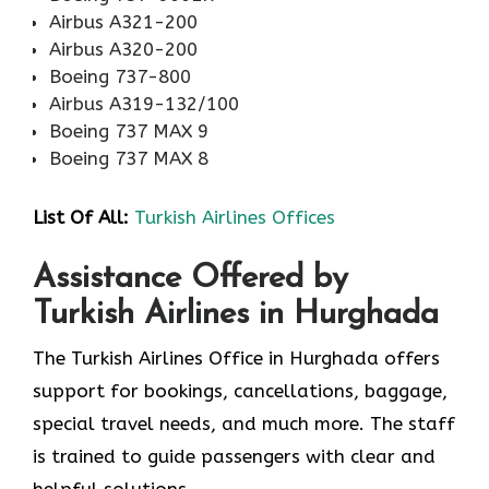
Airbus A321-200
Airbus A320-200
Boeing 737-800
Airbus A319-132/100
Boeing 737 MAX 9
Boeing 737 MAX 8
List Of All:
Turkish Airlines Offices
Assistance Offered by
Turkish Airlines in Hurghada
The Turkish Airlines Office in Hurghada offers
support for bookings, cancellations, baggage,
special travel needs, and much more. The staff
is trained to guide passengers with clear and