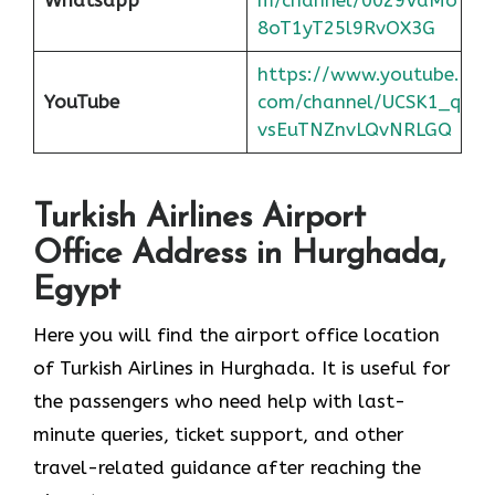
8oT1yT25l9RvOX3G
https://www.youtube.
YouTube
com/channel/UCSK1_q
vsEuTNZnvLQvNRLGQ
Turkish Airlines Airport
Office Address in Hurghada,
Egypt
Here you will find the airport office location
of Turkish Airlines in Hurghada. It is useful for
the passengers who need help with last-
minute queries, ticket support, and other
travel-related guidance after reaching the