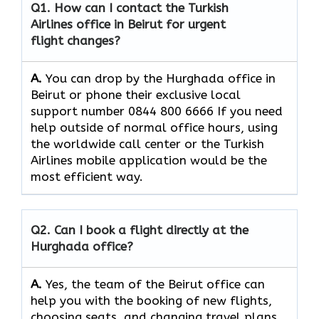
Q1. How can I contact the Turkish
Airlines office in Beirut for urgent
flight changes?
A.
You​‍​‌‍​‍‌​‍​‌‍​‍‌ can drop by the Hurghada office in
Beirut or phone their exclusive local
support number 0844 800 6666 If you need
help outside of normal office hours, using
the worldwide call center or the Turkish
Airlines mobile application would be the
most efficient ​‍​‌‍​‍‌​‍​‌‍​‍‌way.
Q2. Can I book a flight directly at the
Hurghada office?
A.
Yes,​‍​‌‍​‍‌​‍​‌‍​‍‌ the team of the Beirut office can
help you with the booking of new flights,
choosing seats, and changing travel plans.