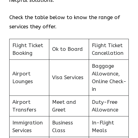
helpful solutions.
Check the table below to know the range of
services they offer.
Flight Ticket
Flight Ticket
Ok to Board
Booking
Cancellation
Baggage
Airport
Allowance,
Visa Services
Lounges
Online Check-
in
Airport
Meet and
Duty-Free
Transfers
Greet
Allowance
Immigration
Business
In-Flight
Services
Class
Meals