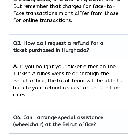
But remember that charges for face-to-
face transactions might differ from those
for online ​‍​‌‍​‍‌​‍​transactions.
Q3. How do I request a refund for a
ticket purchased in Hurghada?
A.
If​‍​‌‍​‍‌​‍​‌‍​‍‌ you bought your ticket either on the
Turkish Airlines website or through the
Beirut office, the local team will be able to
handle your refund request as per the fare
rules.
Q4. Can I arrange special assistance
(wheelchair) at the Beirut office?