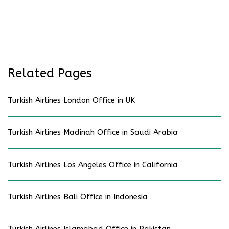
Related Pages
Turkish Airlines London Office in UK
Turkish Airlines Madinah Office in Saudi Arabia
Turkish Airlines Los Angeles Office in California
Turkish Airlines Bali Office in Indonesia