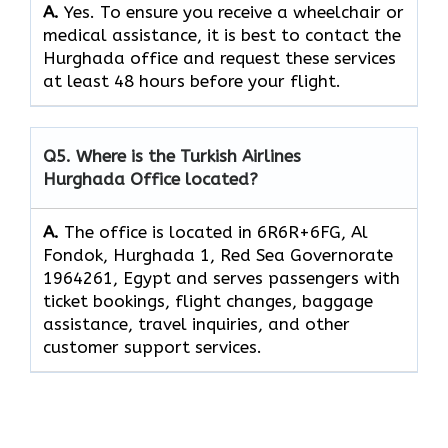
A.
Yes.​‍​‌‍​‍‌​‍​‌‍​‍‌ To ensure you receive a wheelchair or
medical assistance, it is best to contact the
Hurghada office and request these services
at least 48 hours before your flight.
Q5. Where is the Turkish Airlines
Hurghada Office located?
A.
The office is located in 6R6R+6FG, Al
Fondok, Hurghada 1, Red Sea Governorate
1964261, Egypt and serves passengers with
ticket bookings, flight changes, baggage
assistance, travel inquiries, and other
customer support services.