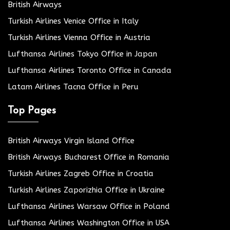
British Airways
Turkish Airlines Venice Office in Italy
Turkish Airlines Vienna Office in Austria
Lufthansa Airlines Tokyo Office in Japan
Lufthansa Airlines Toronto Office in Canada
Latam Airlines Tacna Office in Peru
Top Pages
British Airways Virgin Island Office
British Airways Bucharest Office in Romania
Turkish Airlines Zagreb Office in Croatia
Turkish Airlines Zaporizhia Office in Ukraine
Lufthansa Airlines Warsaw Office in Poland
Lufthansa Airlines Washington Office in USA