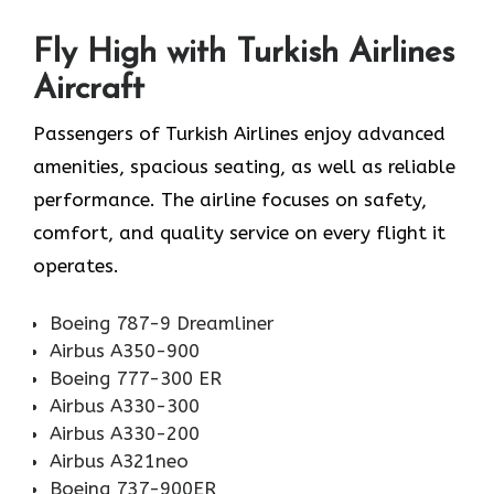
Fly High with Turkish Airlines
Aircraft
Passengers of Turkish Airlines enjoy advanced
amenities, spacious seating, as well as reliable
performance. The airline focuses on safety,
comfort, and quality service on every flight it
operates.
Boeing 787-9 Dreamliner
Airbus A350-900
Boeing 777-300 ER
Airbus A330-300
Airbus A330-200
Airbus A321neo
Boeing 737-900ER