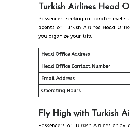
Turkish Airlines Head Of
Passengers seeking corporate-level s
agents of Turkish Airlines Head Offi
you organize your trip.
Head Office Address
Head Office Contact Number
Email Address
Operating Hours
Fly High with Turkish Air
Passengers of Turkish Airlines enjoy 