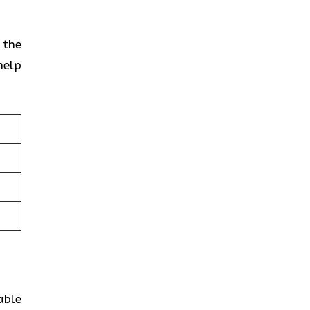
 the
help
able