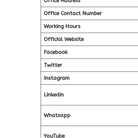
Office Address
Office Contact Number
Working Hours
Official Website
Facebook
Twitter
Instagram
Linkedin
Whatsapp
YouTube