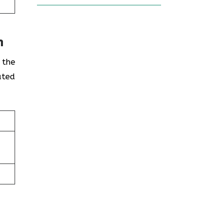
n
 the
ated