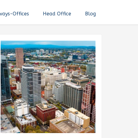
ways-Offices
Head Office
Blog