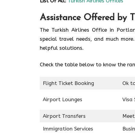
List Of All:
Turkish Airlines Offices
Assistance Offered by Tu
The Turkish Airlines Office in Portl
special travel needs, and much more.
helpful solutions.
Check the table below to know the rang
Flight Ticket Booking
Ok t
Airport Lounges
Visa 
Airport Transfers
Meet
Immigration Services
Busin