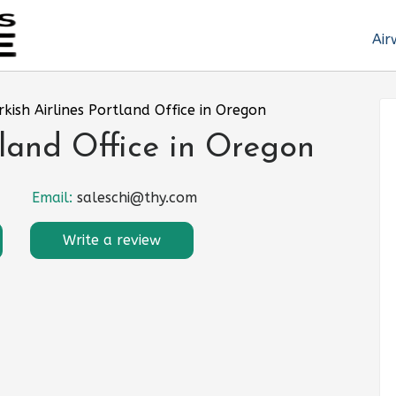
Air
rkish Airlines Portland Office in Oregon
tland Office in Oregon
Email:
saleschi@thy.com
Write a review