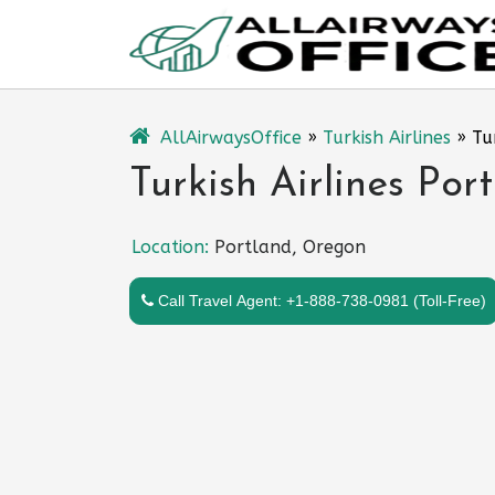
Skip
to
content
AllAirwaysOffice
»
Turkish Airlines
»
Tu
Turkish Airlines Por
Location:
Portland, Oregon
Call Travel Agent: +1-888-738-0981 (Toll-Free)