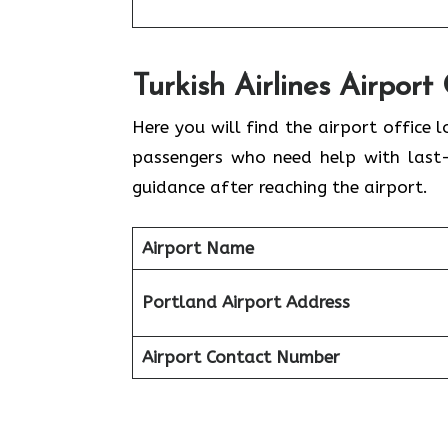
Turkish Airlines Airport
Here you will find the airport office lo
passengers who need help with last-m
guidance after reaching the airport.
Airport Name
Portland Airport Address
Airport Contact Number