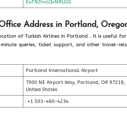
EuTNZnvLQvNRLGQ
 Office Address in Portland, Orego
cation of Turkish Airlines in Portland . It is useful for
inute queries, ticket support, and other travel-rel
Portland International Airport
7000 NE Airport Way, Portland, OR 97218,
United States
+1 503-460-4234