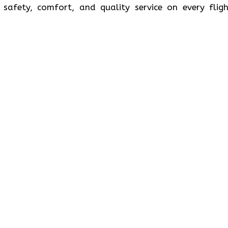
safety, comfort, and quality service on every fligh