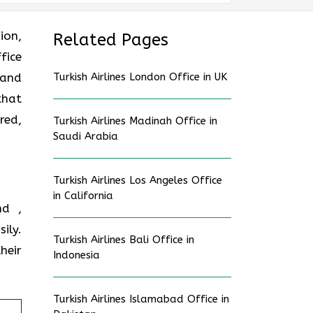
ion,
Related Pages
fice
 and
Turkish Airlines London Office in UK
that
red,
Turkish Airlines Madinah Office in
Saudi Arabia
Turkish Airlines Los Angeles Office
in California
nd ,
ily.
Turkish Airlines Bali Office in
heir
Indonesia
Turkish Airlines Islamabad Office in