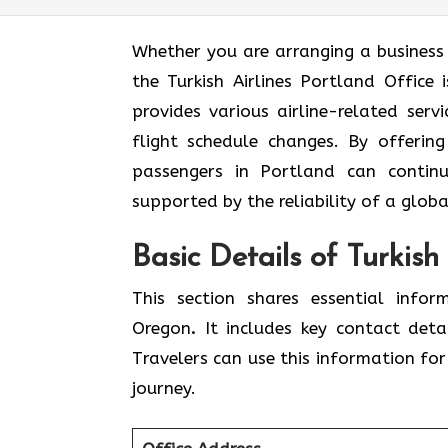
Whether you are arranging a business 
the Turkish Airlines Portland Office 
provides various airline-related serv
flight schedule changes. By offering
passengers in Portland can continu
supported by the reliability of a globa
Basic Details of Turkish
This section shares essential infor
Oregon
.
It includes key contact deta
Travelers can use this information for 
journey.