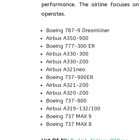
performance. The airline focuses on 
operates.
Boeing 787-9 Dreamliner
Airbus A350-900
Boeing 777-300 ER
Airbus A330-300
Airbus A330-200
Airbus A321neo
Boeing 737-900ER
Airbus A321-200
Airbus A320-200
Boeing 737-800
Airbus A319-132/100
Boeing 737 MAX 9
Boeing 737 MAX 8