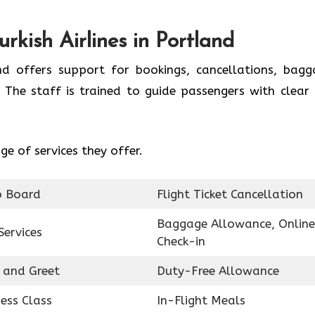
rkish Airlines in Portland
and offers support for bookings, cancellations, bagg
 The staff is trained to guide passengers with clear
e of services they offer.
o Board
Flight Ticket Cancellation
Baggage Allowance, Online
Services
Check-in
 and Greet
Duty-Free Allowance
ess Class
In-Flight Meals