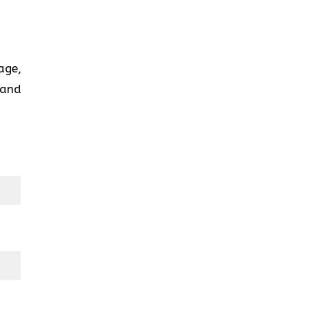
age,
 and