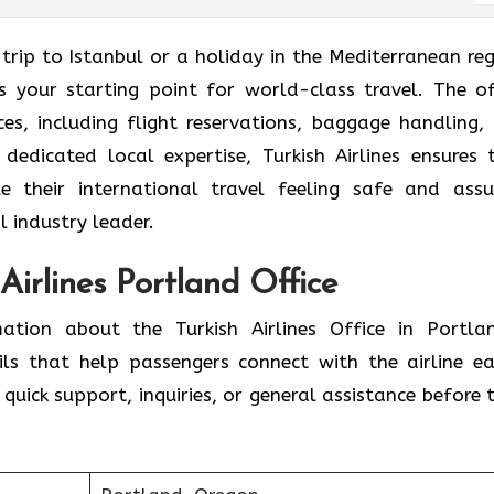
trip to Istanbul or a holiday in the Mediterranean reg
is your starting point for world-class travel. The of
ices, including flight reservations, baggage handling,
 dedicated local expertise, Turkish Airlines ensures 
e their international travel feeling safe and assu
l industry leader.
 Airlines Portland Office
mation about the Turkish Airlines Office in Portla
ils that help passengers connect with the airline eas
quick support, inquiries, or general assistance before t