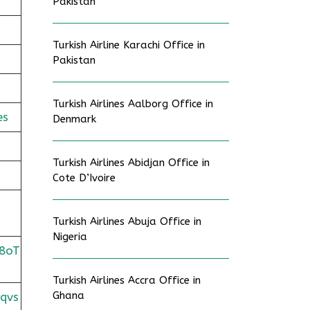
Pakistan
Turkish Airline Karachi Office in
Pakistan
Turkish Airlines Aalborg Office in
es
Denmark
Turkish Airlines Abidjan Office in
Cote D’Ivoire
Turkish Airlines Abuja Office in
Nigeria
8oT
Turkish Airlines Accra Office in
Ghana
qvs