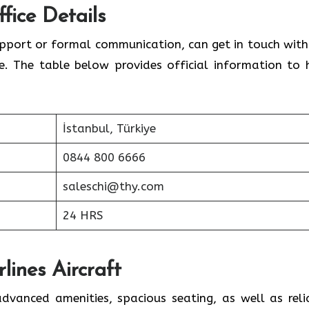
fice Details
upport or formal communication, can get in touch with
ce. The table below provides official information to 
İstanbul, Türkiye
0844 800 6666
saleschi@thy.com
24 HRS
lines Aircraft
advanced amenities, spacious seating, as well as reli