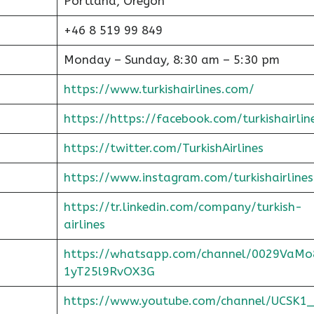
Portland, Oregon
+46 8 519 99 849
Monday – Sunday, 8:30 am – 5:30 pm
https://www.turkishairlines.com/
https://https://facebook.com/turkishairlin
https://twitter.com/TurkishAirlines
https://www.instagram.com/turkishairlines
https://tr.linkedin.com/company/turkish-
airlines
https://whatsapp.com/channel/0029VaMo
1yT25l9RvOX3G
https://www.youtube.com/channel/UCSK1_