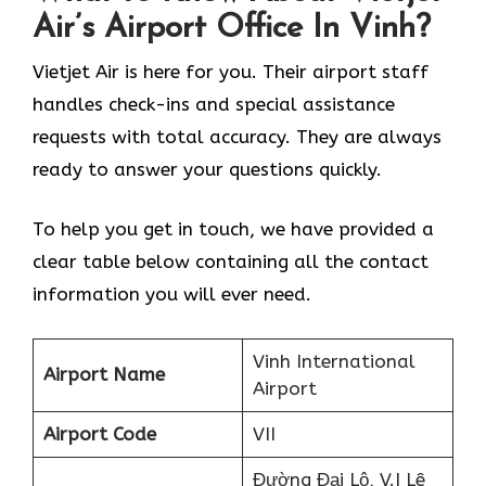
Air’s Airport Office In Vinh?
Vietjet Air is here for you. Their airport staff
handles check-ins and special assistance
requests with total accuracy. They are always
ready to answer your questions quickly.
To help you get in touch, we have provided a
clear table below containing all the contact
information you will ever need.
Vinh International
Airport Name
Airport
Airport Code
VII
Đường Đại Lộ, V.I Lê