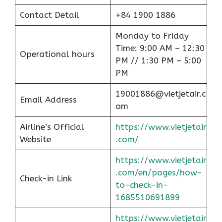
Contact Detail
+84 1900 1886
Monday to Friday
Time: 9:00 AM – 12:30
Operational hours
PM // 1:30 PM – 5:00
PM
19001886@vietjetair.c
Email Address
om
Airline’s Official
https://www.vietjetair
Website
.com/
https://www.vietjetair
.com/en/pages/how-
Check-in Link
to-check-in-
1685510691899
https://www.vietjetair