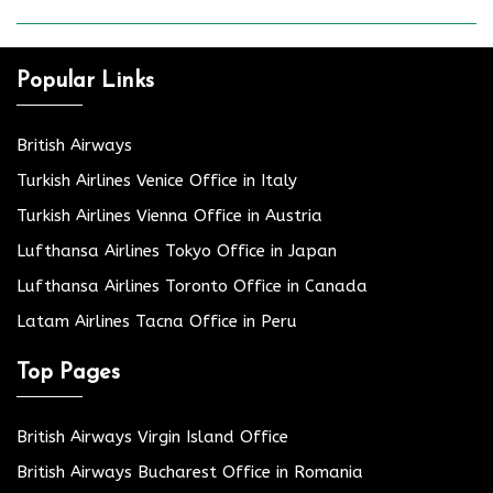
Popular Links
British Airways
Turkish Airlines Venice Office in Italy
Turkish Airlines Vienna Office in Austria
Lufthansa Airlines Tokyo Office in Japan
Lufthansa Airlines Toronto Office in Canada
Latam Airlines Tacna Office in Peru
Top Pages
British Airways Virgin Island Office
British Airways Bucharest Office in Romania