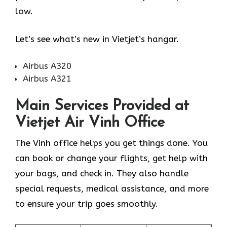
low.
Let’s see what’s new in Vietjet’s hangar.
Airbus A320
Airbus A321
Main Services Provided at
Vietjet Air Vinh Office
The Vinh office helps you get things done. You
can book or change your flights, get help with
your bags, and check in. They also handle
special requests, medical assistance, and more
to ensure your trip goes smoothly.