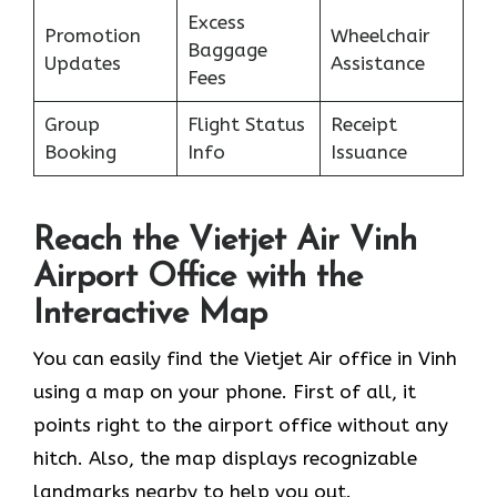
Excess
Promotion
Wheelchair
Baggage
Updates
Assistance
Fees
Group
Flight Status
Receipt
Booking
Info
Issuance
Reach the Vietjet Air Vinh
Airport Office with the
Interactive Map
You can easily find the Vietjet Air office in Vinh
using a map on your phone. First of all, it
points right to the airport office without any
hitch. Also, the map displays recognizable
landmarks nearby to help you out.