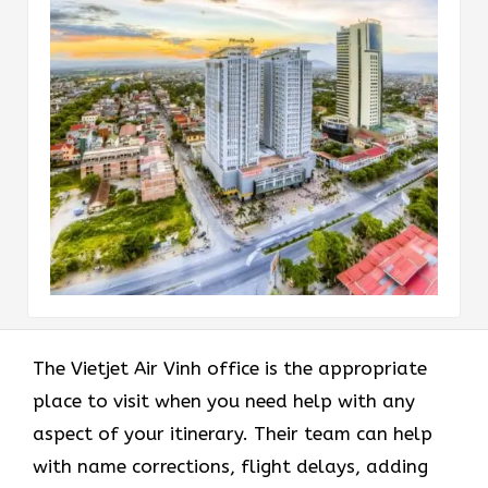
The Vietjet Air Vinh office is the appropriate
place to visit when you need help with any
aspect of your itinerary. Their team can help
with name corrections, flight delays, adding