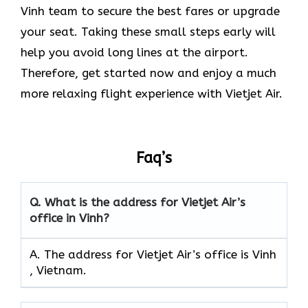
Vinh team to secure the best fares or upgrade
your seat. Taking these small steps early will
help you avoid long lines at the airport.
Therefore, get started now and enjoy a much
more relaxing flight experience with Vietjet Air.
Faq’s
Q.
What is the address for Vietjet Air’s
office in Vinh?
A. The address for Vietjet Air’s office is Vinh
, Vietnam.