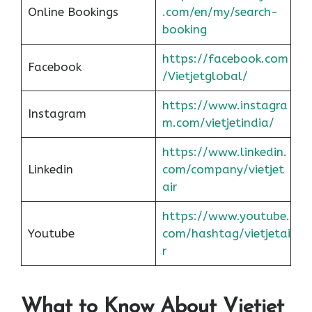
Online Bookings
.com/en/my/search-
booking
https://facebook.com
Facebook
/Vietjetglobal/
https://www.instagra
Instagram
m.com/vietjetindia/
https://www.linkedin.
Linkedin
com/company/vietjet
air
https://www.youtube.
Youtube
com/hashtag/vietjetai
r
What to Know About Vietjet