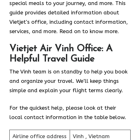
special meals to your journey, and more. This
guide provides detailed information about
Vietjet’s office, including contact information,
services, and more. Read on to know more.
Vietjet Air Vinh Office: A
Helpful Travel Guide
The Vinh team is on standby to help you book
and organize your travel. We’ll keep things
simple and explain your flight terms clearly.
For the quickest help, please look at their
local contact information in the table below.
Airline office address
Vinh , Vietnam