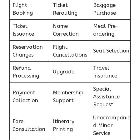
Flight
Ticket
Baggage
Booking
Rerouting
Purchase
Ticket
Name
Meal Pre-
Issuance
Correction
ordering
Reservation
Flight
Seat Selection
Changes
Cancellations
Refund
Travel
Upgrade
Processing
Insurance
Special
Payment
Membership
Assistance
Collection
Support
Request
Unaccompanie
Fare
Itinerary
d Minor
Consultation
Printing
Service