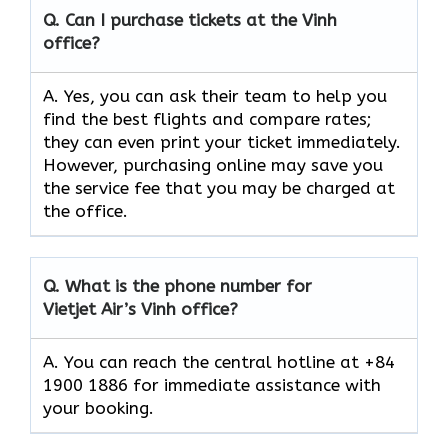
Q.
Can I purchase tickets at the Vinh
office?
A. Yes, you can ask their team to help you
find the best flights and compare rates;
they can even print your ticket immediately.
However, purchasing online may save you
the service fee that you may be charged at
the office.
Q.
What is the phone number for
Vietjet Air’s Vinh
office?
A. You can reach the central hotline at +84
1900 1886 for immediate assistance with
your booking.