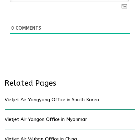
0
COMMENTS
Related Pages
Vietjet Air Yangyang Office in South Korea
Vietjet Air Yangon Office in Myanmar
Vietjet Air Wuhan Office in China