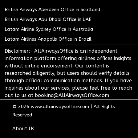
British Airways Aberdeen Office in Scotland
British Airways Abu Dhabi Office in UAE
Latam Airline Sydney Office in Australia
Latam Airlines Anapolis Office in Brazil
Disclaimer:- AllAirwaysOffice is an independent
information platform offering airlines offices insights
without airline endorsement. Our content is
researched diligently, but users should verify details
through official communication methods. If you have
inquiries about our services, please feel free to reach
out to us at booking@AllAirwaysOffice.com
© 2026
www.allairwaysoffice.com
|
All Rights
Reserved.
About Us