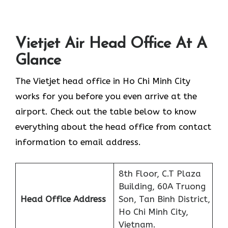
Vietjet Air Head Office At A
Glance
The Vietjet head office in Ho Chi Minh City
works for you before you even arrive at the
airport. Check out the table below to know
everything about the head office from contact
information to email address.
8th Floor, C.T Plaza
Building, 60A Truong
Head Office Address
Son, Tan Binh District,
Ho Chi Minh City,
Vietnam.