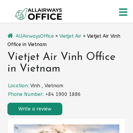
Skip
O
to
content
M
AllAirwaysOffice
»
Vietjet Air
»
Vietjet Air Vinh
Office in Vietnam
Vietjet Air Vinh Office
in Vietnam
Location:
Vinh , Vietnam
Phone Number:
+84 1900 1886
Write a review