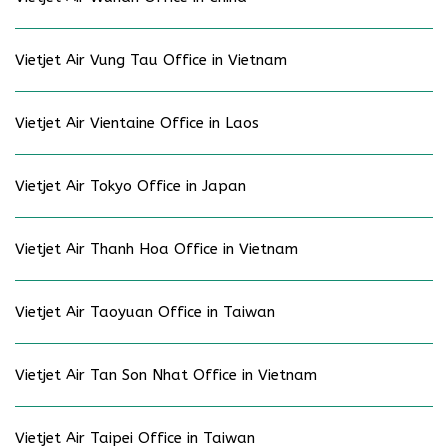
Vietjet Air Vung Tau Office in Vietnam
Vietjet Air Vientaine Office in Laos
Vietjet Air Tokyo Office in Japan
Vietjet Air Thanh Hoa Office in Vietnam
Vietjet Air Taoyuan Office in Taiwan
Vietjet Air Tan Son Nhat Office in Vietnam
Vietjet Air Taipei Office in Taiwan