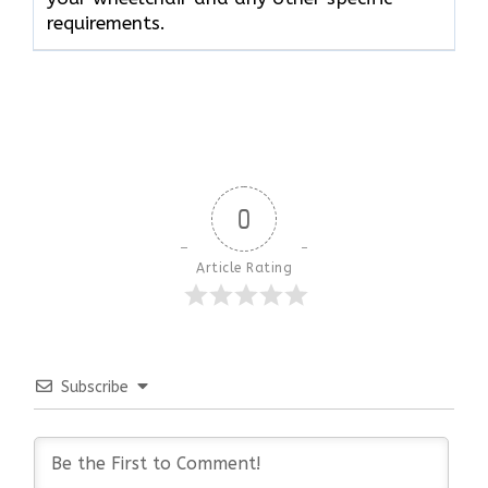
requirements.
0
Article Rating
Subscribe