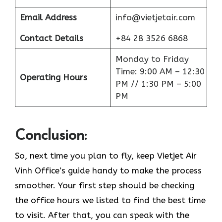
Email Address
info@vietjetair.com
Contact Details
+84 28 3526 6868
Monday to Friday
Time: 9:00 AM – 12:30
Operating Hours
PM // 1:30 PM – 5:00
PM
Conclusion:
So, next time you plan to fly, keep Vietjet Air
Vinh Office’s guide handy to make the process
smoother. Your first step should be checking
the office hours we listed to find the best time
to visit. After that, you can speak with the