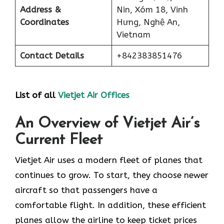
Address &
Nin, Xóm 18, Vinh
Coordinates
Hưng, Nghệ An,
Vietnam
Contact Details
+842383851476
List of all
Vietjet Air Offices
An Overview of Vietjet Air’s
Current Fleet
Vietjet Air uses a modern fleet of planes that
continues to grow. To start, they choose newer
aircraft so that passengers have a
comfortable flight. In addition, these efficient
planes allow the airline to keep ticket prices