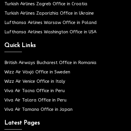
Turkish Airlines Zagreb Office in Croatia
Turkish Airlines Zaporizhia Office in Ukraine
Lufthansa Airlines Warsaw Office in Poland
Lufthansa Airlines Washington Office in USA
Quick Links
British Airways Bucharest Office in Romania
Wizz Air Växjö Office in Sweden
Wizz Air Venice Office in Italy
Viva Air Tacna Office in Peru
Viva Air Talara Office in Peru
Viva Air Tamano Office in Japan
Latest Pages