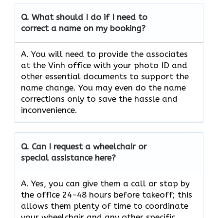
Q.
What should I do if I need to
correct a name on my booking?
A. You will need to provide the associates
at the Vinh office with your photo ID and
other essential documents to support the
name change. You may even do the name
corrections only to save the hassle and
inconvenience.
Q.
Can I request a wheelchair or
special assistance here?
A. Yes, you can give them a call or stop by
the office 24-48 hours before takeoff; this
allows them plenty of time to coordinate
your wheelchair and any other specific