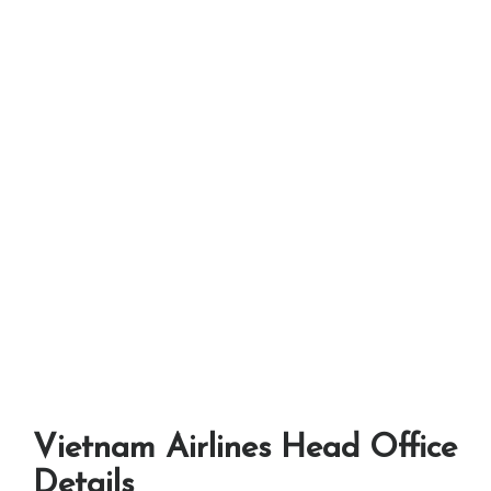
Vietnam Airlines Head Office
Details