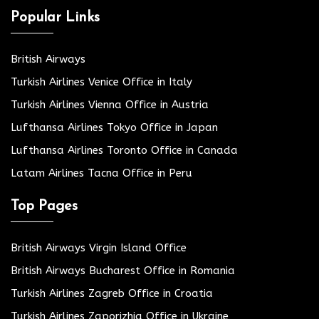
Popular Links
British Airways
Turkish Airlines Venice Office in Italy
Turkish Airlines Vienna Office in Austria
Lufthansa Airlines Tokyo Office in Japan
Lufthansa Airlines Toronto Office in Canada
Latam Airlines Tacna Office in Peru
Top Pages
British Airways Virgin Island Office
British Airways Bucharest Office in Romania
Turkish Airlines Zagreb Office in Croatia
Turkish Airlines Zaporizhia Office in Ukraine