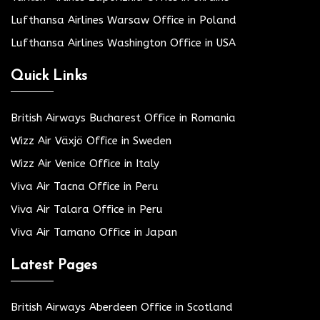
Lufthansa Airlines Warsaw Office in Poland
Lufthansa Airlines Washington Office in USA
Quick Links
British Airways Bucharest Office in Romania
Wizz Air Växjö Office in Sweden
Wizz Air Venice Office in Italy
Viva Air Tacna Office in Peru
Viva Air Talara Office in Peru
Viva Air Tamano Office in Japan
Latest Pages
British Airways Aberdeen Office in Scotland