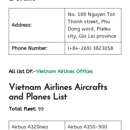
No. 189 Nguyen Tat
Thanh street, Phu
Address:
Dong ward, Pleiku
city, Gia Lai province
Phone Number
:
(+84-269) 3823058
All list Of:
–
Vietnam Airlines Offices
Vietnam Airlines Aircrafts
and Planes List
Total fleet:
99
Airbus A320neo
Airbus A350-900