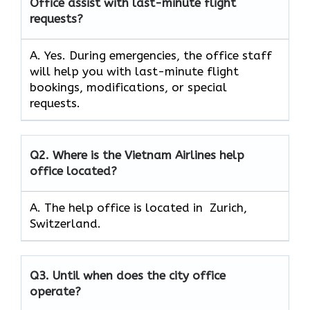
Office assist with last-minute flight
requests?
A. Yes. During emergencies, the office staff
will help you with last-minute flight
bookings, modifications, or special
requests.
Q2.
Where is the Vietnam Airlines help
office located?
A. The help office is located in Zurich,
Switzerland.
Q3.
Until when does the city office
operate?