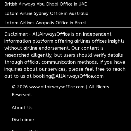
British Airways Abu Dhabi Office in UAE
Latam Airline Sydney Office in Australia
Latam Airlines Anapolis Office in Brazil
Disclaimer:- AllAirwaysOffice is an independent
information platform offering airlines offices insights
without airline endorsement. Our content is
researched diligently, but users should verify details
through official communication methods. If you have
inquiries about our services, please feel free to reach
out to us at booking@AllAirwaysOffice.com
© 2026
www.allairwaysoffice.com
|
All Rights
Reserved.
About Us
Disclaimer