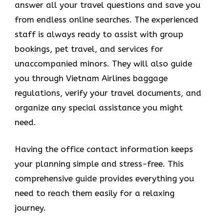
answer all your travel questions and save you
from endless online searches. The experienced
staff is always ready to assist with group
bookings, pet travel, and services for
unaccompanied minors. They will also guide
you through Vietnam Airlines baggage
regulations, verify your travel documents, and
organize any special assistance you might
need.
Having the office contact information keeps
your planning simple and stress-free. This
comprehensive guide provides everything you
need to reach them easily for a relaxing
journey.