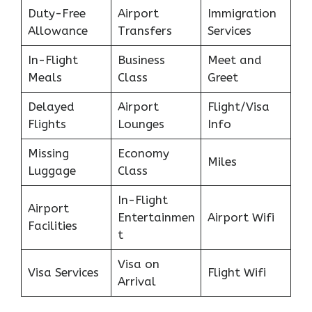
Duty-Free
Airport
Immigration
Allowance
Transfers
Services
In-Flight
Business
Meet and
Meals
Class
Greet
Delayed
Airport
Flight/Visa
Flights
Lounges
Info
Missing
Economy
Miles
Luggage
Class
In-Flight
Airport
Entertainmen
Airport Wifi
Facilities
t
Visa on
Visa Services
Flight Wifi
Arrival