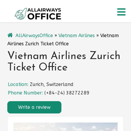
Skip
O
to
content
M
AllAirwaysOffice
»
Vietnam Airlines
»
Vietnam
Airlines Zurich Ticket Office
Vietnam Airlines Zurich
Ticket Office
Location:
Zurich, Switzerland
Phone Number:
(+84-24) 38272289
Write a review