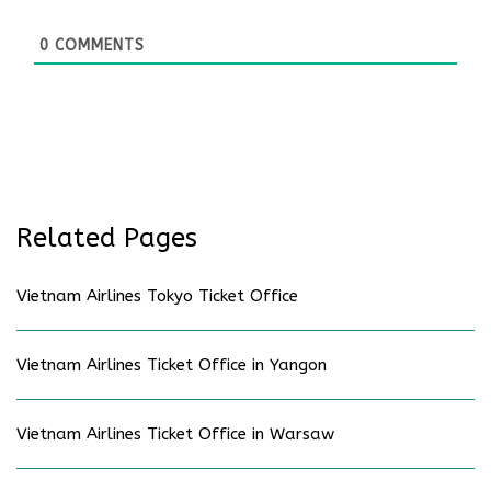
0
COMMENTS
Related Pages
Vietnam Airlines Tokyo Ticket Office
Vietnam Airlines Ticket Office in Yangon
Vietnam Airlines Ticket Office in Warsaw