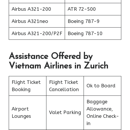
Airbus A321-200
ATR 72-500
Airbus A321neo
Boeing 787-9
Airbus A321-200/P2F
Boeing 787-10
Assistance Offered by
Vietnam Airlines in Zurich
Flight Ticket
Flight Ticket
Ok to Board
Booking
Cancellation
Baggage
Airport
Allowance,
Valet Parking
Lounges
Online Check-
in