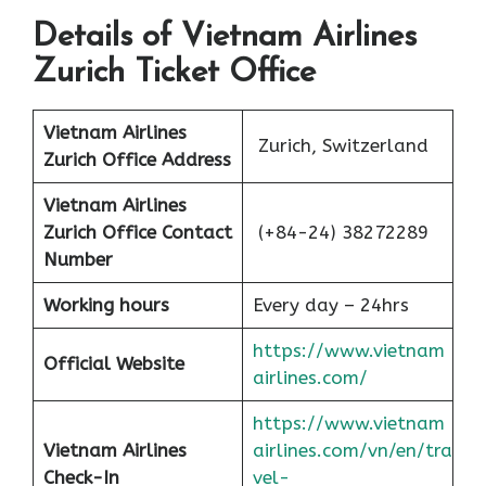
Details of Vietnam Airlines
Zurich Ticket Office
Vietnam Airlines
Zurich, Switzerland
Zurich Office
Address
Vietnam Airlines
Zurich Office
Contact
(+84-24) 38272289
Number
Working hours
Every day – 24hrs
https://www.vietnam
Official Website
airlines.com/
https://www.vietnam
Vietnam Airlines
airlines.com/vn/en/tra
Check-In
vel-