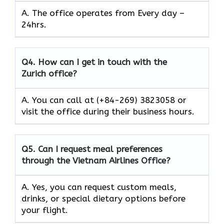
A. The office operates from Every day –
24hrs.
Q4.
How can I get in touch with the
Zurich office?
A. You can call at (+84-269) 3823058 or
visit the office during their business hours.
Q5.
Can I request meal preferences
through the Vietnam Airlines Office?
A. Yes, you can request custom meals,
drinks, or special dietary options before
your flight.