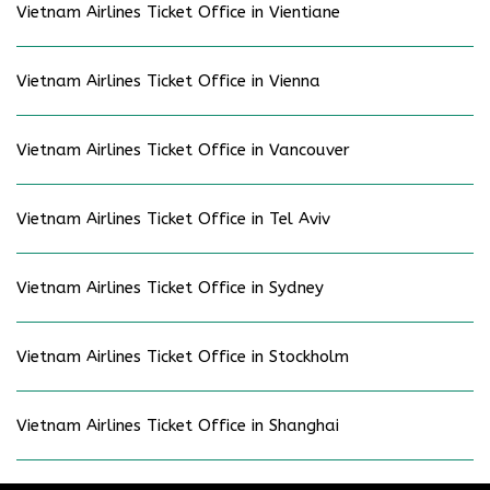
Vietnam Airlines Ticket Office in Vientiane
Vietnam Airlines Ticket Office in Vienna
Vietnam Airlines Ticket Office in Vancouver
Vietnam Airlines Ticket Office in Tel Aviv
Vietnam Airlines Ticket Office in Sydney
Vietnam Airlines Ticket Office in Stockholm
Vietnam Airlines Ticket Office in Shanghai