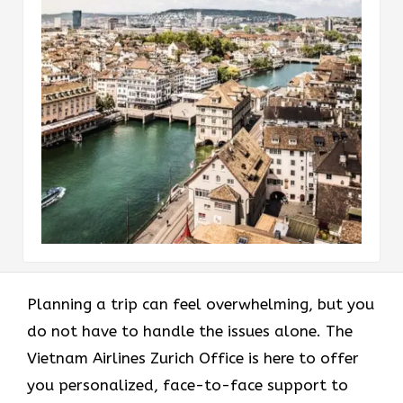
Planning a trip can feel overwhelming, but you
do not have to handle the issues alone. The
Vietnam Airlines Zurich Office is here to offer
you personalized, face-to-face support to