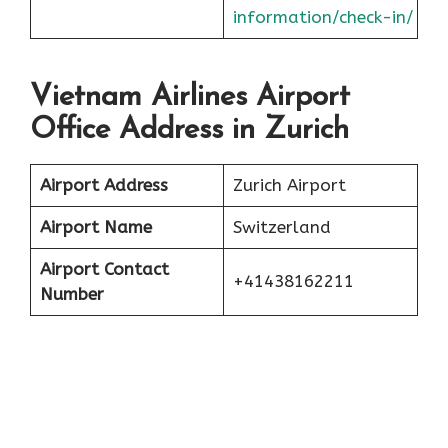
information/check-in/
Vietnam Airlines Airport
Office Address in Zurich
Airport Address
Zurich Airport
Airport Name
Switzerland
Airport Contact
+41438162211
Number