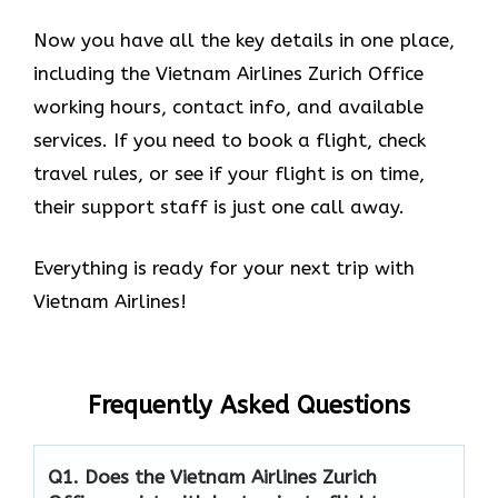
Now you have all the key details in one place,
including the Vietnam Airlines Zurich Office
working hours, contact info, and available
services. If you need to book a flight, check
travel rules, or see if your flight is on time,
their support staff is just one call away.
Everything is ready for your next trip with
Vietnam Airlines!
Frequently Asked Questions
Q1.
Does the Vietnam Airlines Zurich