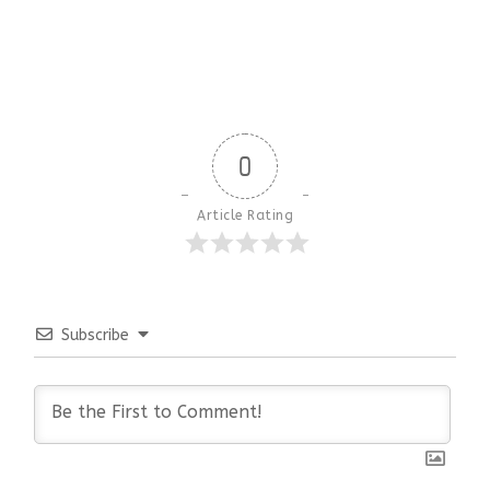
0
Article Rating
Subscribe