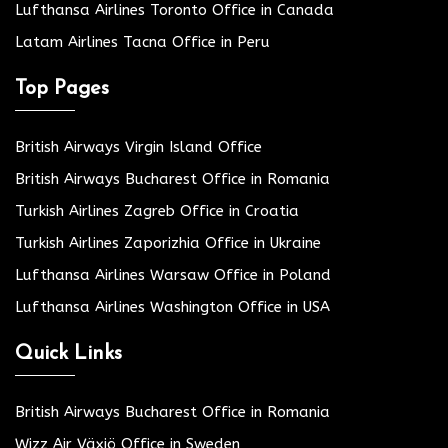
Lufthansa Airlines Toronto Office in Canada
Latam Airlines Tacna Office in Peru
Top Pages
British Airways Virgin Island Office
British Airways Bucharest Office in Romania
Turkish Airlines Zagreb Office in Croatia
Turkish Airlines Zaporizhia Office in Ukraine
Lufthansa Airlines Warsaw Office in Poland
Lufthansa Airlines Washington Office in USA
Quick Links
British Airways Bucharest Office in Romania
Wizz Air Växjö Office in Sweden