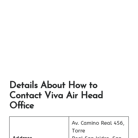
Details About How to
Contact Viva Air Head
Office
Av. Camino Real 456,
Torre