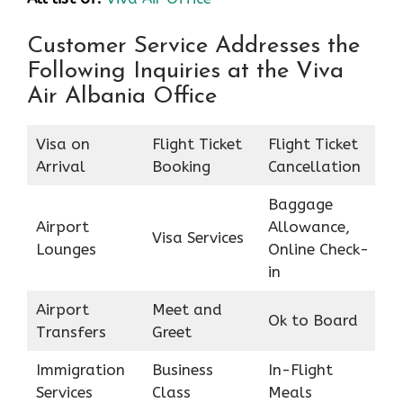
Customer Service Addresses the
Following Inquiries at the Viva
Air Albania Office
Visa on
Flight Ticket
Flight Ticket
Arrival
Booking
Cancellation
Baggage
Airport
Allowance,
Visa Services
Lounges
Online Check-
in
Airport
Meet and
Ok to Board
Transfers
Greet
Immigration
Business
In-Flight
Services
Class
Meals