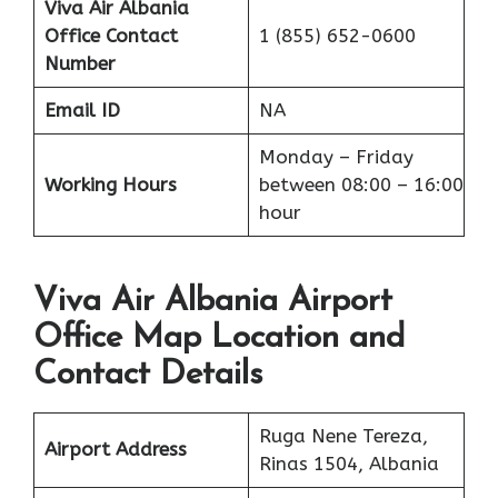
Viva Air Albania
Office
Contact
1 (855) 652-0600
Number
Email ID
NA
Monday – Friday
Working Hours
between 08:00 – 16:00
hour
Viva Air Albania Airport
Office Map Location and
Contact Details
Ruga Nene Tereza,
Airport Address
Rinas 1504, Albania