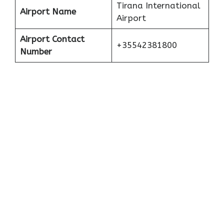
Tirana International
Airport Name
Airport
Airport Contact
+35542381800
Number