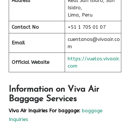
Address
Real San Isidro, San
Isidro,
Lima, Peru
Contact No
+51 1 705 01 07
cuentanos@vivaair.co
Email
m
https://vuelos.vivaair.
Official Website
com
Information on Viva Air
Baggage Services
Viva Air Inquiries For baggage:
baggage
Inquiries