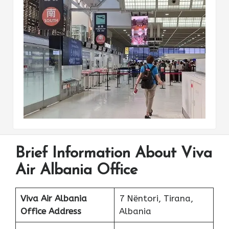
Brief Information About Viva
Air Albania Office
Viva Air Albania
7 Nëntori, Tirana,
Office Address
Albania