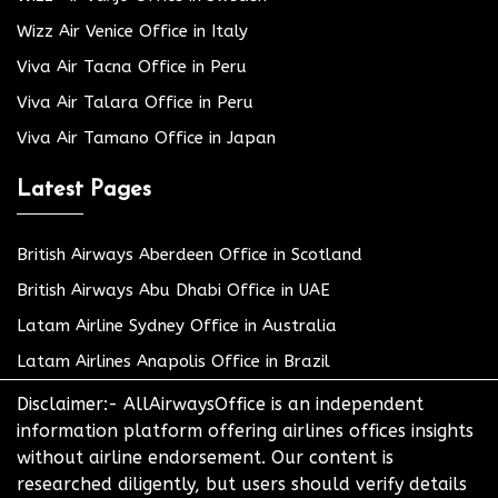
Wizz Air Venice Office in Italy
Viva Air Tacna Office in Peru
Viva Air Talara Office in Peru
Viva Air Tamano Office in Japan
Latest Pages
British Airways Aberdeen Office in Scotland
British Airways Abu Dhabi Office in UAE
Latam Airline Sydney Office in Australia
Latam Airlines Anapolis Office in Brazil
Disclaimer:- AllAirwaysOffice is an independent
information platform offering airlines offices insights
without airline endorsement. Our content is
researched diligently, but users should verify details