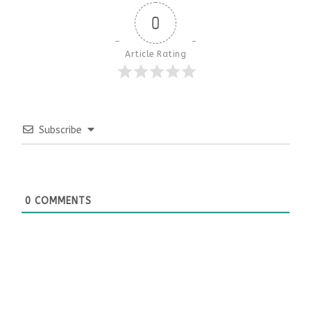
0
Article Rating
Subscribe
0
COMMENTS