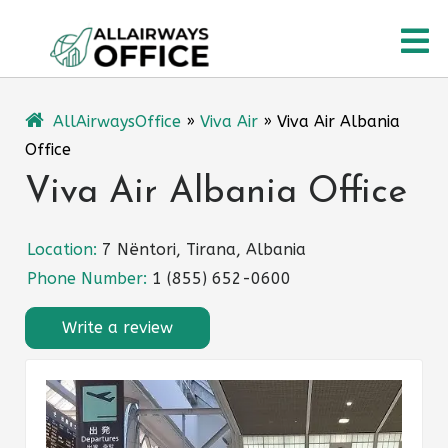
Skip
O
to
content
M
AllAirwaysOffice
»
Viva Air
»
Viva Air Albania
Office
Viva Air Albania Office
Location:
7 Nëntori, Tirana, Albania
Phone Number:
1 (855) 652-0600
Write a review