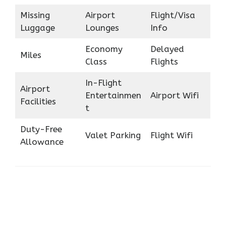
Missing
Airport
Flight/Visa
Luggage
Lounges
Info
Economy
Delayed
Miles
Class
Flights
In-Flight
Airport
Entertainmen
Airport Wifi
Facilities
t
Duty-Free
Valet Parking
Flight Wifi
Allowance