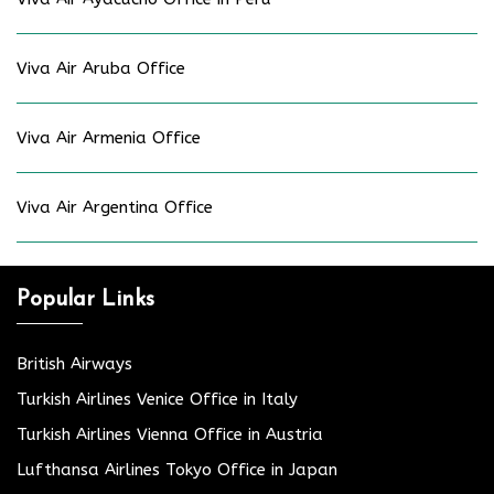
Viva Air Aruba Office
Viva Air Armenia Office
Viva Air Argentina Office
Popular Links
British Airways
Turkish Airlines Venice Office in Italy
Turkish Airlines Vienna Office in Austria
Lufthansa Airlines Tokyo Office in Japan