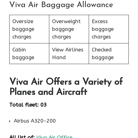
Viva Air Baggage Allowance
Oversize
Overweight
Excess
baggage
baggage
baggage
charges
charges
charges
Cabin
View Airlines
Checked
baggage
Hand
baggage
Viva Air Offers a Variety of
Planes and Aircraft
Total fleet: 03
Airbus A320-200
All list of:
Viva Air Office