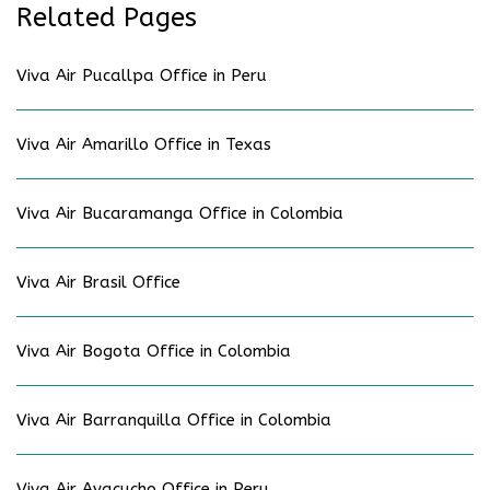
Related Pages
Viva Air Pucallpa Office in Peru
Viva Air Amarillo Office in Texas
Viva Air Bucaramanga Office in Colombia
Viva Air Brasil Office
Viva Air Bogota Office in Colombia
Viva Air Barranquilla Office in Colombia
Viva Air Ayacucho Office in Peru