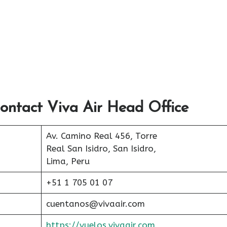
ontact Viva Air Head Office
Av. Camino Real 456, Torre
Real San Isidro, San Isidro,
Lima, Peru
+51 1 705 01 07
cuentanos@vivaair.com
https://vuelos.vivaair.com