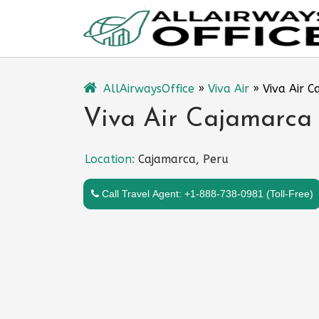
Skip
to
content
AllAirwaysOffice
»
Viva Air
»
Viva Air C
Viva Air Cajamarca 
Location:
Cajamarca, Peru
Call Travel Agent: +1-888-738-0981 (Toll-Free)