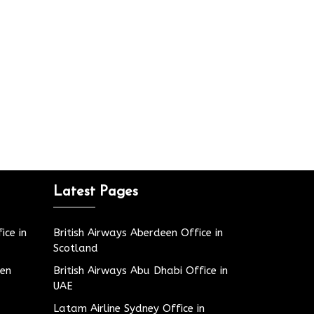
Latest Pages
ice in
British Airways Aberdeen Office in
Scotland
den
British Airways Abu Dhabi Office in
UAE
Latam Airline Sydney Office in