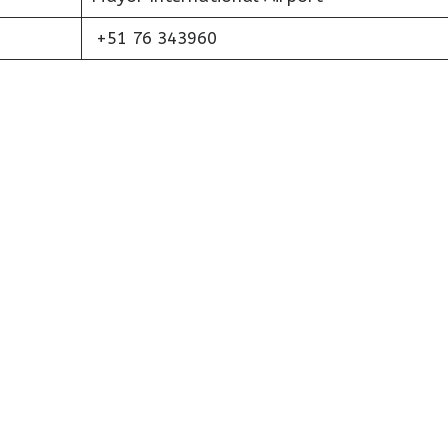
+51 76 343960