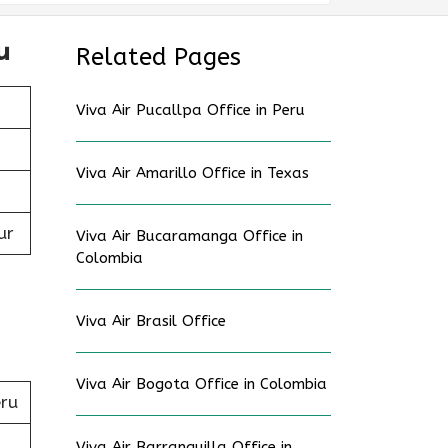
u
Related Pages
Viva Air Pucallpa Office in Peru
Viva Air Amarillo Office in Texas
ur
Viva Air Bucaramanga Office in
Colombia
Viva Air Brasil Office
Viva Air Bogota Office in Colombia
eru
Viva Air Barranquilla Office in