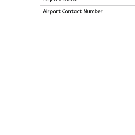
Airport Contact Number