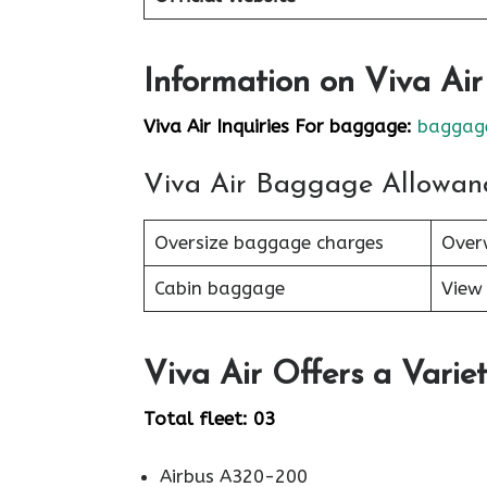
Information on Viva Ai
Viva Air Inquiries For baggage:
baggage
Viva Air Baggage Allowan
Oversize baggage charges
Over
Cabin baggage
View 
Viva Air Offers a Variet
Total fleet: 03
Airbus A320-200