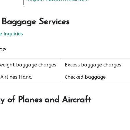
r Baggage Services
 Inquiries
ce
weight baggage charges
Excess baggage charges
Airlines Hand
Checked baggage
y of Planes and Aircraft