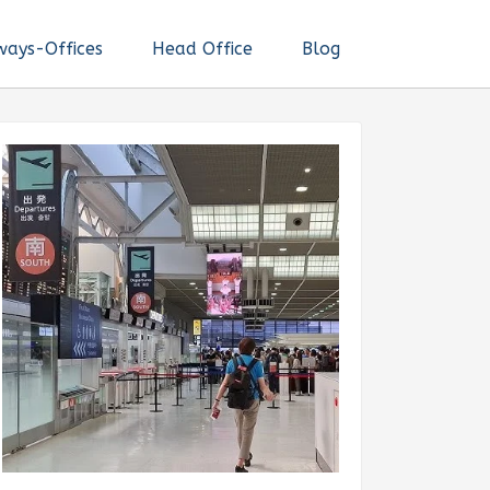
ways-Offices
Head Office
Blog