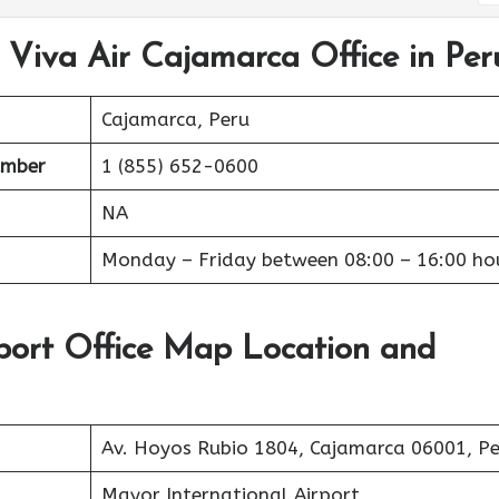
 Viva Air Cajamarca Office in Per
Cajamarca, Peru
umber
1 (855) 652-0600
NA
Monday – Friday between 08:00 – 16:00 ho
port Office Map Location and
Av. Hoyos Rubio 1804, Cajamarca 06001, P
Mayor International Airport