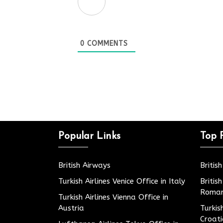
0
COMMENTS
Popular Links
Top 
British Airways
Britis
Turkish Airlines Venice Office in Italy
Britis
Roman
Turkish Airlines Vienna Office in
Austria
Turkis
Croat