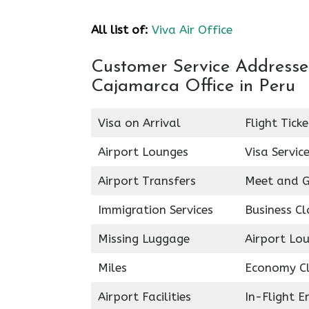
All list of:
Viva Air Office
Customer Service Addresses 
Cajamarca Office in Peru
Visa on Arrival
Flight Tick
Airport Lounges
Visa Servic
Airport Transfers
Meet and G
Immigration Services
Business Cl
Missing Luggage
Airport Lo
Miles
Economy C
Airport Facilities
In-Flight 