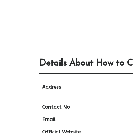
Details About How to C
Address
Contact No
Email
Official Website