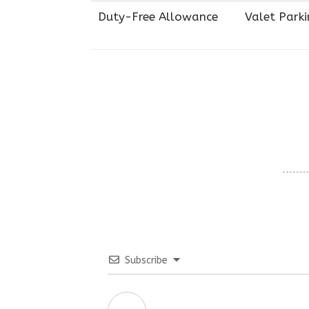
Duty-Free Allowance
Valet Parki
Subscribe