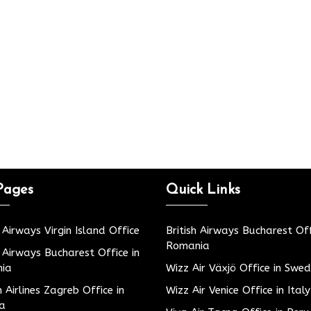
Pages
Quick Links
h Airways Virgin Island Office
British Airways Bucharest Off
Romania
h Airways Bucharest Office in
ia
Wizz Air Växjö Office in Swe
h Airlines Zagreb Office in
Wizz Air Venice Office in Italy
ia