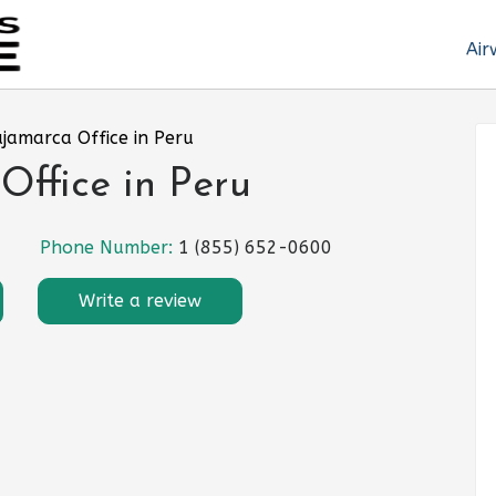
Air
ajamarca Office in Peru
Office in Peru
Phone Number:
1 (855) 652-0600
Write a review