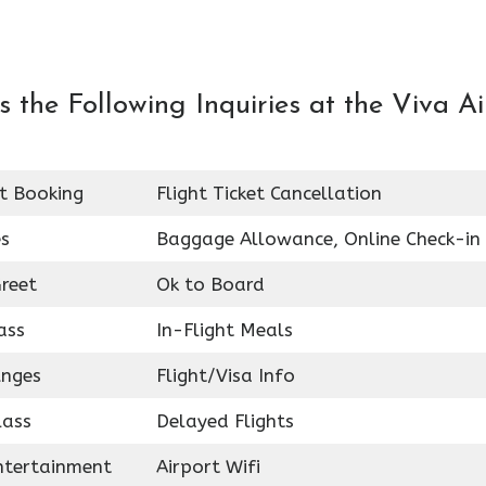
the Following Inquiries at the Viva Ai
et Booking
Flight Ticket Cancellation
es
Baggage Allowance, Online Check-in
reet
Ok to Board
ass
In-Flight Meals
unges
Flight/Visa Info
lass
Delayed Flights
Entertainment
Airport Wifi