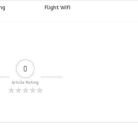
ng
Flight Wifi
0
Article Rating