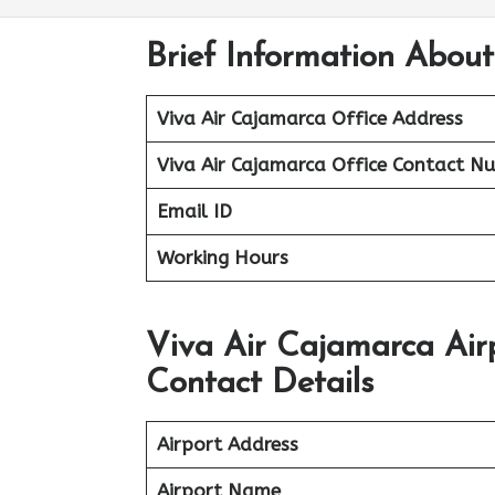
Brief Information About
Viva Air Cajamarca Office Address
Viva Air Cajamarca Office
Contact N
Email ID
Working Hours
Viva Air Cajamarca Air
Contact Details
Airport Address
Airport Name