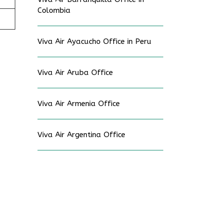
Colombia
Viva Air Ayacucho Office in Peru
Viva Air Aruba Office
Viva Air Armenia Office
Viva Air Argentina Office