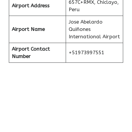
657C+RMX, Chiclayo,
Airport Address
Peru
Jose Abelardo
Airport Name
Quiñones
International Airport
Airport Contact
+51973997551
Number