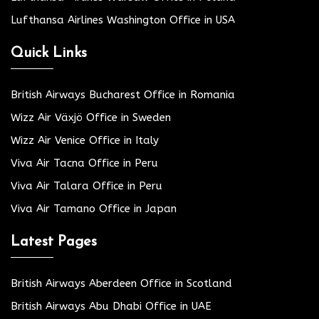
Lufthansa Airlines Washington Office in USA
Quick Links
British Airways Bucharest Office in Romania
Wizz Air Växjö Office in Sweden
Wizz Air Venice Office in Italy
Viva Air Tacna Office in Peru
Viva Air Talara Office in Peru
Viva Air Tamano Office in Japan
Latest Pages
British Airways Aberdeen Office in Scotland
British Airways Abu Dhabi Office in UAE