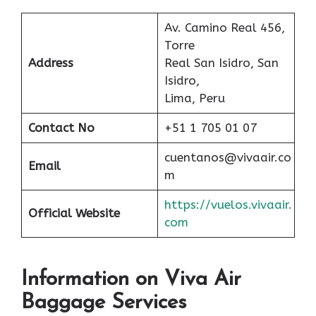
Av. Camino Real 456,
Torre
Address
Real San Isidro, San
Isidro,
Lima, Peru
Contact No
+51 1 705 01 07
cuentanos@vivaair.co
Email
m
https://vuelos.vivaair.
Official Website
com
Information on Viva Air
Baggage Services