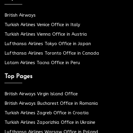
British Airways
Turkish Airlines Venice Office in Italy
Turkish Airlines Vienna Office in Austria
Lufthansa Airlines Tokyo Office in Japan
Lufthansa Airlines Toronto Office in Canada
Latam Airlines Tacna Office in Peru
Top Pages
British Airways Virgin Island Office
British Airways Bucharest Office in Romania
Turkish Airlines Zagreb Office in Croatia
Turkish Airlines Zaporizhia Office in Ukraine
Lufthansa Airlines Warsaw Office in Poland