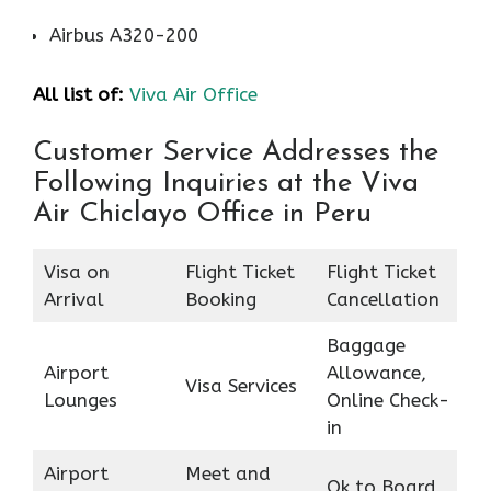
Airbus A320-200
All list of:
Viva Air Office
Customer Service Addresses the
Following Inquiries at the Viva
Air Chiclayo Office in Peru
Visa on
Flight Ticket
Flight Ticket
Arrival
Booking
Cancellation
Baggage
Airport
Allowance,
Visa Services
Lounges
Online Check-
in
Airport
Meet and
Ok to Board