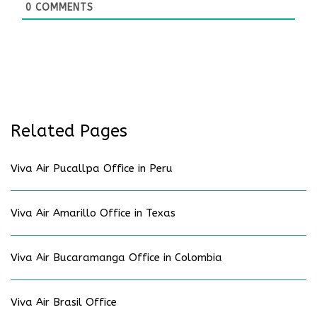
0
COMMENTS
Related Pages
Viva Air Pucallpa Office in Peru
Viva Air Amarillo Office in Texas
Viva Air Bucaramanga Office in Colombia
Viva Air Brasil Office