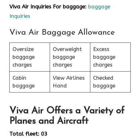
Viva Air Inquiries For baggage:
baggage
Inquiries
Viva Air Baggage Allowance
Oversize
Overweight
Excess
baggage
baggage
baggage
charges
charges
charges
Cabin
View Airlines
Checked
baggage
Hand
baggage
Viva Air Offers a Variety of
Planes and Aircraft
Total fleet: 03