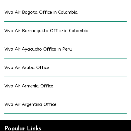
Viva Air Bogota Office in Colombia
Viva Air Barranquilla Office in Colombia
Viva Air Ayacucho Office in Peru
Viva Air Aruba Office
Viva Air Armenia Office
Viva Air Argentina Office
Popular Links