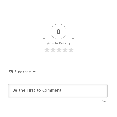
0
Article Rating
Subscribe