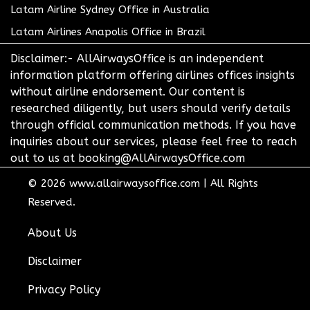
Latam Airline Sydney Office in Australia
Latam Airlines Anapolis Office in Brazil
Disclaimer:- AllAirwaysOffice is an independent
information platform offering airlines offices insights
without airline endorsement. Our content is
researched diligently, but users should verify details
through official communication methods. If you have
inquiries about our services, please feel free to reach
out to us at booking@AllAirwaysOffice.com
© 2026
www.allairwaysoffice.com
|
All Rights
Reserved.
About Us
Disclaimer
Privacy Policy