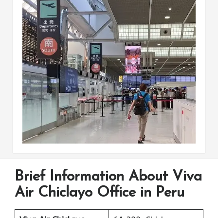
Brief Information About Viva
Air Chiclayo Office in Peru