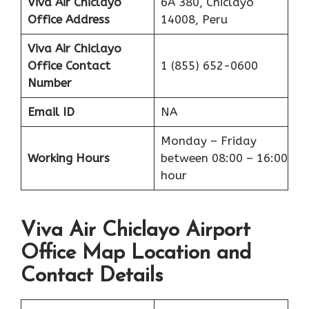
Viva Air Chiclayo
6A 380, Chiclayo
Office Address
14008, Peru
Viva Air Chiclayo
Office
Contact
1 (855) 652-0600
Number
Email ID
NA
Monday – Friday
Working Hours
between 08:00 – 16:00
hour
Viva Air Chiclayo Airport
Office Map Location and
Contact Details