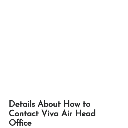
Details About How to
Contact Viva Air Head
Office