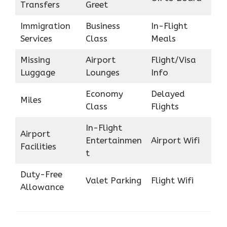
Transfers
Greet
Immigration
Business
In-Flight
Services
Class
Meals
Missing
Airport
Flight/Visa
Luggage
Lounges
Info
Economy
Delayed
Miles
Class
Flights
In-Flight
Airport
Entertainmen
Airport Wifi
Facilities
t
Duty-Free
Valet Parking
Flight Wifi
Allowance