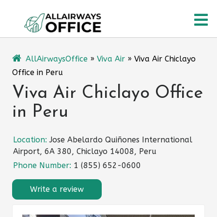
Skip
O
to
content
M
AllAirwaysOffice
»
Viva Air
»
Viva Air Chiclayo
Office in Peru
Viva Air Chiclayo Office
in Peru
Location:
Jose Abelardo Quiñones International
Airport, 6A 380, Chiclayo 14008, Peru
Phone Number:
1 (855) 652-0600
Write a review