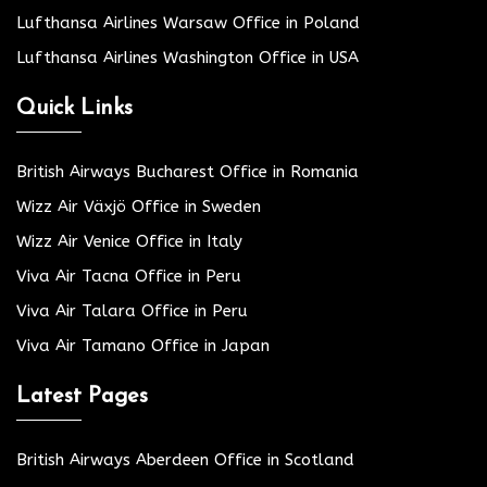
Lufthansa Airlines Warsaw Office in Poland
Lufthansa Airlines Washington Office in USA
Quick Links
British Airways Bucharest Office in Romania
Wizz Air Växjö Office in Sweden
Wizz Air Venice Office in Italy
Viva Air Tacna Office in Peru
Viva Air Talara Office in Peru
Viva Air Tamano Office in Japan
Latest Pages
British Airways Aberdeen Office in Scotland