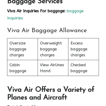
Baggage Services
Viva Air Inquiries For baggage:
baggage
Inquiries
Viva Air Baggage Allowance
Oversize
Overweight
Excess
baggage
baggage
baggage
charges
charges
charges
Cabin
View Airlines
Checked
baggage
Hand
baggage
Viva Air Offers a Variety of
Planes and Aircraft