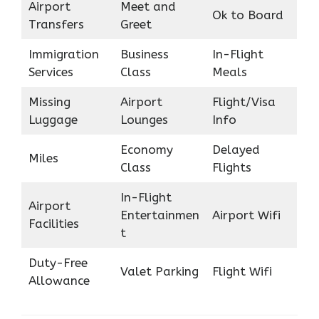
Airport
Meet and
Ok to Board
Transfers
Greet
Immigration
Business
In-Flight
Services
Class
Meals
Missing
Airport
Flight/Visa
Luggage
Lounges
Info
Economy
Delayed
Miles
Class
Flights
In-Flight
Airport
Entertainmen
Airport Wifi
Facilities
t
Duty-Free
Valet Parking
Flight Wifi
Allowance