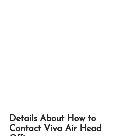
Details About How to
Contact Viva Air Head