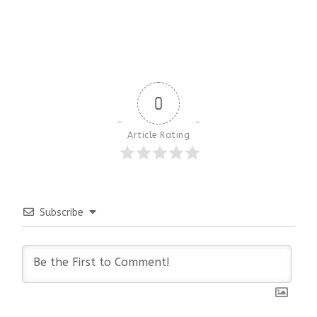
0
Article Rating
Subscribe