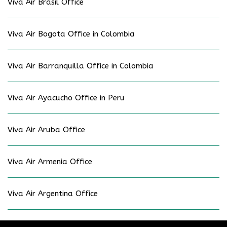
Viva Air Brasil Office
Viva Air Bogota Office in Colombia
Viva Air Barranquilla Office in Colombia
Viva Air Ayacucho Office in Peru
Viva Air Aruba Office
Viva Air Armenia Office
Viva Air Argentina Office