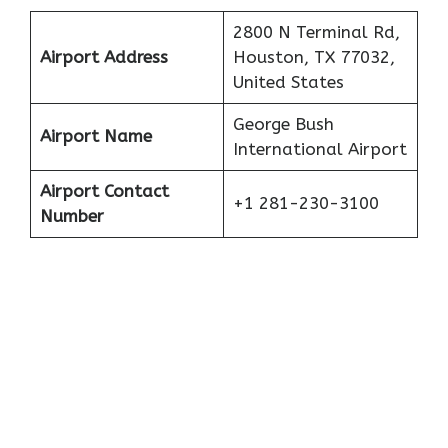
2800 N Terminal Rd,
Airport Address
Houston, TX 77032,
United States
George Bush
Airport Name
International Airport
Airport Contact
+1 281-230-3100
Number