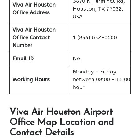
3870 N Terminal Rd,
Viva Air Houston
Houston, TX 77032,
Office Address
USA
Viva Air Houston
Office
Contact
1 (855) 652-0600
Number
Email ID
NA
Monday – Friday
Working Hours
between 08:00 – 16:00
hour
Viva Air Houston Airport
Office Map Location and
Contact Details