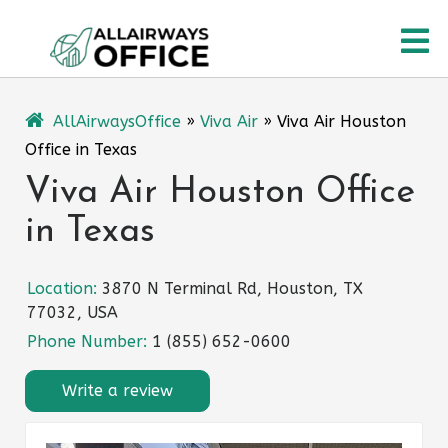
Skip
O
to
content
M
AllAirwaysOffice
»
Viva Air
»
Viva Air Houston
Office in Texas
Viva Air Houston Office
in Texas
Location:
3870 N Terminal Rd, Houston, TX
77032, USA
Phone Number:
1 (855) 652-0600
Write a review