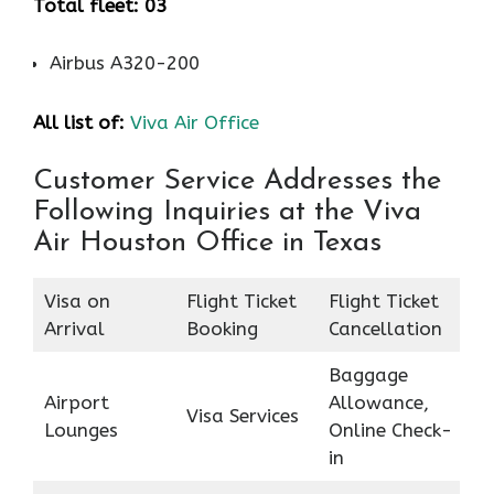
Total fleet: 03
Airbus A320-200
All list of:
Viva Air Office
Customer Service Addresses the
Following Inquiries at the Viva
Air Houston Office in Texas
Visa on
Flight Ticket
Flight Ticket
Arrival
Booking
Cancellation
Baggage
Airport
Allowance,
Visa Services
Lounges
Online Check-
in