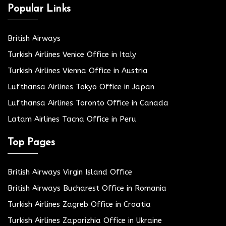
Popular Links
British Airways
Turkish Airlines Venice Office in Italy
Turkish Airlines Vienna Office in Austria
Lufthansa Airlines Tokyo Office in Japan
Lufthansa Airlines Toronto Office in Canada
Latam Airlines Tacna Office in Peru
Top Pages
British Airways Virgin Island Office
British Airways Bucharest Office in Romania
Turkish Airlines Zagreb Office in Croatia
Turkish Airlines Zaporizhia Office in Ukraine