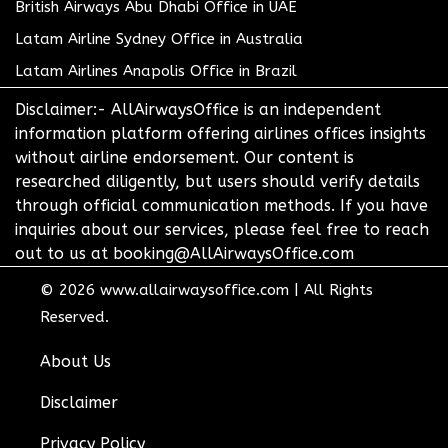
British Airways Abu Dhabi Office in UAE
Latam Airline Sydney Office in Australia
Latam Airlines Anapolis Office in Brazil
Disclaimer:- AllAirwaysOffice is an independent
information platform offering airlines offices insights
without airline endorsement. Our content is
researched diligently, but users should verify details
through official communication methods. If you have
inquiries about our services, please feel free to reach
out to us at booking@AllAirwaysOffice.com
© 2026
www.allairwaysoffice.com
|
All Rights
Reserved.
About Us
Disclaimer
Privacy Policy