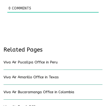
0
COMMENTS
Related Pages
Viva Air Pucallpa Office in Peru
Viva Air Amarillo Office in Texas
Viva Air Bucaramanga Office in Colombia