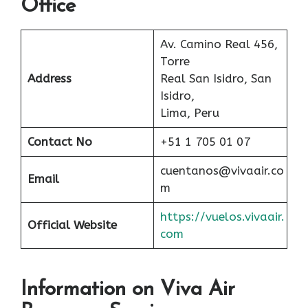
Office
Av. Camino Real 456,
Torre
Address
Real San Isidro, San
Isidro,
Lima, Peru
Contact No
+51 1 705 01 07
cuentanos@vivaair.co
Email
m
https://vuelos.vivaair.
Official Website
com
Information on Viva Air