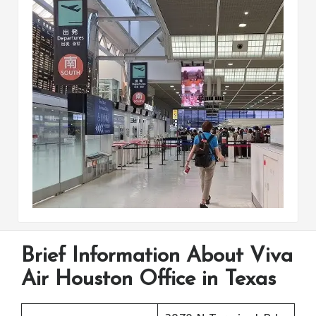
Brief Information About Viva
Air Houston Office in Texas