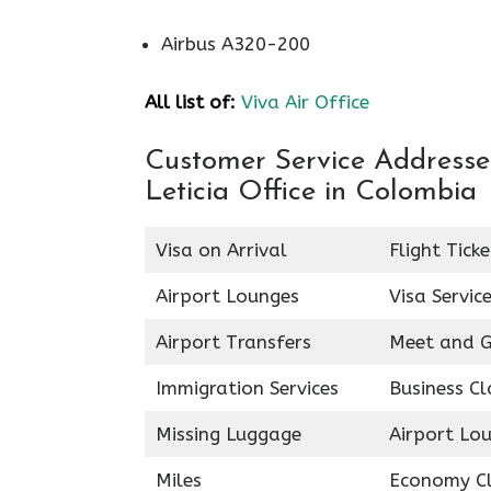
Airbus A320-200
All list of:
Viva Air Office
Customer Service Addresses 
Leticia Office in Colombia
Visa on Arrival
Flight Tick
Airport Lounges
Visa Servic
Airport Transfers
Meet and G
Immigration Services
Business Cl
Missing Luggage
Airport Lo
Miles
Economy C