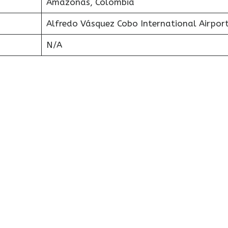
Amazonas, Colombia
Alfredo Vásquez Cobo International Airpor
N/A