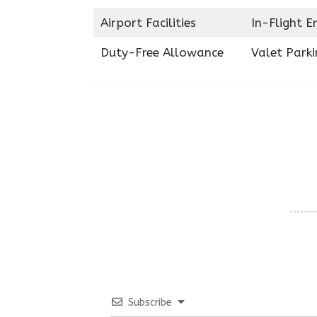
Airport Facilities
In-Flight 
Duty-Free Allowance
Valet Parki
Subscribe