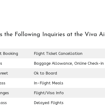
the Following Inquiries at the Viva Ai
et Booking
Flight Ticket Cancellation
es
Baggage Allowance, Online Check-in
reet
Ok to Board
ass
In-Flight Meals
unges
Flight/Visa Info
lass
Delayed Flights