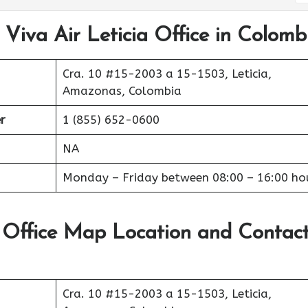
 Viva Air Leticia Office in Colomb
Cra. 10 #15-2003 a 15-1503, Leticia,
Amazonas, Colombia
r
1 (855) 652-0600
NA
Monday – Friday between 08:00 – 16:00 ho
t Office Map Location and Contac
Cra. 10 #15-2003 a 15-1503, Leticia,