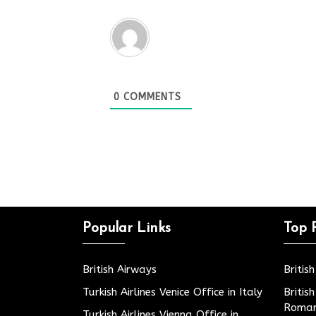
0
COMMENTS
Popular Links
Top 
British Airways
Britis
Turkish Airlines Venice Office in Italy
Britis
Roman
Turkish Airlines Vienna Office in