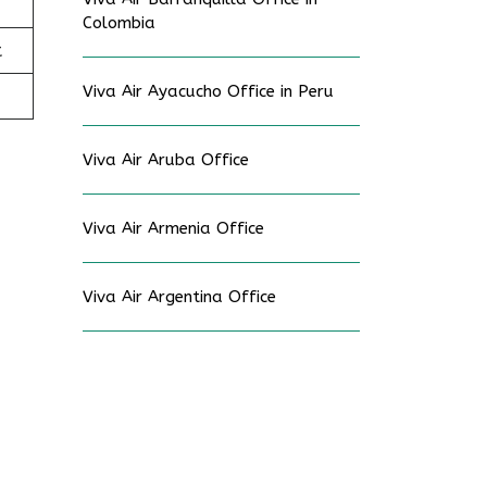
Colombia
t
Viva Air Ayacucho Office in Peru
Viva Air Aruba Office
Viva Air Armenia Office
Viva Air Argentina Office