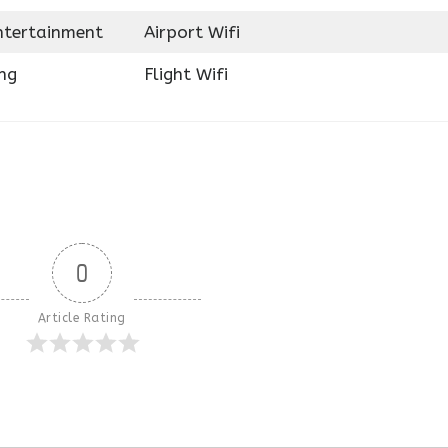
Entertainment
Airport Wifi
ng
Flight Wifi
0
Article Rating