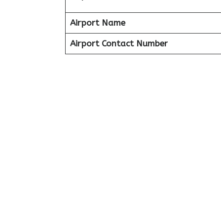
Airport Name
Airport Contact Number