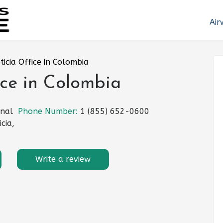
Air
eticia Office in Colombia
ice in Colombia
onal
Phone Number:
1 (855) 652-0600
cia,
Write a review