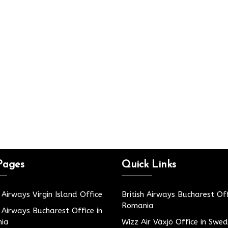
Pages
Quick Links
h Airways Virgin Island Office
British Airways Bucharest Off
Romania
h Airways Bucharest Office in
ia
Wizz Air Växjö Office in Swe