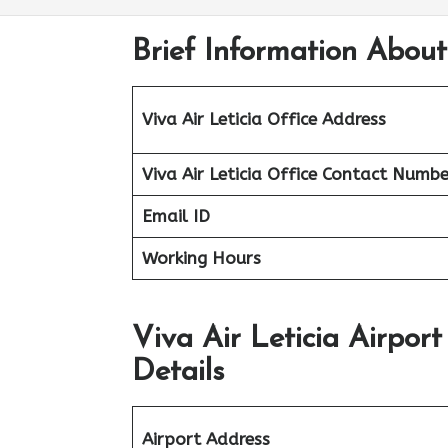
Brief Information About
Viva Air Leticia Office Address
Viva Air Leticia Office
Contact Numbe
Email ID
Working Hours
Viva Air Leticia Airpor
Details
Airport Address