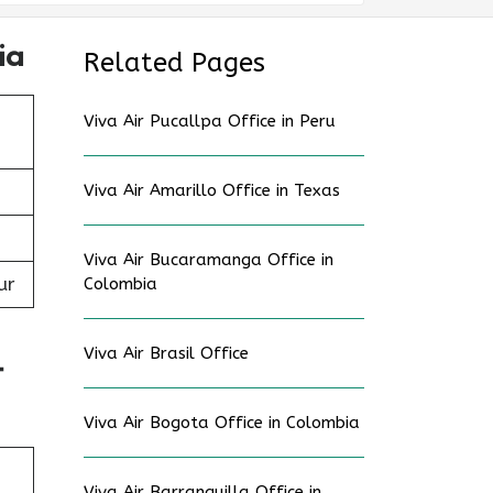
ia
Related Pages
Viva Air Pucallpa Office in Peru
Viva Air Amarillo Office in Texas
Viva Air Bucaramanga Office in
ur
Colombia
Viva Air Brasil Office
t
Viva Air Bogota Office in Colombia
Viva Air Barranquilla Office in