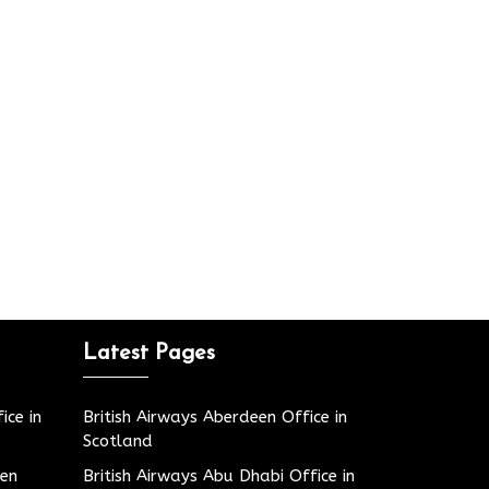
Latest Pages
ice in
British Airways Aberdeen Office in
Scotland
den
British Airways Abu Dhabi Office in