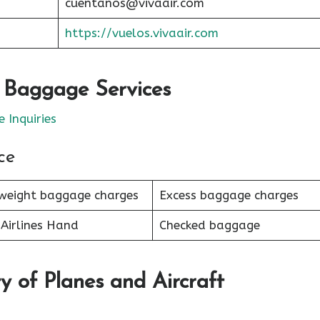
cuentanos@vivaair.com
https://vuelos.vivaair.com
r Baggage Services
 Inquiries
ce
weight baggage charges
Excess baggage charges
Airlines Hand
Checked baggage
y of Planes and Aircraft