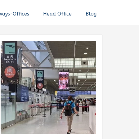
ways-Offices
Head Office
Blog