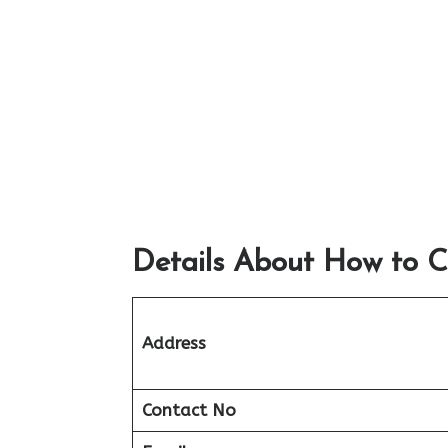
Details About How to C
Address
Contact No