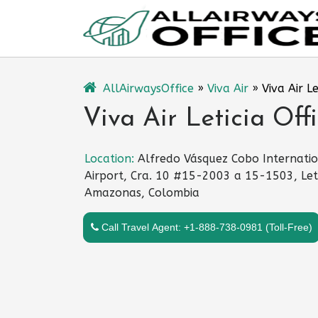
Skip
to
content
AllAirwaysOffice
»
Viva Air
»
Viva Air L
Viva Air Leticia Off
Location:
Alfredo Vásquez Cobo Internati
Airport, Cra. 10 #15-2003 a 15-1503, Leti
Amazonas, Colombia
Call Travel Agent: +1-888-738-0981 (Toll-Free)