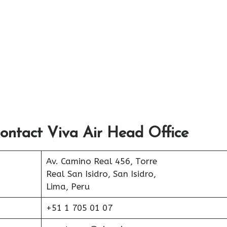
ontact Viva Air Head Office
Av. Camino Real 456, Torre
Real San Isidro, San Isidro,
Lima, Peru
+51 1 705 01 07