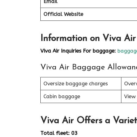
Email
Official Website
Information on Viva Ai
Viva Air Inquiries For baggage:
baggage
Viva Air Baggage Allowan
Oversize baggage charges
Over
Cabin baggage
View 
Viva Air Offers a Variet
Total fleet: 03