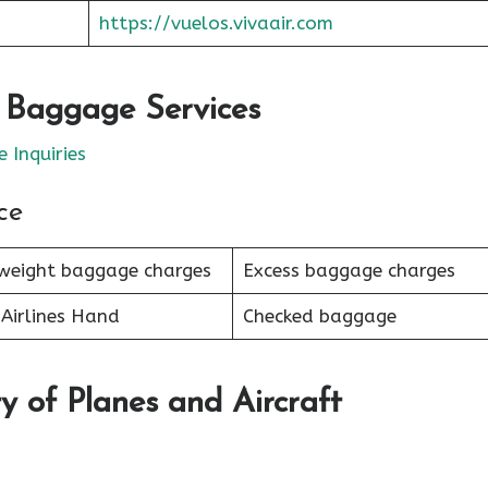
https://vuelos.vivaair.com
r Baggage Services
 Inquiries
ce
weight baggage charges
Excess baggage charges
Airlines Hand
Checked baggage
y of Planes and Aircraft