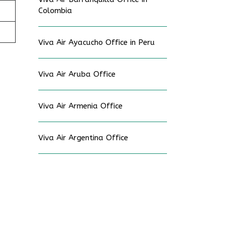
Colombia
Viva Air Ayacucho Office in Peru
Viva Air Aruba Office
Viva Air Armenia Office
Viva Air Argentina Office