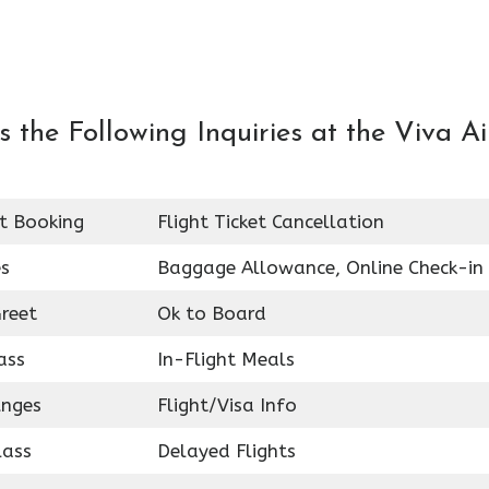
the Following Inquiries at the Viva Ai
et Booking
Flight Ticket Cancellation
es
Baggage Allowance, Online Check-in
reet
Ok to Board
ass
In-Flight Meals
unges
Flight/Visa Info
lass
Delayed Flights