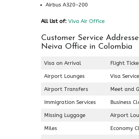
Airbus A320-200
All list of:
Viva Air Office
Customer Service Addresses 
Neiva Office in Colombia
Visa on Arrival
Flight Tick
Airport Lounges
Visa Servic
Airport Transfers
Meet and G
Immigration Services
Business Cl
Missing Luggage
Airport Lo
Miles
Economy C