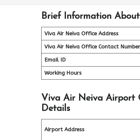
Brief Information About
Viva Air Neiva Office Address
Viva Air Neiva Office
Contact Numbe
Email ID
Working Hours
Viva Air Neiva Airport
Details
Airport Address