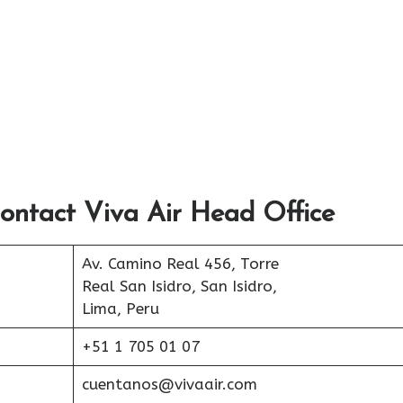
ontact Viva Air Head Office
Av. Camino Real 456, Torre
Real San Isidro, San Isidro,
Lima, Peru
+51 1 705 01 07
cuentanos@vivaair.com