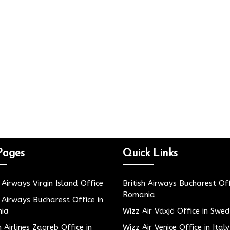
Pages
Quick Links
h Airways Virgin Island Office
British Airways Bucharest Off
Romania
h Airways Bucharest Office in
ia
Wizz Air Växjö Office in Swe
h Airlines Zagreb Office in
Wizz Air Venice Office in Italy