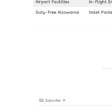
Airport Facilities
In-Flight 
Duty-Free Allowance
Valet Parki
Subscribe