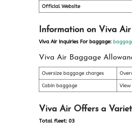
Official Website
Information on Viva Ai
Viva Air Inquiries For baggage:
baggage
Viva Air Baggage Allowan
Oversize baggage charges
Over
Cabin baggage
View 
Viva Air Offers a Variet
Total fleet: 03