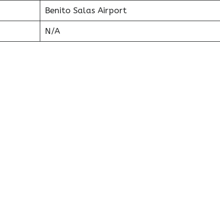
Benito Salas Airport
N/A