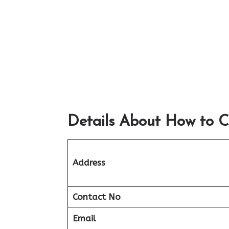
Details About How to C
Address
Contact No
Email