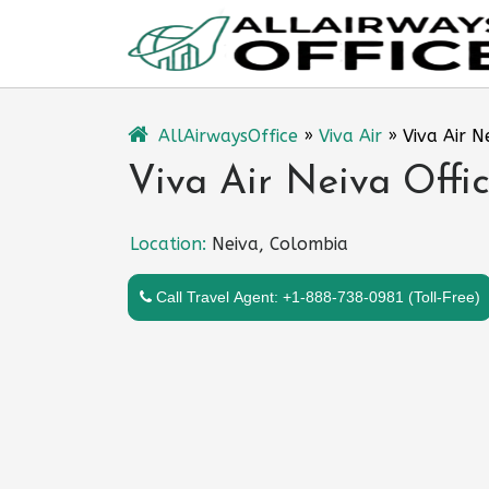
Skip
to
content
AllAirwaysOffice
»
Viva Air
»
Viva Air N
Viva Air Neiva Offi
Location:
Neiva, Colombia
Call Travel Agent: +1-888-738-0981 (Toll-Free)