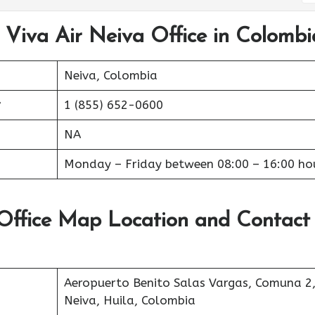
 Viva Air Neiva Office in Colombi
Neiva, Colombia
r
1 (855) 652-0600
NA
Monday – Friday between 08:00 – 16:00 ho
 Office Map Location and Contact
Aeropuerto Benito Salas Vargas, Comuna 2
Neiva, Huila, Colombia