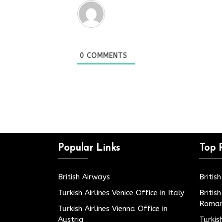
0
COMMENTS
Popular Links
Top 
British Airways
Britis
Turkish Airlines Venice Office in Italy
Britis
Roman
Turkish Airlines Vienna Office in
Austria
Turkis