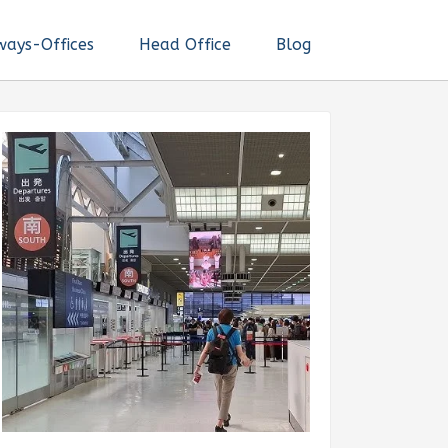
ways-Offices
Head Office
Blog