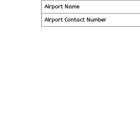
Airport Name
Airport Contact Number