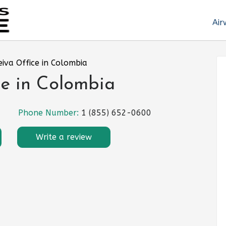
Air
eiva Office in Colombia
ce in Colombia
Phone Number:
1 (855) 652-0600
Write a review