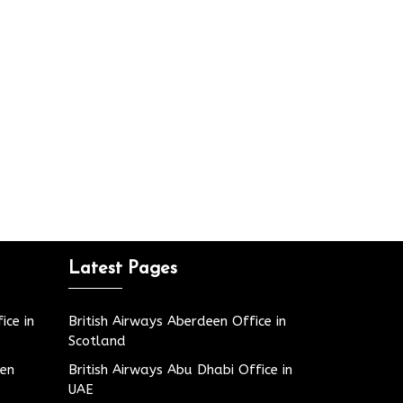
Latest Pages
ice in
British Airways Aberdeen Office in
Scotland
den
British Airways Abu Dhabi Office in
UAE