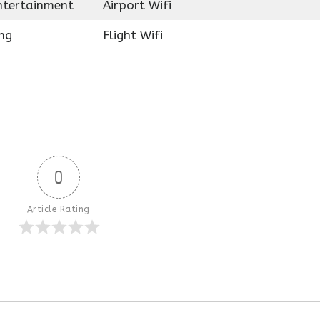
Entertainment
Airport Wifi
ng
Flight Wifi
0
Article Rating