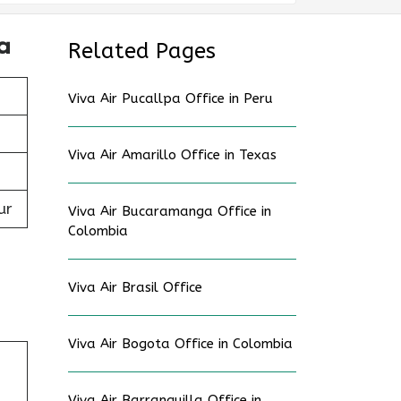
a
Related Pages
Viva Air Pucallpa Office in Peru
Viva Air Amarillo Office in Texas
ur
Viva Air Bucaramanga Office in
Colombia
Viva Air Brasil Office
Viva Air Bogota Office in Colombia
,
Viva Air Barranquilla Office in