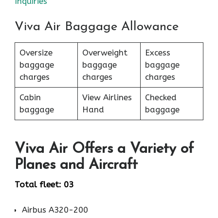
Inquiries
Viva Air Baggage Allowance
Oversize
Overweight
Excess
baggage
baggage
baggage
charges
charges
charges
Cabin
View Airlines
Checked
baggage
Hand
baggage
Viva Air Offers a Variety of
Planes and Aircraft
Total fleet: 03
Airbus A320-200