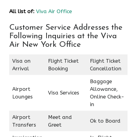
All list of:
Viva Air Office
Customer Service Addresses the
Following Inquiries at the Viva
Air New York Office
Visa on
Flight Ticket
Flight Ticket
Arrival
Booking
Cancellation
Baggage
Airport
Allowance,
Visa Services
Lounges
Online Check-
in
Airport
Meet and
Ok to Board
Transfers
Greet