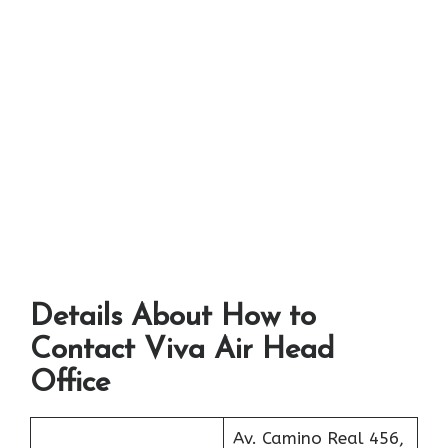
Details About How to
Contact Viva Air Head
Office
Av. Camino Real 456,