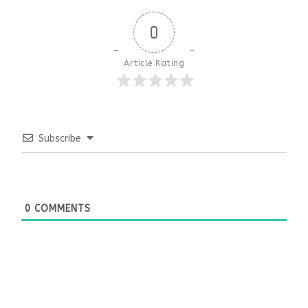
0
Article Rating
Subscribe
0
COMMENTS