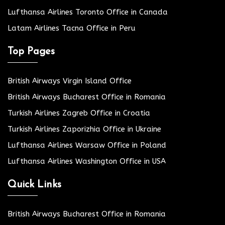
Lufthansa Airlines Toronto Office in Canada
Latam Airlines Tacna Office in Peru
Top Pages
British Airways Virgin Island Office
British Airways Bucharest Office in Romania
Turkish Airlines Zagreb Office in Croatia
Turkish Airlines Zaporizhia Office in Ukraine
Lufthansa Airlines Warsaw Office in Poland
Lufthansa Airlines Washington Office in USA
Quick Links
British Airways Bucharest Office in Romania