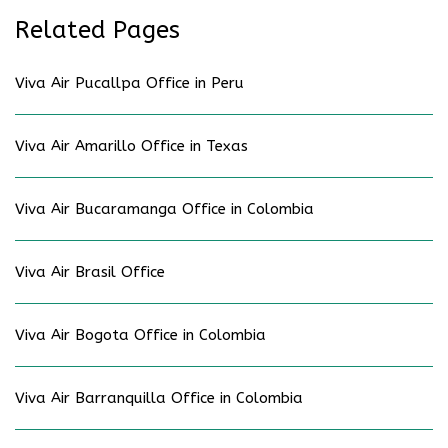
Related Pages
Viva Air Pucallpa Office in Peru
Viva Air Amarillo Office in Texas
Viva Air Bucaramanga Office in Colombia
Viva Air Brasil Office
Viva Air Bogota Office in Colombia
Viva Air Barranquilla Office in Colombia