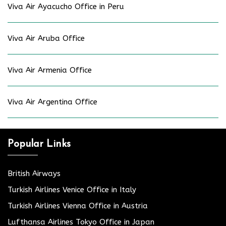
Viva Air Ayacucho Office in Peru
Viva Air Aruba Office
Viva Air Armenia Office
Viva Air Argentina Office
Popular Links
British Airways
Turkish Airlines Venice Office in Italy
Turkish Airlines Vienna Office in Austria
Lufthansa Airlines Tokyo Office in Japan