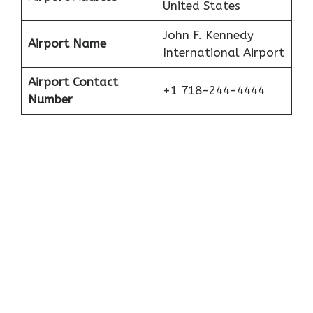
United States
John F. Kennedy
Airport Name
International Airport
Airport Contact
+1 718-244-4444
Number