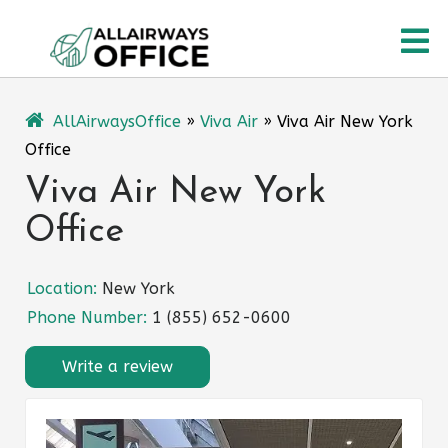
Skip
O
to
content
M
AllAirwaysOffice
»
Viva Air
»
Viva Air New York
Office
Viva Air New York
Office
Location:
New York
Phone Number:
1 (855) 652-0600
Write a review