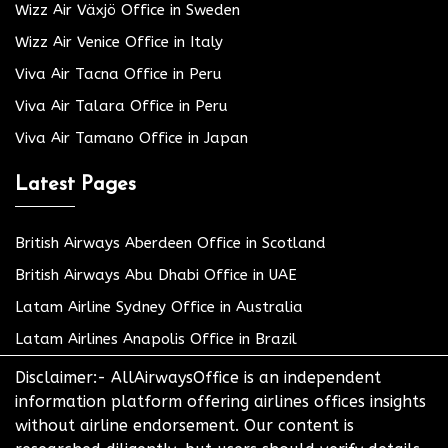
Wizz Air Växjö Office in Sweden
Wizz Air Venice Office in Italy
Viva Air Tacna Office in Peru
Viva Air Talara Office in Peru
Viva Air Tamano Office in Japan
Latest Pages
British Airways Aberdeen Office in Scotland
British Airways Abu Dhabi Office in UAE
Latam Airline Sydney Office in Australia
Latam Airlines Anapolis Office in Brazil
Disclaimer:- AllAirwaysOffice is an independent
information platform offering airlines offices insights
without airline endorsement. Our content is