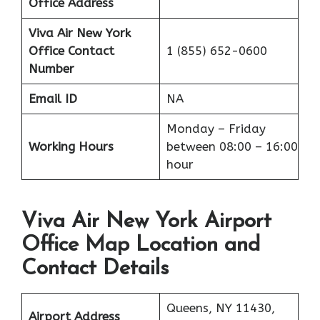
Office Address
Viva Air New York
Office
Contact
1 (855) 652-0600
Number
Email ID
NA
Monday – Friday
Working Hours
between 08:00 – 16:00
hour
Viva Air New York Airport
Office Map Location and
Contact Details
Queens, NY 11430,
Airport Address