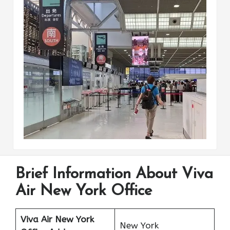
Brief Information About Viva
Air New York Office
Viva Air New York
New York