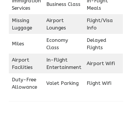
Immigration
In-Flight
Business Class
Services
Meals
Missing
Airport
Flight/Visa
Luggage
Lounges
Info
Economy
Delayed
Miles
Class
Flights
Airport
In-Flight
Airport Wifi
Facilities
Entertainment
Duty-Free
Valet Parking
Flight Wifi
Allowance