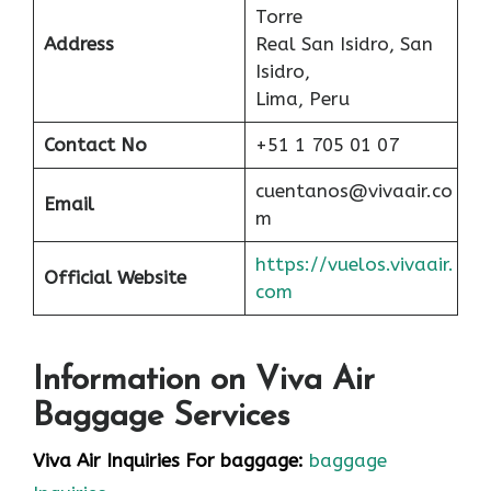
Torre
Address
Real San Isidro, San
Isidro,
Lima, Peru
Contact No
+51 1 705 01 07
cuentanos@vivaair.co
Email
m
https://vuelos.vivaair.
Official Website
com
Information on Viva Air
Baggage Services
Viva Air Inquiries For baggage:
baggage