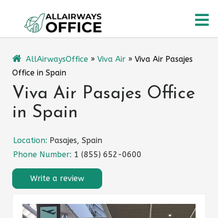
Skip
O
to
content
M
AllAirwaysOffice
»
Viva Air
»
Viva Air Pasajes
Office in Spain
Viva Air Pasajes Office
in Spain
Location:
Pasajes, Spain
Phone Number:
1 (855) 652-0600
Write a review