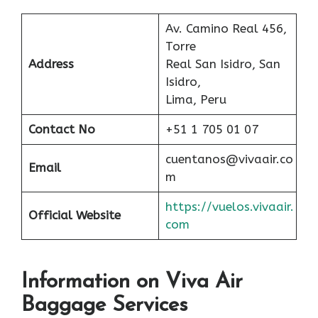
Av. Camino Real 456,
Torre
Address
Real San Isidro, San
Isidro,
Lima, Peru
Contact No
+51 1 705 01 07
cuentanos@vivaair.co
Email
m
https://vuelos.vivaair.
Official Website
com
Information on Viva Air
Baggage Services