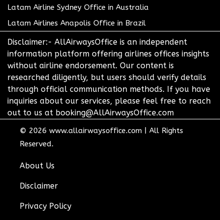
Latam Airline Sydney Office in Australia
Latam Airlines Anapolis Office in Brazil
Disclaimer:- AllAirwaysOffice is an independent
information platform offering airlines offices insights
without airline endorsement. Our content is
researched diligently, but users should verify details
through official communication methods. If you have
inquiries about our services, please feel free to reach
out to us at booking@AllAirwaysOffice.com
© 2026
www.allairwaysoffice.com
|
All Rights
Reserved.
About Us
Disclaimer
Privacy Policy