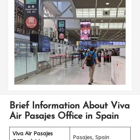
Brief Information About Viva
Air Pasajes Office in Spain
Viva Air Pasajes
Pasajes, Spain