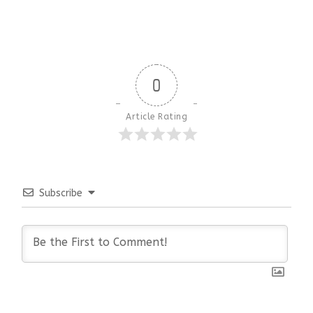
0
Article Rating
Subscribe