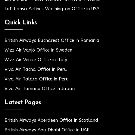
Lufthansa Airlines Washington Office in USA
Quick Links
British Airways Bucharest Office in Romania
Wizz Air Växjö Office in Sweden
Wizz Air Venice Office in Italy
Viva Air Tacna Office in Peru
Viva Air Talara Office in Peru
Viva Air Tamano Office in Japan
Latest Pages
British Airways Aberdeen Office in Scotland
British Airways Abu Dhabi Office in UAE