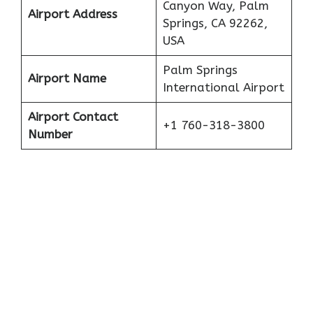
Canyon Way, Palm
Airport Address
Springs, CA 92262,
USA
Palm Springs
Airport Name
International Airport
Airport Contact
+1 760-318-3800
Number