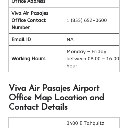
Office Address
Viva Air Pasajes
Office
Contact
1 (855) 652-0600
Number
Email ID
NA
Monday – Friday
Working Hours
between 08:00 – 16:00
hour
Viva Air Pasajes Airport
Office Map Location and
Contact Details
3400 E Tahquitz