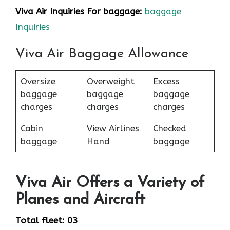
Viva Air Inquiries For baggage:
baggage
Inquiries
Viva Air Baggage Allowance
Oversize
Overweight
Excess
baggage
baggage
baggage
charges
charges
charges
Cabin
View Airlines
Checked
baggage
Hand
baggage
Viva Air Offers a Variety of
Planes and Aircraft
Total fleet: 03