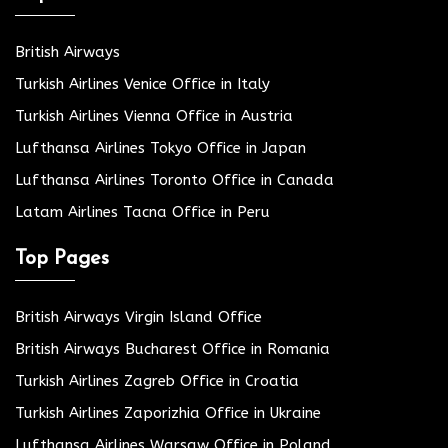
British Airways
Turkish Airlines Venice Office in Italy
Turkish Airlines Vienna Office in Austria
Lufthansa Airlines Tokyo Office in Japan
Lufthansa Airlines Toronto Office in Canada
Latam Airlines Tacna Office in Peru
Top Pages
British Airways Virgin Island Office
British Airways Bucharest Office in Romania
Turkish Airlines Zagreb Office in Croatia
Turkish Airlines Zaporizhia Office in Ukraine
Lufthansa Airlines Warsaw Office in Poland