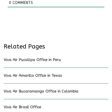
0
COMMENTS
Related Pages
Viva Air Pucallpa Office in Peru
Viva Air Amarillo Office in Texas
Viva Air Bucaramanga Office in Colombia
Viva Air Brasil Office