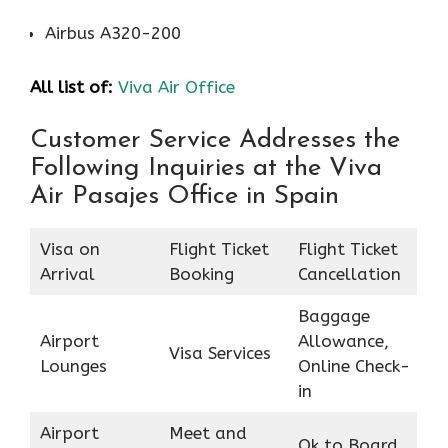
Airbus A320-200
All list of:
Viva Air Office
Customer Service Addresses the
Following Inquiries at the Viva
Air Pasajes Office in Spain
Visa on
Flight Ticket
Flight Ticket
Arrival
Booking
Cancellation
Baggage
Airport
Allowance,
Visa Services
Lounges
Online Check-
in
Airport
Meet and
Ok to Board