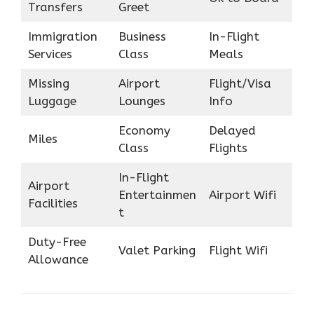
Transfers
Greet
Immigration
Business
In-Flight
Services
Class
Meals
Missing
Airport
Flight/Visa
Luggage
Lounges
Info
Economy
Delayed
Miles
Class
Flights
In-Flight
Airport
Entertainmen
Airport Wifi
Facilities
t
Duty-Free
Valet Parking
Flight Wifi
Allowance