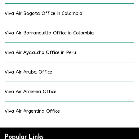
Viva Air Bogota Office in Colombia
Viva Air Barranquilla Office in Colombia
Viva Air Ayacucho Office in Peru
Viva Air Aruba Office
Viva Air Armenia Office
Viva Air Argentina Office
Popular Links