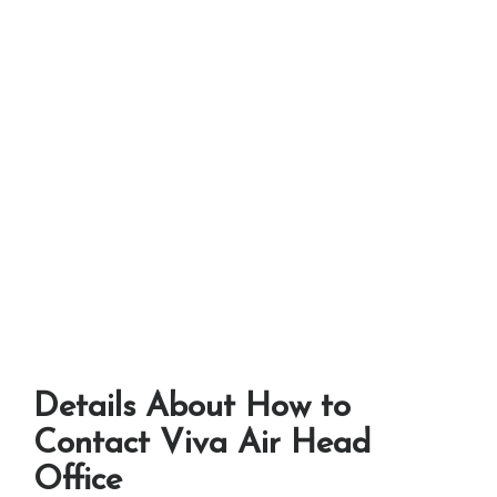
Details About How to
Contact Viva Air Head
Office