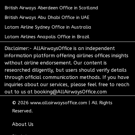
British Airways Aberdeen Office in Scotland
British Airways Abu Dhabi Office in UAE
Latam Airline Sydney Office in Australia
Latam Airlines Anapolis Office in Brazil
Disclaimer:- AllAirwaysOffice is an independent
information platform offering airlines offices insights
without airline endorsement. Our content is
researched diligently, but users should verify details
through official communication methods. If you have
inquiries about our services, please feel free to reach
out to us at booking@AllAirwaysOffice.com
© 2026
www.allairwaysoffice.com
|
All Rights
Reserved.
About Us