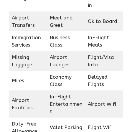
in
Airport
Meet and
Ok to Board
Transfers
Greet
Immigration
Business
In-Flight
Services
Class
Meals
Missing
Airport
Flight/Visa
Luggage
Lounges
Info
Economy
Delayed
Miles
Class
Flights
In-Flight
Airport
Entertainmen
Airport Wifi
Facilities
t
Duty-Free
Valet Parking
Flight Wifi
Allowance