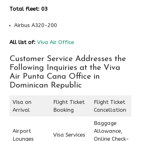
Total fleet: 03
Airbus A320-200
All list of:
Viva Air Office
Customer Service Addresses the
Following Inquiries at the Viva
Air Punta Cana Office in
Dominican Republic
Visa on
Flight Ticket
Flight Ticket
Arrival
Booking
Cancellation
Baggage
Airport
Allowance,
Visa Services
Lounges
Online Check-