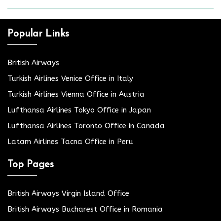
Popular Links
British Airways
Turkish Airlines Venice Office in Italy
Turkish Airlines Vienna Office in Austria
Lufthansa Airlines Tokyo Office in Japan
Lufthansa Airlines Toronto Office in Canada
Latam Airlines Tacna Office in Peru
Top Pages
British Airways Virgin Island Office
British Airways Bucharest Office in Romania