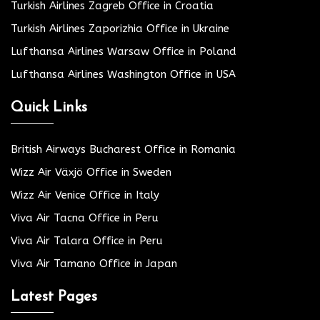
Turkish Airlines Zagreb Office in Croatia
Turkish Airlines Zaporizhia Office in Ukraine
Lufthansa Airlines Warsaw Office in Poland
Lufthansa Airlines Washington Office in USA
Quick Links
British Airways Bucharest Office in Romania
Wizz Air Växjö Office in Sweden
Wizz Air Venice Office in Italy
Viva Air Tacna Office in Peru
Viva Air Talara Office in Peru
Viva Air Tamano Office in Japan
Latest Pages