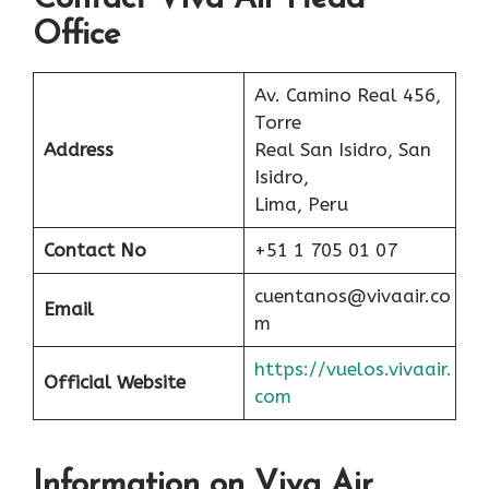
Office
Av. Camino Real 456,
Torre
Address
Real San Isidro, San
Isidro,
Lima, Peru
Contact No
+51 1 705 01 07
cuentanos@vivaair.co
Email
m
https://vuelos.vivaair.
Official Website
com
Information on Viva Air