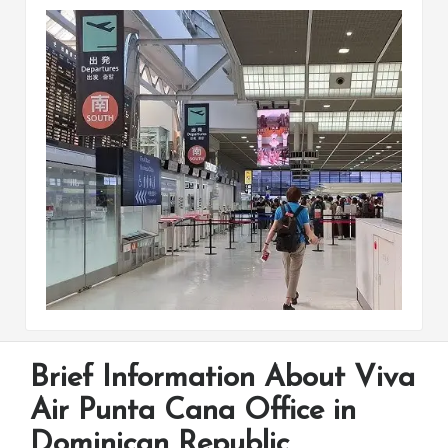
Brief Information About Viva
Air Punta Cana Office in
Dominican Republic