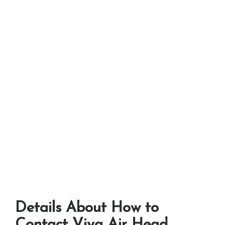
Details About How to
Contact Viva Air Head