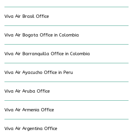
Viva Air Brasil Office
Viva Air Bogota Office in Colombia
Viva Air Barranquilla Office in Colombia
Viva Air Ayacucho Office in Peru
Viva Air Aruba Office
Viva Air Armenia Office
Viva Air Argentina Office