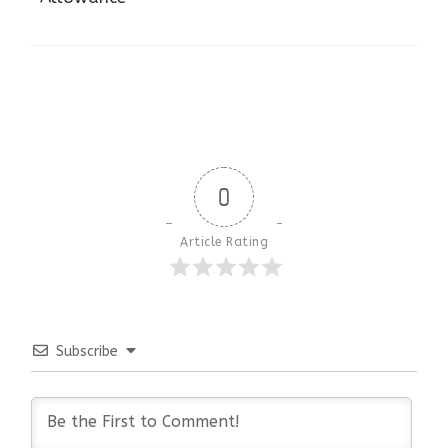
0
Article Rating
Subscribe