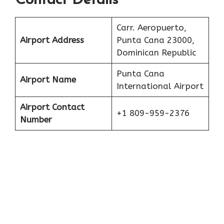
Contact Details
Carr. Aeropuerto,
Airport Address
Punta Cana 23000,
Dominican Republic
Punta Cana
Airport Name
International Airport
Airport Contact
+1 809-959-2376
Number