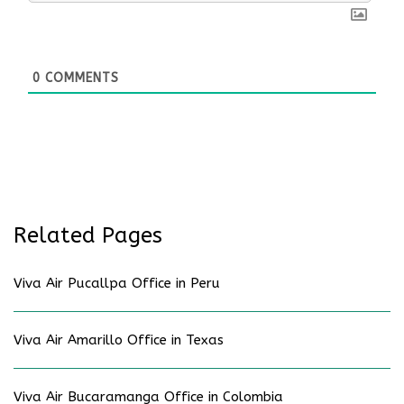
0
COMMENTS
Related Pages
Viva Air Pucallpa Office in Peru
Viva Air Amarillo Office in Texas
Viva Air Bucaramanga Office in Colombia