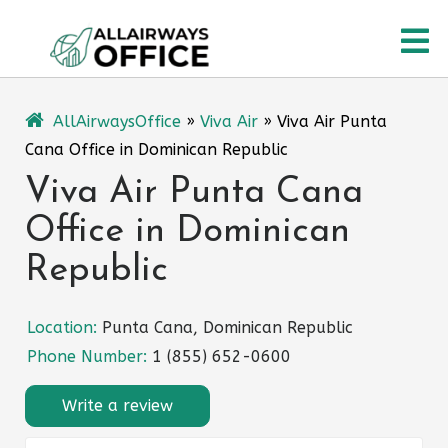
Skip
O
to
content
M
AllAirwaysOffice
»
Viva Air
»
Viva Air Punta
Cana Office in Dominican Republic
Viva Air Punta Cana
Office in Dominican
Republic
Location:
Punta Cana, Dominican Republic
Phone Number:
1 (855) 652-0600
Write a review