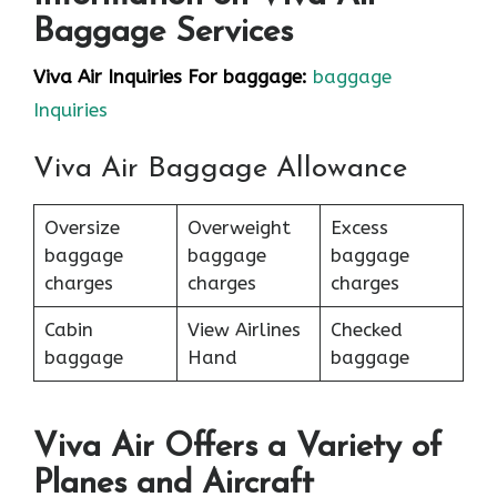
Baggage Services
Viva Air Inquiries For baggage:
baggage
Inquiries
Viva Air Baggage Allowance
Oversize
Overweight
Excess
baggage
baggage
baggage
charges
charges
charges
Cabin
View Airlines
Checked
baggage
Hand
baggage
Viva Air Offers a Variety of
Planes and Aircraft