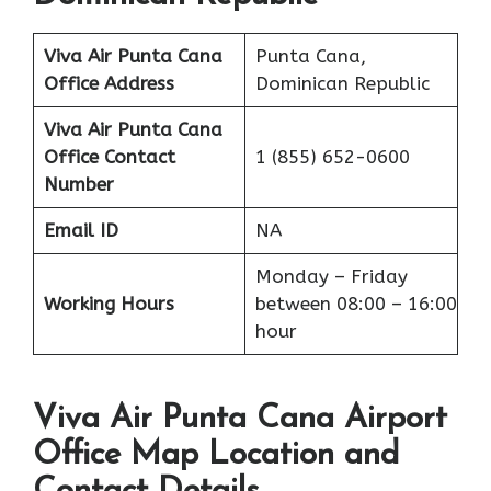
Viva Air Punta Cana
Punta Cana,
Office Address
Dominican Republic
Viva Air Punta Cana
Office
Contact
1 (855) 652-0600
Number
Email ID
NA
Monday – Friday
Working Hours
between 08:00 – 16:00
hour
Viva Air Punta Cana Airport
Office Map Location and