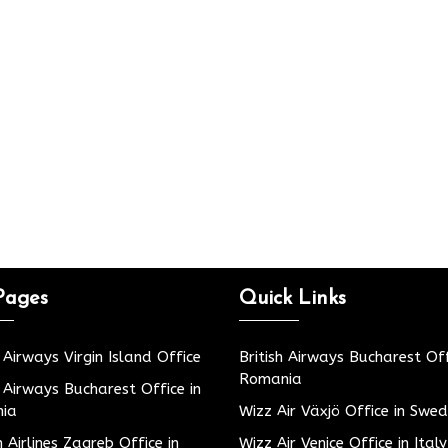
Pages
Quick Links
h Airways Virgin Island Office
British Airways Bucharest Off
Romania
h Airways Bucharest Office in
ia
Wizz Air Växjö Office in Swe
h Airlines Zagreb Office in
Wizz Air Venice Office in Italy