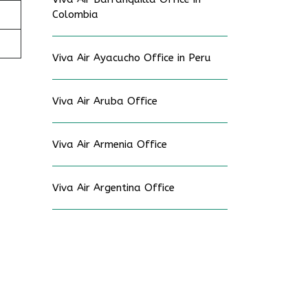
Colombia
Viva Air Ayacucho Office in Peru
Viva Air Aruba Office
Viva Air Armenia Office
Viva Air Argentina Office