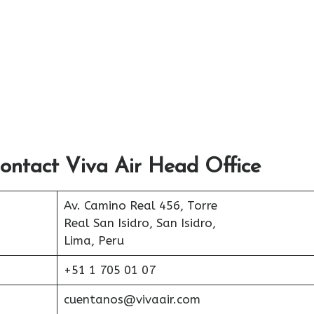
ontact Viva Air Head Office
Av. Camino Real 456, Torre
Real San Isidro, San Isidro,
Lima, Peru
+51 1 705 01 07
cuentanos@vivaair.com