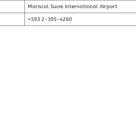
Mariscal Sucre International Airport
+593 2-395-4260