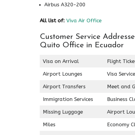
Airbus A320-200
All list of:
Viva Air Office
Customer Service Addresses 
Quito Office in Ecuador
Visa on Arrival
Flight Tick
Airport Lounges
Visa Servic
Airport Transfers
Meet and G
Immigration Services
Business Cl
Missing Luggage
Airport Lo
Miles
Economy C