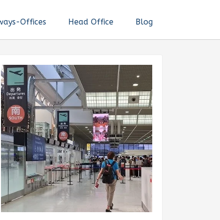
ways-Offices
Head Office
Blog