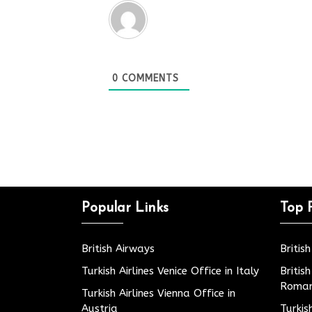
0
COMMENTS
Popular Links
Top 
British Airways
Britis
Turkish Airlines Venice Office in Italy
Britis
Roman
Turkish Airlines Vienna Office in
Austria
Turkis