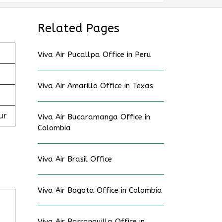
Related Pages
Viva Air Pucallpa Office in Peru
Viva Air Amarillo Office in Texas
ur
Viva Air Bucaramanga Office in
Colombia
Viva Air Brasil Office
Viva Air Bogota Office in Colombia
Viva Air Barranquilla Office in