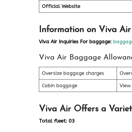
Official Website
Information on Viva Ai
Viva Air Inquiries For baggage:
baggage
Viva Air Baggage Allowan
Oversize baggage charges
Over
Cabin baggage
View 
Viva Air Offers a Variet
Total fleet: 03