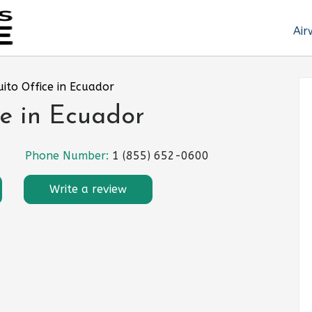
Air
uito Office in Ecuador
ce in Ecuador
Phone Number:
1 (855) 652-0600
Write a review