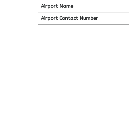
Airport Name
Airport Contact Number