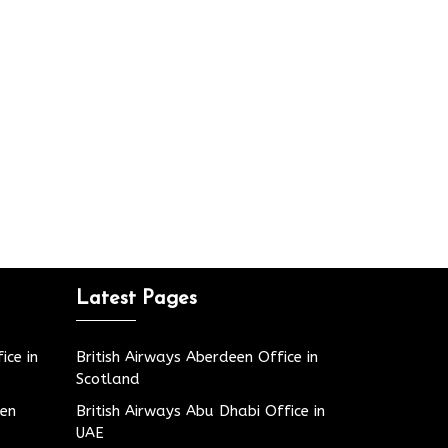
Latest Pages
ice in
British Airways Aberdeen Office in
Scotland
den
British Airways Abu Dhabi Office in
UAE