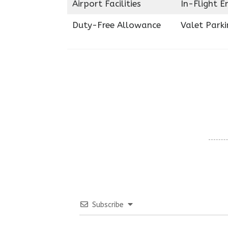
Airport Facilities
In-Flight 
Duty-Free Allowance
Valet Parki
Subscribe