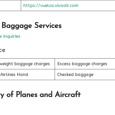
https://vuelos.vivaair.com
r Baggage Services
 Inquiries
ce
weight baggage charges
Excess baggage charges
Airlines Hand
Checked baggage
y of Planes and Aircraft