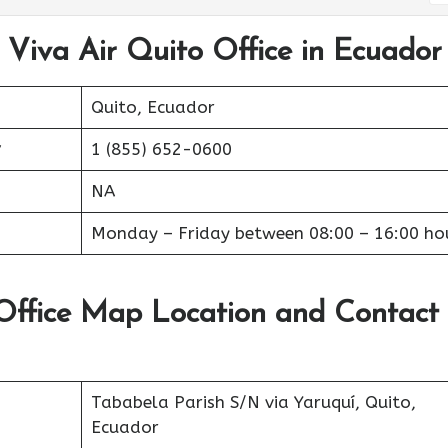
 Viva Air Quito Office in Ecuador
Quito, Ecuador
r
1 (855) 652-0600
NA
Monday – Friday between 08:00 – 16:00 ho
 Office Map Location and Contact
Tababela Parish S/N via Yaruquí, Quito,
Ecuador