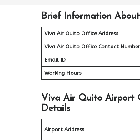
Brief Information About
Viva Air Quito Office Address
Viva Air Quito Office
Contact Numbe
Email ID
Working Hours
Viva Air Quito Airport
Details
Airport Address