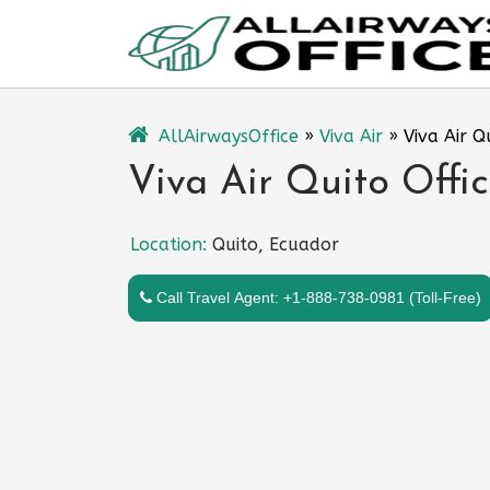
Skip
to
content
AllAirwaysOffice
»
Viva Air
»
Viva Air Q
Viva Air Quito Offi
Location:
Quito, Ecuador
Call Travel Agent: +1-888-738-0981 (Toll-Free)