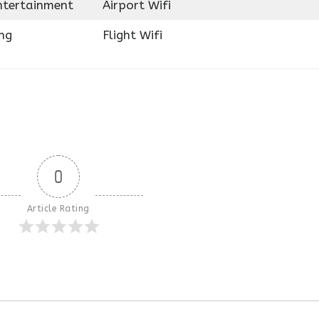
Entertainment
Airport Wifi
ng
Flight Wifi
0
Article Rating