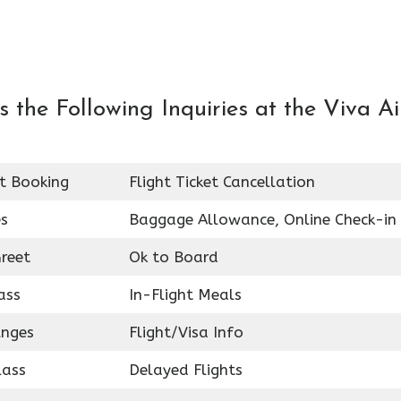
the Following Inquiries at the Viva Ai
et Booking
Flight Ticket Cancellation
es
Baggage Allowance, Online Check-in
reet
Ok to Board
ass
In-Flight Meals
unges
Flight/Visa Info
lass
Delayed Flights