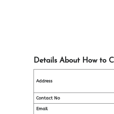
Details About How to C
Address
Contact No
Email