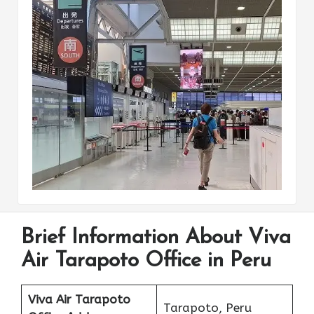
Brief Information About Viva
Air Tarapoto Office in Peru
Viva Air Tarapoto
Tarapoto, Peru