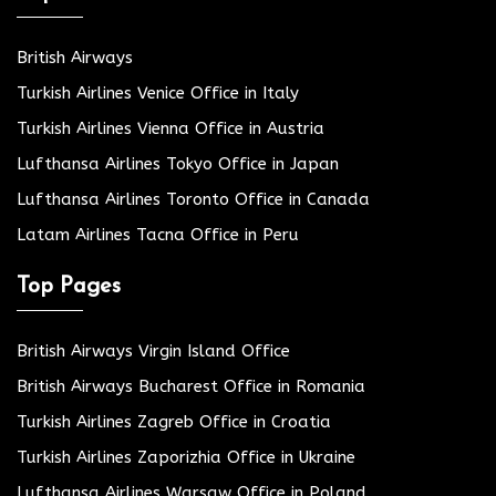
British Airways
Turkish Airlines Venice Office in Italy
Turkish Airlines Vienna Office in Austria
Lufthansa Airlines Tokyo Office in Japan
Lufthansa Airlines Toronto Office in Canada
Latam Airlines Tacna Office in Peru
Top Pages
British Airways Virgin Island Office
British Airways Bucharest Office in Romania
Turkish Airlines Zagreb Office in Croatia
Turkish Airlines Zaporizhia Office in Ukraine
Lufthansa Airlines Warsaw Office in Poland