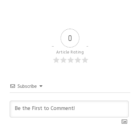
0
Article Rating
Subscribe