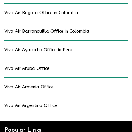
Viva Air Bogota Office in Colombia
Viva Air Barranquilla Office in Colombia
Viva Air Ayacucho Office in Peru
Viva Air Aruba Office
Viva Air Armenia Office
Viva Air Argentina Office
Popular Links