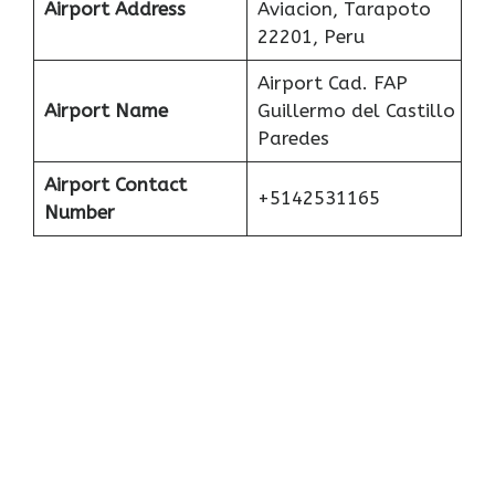
Airport Address
Aviacion, Tarapoto
22201, Peru
Airport Cad. FAP
Airport Name
Guillermo del Castillo
Paredes
Airport Contact
+5142531165
Number