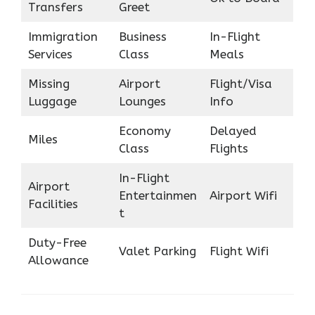
Transfers
Greet
Immigration
Business
In-Flight
Services
Class
Meals
Missing
Airport
Flight/Visa
Luggage
Lounges
Info
Economy
Delayed
Miles
Class
Flights
In-Flight
Airport
Entertainmen
Airport Wifi
Facilities
t
Duty-Free
Valet Parking
Flight Wifi
Allowance