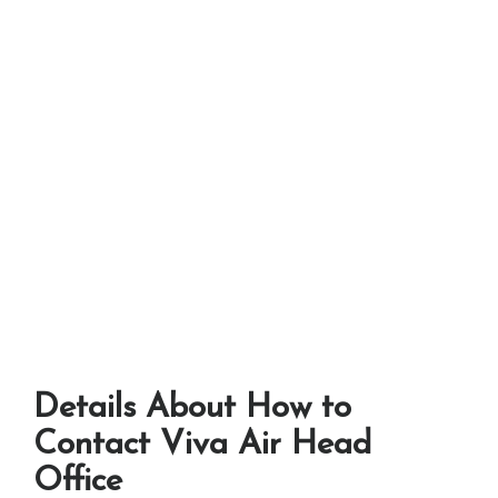
Details About How to
Contact Viva Air Head
Office