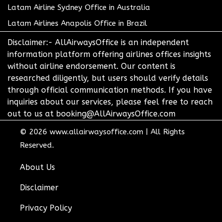
Latam Airline Sydney Office in Australia
Latam Airlines Anapolis Office in Brazil
Disclaimer:- AllAirwaysOffice is an independent
information platform offering airlines offices insights
without airline endorsement. Our content is
researched diligently, but users should verify details
through official communication methods. If you have
inquiries about our services, please feel free to reach
out to us at booking@AllAirwaysOffice.com
© 2026
www.allairwaysoffice.com
|
All Rights
Reserved.
About Us
Disclaimer
Privacy Policy