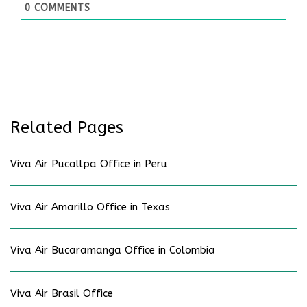
0
COMMENTS
Related Pages
Viva Air Pucallpa Office in Peru
Viva Air Amarillo Office in Texas
Viva Air Bucaramanga Office in Colombia
Viva Air Brasil Office