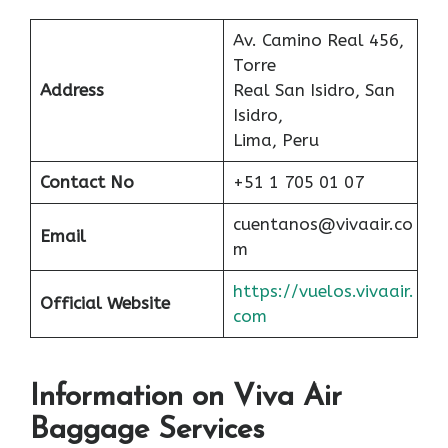
Av. Camino Real 456,
Torre
Address
Real San Isidro, San
Isidro,
Lima, Peru
Contact No
+51 1 705 01 07
cuentanos@vivaair.co
Email
m
https://vuelos.vivaair.
Official Website
com
Information on Viva Air
Baggage Services