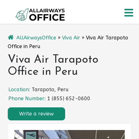
Skip
O
to
content
M
AllAirwaysOffice
»
Viva Air
»
Viva Air Tarapoto
Office in Peru
Viva Air Tarapoto
Office in Peru
Location:
Tarapoto, Peru
Phone Number:
1 (855) 652-0600
Write a review