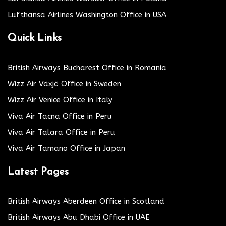
Lufthansa Airlines Washington Office in USA
Quick Links
British Airways Bucharest Office in Romania
Wizz Air Växjö Office in Sweden
Wizz Air Venice Office in Italy
Viva Air Tacna Office in Peru
Viva Air Talara Office in Peru
Viva Air Tamano Office in Japan
Latest Pages
British Airways Aberdeen Office in Scotland
British Airways Abu Dhabi Office in UAE