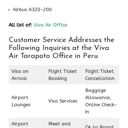
Airbus A320-200
All list of:
Viva Air Office
Customer Service Addresses the
Following Inquiries at the Viva
Air Tarapoto Office in Peru
Visa on
Flight Ticket
Flight Ticket
Arrival
Booking
Cancellation
Baggage
Airport
Allowance,
Visa Services
Lounges
Online Check-
in
Airport
Meet and
Ok to Board