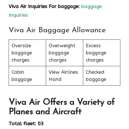
Viva Air Inquiries For baggage:
baggage
Inquiries
Viva Air Baggage Allowance
Oversize
Overweight
Excess
baggage
baggage
baggage
charges
charges
charges
Cabin
View Airlines
Checked
baggage
Hand
baggage
Viva Air Offers a Variety of
Planes and Aircraft
Total fleet: 03