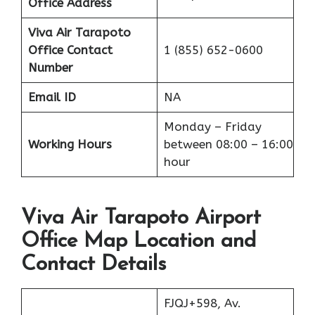
Office Address
Viva Air Tarapoto
Office
Contact
1 (855) 652-0600
Number
Email ID
NA
Monday – Friday
Working Hours
between 08:00 – 16:00
hour
Viva Air Tarapoto Airport
Office Map Location and
Contact Details
FJQJ+598, Av.