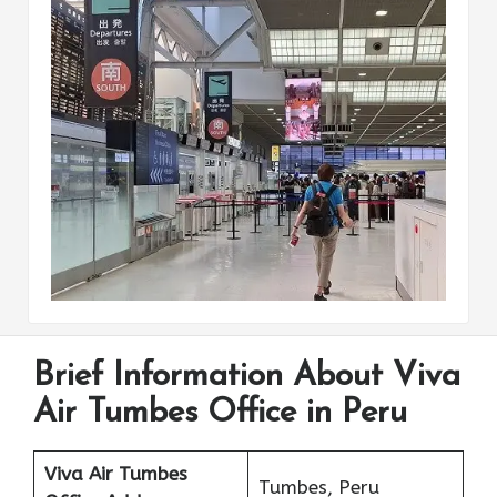
Brief Information About Viva
Air Tumbes Office in Peru
Viva Air Tumbes
Tumbes, Peru