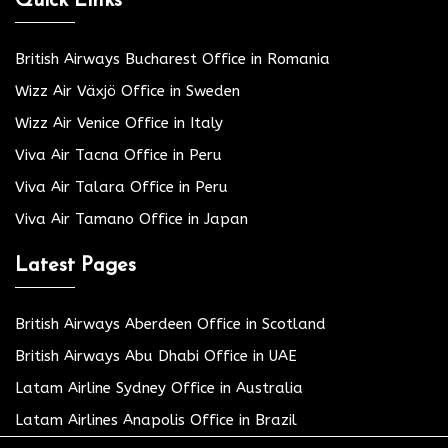
Quick Links
British Airways Bucharest Office in Romania
Wizz Air Växjö Office in Sweden
Wizz Air Venice Office in Italy
Viva Air Tacna Office in Peru
Viva Air Talara Office in Peru
Viva Air Tamano Office in Japan
Latest Pages
British Airways Aberdeen Office in Scotland
British Airways Abu Dhabi Office in UAE
Latam Airline Sydney Office in Australia
Latam Airlines Anapolis Office in Brazil