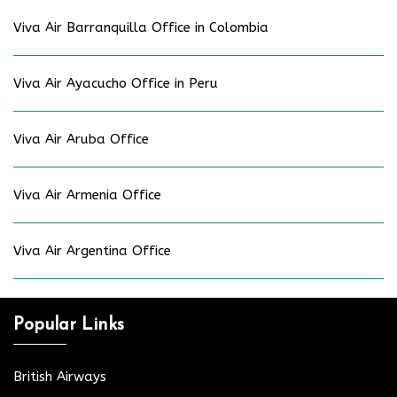
Viva Air Barranquilla Office in Colombia
Viva Air Ayacucho Office in Peru
Viva Air Aruba Office
Viva Air Armenia Office
Viva Air Argentina Office
Popular Links
British Airways