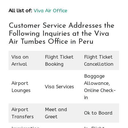
All list of:
Viva Air Office
Customer Service Addresses the
Following Inquiries at the Viva
Air Tumbes Office in Peru
Visa on
Flight Ticket
Flight Ticket
Arrival
Booking
Cancellation
Baggage
Airport
Allowance,
Visa Services
Lounges
Online Check-
in
Airport
Meet and
Ok to Board
Transfers
Greet