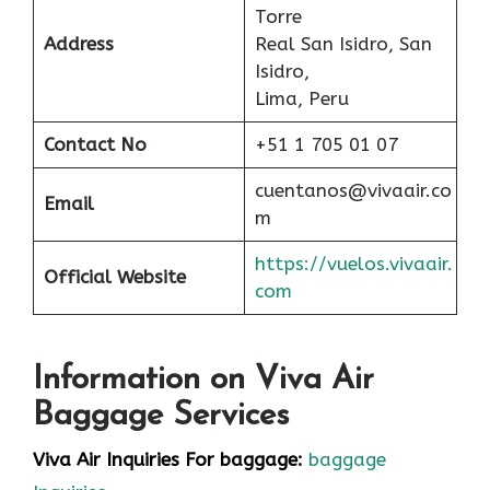
Torre
Address
Real San Isidro, San
Isidro,
Lima, Peru
Contact No
+51 1 705 01 07
cuentanos@vivaair.co
Email
m
https://vuelos.vivaair.
Official Website
com
Information on Viva Air
Baggage Services
Viva Air Inquiries For baggage:
baggage