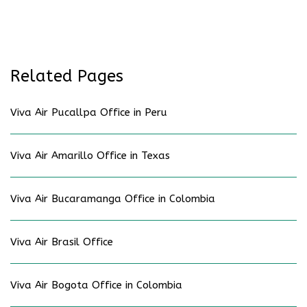
Related Pages
Viva Air Pucallpa Office in Peru
Viva Air Amarillo Office in Texas
Viva Air Bucaramanga Office in Colombia
Viva Air Brasil Office
Viva Air Bogota Office in Colombia