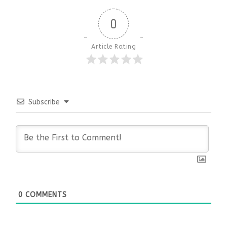
0
Article Rating
Subscribe
0
COMMENTS