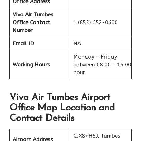
Office Address
Viva Air Tumbes
Office
Contact
1 (855) 652-0600
Number
Email ID
NA
Monday – Friday
Working Hours
between 08:00 – 16:00
hour
Viva Air Tumbes Airport
Office Map Location and
Contact Details
CJX8+H6J, Tumbes
Airport Address