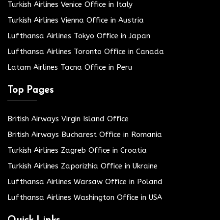
Turkish Airlines Venice Office in Italy
Turkish Airlines Vienna Office in Austria
Lufthansa Airlines Tokyo Office in Japan
Lufthansa Airlines Toronto Office in Canada
Latam Airlines Tacna Office in Peru
Top Pages
British Airways Virgin Island Office
British Airways Bucharest Office in Romania
Turkish Airlines Zagreb Office in Croatia
Turkish Airlines Zaporizhia Office in Ukraine
Lufthansa Airlines Warsaw Office in Poland
Lufthansa Airlines Washington Office in USA