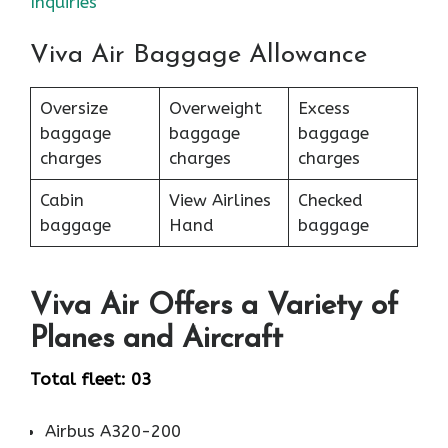
Inquiries
Viva Air Baggage Allowance
Oversize
Overweight
Excess
baggage
baggage
baggage
charges
charges
charges
Cabin
View Airlines
Checked
baggage
Hand
baggage
Viva Air Offers a Variety of
Planes and Aircraft
Total fleet: 03
Airbus A320-200