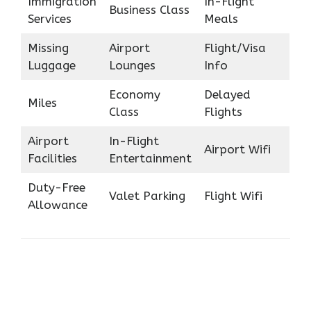
Immigration
In-Flight
Business Class
Services
Meals
Missing
Airport
Flight/Visa
Luggage
Lounges
Info
Economy
Delayed
Miles
Class
Flights
Airport
In-Flight
Airport Wifi
Facilities
Entertainment
Duty-Free
Valet Parking
Flight Wifi
Allowance