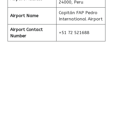
24000, Peru
Capitán FAP Pedro
Airport Name
International Airport
Airport Contact
+51 72 521688
Number