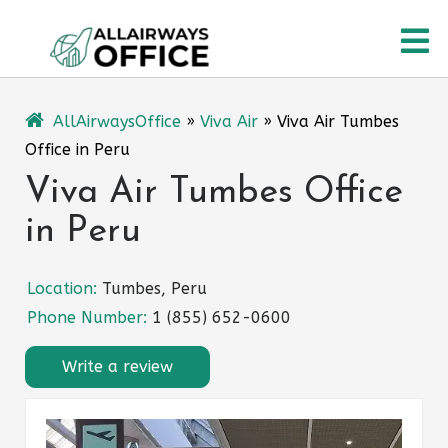
Skip
O
to
content
M
AllAirwaysOffice
»
Viva Air
»
Viva Air Tumbes
Office in Peru
Viva Air Tumbes Office
in Peru
Location:
Tumbes, Peru
Phone Number:
1 (855) 652-0600
Write a review