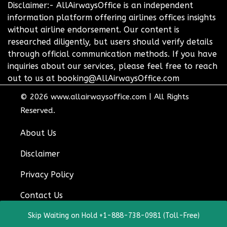
Disclaimer:- AllAirwaysOffice is an independent
information platform offering airlines offices insights
without airline endorsement. Our content is
researched diligently, but users should verify details
through official communication methods. If you have
inquiries about our services, please feel free to reach
out to us at booking@AllAirwaysOffice.com
© 2026
www.allairwaysoffice.com
|
All Rights
Reserved.
About Us
Disclaimer
Privacy Policy
Contact Us
Skip Waiting on Hold +1-888-738-0981 (Toll-Free)