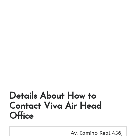
Details About How to
Contact Viva Air Head
Office
Av. Camino Real 456,