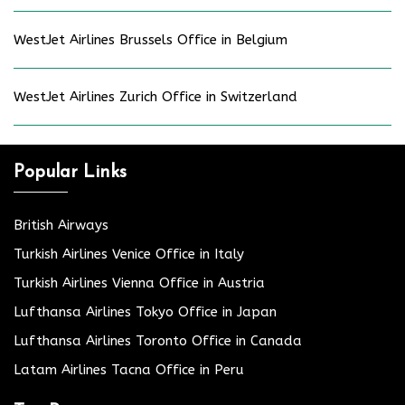
WestJet Airlines Brussels Office in Belgium
WestJet Airlines Zurich Office in Switzerland
Popular Links
British Airways
Turkish Airlines Venice Office in Italy
Turkish Airlines Vienna Office in Austria
Lufthansa Airlines Tokyo Office in Japan
Lufthansa Airlines Toronto Office in Canada
Latam Airlines Tacna Office in Peru