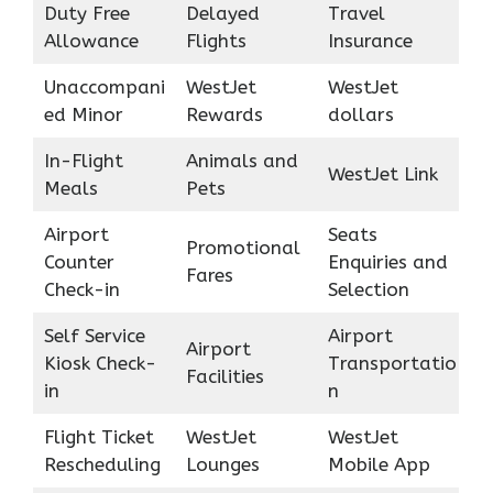
Duty Free
Delayed
Travel
Allowance
Flights
Insurance
Unaccompani
WestJet
WestJet
ed Minor
Rewards
dollars
In-Flight
Animals and
WestJet Link
Meals
Pets
Airport
Seats
Promotional
Counter
Enquiries and
Fares
Check-in
Selection
Self Service
Airport
Airport
Kiosk Check-
Transportatio
Facilities
in
n
Flight Ticket
WestJet
WestJet
Rescheduling
Lounges
Mobile App