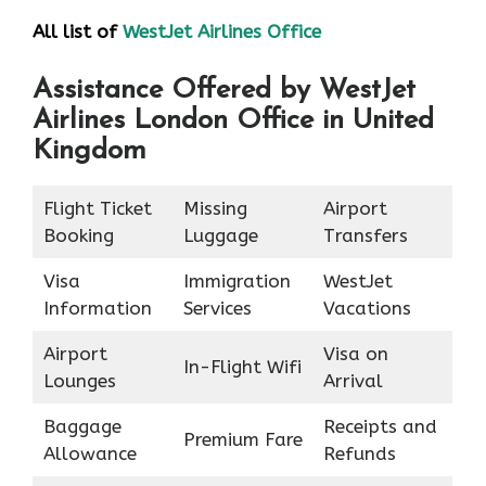
All list of
WestJet Airlines Office
Assistance Offered by WestJet
Airlines London Office in United
Kingdom
Flight Ticket
Missing
Airport
Booking
Luggage
Transfers
Visa
Immigration
WestJet
Information
Services
Vacations
Airport
Visa on
In-Flight Wifi
Lounges
Arrival
Baggage
Receipts and
Premium Fare
Allowance
Refunds