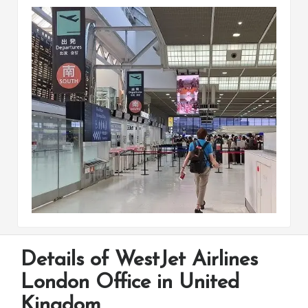
Details of WestJet Airlines
London Office in United
Kingdom