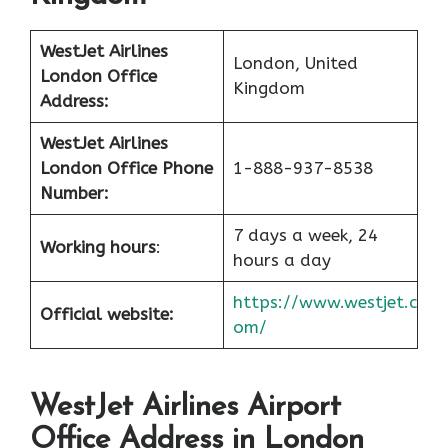
WestJet Airlines
London, United
London Office
Kingdom
Address:
WestJet Airlines
London Office
Phone
1-888-937-8538
Number:
7 days a week, 24
Working hours
:
hours a day
https://www.westjet.c
Official website:
om/
WestJet Airlines
Airport
Office Address in London