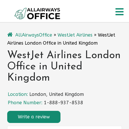
Skip
O
to
content
M
AllAirwaysOffice
»
WestJet Airlines
»
WestJet
Airlines London Office in United Kingdom
WestJet Airlines London
Office in United
Kingdom
Location:
London, United Kingdom
Phone Number:
1-888-937-8538
Write a review