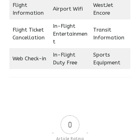
Flight
WestJet
Airport Wifi
Information
Encore
In-Flight
Flight Ticket
Transit
Entertainmen
Cancellation
Information
t
In-Flight
Sports
Web Check-in
Duty Free
Equipment
0
Article Rating