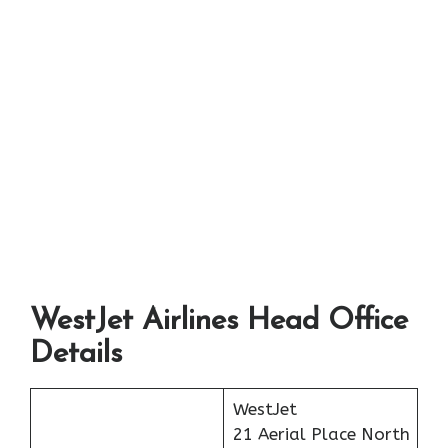
WestJet Airlines
Head Office
Details
WestJet
21 Aerial Place North