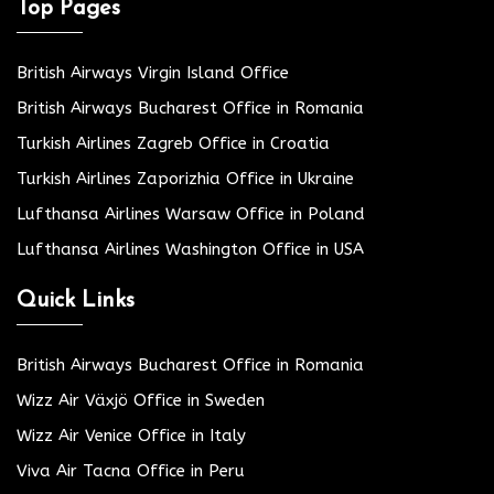
Top Pages
British Airways Virgin Island Office
British Airways Bucharest Office in Romania
Turkish Airlines Zagreb Office in Croatia
Turkish Airlines Zaporizhia Office in Ukraine
Lufthansa Airlines Warsaw Office in Poland
Lufthansa Airlines Washington Office in USA
Quick Links
British Airways Bucharest Office in Romania
Wizz Air Växjö Office in Sweden
Wizz Air Venice Office in Italy
Viva Air Tacna Office in Peru