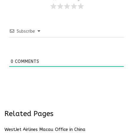
Subscribe
0
COMMENTS
Related Pages
WestJet Airlines Macau Office in China