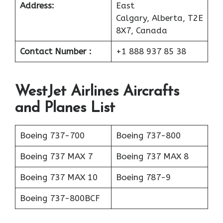
Address:
East
Calgary, Alberta, T2E
8X7, Canada
Contact Number :
+1 888 937 85 38
WestJet Airlines
Aircrafts
and Planes List
Boeing 737-700
Boeing 737-800
Boeing 737 MAX 7
Boeing 737 MAX 8
Boeing 737 MAX 10
Boeing 787-9
Boeing 737-800BCF