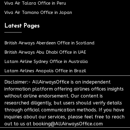
Viva Air Talara Office in Peru
Viva Air Tamano Office in Japan
Latest Pages
British Airways Aberdeen Office in Scotland
British Airways Abu Dhabi Office in UAE
Latam Airline Sydney Office in Australia
Latam Airlines Anapolis Office in Brazil
Disclaimer:- AllAirwaysOffice is an independent
information platform offering airlines offices insights
without airline endorsement. Our content is
researched diligently, but users should verify details
through official communication methods. If you have
inquiries about our services, please feel free to reach
out to us at booking@AllAirwaysOffice.com