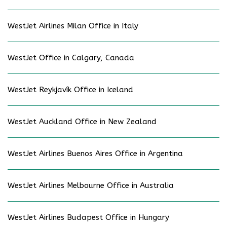
WestJet Airlines Milan Office in Italy
WestJet Office in Calgary, Canada
WestJet Reykjavík Office in Iceland
WestJet Auckland Office in New Zealand
WestJet Airlines Buenos Aires Office in Argentina
WestJet Airlines Melbourne Office in Australia
WestJet Airlines Budapest Office in Hungary