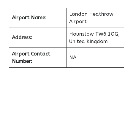
London Heathrow
Airport Name:
Airport
Hounslow TW6 1QG,
Address:
United Kingdom
Airport Contact
NA
Number: