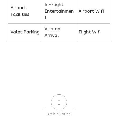
In-Flight
Airport
Entertainmen
Airport Wifi
Facilities
t
Visa on
Valet Parking
Flight Wifi
Arrival
0
Article Rating