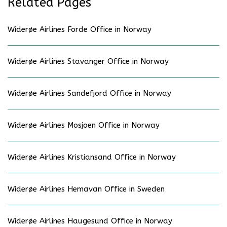
Related Pages
Widerøe Airlines Forde Office in Norway
Widerøe Airlines Stavanger Office in Norway
Widerøe Airlines Sandefjord Office in Norway
Widerøe Airlines Mosjoen Office in Norway
Widerøe Airlines Kristiansand Office in Norway
Widerøe Airlines Hemavan Office in Sweden
Widerøe Airlines Haugesund Office in Norway