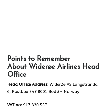
Points to Remember
About Widerøe Airlines Head
Office
Head Office Address:
Widerøe AS Langstranda
6, Postbox 247 8001 Bodø – Norway
VAT no:
917 330 557