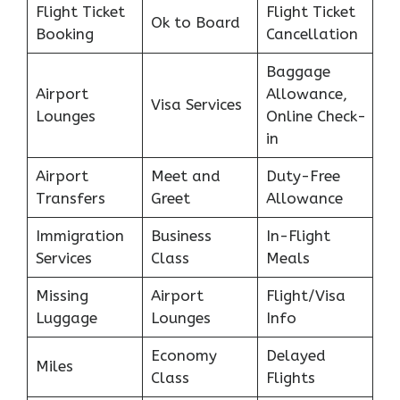
Flight Ticket
Flight Ticket
Ok to Board
Booking
Cancellation
Baggage
Airport
Allowance,
Visa Services
Lounges
Online Check-
in
Airport
Meet and
Duty-Free
Transfers
Greet
Allowance
Immigration
Business
In-Flight
Services
Class
Meals
Missing
Airport
Flight/Visa
Luggage
Lounges
Info
Economy
Delayed
Miles
Class
Flights