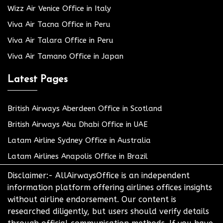
Wizz Air Venice Office in Italy
Viva Air Tacna Office in Peru
Viva Air Talara Office in Peru
Viva Air Tamano Office in Japan
Latest Pages
British Airways Aberdeen Office in Scotland
British Airways Abu Dhabi Office in UAE
Latam Airline Sydney Office in Australia
Latam Airlines Anapolis Office in Brazil
Disclaimer:- AllAirwaysOffice is an independent
information platform offering airlines offices insights
without airline endorsement. Our content is
researched diligently, but users should verify details