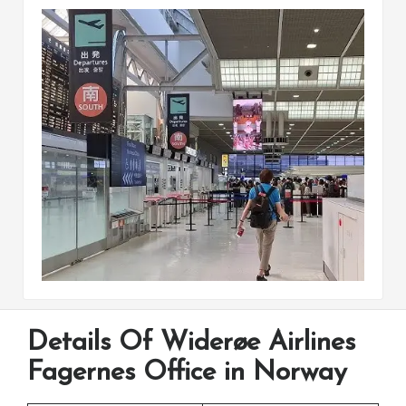
Details Of Widerøe Airlines
Fagernes Office in Norway