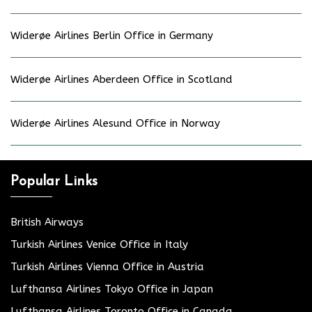
Widerøe Airlines Berlin Office in Germany
Widerøe Airlines Aberdeen Office in Scotland
Widerøe Airlines Alesund Office in Norway
Popular Links
British Airways
Turkish Airlines Venice Office in Italy
Turkish Airlines Vienna Office in Austria
Lufthansa Airlines Tokyo Office in Japan
Lufthansa Airlines Toronto Office in Canada