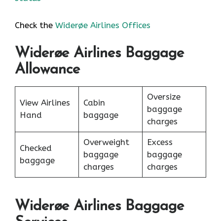
Check the
Widerøe Airlines Offices
Widerøe Airlines Baggage
Allowance
Oversize
View Airlines
Cabin
baggage
Hand
baggage
charges
Overweight
Excess
Checked
baggage
baggage
baggage
charges
charges
Widerøe Airlines Baggage