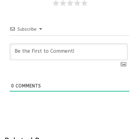
Subscribe
0
COMMENTS