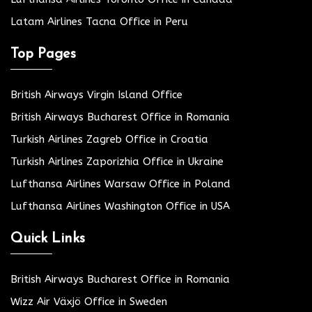
Latam Airlines Tacna Office in Peru
Top Pages
British Airways Virgin Island Office
British Airways Bucharest Office in Romania
Turkish Airlines Zagreb Office in Croatia
Turkish Airlines Zaporizhia Office in Ukraine
Lufthansa Airlines Warsaw Office in Poland
Lufthansa Airlines Washington Office in USA
Quick Links
British Airways Bucharest Office in Romania
Wizz Air Växjö Office in Sweden