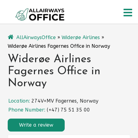
Skip
O
to
content
M
AllAirwaysOffice
»
Widerøe Airlines
»
Widerøe Airlines Fagernes Office in Norway
Widerøe Airlines
Fagernes Office in
Norway
Location:
274V+MV Fagernes, Norway
Phone Number:
(+47) 75 51 35 00
Write a review