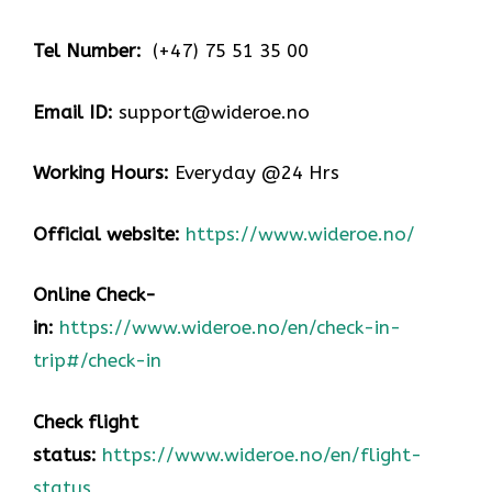
Tel Number:
(+47) 75 51 35 00
Email ID:
support@wideroe.no
Working Hours:
Everyday @24 Hrs
Official website:
https://www.wideroe.no/
Online Check-
in:
https://www.wideroe.no/en/check-in-
trip#/check-in
Check flight
status:
https://www.wideroe.no/en/flight-
status