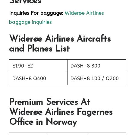
Services
Inquiries For baggage:
Widerøe Airlines
baggage inquiries
Widerøe Airlines Aircrafts
and Planes List
E190-E2
DASH-8 300
DASH-8 Q400
DASH-8 100 / Q200
Premium Services At
Widerøe Airlines Fagernes
Office in Norway