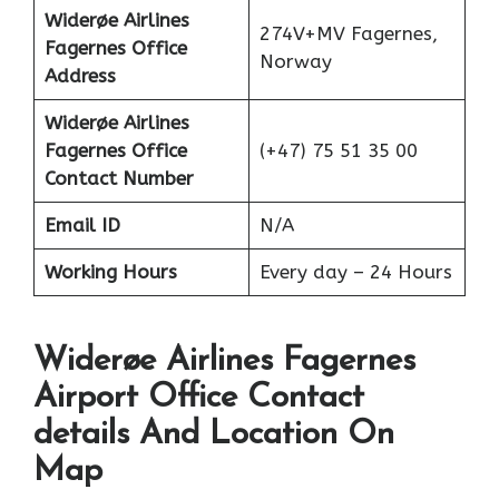
Widerøe Airlines
274V+MV Fagernes,
Fagernes Office
Norway
Address
Widerøe Airlines
Fagernes Office
(+47) 75 51 35 00
Contact Number
Email ID
N/A
Working Hours
Every day – 24 Hours
Widerøe Airlines Fagernes
Airport Office Contact
details And Location On
Map