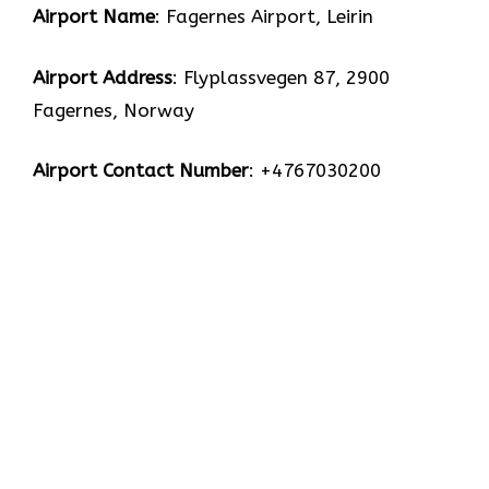
Airport Name
: Fagernes Airport, Leirin
Airport Address
: Flyplassvegen 87, 2900
Fagernes, Norway
Airport Contact Number
: +4767030200