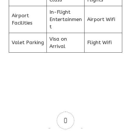
In-Flight
Airport
Entertainmen
Airport Wifi
Facilities
t
Visa on
Valet Parking
Flight Wifi
Arrival
0