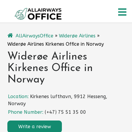
Skip
O
to
content
M
AllAirwaysOffice
»
Widerøe Airlines
»
Widerøe Airlines Kirkenes Office in Norway
Widerøe Airlines
Kirkenes Office in
Norway
Location:
Kirkenes lufthavn, 9912 Hesseng,
Norway
Phone Number:
(+47) 75 51 35 00
Write a review