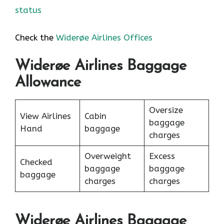
status
Check the
Widerøe Airlines Offices
Widerøe Airlines Baggage
Allowance
Oversize
View Airlines
Cabin
baggage
Hand
baggage
charges
Overweight
Excess
Checked
baggage
baggage
baggage
charges
charges
Widerøe Airlines Baggage