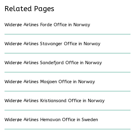
Related Pages
Widerøe Airlines Forde Office in Norway
Widerøe Airlines Stavanger Office in Norway
Widerøe Airlines Sandefjord Office in Norway
Widerøe Airlines Mosjoen Office in Norway
Widerøe Airlines Kristiansand Office in Norway
Widerøe Airlines Hemavan Office in Sweden