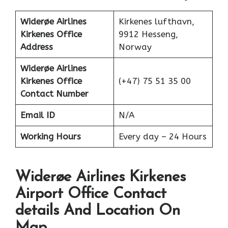
Widerøe Airlines
Kirkenes lufthavn,
Kirkenes Office
9912 Hesseng,
Address
Norway
Widerøe Airlines
Kirkenes Office
(+47) 75 51 35 00
Contact Number
Email ID
N/A
Working Hours
Every day – 24 Hours
Widerøe Airlines Kirkenes
Airport Office Contact
details And Location On
Map