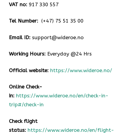
VAT no:
917 330 557
Tel Number:
(+47) 75 51 35 00
Email ID:
support@wideroe.no
Working Hours:
Everyday @24 Hrs
Official website:
https://www.wideroe.no/
Online Check-
in:
https://www.wideroe.no/en/check-in-
trip#/check-in
Check flight
status:
https://www.wideroe.no/en/flight-