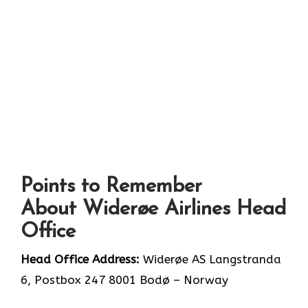
Points to Remember
About Widerøe Airlines Head
Office
Head Office Address:
Widerøe AS Langstranda
6, Postbox 247 8001 Bodø – Norway