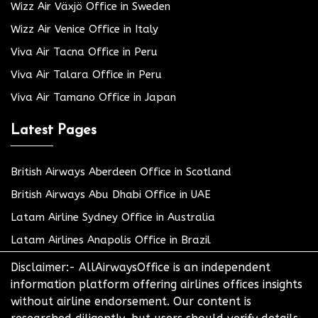
Wizz Air Växjö Office in Sweden
Wizz Air Venice Office in Italy
Viva Air Tacna Office in Peru
Viva Air Talara Office in Peru
Viva Air Tamano Office in Japan
Latest Pages
British Airways Aberdeen Office in Scotland
British Airways Abu Dhabi Office in UAE
Latam Airline Sydney Office in Australia
Latam Airlines Anapolis Office in Brazil
Disclaimer:- AllAirwaysOffice is an independent
information platform offering airlines offices insights
without airline endorsement. Our content is