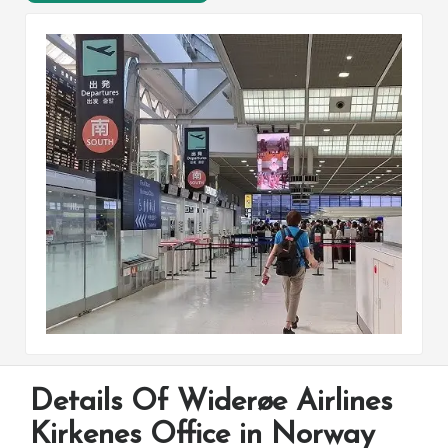
Details Of Widerøe Airlines
Kirkenes Office in Norway