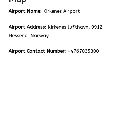
Airport Name
: Kirkenes Airport
Airport Address
: Kirkenes lufthavn, 9912
Hesseng, Norway
Airport Contact Number
: +4767035300