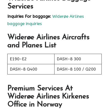
Services
Inquiries For baggage:
Widerøe Airlines
baggage inquiries
Widerøe Airlines Aircrafts
and Planes List
E190-E2
DASH-8 300
DASH-8 Q400
DASH-8 100 / Q200
Premium Services At
Widerøe Airlines Kirkenes
Office in Norway