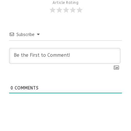
Article Rating
Subscribe
0
COMMENTS