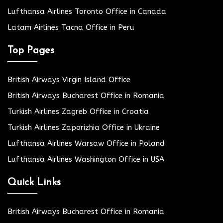
Lufthansa Airlines Toronto Office in Canada
Latam Airlines Tacna Office in Peru
Top Pages
British Airways Virgin Island Office
British Airways Bucharest Office in Romania
Turkish Airlines Zagreb Office in Croatia
Turkish Airlines Zaporizhia Office in Ukraine
Lufthansa Airlines Warsaw Office in Poland
Lufthansa Airlines Washington Office in USA
Quick Links
British Airways Bucharest Office in Romania