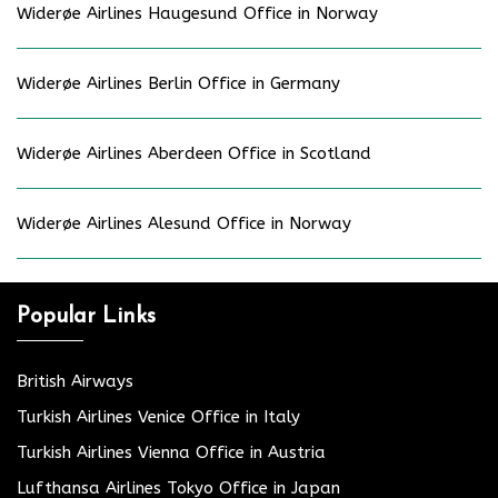
Widerøe Airlines Haugesund Office in Norway
Widerøe Airlines Berlin Office in Germany
Widerøe Airlines Aberdeen Office in Scotland
Widerøe Airlines Alesund Office in Norway
Popular Links
British Airways
Turkish Airlines Venice Office in Italy
Turkish Airlines Vienna Office in Austria
Lufthansa Airlines Tokyo Office in Japan