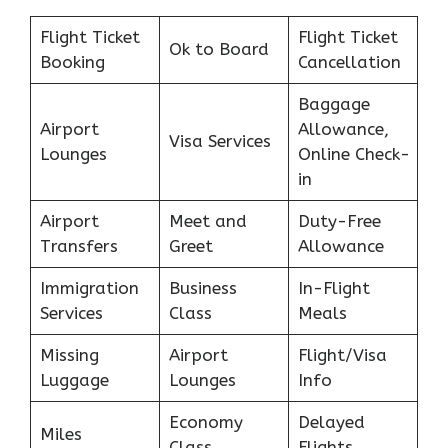
Flight Ticket
Flight Ticket
Ok to Board
Booking
Cancellation
Baggage
Airport
Allowance,
Visa Services
Lounges
Online Check-
in
Airport
Meet and
Duty-Free
Transfers
Greet
Allowance
Immigration
Business
In-Flight
Services
Class
Meals
Missing
Airport
Flight/Visa
Luggage
Lounges
Info
Economy
Delayed
Miles
Class
Flights