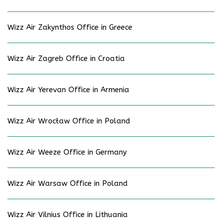
Wizz Air Zakynthos Office in Greece
Wizz Air Zagreb Office in Croatia
Wizz Air Yerevan Office in Armenia
Wizz Air Wrocław Office in Poland
Wizz Air Weeze Office in Germany
Wizz Air Warsaw Office in Poland
Wizz Air Vilnius Office in Lithuania