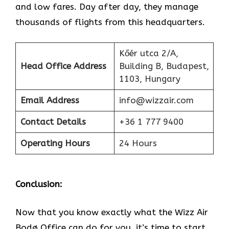
and low fares. Day after day, they manage
thousands of flights from this headquarters.
Kőér utca 2/A,
Head Office Address
Building B, Budapest,
1103, Hungary
Email Address
info@wizzair.com
Contact Details
+36 1 777 9400
Operating Hours
24 Hours
Conclusion:
Now that you know exactly what the Wizz Air
Bodø Office can do for you, it’s time to start