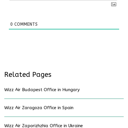
0
COMMENTS
Related Pages
Wizz Air Budapest Office in Hungary
Wizz Air Zaragoza Office in Spain
Wizz Air Zaporizhzhia Office in Ukraine