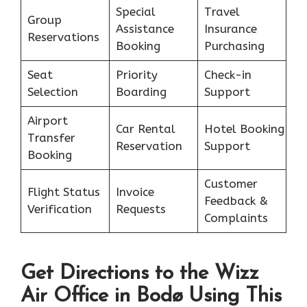
Special
Travel
Group
Assistance
Insurance
Reservations
Booking
Purchasing
Seat
Priority
Check-in
Selection
Boarding
Support
Airport
Car Rental
Hotel Booking
Transfer
Reservation
Support
Booking
Customer
Flight Status
Invoice
Feedback &
Verification
Requests
Complaints
Get Directions to the Wizz
Air Office in Bodø Using This