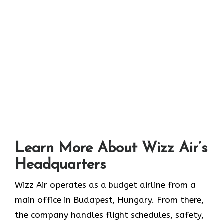
Learn More About Wizz Air’s
Headquarters
Wizz Air operates as a budget airline from a
main office in Budapest, Hungary. From there,
the company handles flight schedules, safety,