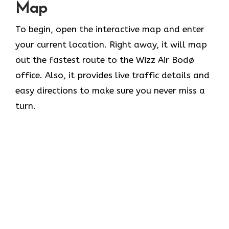
Map
To begin, open the interactive map and enter
your current location. Right away, it will map
out the fastest route to the Wizz Air Bodø
office. Also, it provides live traffic details and
easy directions to make sure you never miss a
turn.