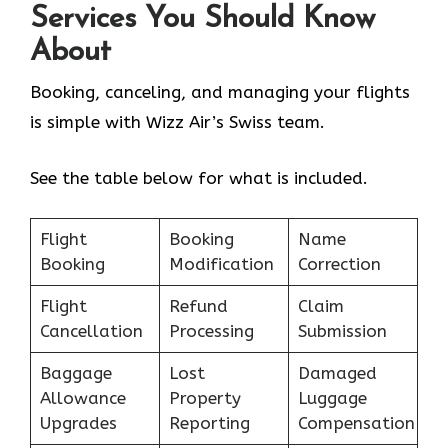
Services You Should Know
About
Booking, canceling, and managing your flights
is simple with Wizz Air’s Swiss team.
See the table below for what is included.
Flight
Booking
Name
Booking
Modification
Correction
Flight
Refund
Claim
Cancellation
Processing
Submission
Baggage
Lost
Damaged
Allowance
Property
Luggage
Upgrades
Reporting
Compensation