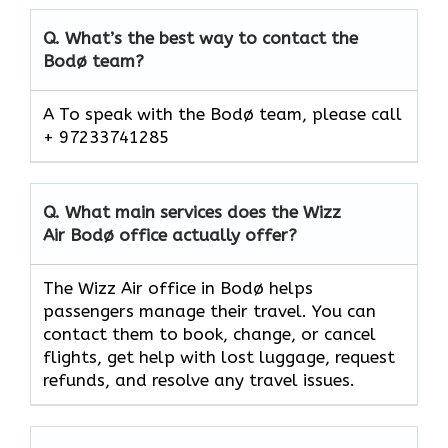
Q.
What’s the best way to contact the
Bodø team?
A To speak with the Bodø team, please call
+ 97233741285
Q.
What main services does the Wizz
Air Bodø office actually offer?
The Wizz Air office in Bodø helps
passengers manage their travel. You can
contact them to book, change, or cancel
flights, get help with lost luggage, request
refunds, and resolve any travel issues.