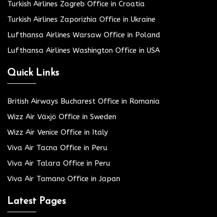
Turkish Airlines Zagreb Office in Croatia
Turkish Airlines Zaporizhia Office in Ukraine
Lufthansa Airlines Warsaw Office in Poland
Lufthansa Airlines Washington Office in USA
Quick Links
British Airways Bucharest Office in Romania
Wizz Air Växjö Office in Sweden
Wizz Air Venice Office in Italy
Viva Air Tacna Office in Peru
Viva Air Talara Office in Peru
Viva Air Tamano Office in Japan
Latest Pages