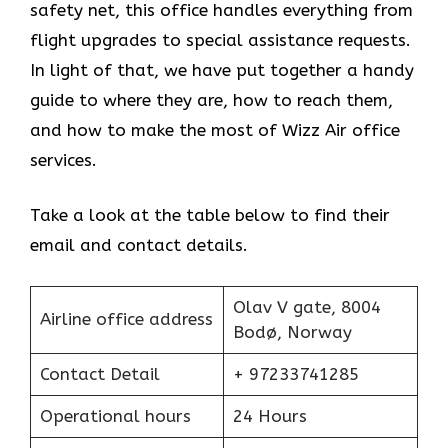
safety net, this office handles everything from
flight upgrades to special assistance requests.
In light of that, we have put together a handy
guide to where they are, how to reach them,
and how to make the most of Wizz Air office
services.
Take a look at the table below to find their
email and contact details.
Olav V gate, 8004
Airline office address
Bodø, Norway
Contact Detail
+ 97233741285
Operational hours
24 Hours