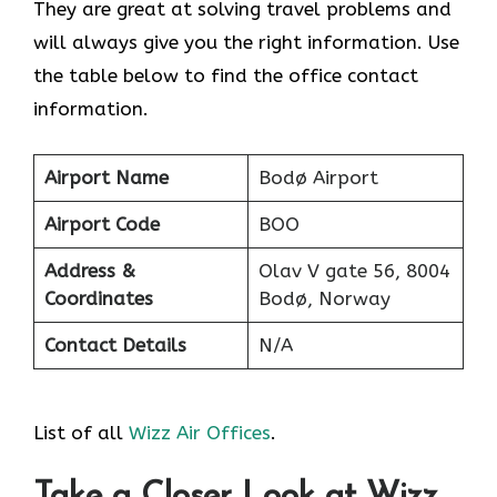
They are great at solving travel problems and
will always give you the right information. Use
the table below to find the office contact
information.
Airport Name
Bodø Airport
Airport Code
BOO
Address &
Olav V gate 56, 8004
Coordinates
Bodø, Norway
Contact Details
N/A
List of all
Wizz Air Offices
.
Take a Closer Look at Wizz