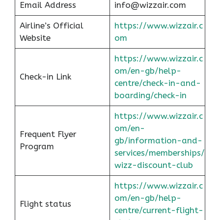
Email Address
info@wizzair.com
Airline’s Official
https://www.wizzair.c
Website
om
https://www.wizzair.c
om/en-gb/help-
Check-in Link
centre/check-in-and-
boarding/check-in
https://www.wizzair.c
om/en-
Frequent Flyer
gb/information-and-
Program
services/memberships/
wizz-discount-club
https://www.wizzair.c
om/en-gb/help-
Flight status
centre/current-flight-