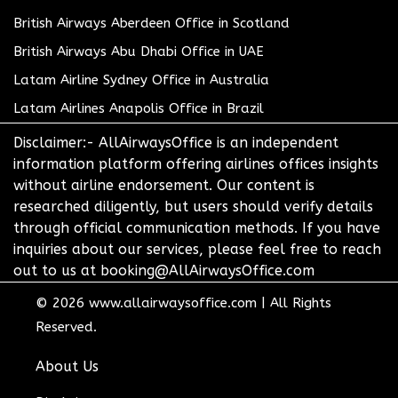
British Airways Aberdeen Office in Scotland
British Airways Abu Dhabi Office in UAE
Latam Airline Sydney Office in Australia
Latam Airlines Anapolis Office in Brazil
Disclaimer:- AllAirwaysOffice is an independent
information platform offering airlines offices insights
without airline endorsement. Our content is
researched diligently, but users should verify details
through official communication methods. If you have
inquiries about our services, please feel free to reach
out to us at booking@AllAirwaysOffice.com
© 2026
www.allairwaysoffice.com
|
All Rights
Reserved.
About Us