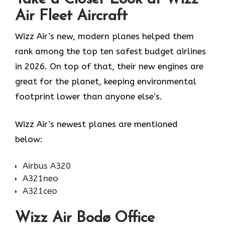
Air Fleet Aircraft
Wizz Air’s new, modern planes helped them
rank among the top ten safest budget airlines
in 2026. On top of that, their new engines are
great for the planet, keeping environmental
footprint lower than anyone else’s.
Wizz Air’s newest planes are mentioned
below:
Airbus A320
A321neo
A321ceo
Wizz Air Bodø Office