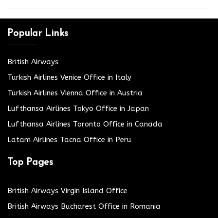
Popular Links
British Airways
Turkish Airlines Venice Office in Italy
Turkish Airlines Vienna Office in Austria
Lufthansa Airlines Tokyo Office in Japan
Lufthansa Airlines Toronto Office in Canada
Latam Airlines Tacna Office in Peru
Top Pages
British Airways Virgin Island Office
British Airways Bucharest Office in Romania