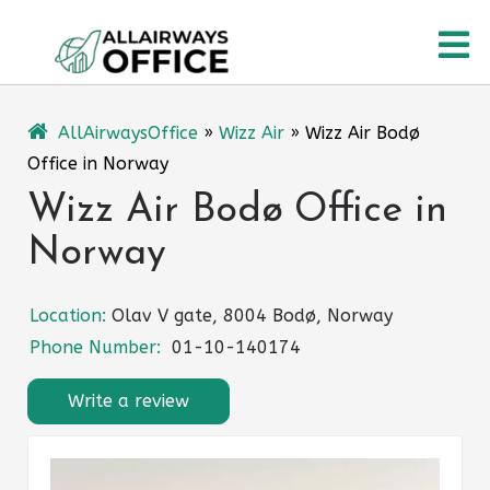
Skip
O
to
content
M
AllAirwaysOffice
»
Wizz Air
»
Wizz Air Bodø
Office in Norway
Wizz Air Bodø Office in
Norway
Location:
Olav V gate, 8004 Bodø, Norway
Phone Number:
01-10-140174
Write a review