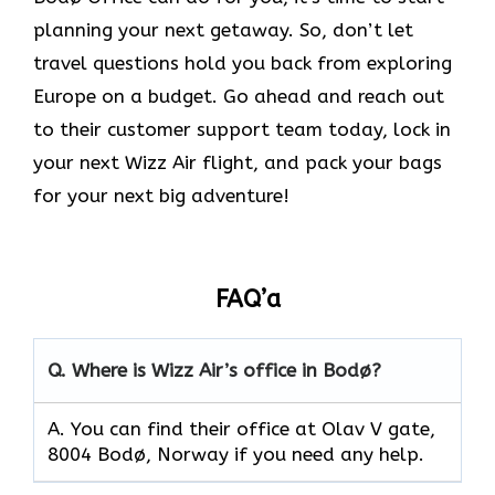
planning your next getaway. So, don’t let
travel questions hold you back from exploring
Europe on a budget. Go ahead and reach out
to their customer support team today, lock in
your next Wizz Air flight, and pack your bags
for your next big adventure!
FAQ’a
Q.
Where is Wizz Air’s office in Bodø?
A. You can find their office at Olav V gate,
8004 Bodø, Norway if you need any help.