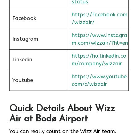
status
https://facebook.com
Facebook
/wizzair/
https://www.instagra
Instagram
m.com/wizzair/?hl=en
https://hu.linkedin.co
Linkedin
m/company/wizzair
https://www.youtube.
Youtube
com/c/wizzair
Quick Details About Wizz
Air at Bodø Airport
You can really count on the Wizz Air team.