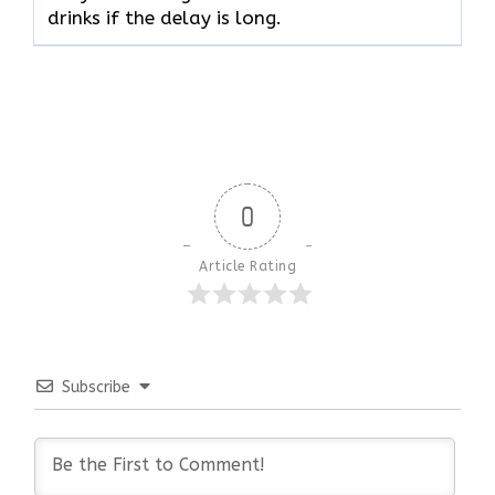
drinks if the delay is long.
0
Article Rating
Subscribe