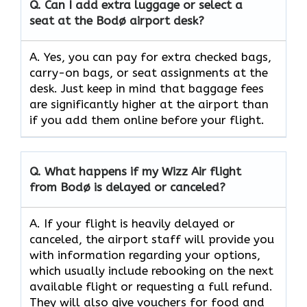
Q.
Can I add extra luggage or select a
seat at the Bodø airport desk?
A. Yes, you can pay for extra checked bags,
carry-on bags, or seat assignments at the
desk. Just keep in mind that baggage fees
are significantly higher at the airport than
if you add them online before your flight.
Q.
What happens if my Wizz Air flight
from Bodø is delayed or canceled?
A. If your flight is heavily delayed or
canceled, the airport staff will provide you
with information regarding your options,
which usually include rebooking on the next
available flight or requesting a full refund.
They will also give vouchers for food and