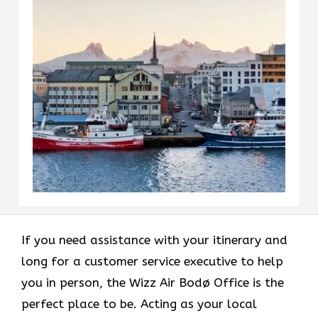
If you need assistance with your itinerary and
long for a customer service executive to help
you in person, the Wizz Air Bodø Office is the
perfect place to be. Acting as your local