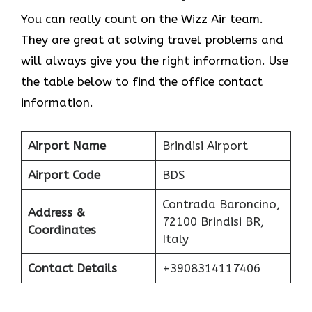
You can really count on the Wizz Air team.
They are great at solving travel problems and
will always give you the right information. Use
the table below to find the office contact
information.
Airport Name
Brindisi Airport
Airport Code
BDS
Contrada Baroncino,
Address &
72100 Brindisi BR,
Coordinates
Italy
Contact Details
+3908314117406