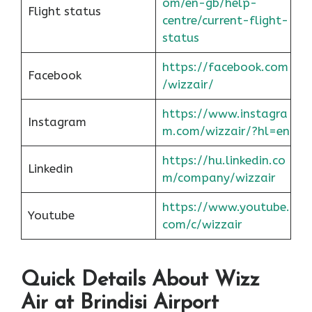
om/en-gb/help-
Flight status
centre/current-flight-
status
https://facebook.com
Facebook
/wizzair/
https://www.instagra
Instagram
m.com/wizzair/?hl=en
https://hu.linkedin.co
Linkedin
m/company/wizzair
https://www.youtube.
Youtube
com/c/wizzair
Quick Details About Wizz
Air at Brindisi Airport