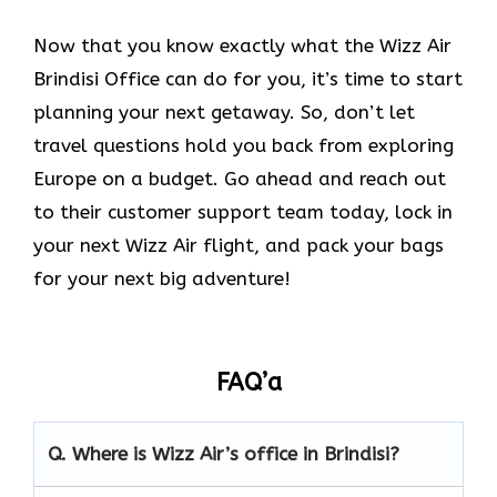
Now that you know exactly what the Wizz Air
Brindisi Office can do for you, it’s time to start
planning your next getaway. So, don’t let
travel questions hold you back from exploring
Europe on a budget. Go ahead and reach out
to their customer support team today, lock in
your next Wizz Air flight, and pack your bags
for your next big adventure!
FAQ’a
Q.
Where is Wizz Air’s office in Brindisi?