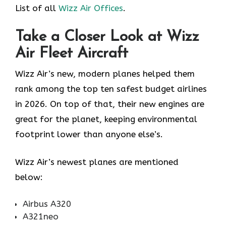
List of all
Wizz Air Offices
.
Take a Closer Look at Wizz
Air Fleet Aircraft
Wizz Air’s new, modern planes helped them
rank among the top ten safest budget airlines
in 2026. On top of that, their new engines are
great for the planet, keeping environmental
footprint lower than anyone else’s.
Wizz Air’s newest planes are mentioned
below:
Airbus A320
A321neo