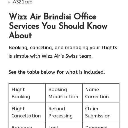
A321ceo
Wizz Air Brindisi Office
Services You Should Know
About
Booking, canceling, and managing your flights
is simple with Wizz Air’s Swiss team.
See the table below for what is included.
Flight
Booking
Name
Booking
Modification
Correction
Flight
Refund
Claim
Cancellation
Processing
Submission
Baggage
Lost
Damaged