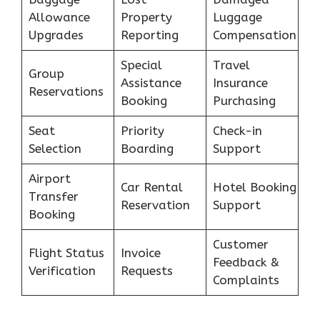
Allowance
Property
Luggage
Upgrades
Reporting
Compensation
Special
Travel
Group
Assistance
Insurance
Reservations
Booking
Purchasing
Seat
Priority
Check-in
Selection
Boarding
Support
Airport
Car Rental
Hotel Booking
Transfer
Reservation
Support
Booking
Customer
Flight Status
Invoice
Feedback &
Verification
Requests
Complaints