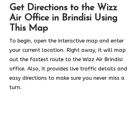
Get Directions to the Wizz
Air Office in Brindisi Using
This Map
To begin, open the interactive map and enter
your current location. Right away, it will map
out the fastest route to the Wizz Air Brindisi
office. Also, it provides live traffic details and
easy directions to make sure you never miss a
turn.