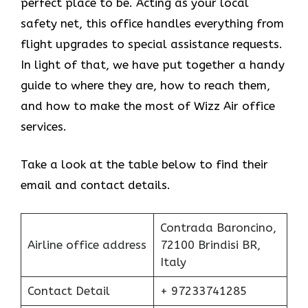
perfect place to be. Acting as your local
safety net, this office handles everything from
flight upgrades to special assistance requests.
In light of that, we have put together a handy
guide to where they are, how to reach them,
and how to make the most of Wizz Air office
services.
Take a look at the table below to find their
email and contact details.
Contrada Baroncino,
Airline office address
72100 Brindisi BR,
Italy
Contact Detail
+ 97233741285