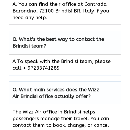
A. You can find their office at Contrada
Baroncino, 72100 Brindisi BR, Italy if you
need any help.
Q.
What’s the best way to contact the
Brindisi team?
A To speak with the Brindisi team, please
call + 97233741285
Q.
What main services does the Wizz
Air Brindisi office actually offer?
The Wizz Air office in Brindisi helps
passengers manage their travel. You can
contact them to book, change, or cancel