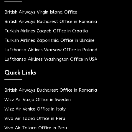
British Airways Virgin Island Office
British Airways Bucharest Office in Romania
Turkish Airlines Zagreb Office in Croatia
Turkish Airlines Zaporizhia Office in Ukraine
Lufthansa Airlines Warsaw Office in Poland
Lufthansa Airlines Washington Office in USA
Quick Links
British Airways Bucharest Office in Romania
Wizz Air Växjö Office in Sweden
Wizz Air Venice Office in Italy
Viva Air Tacna Office in Peru
Viva Air Talara Office in Peru