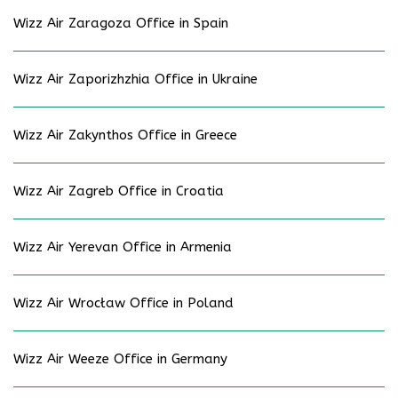
Wizz Air Zaragoza Office in Spain
Wizz Air Zaporizhzhia Office in Ukraine
Wizz Air Zakynthos Office in Greece
Wizz Air Zagreb Office in Croatia
Wizz Air Yerevan Office in Armenia
Wizz Air Wrocław Office in Poland
Wizz Air Weeze Office in Germany