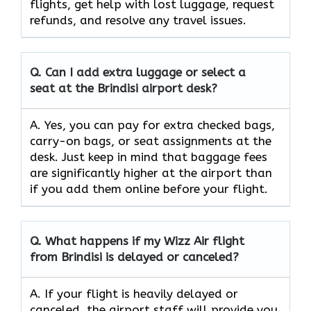
flights, get help with lost luggage, request
refunds, and resolve any travel issues.
Q.
Can I add extra luggage or select a
seat at the Brindisi airport desk?
A. Yes, you can pay for extra checked bags,
carry-on bags, or seat assignments at the
desk. Just keep in mind that baggage fees
are significantly higher at the airport than
if you add them online before your flight.
Q.
What happens if my Wizz Air flight
from Brindisi is delayed or canceled?
A. If your flight is heavily delayed or
canceled, the airport staff will provide you