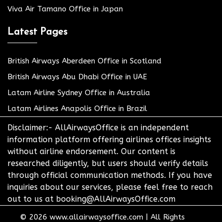
Viva Air Tamano Office in Japan
Latest Pages
British Airways Aberdeen Office in Scotland
British Airways Abu Dhabi Office in UAE
Latam Airline Sydney Office in Australia
Latam Airlines Anapolis Office in Brazil
Disclaimer:- AllAirwaysOffice is an independent
information platform offering airlines offices insights
without airline endorsement. Our content is
researched diligently, but users should verify details
through official communication methods. If you have
inquiries about our services, please feel free to reach
out to us at booking@AllAirwaysOffice.com
© 2026
www.allairwaysoffice.com
|
All Rights