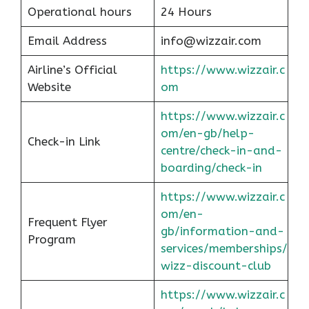
Operational hours
24 Hours
Email Address
info@wizzair.com
Airline’s Official
https://www.wizzair.c
Website
om
https://www.wizzair.c
om/en-gb/help-
Check-in Link
centre/check-in-and-
boarding/check-in
https://www.wizzair.c
om/en-
Frequent Flyer
gb/information-and-
Program
services/memberships/
wizz-discount-club
https://www.wizzair.c