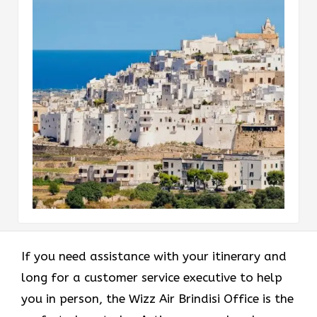
If you need assistance with your itinerary and
long for a customer service executive to help
you in person, the Wizz Air Brindisi Office is the