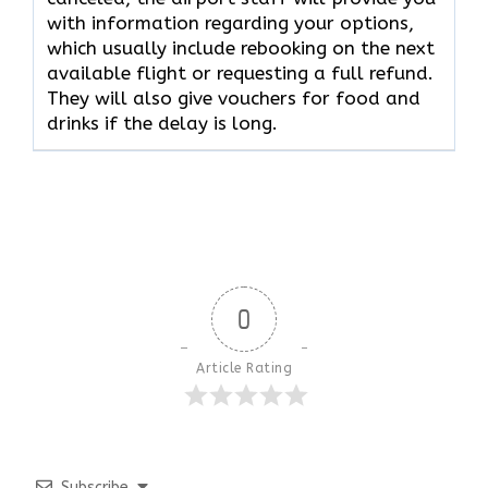
with information regarding your options,
which usually include rebooking on the next
available flight or requesting a full refund.
They will also give vouchers for food and
drinks if the delay is long.
0
Article Rating
Subscribe