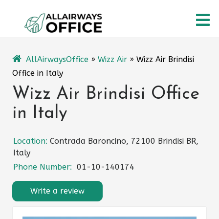
Skip
O
to
content
M
AllAirwaysOffice
»
Wizz Air
»
Wizz Air Brindisi
Office in Italy
Wizz Air Brindisi Office
in Italy
Location:
Contrada Baroncino, 72100 Brindisi BR,
Italy
Phone Number:
01-10-140174
Write a review