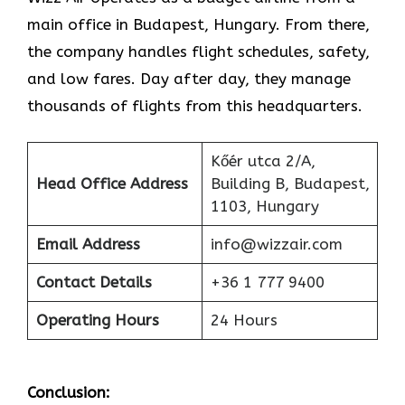
main office in Budapest, Hungary. From there,
the company handles flight schedules, safety,
and low fares. Day after day, they manage
thousands of flights from this headquarters.
Kőér utca 2/A,
Head Office Address
Building B, Budapest,
1103, Hungary
Email Address
info@wizzair.com
Contact Details
+36 1 777 9400
Operating Hours
24 Hours
Conclusion: