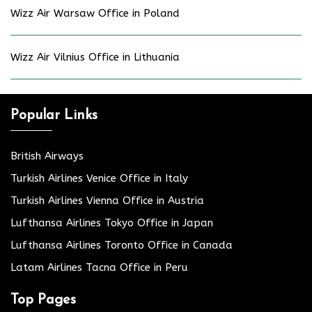
Wizz Air Warsaw Office in Poland
Wizz Air Vilnius Office in Lithuania
Popular Links
British Airways
Turkish Airlines Venice Office in Italy
Turkish Airlines Vienna Office in Austria
Lufthansa Airlines Tokyo Office in Japan
Lufthansa Airlines Toronto Office in Canada
Latam Airlines Tacna Office in Peru
Top Pages