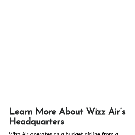
Learn More About Wizz Air’s
Headquarters
Wizz Air operates as a budget airline from a