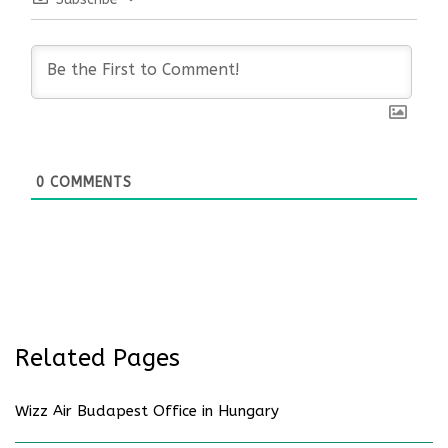
0
COMMENTS
Related Pages
Wizz Air Budapest Office in Hungary