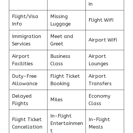
in
Flight/Visa
Missing
Flight Wifi
Info
Luggage
Immigration
Meet and
Airport Wifi
Services
Greet
Airport
Business
Airport
Facilities
Class
Lounges
Duty-Free
Flight Ticket
Airport
Allowance
Booking
Transfers
Delayed
Economy
Miles
Flights
Class
In-Flight
Flight Ticket
In-Flight
Entertainmen
Cancellation
Meals
t