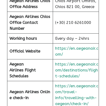
Aegean Airlines Chios
Chios Airport Omiros,
Office Address
Chios 821 00, Greece
Aegean Airlines Chios
Office Contact
(+30) 210 6261000
Number
Working hours
Every day – 24hrs
https://en.aegeanair.c
Official Website
om/
Aegean
https://en.aegeanair.c
Airlines
Flight
om/destinations/fligh
Schedules
t-schedules/
https://en.aegeanair.c
Aegean Airlines Onlin
om/travel-
e check-in
info/travelling-with-
aegean/check-in/