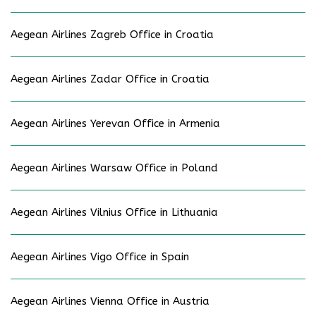
Aegean Airlines Zagreb Office in Croatia
Aegean Airlines Zadar Office in Croatia
Aegean Airlines Yerevan Office in Armenia
Aegean Airlines Warsaw Office in Poland
Aegean Airlines Vilnius Office in Lithuania
Aegean Airlines Vigo Office in Spain
Aegean Airlines Vienna Office in Austria