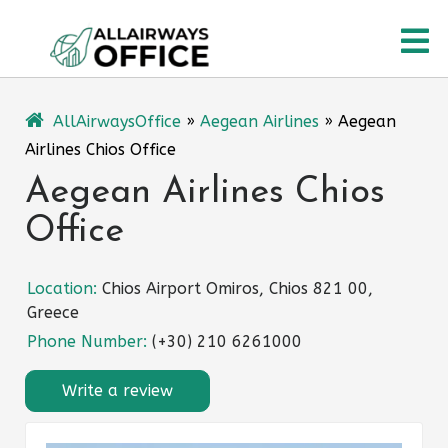
Skip
O
to
content
M
AllAirwaysOffice
»
Aegean Airlines
»
Aegean
Airlines Chios Office
Aegean Airlines Chios
Office
Location:
Chios Airport Omiros, Chios 821 00,
Greece
Phone Number:
(+30) 210 6261000
Write a review