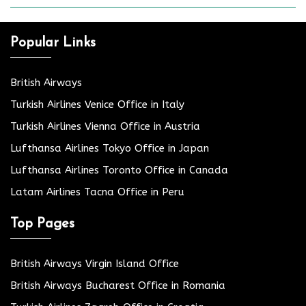
Popular Links
British Airways
Turkish Airlines Venice Office in Italy
Turkish Airlines Vienna Office in Austria
Lufthansa Airlines Tokyo Office in Japan
Lufthansa Airlines Toronto Office in Canada
Latam Airlines Tacna Office in Peru
Top Pages
British Airways Virgin Island Office
British Airways Bucharest Office in Romania