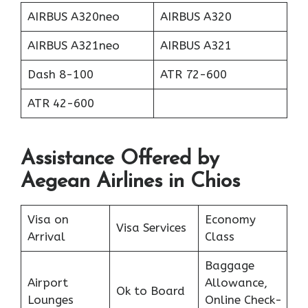
AIRBUS A320neo
AIRBUS A320
AIRBUS A321neo
AIRBUS A321
Dash 8-100
ATR 72-600
ATR 42-600
Assistance Offered by
Aegean Airlines in Chios
Visa on
Economy
Visa Services
Arrival
Class
Baggage
Airport
Allowance,
Ok to Board
Lounges
Online Check-