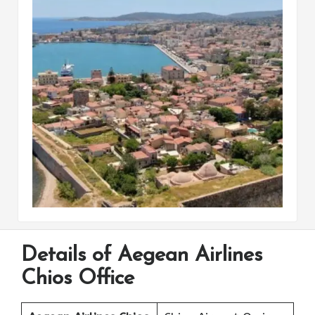
Details of Aegean Airlines
Chios Office