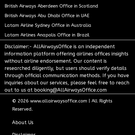
British Airways Aberdeen Office in Scotland
British Airways Abu Dhabi Office in UAE
Latam Airline Sydney Office in Australia
Latam Airlines Anapolis Office in Brazil
Disclaimer:- AllAirwaysOffice is an independent
information platform offering airlines offices insights
without airline endorsement. Our content is
researched diligently, but users should verify details
through official communication methods. If you have
inquiries about our services, please feel free to reach
out to us at booking@AllAirwaysOffice.com
© 2026
www.allairwaysoffice.com
|
All Rights
Reserved.
About Us
Disclaimer