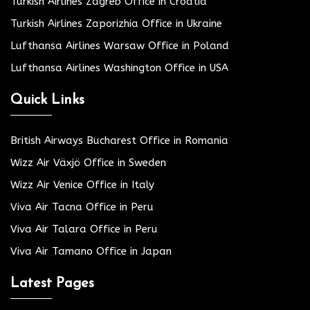
Turkish Airlines Zagreb Office in Croatia
Turkish Airlines Zaporizhia Office in Ukraine
Lufthansa Airlines Warsaw Office in Poland
Lufthansa Airlines Washington Office in USA
Quick Links
British Airways Bucharest Office in Romania
Wizz Air Växjö Office in Sweden
Wizz Air Venice Office in Italy
Viva Air Tacna Office in Peru
Viva Air Talara Office in Peru
Viva Air Tamano Office in Japan
Latest Pages