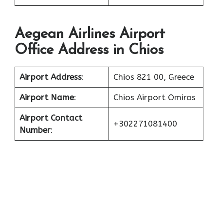
Aegean Airlines Airport
Office Address in Chios
Airport Address
:
Chios 821 00, Greece
Airport Name
:
Chios Airport Omiros
Airport Contact
+302271081400
Number
: