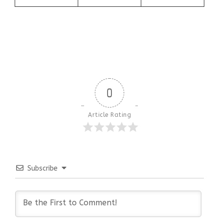
0
Article Rating
Subscribe