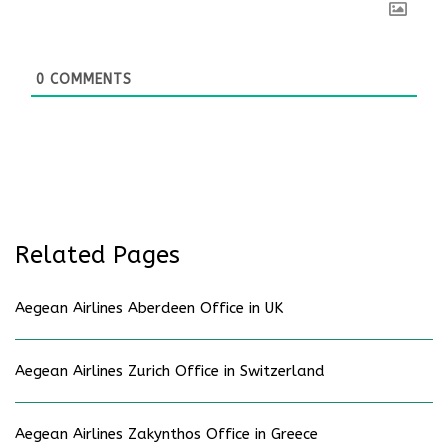
0
COMMENTS
Related Pages
Aegean Airlines Aberdeen Office in UK
Aegean Airlines Zurich Office in Switzerland
Aegean Airlines Zakynthos Office in Greece