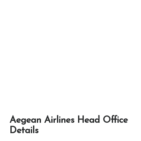
Aegean Airlines Head Office
Details