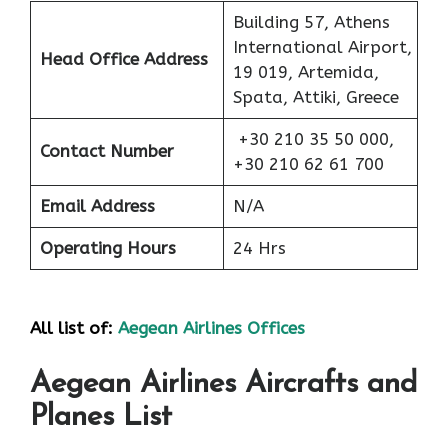
Building 57, Athens
International Airport,
Head Office Address
19 019, Artemida,
Spata, Attiki, Greece
+30 210 35 50 000,
Contact Number
+30 210 62 61 700
Email Address
N/A
Operating Hours
24 Hrs
All list of:
Aegean Airlines Offices
Aegean Airlines Aircrafts and
Planes List