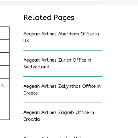
Related Pages
Aegean Airlines Aberdeen Office in
UK
Aegean Airlines Zurich Office in
Switzerland
ht-
Aegean Airlines Zakynthos Office in
Greece
Aegean Airlines Zagreb Office in
Croatia