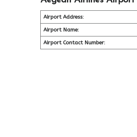
Aegean Airlines Airport
Airport Address
:
Airport Name
:
Airport Contact Number
: