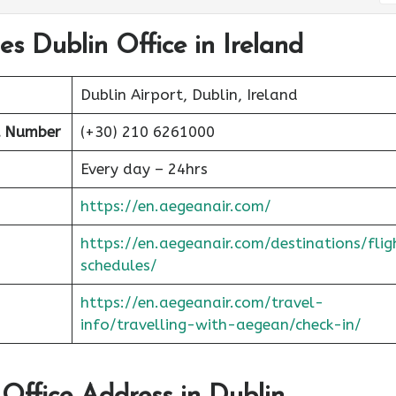
es Dublin Office in Ireland
Dublin Airport, Dublin, Ireland
t Number
(+30) 210 6261000
Every day – 24hrs
https://en.aegeanair.com/
https://en.aegeanair.com/destinations/flig
schedules/
https://en.aegeanair.com/travel-
info/travelling-with-aegean/check-in/