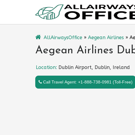
Skip
to
content
AllAirwaysOffice
»
Aegean Airlines
»
Ae
Aegean Airlines Dubl
Location:
Dublin Airport, Dublin, Ireland
Call Travel Agent: +1-888-738-0981 (Toll-Free)