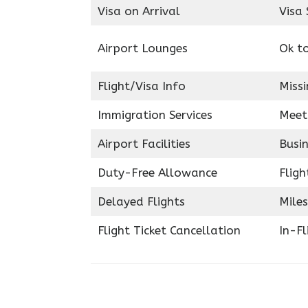
Visa on Arrival
Visa 
Airport Lounges
Ok t
Flight/Visa Info
Miss
Immigration Services
Meet
Airport Facilities
Busin
Duty-Free Allowance
Fligh
Delayed Flights
Miles
Flight Ticket Cancellation
In-F