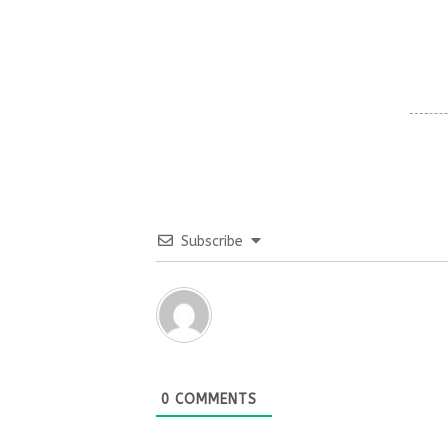
Subscribe
0
COMMENTS