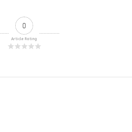
0
Article Rating