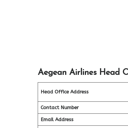
Aegean Airlines Head Of
Head Office Address
Contact Number
Email Address