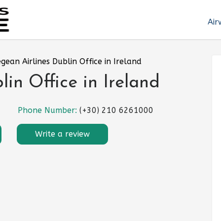
Air
gean Airlines Dublin Office in Ireland
in Office in Ireland
Phone Number:
(+30) 210 6261000
Write a review