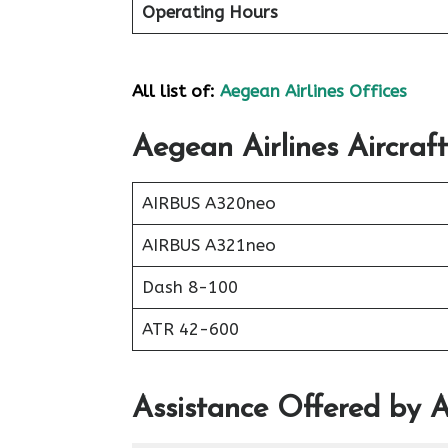
Operating Hours
All list of:
Aegean Airlines Offices
Aegean Airlines Aircraft
AIRBUS A320neo
AIRBUS A321neo
Dash 8-100
ATR 42-600
Assistance Offered by A