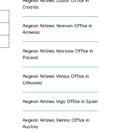
Aegean Airlines Zadar Office in
Croatia
Aegean Airlines Yerevan Office in
Armenia
Aegean Airlines Warsaw Office in
Poland
Aegean Airlines Vilnius Office in
Lithuania
Aegean Airlines Vigo Office in Spain
Aegean Airlines Vienna Office in
Austria