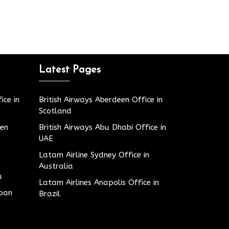
Latest Pages
ice in
British Airways Aberdeen Office in
Scotland
den
British Airways Abu Dhabi Office in
UAE
Latam Airline Sydney Office in
Australia
u
Latam Airlines Anapolis Office in
apan
Brazil