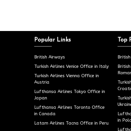
Popular Links
Top 
British Airways
Britis
Turkish Airlines Venice Office in Italy
Britis
Roman
Turkish Airlines Vienna Office in
Austria
Turkis
Croat
Lufthansa Airlines Tokyo Office in
Japan
Turkis
Ukrain
Lufthansa Airlines Toronto Office
in Canada
Luftha
in Pol
Latam Airlines Tacna Office in Peru
Luftha