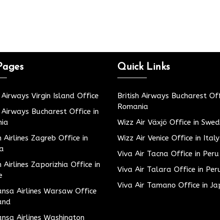
Pages
Quick Links
h Airways Virgin Island Office
British Airways Bucharest Off
Romania
h Airways Bucharest Office in
ia
Wizz Air Växjö Office in Swe
h Airlines Zagreb Office in
Wizz Air Venice Office in Italy
ia
Viva Air Tacna Office in Peru
h Airlines Zaporizhia Office in
Viva Air Talara Office in Per
e
Viva Air Tamano Office in J
nsa Airlines Warsaw Office
and
nsa Airlines Washington