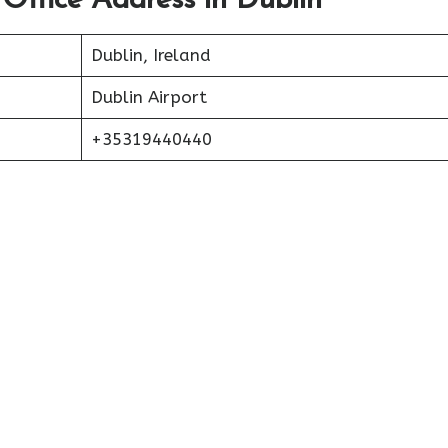
 Office Address in Dublin
Dublin, Ireland
Dublin Airport
+35319440440