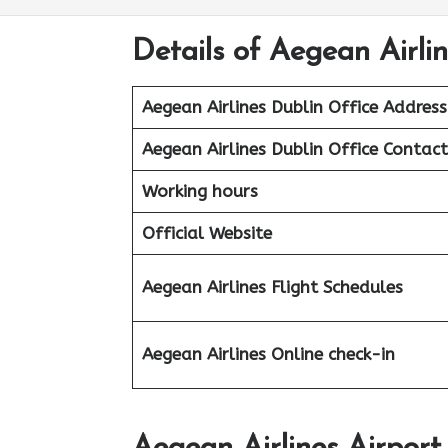
Details of Aegean Airlin
Aegean Airlines Dublin Office Address
Aegean Airlines Dublin
Office Contac
Working hours
Official Website
Aegean Airlines
Flight Schedules
Aegean
Airlines
Online check-in