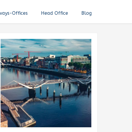
ways-Offices
Head Office
Blog