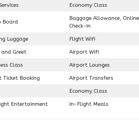
Services
Economy Class
Baggage Allowance, Online
o Board
Check-in
ing Luggage
Flight Wifi
 and Greet
Airport Wifi
ess Class
Airport Lounges
t Ticket Booking
Airport Transfers
Economy Class
light Entertainment
In-Flight Meals