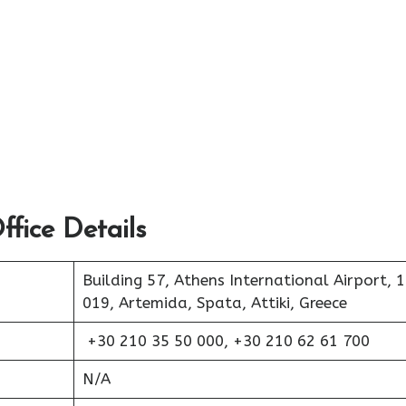
fice Details
Building 57, Athens International Airport, 
019, Artemida, Spata, Attiki, Greece
+30 210 35 50 000, +30 210 62 61 700
N/A