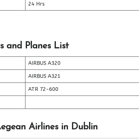
24 Hrs
s and Planes List
AIRBUS A320
AIRBUS A321
ATR 72-600
egean Airlines in Dublin