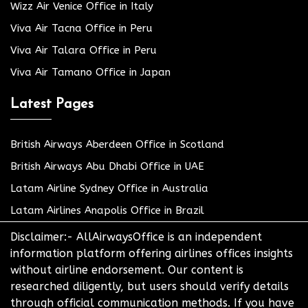
Wizz Air Venice Office in Italy
Viva Air Tacna Office in Peru
Viva Air Talara Office in Peru
Viva Air Tamano Office in Japan
Latest Pages
British Airways Aberdeen Office in Scotland
British Airways Abu Dhabi Office in UAE
Latam Airline Sydney Office in Australia
Latam Airlines Anapolis Office in Brazil
Disclaimer:- AllAirwaysOffice is an independent
information platform offering airlines offices insights
without airline endorsement. Our content is
researched diligently, but users should verify details
through official communication methods. If you have