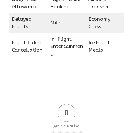
Allowance
Booking
Transfers
Delayed
Economy
Miles
Flights
Class
In-Flight
Flight Ticket
In-Flight
Entertainmen
Cancellation
Meals
t
0
Article Rating