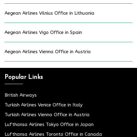
Aegean Airlines Vilnius Office in Lithuania
Aegean Airlines Vigo Office in Spain
Aegean Airlines Vienna Office in Austria
Popular Links
British Airways
Turkish Airlines Venice Office in Italy
Turkish Airlines Vienna Office in Austria
Lufthansa Airlines Tokyo Office in Japan
Lufthansa Airlines Toronto Office in Canada