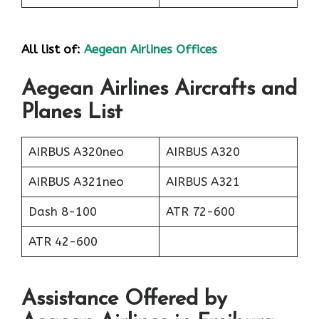
All list of:
Aegean Airlines Offices
Aegean Airlines Aircrafts and
Planes List
AIRBUS A320neo
AIRBUS A320
AIRBUS A321neo
AIRBUS A321
Dash 8-100
ATR 72-600
ATR 42-600
Assistance Offered by