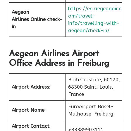
https://en.aegeanair.c
Aegean
om/travel-
Airlines
Online check-
info/travelling-with-
in
aegean/check-in/
Aegean Airlines Airport
Office Address in Freiburg
Boite postale, 60120,
Airport Address
:
68300 Saint-Louis,
France
EuroAirport Basel-
Airport Name
:
Mulhouse-Freiburg
Airport Contact
+33389903111