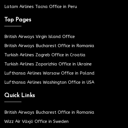
Latam Airlines Tacna Office in Peru
Top Pages
British Airways Virgin Island Office
British Airways Bucharest Office in Romania
Turkish Airlines Zagreb Office in Croatia
Turkish Airlines Zaporizhia Office in Ukraine
Lufthansa Airlines Warsaw Office in Poland
Lufthansa Airlines Washington Office in USA
Quick Links
British Airways Bucharest Office in Romania
Wizz Air Växjö Office in Sweden