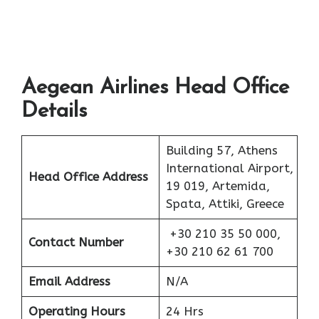
Aegean Airlines Head Office
Details
Building 57, Athens
International Airport,
Head Office Address
19 019, Artemida,
Spata, Attiki, Greece
+30 210 35 50 000,
Contact Number
+30 210 62 61 700
Email Address
N/A
Operating Hours
24 Hrs