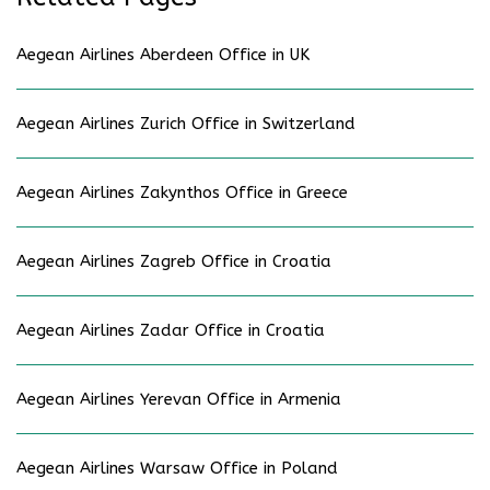
Aegean Airlines Aberdeen Office in UK
Aegean Airlines Zurich Office in Switzerland
Aegean Airlines Zakynthos Office in Greece
Aegean Airlines Zagreb Office in Croatia
Aegean Airlines Zadar Office in Croatia
Aegean Airlines Yerevan Office in Armenia
Aegean Airlines Warsaw Office in Poland