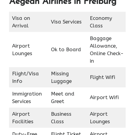
Aegean Airlines in Freiburg
Visa on
Economy
Visa Services
Arrival
Class
Baggage
Airport
Allowance,
Ok to Board
Lounges
Online Check-
in
Flight/Visa
Missing
Flight Wifi
Info
Luggage
Immigration
Meet and
Airport Wifi
Services
Greet
Airport
Business
Airport
Facilities
Class
Lounges
Duty-Free
Flight Ticket
Airport