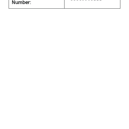
Number
: