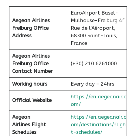
EuroAirport Basel-
Aegean Airlines
Mulhouse-Freiburg 4f
Freiburg Office
Rue de l’Aéroport,
Address
68300 Saint-Louis,
France
Aegean Airlines
Freiburg Office
(+30) 210 6261000
Contact Number
Working hours
Every day – 24hrs
https://en.aegeanair.c
Official Website
om/
Aegean
https://en.aegeanair.c
Airlines
Flight
om/destinations/fligh
Schedules
t-schedules/