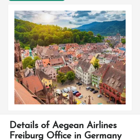
Details of Aegean Airlines
Freiburg Office in Germany