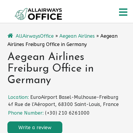
Skip
O
to
content
M
AllAirwaysOffice
»
Aegean Airlines
»
Aegean
Airlines Freiburg Office in Germany
Aegean Airlines
Freiburg Office in
Germany
Location:
EuroAirport Basel-Mulhouse-Freiburg
4f Rue de l’Aéroport, 68300 Saint-Louis, France
Phone Number:
(+30) 210 6261000
Write a review