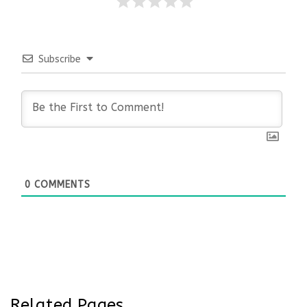
Subscribe
0
COMMENTS
Related Pages