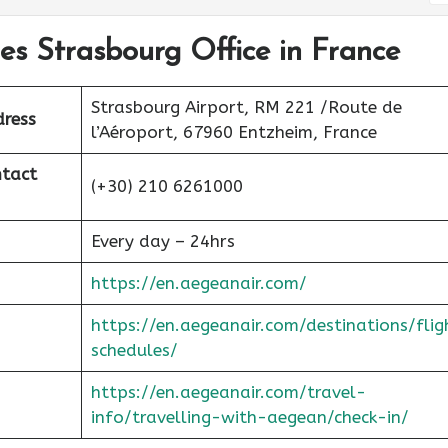
nes Strasbourg Office in France
Strasbourg Airport, RM 221 /Route de
dress
l’Aéroport, 67960 Entzheim, France
ntact
(+30) 210 6261000
Every day – 24hrs
https://en.aegeanair.com/
https://en.aegeanair.com/destinations/flig
schedules/
https://en.aegeanair.com/travel-
info/travelling-with-aegean/check-in/