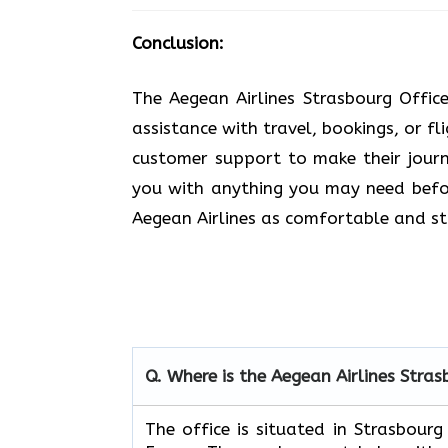
Conclusion:
The Aegean Airlines Strasbourg Offic
assistance with travel, bookings, or fl
customer support to make their journe
you with anything you may need befor
Aegean Airlines as comfortable and stress-free a
Q. Where is the Aegean Airlines
Stras
The​‍​‌‍​‍‌​‍​‌‍​‍‌ office is situated in