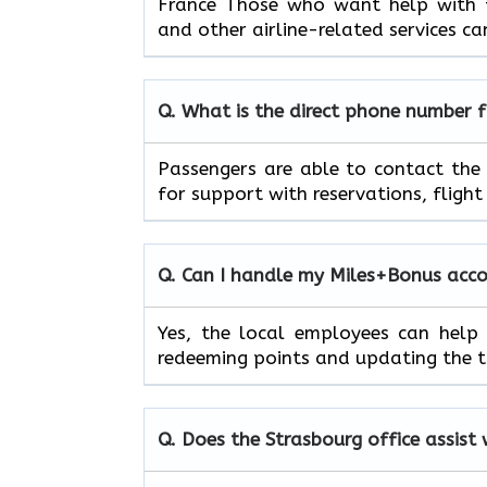
France Those who want help with fl
and other airline-related services can
Q. What is the direct phone number 
Passengers​‍​‌‍​‍‌​‍​‌‍​‍‌ are able to c
for support with reservations, flight timet
Q. Can I handle my Miles+Bonus accoun
Yes,​‍​‌‍​‍‌​‍​‌‍​‍‌ the local employees
redeeming points and updating the tier status
Q. Does the
Strasbourg
office assist