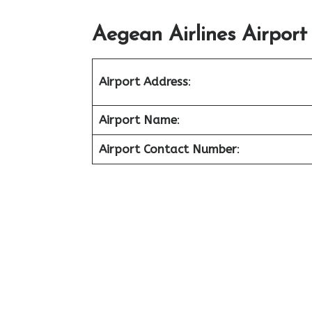
Aegean Airlines Airport
Airport Address
:
Airport Name
:
Airport Contact Number
: