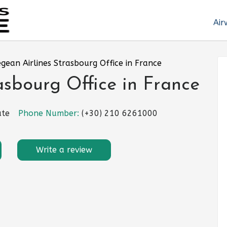
Air
gean Airlines Strasbourg Office in France
asbourg Office in France
ute
Phone Number:
(+30) 210 6261000
Write a review