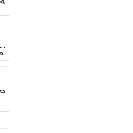
ng,
…….
es.
 as