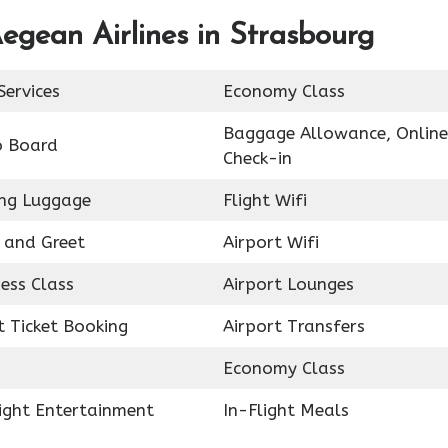
egean Airlines in Strasbourg
Services
Economy Class
Baggage Allowance, Online
o Board
Check-in
ing Luggage
Flight Wifi
 and Greet
Airport Wifi
ess Class
Airport Lounges
t Ticket Booking
Airport Transfers
Economy Class
light Entertainment
In-Flight Meals