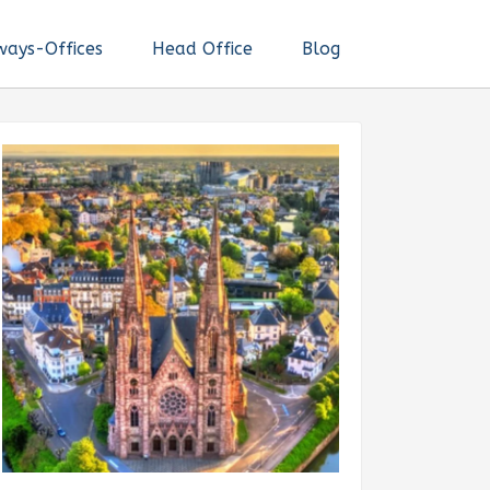
ways-Offices
Head Office
Blog