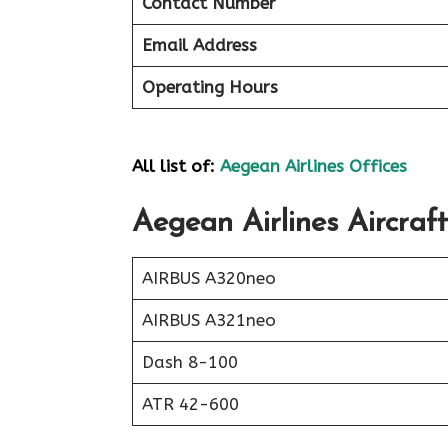
Contact Number
Email Address
Operating Hours
All list of:
Aegean Airlines Offices
Aegean Airlines Aircraft
AIRBUS A320neo
AIRBUS A321neo
Dash 8-100
ATR 42-600