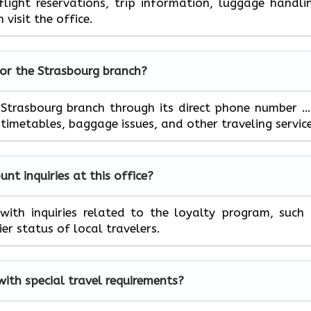
ight reservations, trip information, luggage handli
 visit the office.
for the
Strasbourg
branch?
ontact the Strasbourg branch through its direct phone number 
ables, baggage issues, and other traveling ​‍​‌‍​‍‌​‍​‌‍​‍‌servic
t inquiries at this office?
 can help with inquiries related to the loyalty program, such
 of local ​‍​‌‍​‍‌​‍​‌‍​‍‌travelers.
 with special travel requirements?