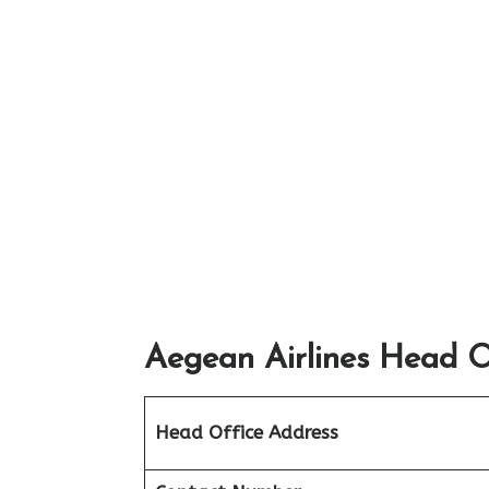
Aegean Airlines Head Of
Head Office Address