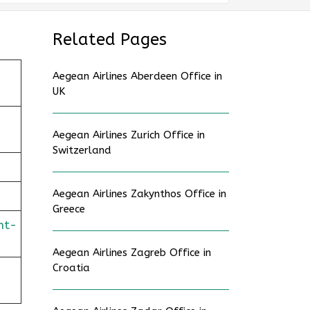
Related Pages
Aegean Airlines Aberdeen Office in
UK
Aegean Airlines Zurich Office in
Switzerland
Aegean Airlines Zakynthos Office in
Greece
ht-
Aegean Airlines Zagreb Office in
Croatia