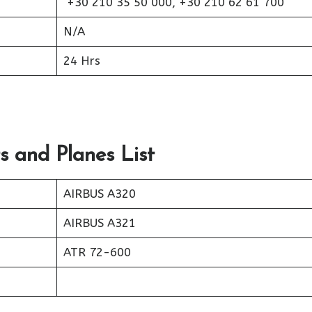
+30 210 35 50 000, +30 210 62 61 700
N/A
24 Hrs
s and Planes List
AIRBUS A320
AIRBUS A321
ATR 72-600