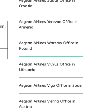
Aegean Airlines Zadar Office in
Croatia
Aegean Airlines Yerevan Office in
im,
Armenia
Aegean Airlines Warsaw Office in
Poland
Aegean Airlines Vilnius Office in
Lithuania
Aegean Airlines Vigo Office in Spain
Aegean Airlines Vienna Office in
Austria