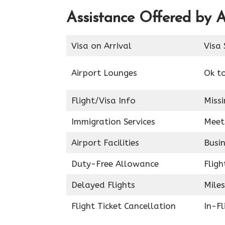
Assistance Offered by A
Visa on Arrival
Visa 
Airport Lounges
Ok t
Flight/Visa Info
Miss
Immigration Services
Meet
Airport Facilities
Busin
Duty-Free Allowance
Fligh
Delayed Flights
Miles
Flight Ticket Cancellation
In-F