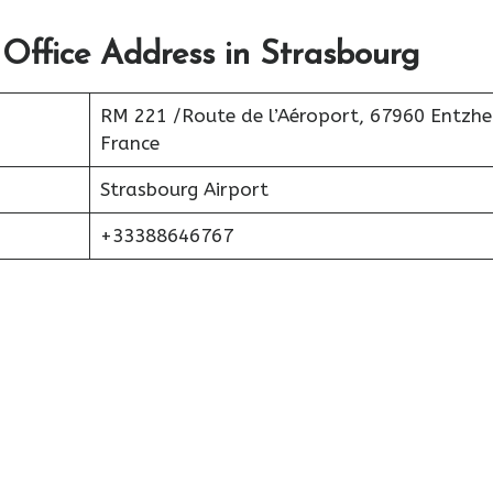
 Office Address in Strasbourg
RM 221 /Route de l’Aéroport, 67960 Entzhe
France
Strasbourg Airport
+33388646767