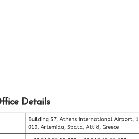
fice Details
Building 57, Athens International Airport, 
019, Artemida, Spata, Attiki, Greece