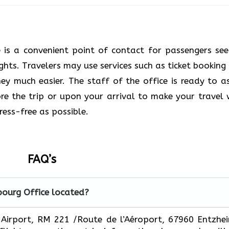
e is a convenient point of contact for passengers see
ights. Travelers may use services such as ticket booking
y much easier. The staff of the office is ready to as
e the trip or upon your arrival to make your travel 
s ​‍​‌‍​‍‌​‍​‌‍​‍‌possible.
FAQ’s
bourg
Office located?
 Strasbourg Airport, RM 221 /Route de l’Aéroport, 67960 Entzhe