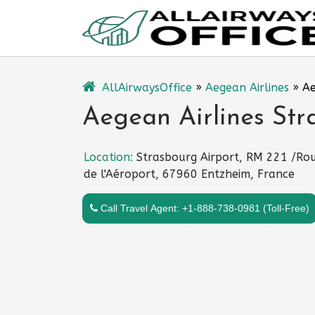
Skip
to
content
AllAirwaysOffice
»
Aegean Airlines
»
Ae
Aegean Airlines Str
Location:
Strasbourg Airport, RM 221 /Ro
de l'Aéroport, 67960 Entzheim, France
Call Travel Agent: +1-888-738-0981 (Toll-Free)