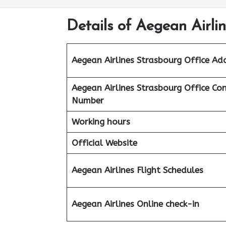
Details of Aegean Airli
Aegean Airlines Strasbourg Office Ad
Aegean Airlines Strasbourg Office Co
Number
Working hours
Official Website
Aegean Airlines
Flight Schedules
Aegean
Airlines
Online check-in