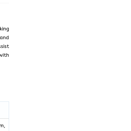
king
 and
sist
with
im,