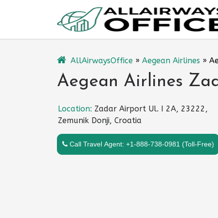
Skip
to
content
AllAirwaysOffice
»
Aegean Airlines
»
Ae
Aegean Airlines Zad
Location:
Zadar Airport Ul. I 2A, 23222,
Zemunik Donji, Croatia
Call Travel Agent: +1-888-738-0981 (Toll-Free)