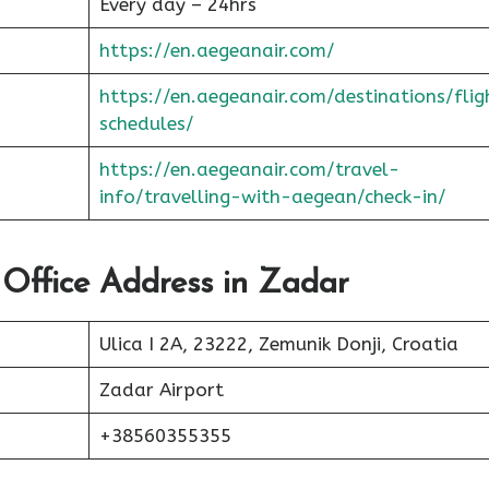
Every day – 24hrs
https://en.aegeanair.com/
https://en.aegeanair.com/destinations/flig
schedules/
https://en.aegeanair.com/travel-
info/travelling-with-aegean/check-in/
 Office Address in Zadar
Ulica I 2A, 23222, Zemunik Donji, Croatia
Zadar Airport
+38560355355