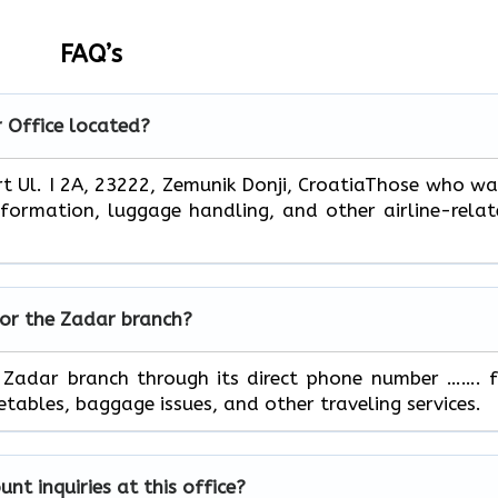
FAQ’s
r
Office located?
Zadar Airport Ul. I 2A, 23222, Zemunik Donji, CroatiaThose who w
information, luggage handling, and other airline-rela
for the
Zadar
branch?
ontact the Zadar branch through its direct phone number ……. 
, baggage issues, and other traveling ​‍​‌‍​‍‌​‍​‌‍​‍‌services.
t inquiries at this office?