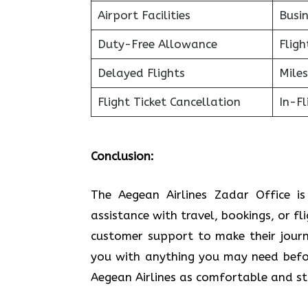
Airport Facilities
Busin
Duty-Free Allowance
Fligh
Delayed Flights
Miles
Flight Ticket Cancellation
In-F
Conclusion:
The Aegean Airlines Zadar Office i
assistance with travel, bookings, or fl
customer support to make their journe
you with anything you may need befor
Aegean Airlines as comfortable and stress-free a