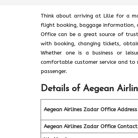
Think​‍​‌‍​‍‌​‍​‌‍​‍‌ about arriving at Li
flight booking, baggage information, o
Office can be a great source of trus
with booking, changing tickets, obtai
Whether one is a business or leisu
comfortable customer service and to m
passenger.
Details of Aegean Airli
Aegean Airlines Zadar Office Address
Aegean Airlines Zadar Office Contac