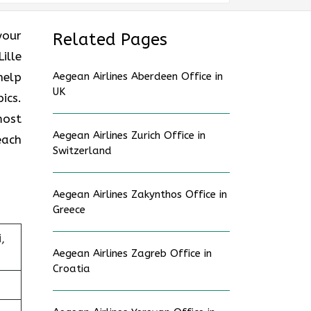
 your
Related Pages
ille
help
Aegean Airlines Aberdeen Office in
UK
ics.
most
Aegean Airlines Zurich Office in
each
Switzerland
Aegean Airlines Zakynthos Office in
Greece
,
Aegean Airlines Zagreb Office in
Croatia