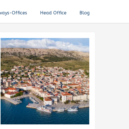
ways-Offices
Head Office
Blog