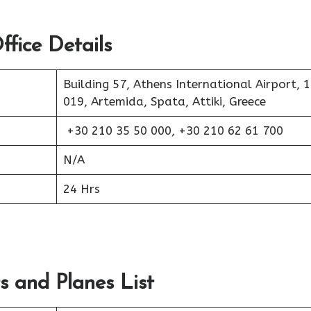
fice Details
Building 57, Athens International Airport, 
019, Artemida, Spata, Attiki, Greece
+30 210 35 50 000, +30 210 62 61 700
N/A
24 Hrs
s and Planes List