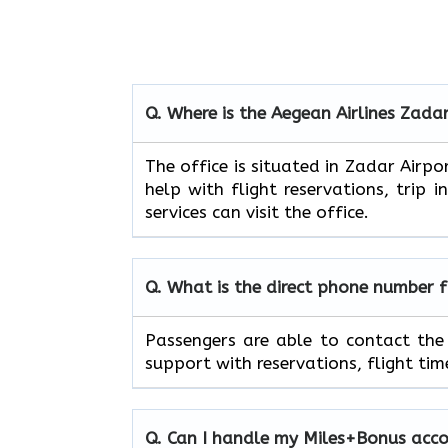
Q. Where is the Aegean Airlines
Zada
The​‍​‌‍​‍‌​‍​‌‍​‍‌ office is situated in 
help with flight reservations, trip 
services can visit the office.
Q. What is the direct phone number 
Passengers​‍​‌‍​‍‌​‍​‌‍​‍‌ are able to c
support with reservations, flight timetables
Q. Can I handle my Miles+Bonus accoun