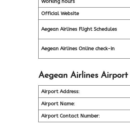
Working hours
Official Website
Aegean Airlines
Flight Schedules
Aegean Airlines Online check-in
Aegean Airlines Airport
Airport Address
:
Airport Name
:
Airport Contact Number
: