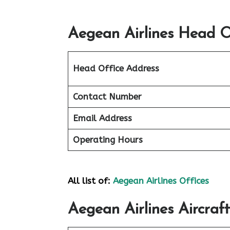
Aegean Airlines Head Of
Head Office Address
Contact Number
Email Address
Operating Hours
All list of:
Aegean Airlines Offices
Aegean Airlines Aircraft