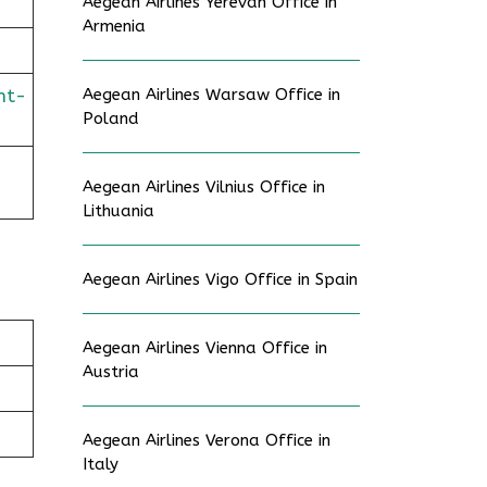
Aegean Airlines Yerevan Office in
Armenia
ht-
Aegean Airlines Warsaw Office in
Poland
Aegean Airlines Vilnius Office in
Lithuania
Aegean Airlines Vigo Office in Spain
Aegean Airlines Vienna Office in
Austria
Aegean Airlines Verona Office in
Italy