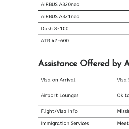
AIRBUS A320neo
AIRBUS A321neo
Dash 8-100
ATR 42-600
Assistance Offered by A
Visa on Arrival
Visa 
Airport Lounges
Ok t
Flight/Visa Info
Miss
Immigration Services
Meet