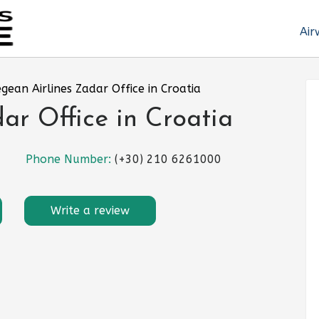
Air
gean Airlines Zadar Office in Croatia
ar Office in Croatia
Phone Number:
(+30) 210 6261000
Write a review