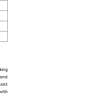
king
 and
sist
with