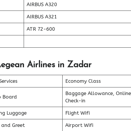
AIRBUS A320
AIRBUS A321
ATR 72-600
egean Airlines in Zadar
Services
Economy Class
Baggage Allowance, Online
o Board
Check-in
ing Luggage
Flight Wifi
 and Greet
Airport Wifi