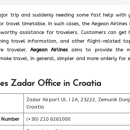
lle for a major trip and suddenly needing some fast help with
r travel timetable. In such cases, the Aegean Airlines L
tworthy assistance for travelers. Customers can get 
ning travel information, and other flight-related top
re traveler,
Aegean Airlines
aims to provide the 
ake travel, in general, simpler and more orderly for 
nes Zadar Office in Croatia
Zadar Airport Ul. I 2A, 23222, Zemunik Donji
Croatia
t Number
(+30) 210 6261000