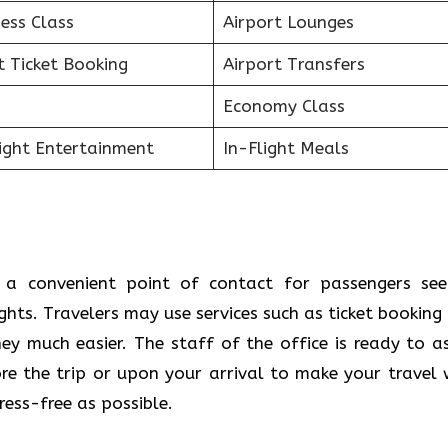
ess Class
Airport Lounges
t Ticket Booking
Airport Transfers
Economy Class
light Entertainment
In-Flight Meals
s a convenient point of contact for passengers see
ights. Travelers may use services such as ticket booking
y much easier. The staff of the office is ready to as
e the trip or upon your arrival to make your travel 
s ​‍​‌‍​‍‌​‍​‌‍​‍‌possible.