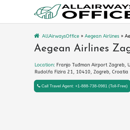
Skip
to
content
AllAirwaysOffice
»
Aegean Airlines
»
Ae
Aegean Airlines Zag
Location:
Franjo Tuđman Airport Zagreb, U
Rudolfa Fizira 21, 10410, Zagreb, Croatia
Call Travel Agent: +1-888-738-0981 (Toll-Free)