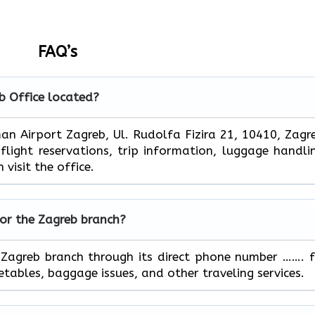
FAQ’s
b
Office located?
Franjo Tuđman Airport Zagreb, Ul. Rudolfa Fizira 21, 10410, Zagr
ight reservations, trip information, luggage handli
 visit the office.
for the
Zagreb
branch?
ontact the Zagreb branch through its direct phone number ……. 
, baggage issues, and other traveling ​‍​‌‍​‍‌​‍​‌‍​‍‌services.