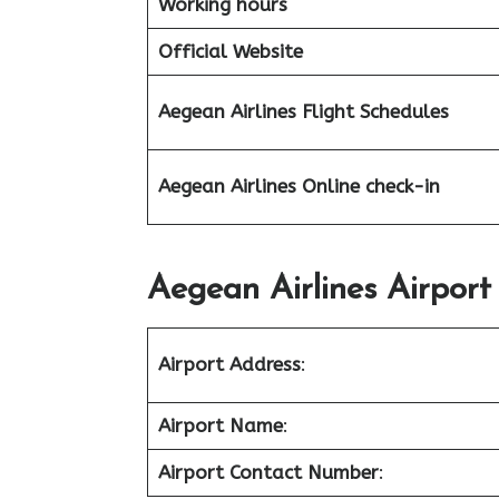
Working hours
Official Website
Aegean Airlines
Flight Schedules
Aegean Airlines Online check-in
Aegean Airlines Airport
Airport Address
:
Airport Name
:
Airport Contact Number
: