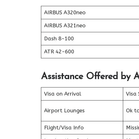
AIRBUS A320neo
AIRBUS A321neo
Dash 8-100
ATR 42-600
Assistance Offered by A
Visa on Arrival
Visa 
Airport Lounges
Ok t
Flight/Visa Info
Miss