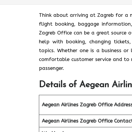
Think​‍​‌‍​‍‌​‍​‌‍​‍‌ about arriving at Zag
flight booking, baggage information,
Zagreb Office can be a great source o
help with booking, changing tickets,
topics. Whether one is a business or l
comfortable customer service and to m
passenger.
Details of Aegean Airli
Aegean Airlines Zagreb Office Addres
Aegean Airlines Zagreb Office Conta