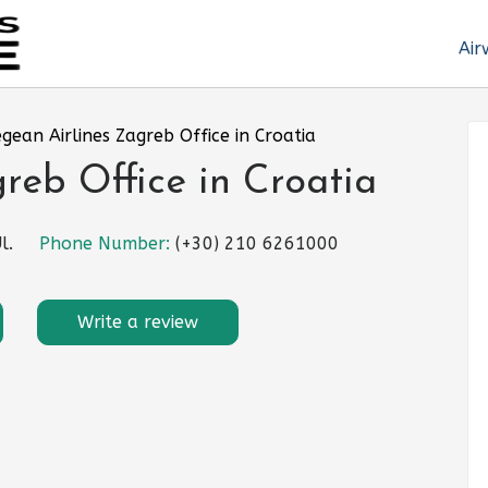
Air
gean Airlines Zagreb Office in Croatia
reb Office in Croatia
l.
Phone Number:
(+30) 210 6261000
Write a review