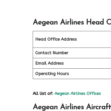
Aegean Airlines Head Of
Head Office Address
Contact Number
Email Address
Operating Hours
All list of:
Aegean Airlines Offices
Aegean Airlines Aircraft