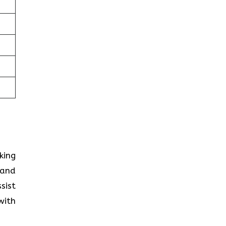
king
 and
sist
with