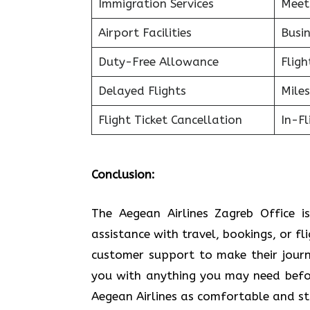
Immigration Services
Meet
Airport Facilities
Busin
Duty-Free Allowance
Fligh
Delayed Flights
Miles
Flight Ticket Cancellation
In-F
Conclusion:
The Aegean Airlines Zagreb Office i
assistance with travel, bookings, or fl
customer support to make their journe
you with anything you may need befor
Aegean Airlines as comfortable and stress-free a