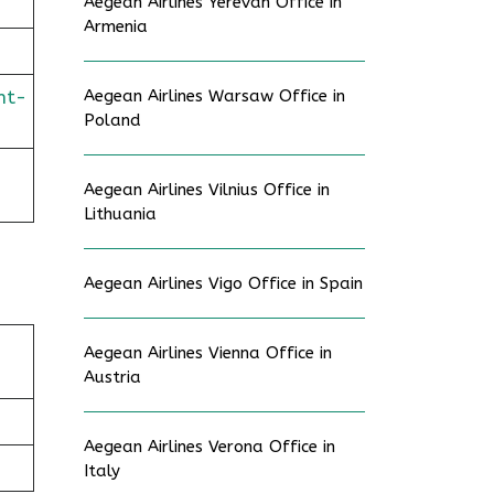
Aegean Airlines Yerevan Office in
Armenia
ht-
Aegean Airlines Warsaw Office in
Poland
Aegean Airlines Vilnius Office in
Lithuania
Aegean Airlines Vigo Office in Spain
Aegean Airlines Vienna Office in
Austria
Aegean Airlines Verona Office in
Italy