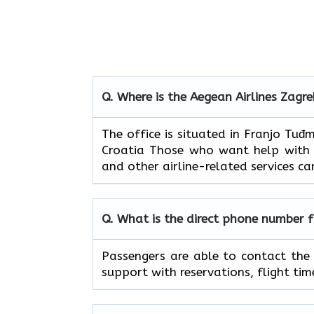
Q. Where is the Aegean Airlines Zagre
The​‍​‌‍​‍‌​‍​‌‍​‍‌ office is situated in 
Croatia Those who want help with fl
and other airline-related services can
Q. What is the direct phone number 
Passengers​‍​‌‍​‍‌​‍​‌‍​‍‌ are able to c
support with reservations, flight timetables