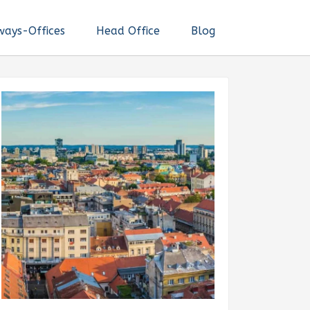
ways-Offices
Head Office
Blog