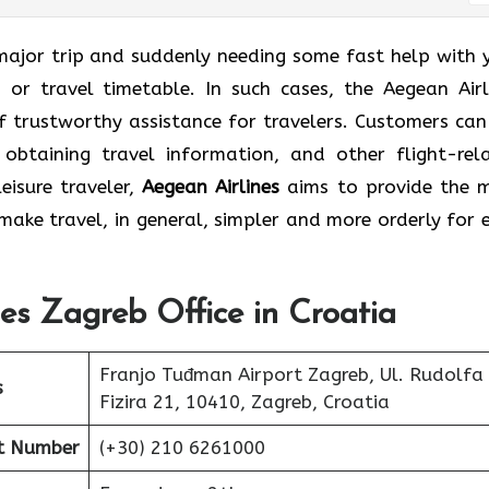
reb for a major trip and suddenly needing some fast help with
 or travel timetable. In such cases, the Aegean Airl
f trustworthy assistance for travelers. Customers can
 obtaining travel information, and other flight-rel
eisure traveler,
Aegean Airlines
aims to provide the 
ake travel, in general, simpler and more orderly for 
nes Zagreb Office in Croatia
Franjo Tuđman Airport Zagreb, Ul. Rudolfa
s
Fizira 21, 10410, Zagreb, Croatia
ct Number
(+30) 210 6261000