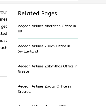
 your
Related Pages
ines
 get
Aegean Airlines Aberdeen Office in
UK
ated
most
Aegean Airlines Zurich Office in
each
Switzerland
Aegean Airlines Zakynthos Office in
Greece
Aegean Airlines Zadar Office in
Croatia