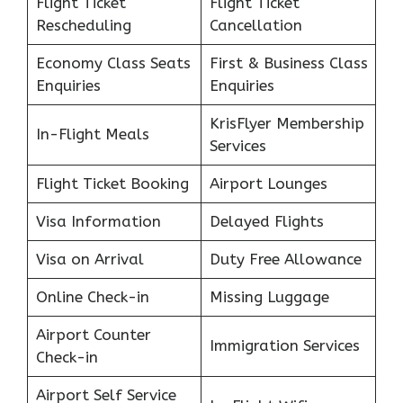
Flight Ticket
Flight Ticket
Rescheduling
Cancellation
Economy Class Seats
First & Business Class
Enquiries
Enquiries
KrisFlyer Membership
In-Flight Meals
Services
Flight Ticket Booking
Airport Lounges
Visa Information
Delayed Flights
Visa on Arrival
Duty Free Allowance
Online Check-in
Missing Luggage
Airport Counter
Immigration Services
Check-in
Airport Self Service