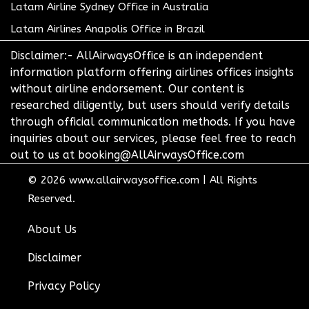
Latam Airline Sydney Office in Australia
Latam Airlines Anapolis Office in Brazil
Disclaimer:- AllAirwaysOffice is an independent
information platform offering airlines offices insights
without airline endorsement. Our content is
researched diligently, but users should verify details
through official communication methods. If you have
inquiries about our services, please feel free to reach
out to us at booking@AllAirwaysOffice.com
© 2026
www.allairwaysoffice.com
|
All Rights
Reserved.
About Us
Disclaimer
Privacy Policy