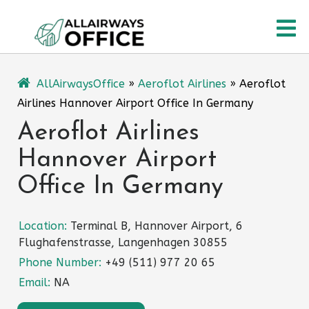
Skip
O
to
content
M
AllAirwaysOffice
»
Aeroflot Airlines
»
Aeroflot
Airlines Hannover Airport Office In Germany
Aeroflot Airlines
Hannover Airport
Office In Germany
Location:
Terminal B, Hannover Airport, 6
Flughafenstrasse, Langenhagen 30855
Phone Number:
+49 (511) 977 20 65
Email:
NA