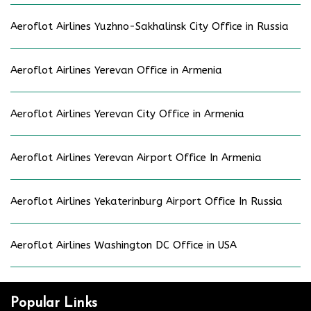
Aeroflot Airlines Yuzhno-Sakhalinsk City Office in Russia
Aeroflot Airlines Yerevan Office in Armenia
Aeroflot Airlines Yerevan City Office in Armenia
Aeroflot Airlines Yerevan Airport Office In Armenia
Aeroflot Airlines Yekaterinburg Airport Office In Russia
Aeroflot Airlines Washington DC Office in USA
Popular Links