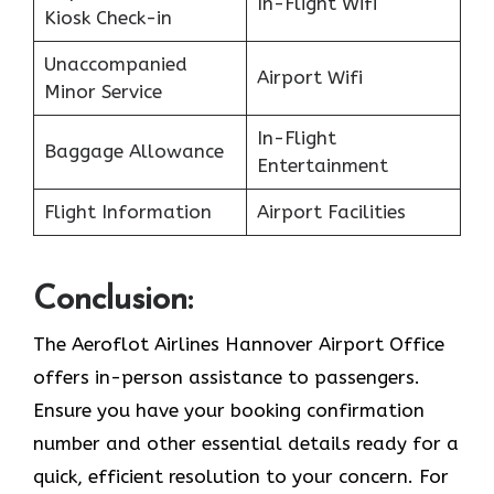
In-Flight Wifi
Kiosk Check-in
Unaccompanied
Airport Wifi
Minor Service
In-Flight
Baggage Allowance
Entertainment
Flight Information
Airport Facilities
Conclusion:
The Aeroflot Airlines Hannover Airport Office
offers in-person assistance to passengers.
Ensure you have your booking confirmation
number and other essential details ready for a
quick, efficient resolution to your concern. For