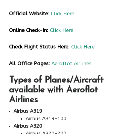
Official Website
:
Click Here
Online Check-In:
Click Here
Check Flight Status Here
:
Click Here
All Office Pages:
Aeroflot Airlines
Types of Planes/Aircraft
available with Aeroflot
Airlines
Airbus A319
Airbus A319-100
Airbus A320
Airbus A320-200