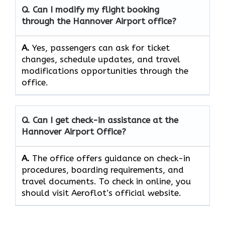
Q. Can I modify my flight booking
through the
Hannover Airport
office?
A.
Yes, passengers​‍​‌‍​‍‌​‍​‌‍​ can ask for ticket
changes, schedule updates, and travel
modifications opportunities through the ​‍​‌‍​‍‌​‍​‌‍​
‍‌office.
Q. Can I get check-in assistance at the
Hannover Airport
Office?
A.
The​‍​‌‍​‍‌​‍​‌‍​‍‌ office offers guidance on check-in
procedures, boarding requirements, and
travel ​‍​‌‍​‍‌​‍​‌‍​‍‌documents. To check in online, you
should visit Aeroflot’s official website.