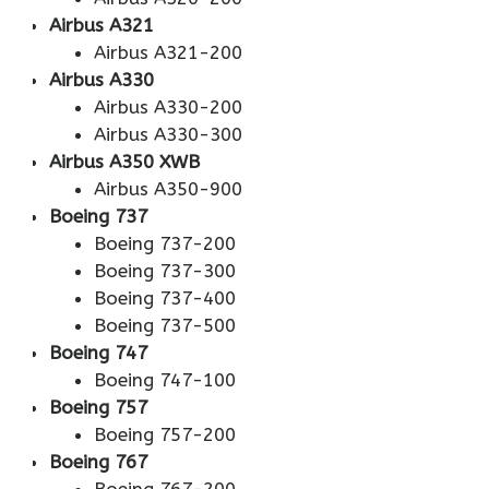
Airbus A321
Airbus A321-200
Airbus A330
Airbus A330-200
Airbus A330-300
Airbus A350 XWB
Airbus A350-900
Boeing 737
Boeing 737-200
Boeing 737-300
Boeing 737-400
Boeing 737-500
Boeing 747
Boeing 747-100
Boeing 757
Boeing 757-200
Boeing 767