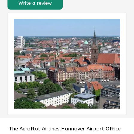
Write a review
The Aeroflot Airlines Hannover Airport Office