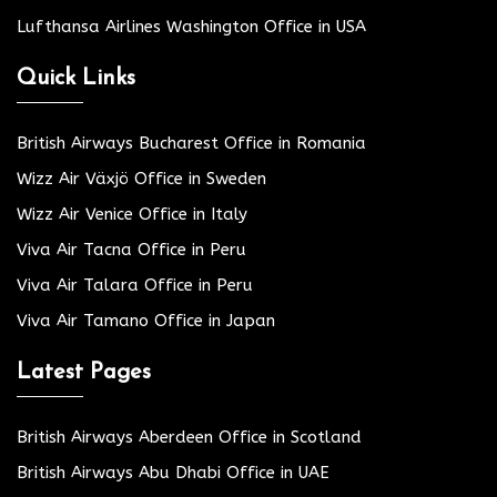
Lufthansa Airlines Washington Office in USA
Quick Links
British Airways Bucharest Office in Romania
Wizz Air Växjö Office in Sweden
Wizz Air Venice Office in Italy
Viva Air Tacna Office in Peru
Viva Air Talara Office in Peru
Viva Air Tamano Office in Japan
Latest Pages
British Airways Aberdeen Office in Scotland
British Airways Abu Dhabi Office in UAE