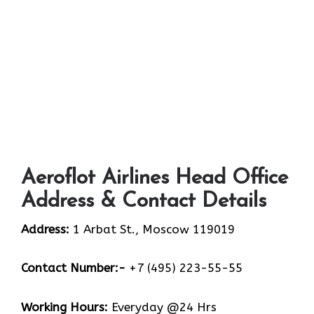
Aeroflot Airlines Head Office
Address & Contact Details
Address:
1 Arbat St., Moscow 119019
Contact Number:-
+7 (495) 223-55-55
Working Hours:
Everyday @24 Hrs