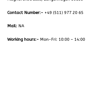
Contact Number:-
+49 (511) 977 20 65
Mail:
NA
Working hours:-
Mon-Fri: 10:00 – 14:00