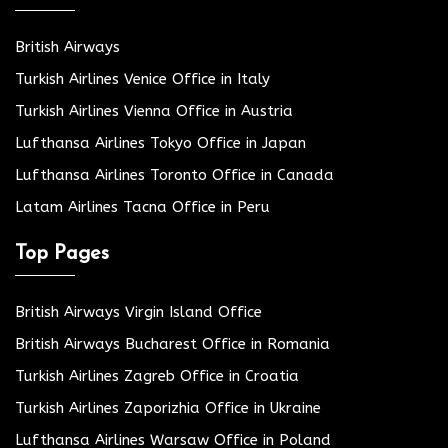
British Airways
Turkish Airlines Venice Office in Italy
Turkish Airlines Vienna Office in Austria
Lufthansa Airlines Tokyo Office in Japan
Lufthansa Airlines Toronto Office in Canada
Latam Airlines Tacna Office in Peru
Top Pages
British Airways Virgin Island Office
British Airways Bucharest Office in Romania
Turkish Airlines Zagreb Office in Croatia
Turkish Airlines Zaporizhia Office in Ukraine
Lufthansa Airlines Warsaw Office in Poland