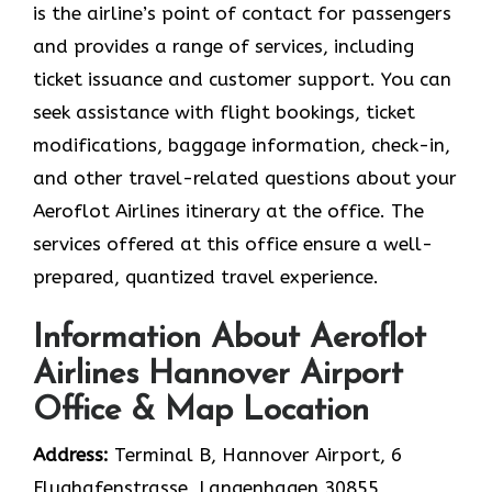
is the airline’s point of contact for passengers
and provides a range of services, including
ticket issuance and customer support. You can
seek assistance with flight bookings, ticket
modifications, baggage information, check-in,
and other travel-related questions about your
Aeroflot Airlines itinerary at the office. The
services offered at this office ensure a well-
prepared, quantized travel experience.
Information About Aeroflot
Airlines Hannover Airport
Office & Map Location
Address:
Terminal B, Hannover Airport, 6
Flughafenstrasse, Langenhagen 30855