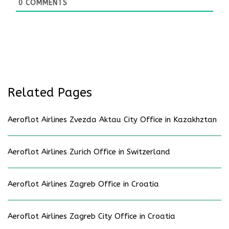
0
COMMENTS
Related Pages
Aeroflot Airlines Zvezda Aktau City Office in Kazakhztan
Aeroflot Airlines Zurich Office in Switzerland
Aeroflot Airlines Zagreb Office in Croatia
Aeroflot Airlines Zagreb City Office in Croatia