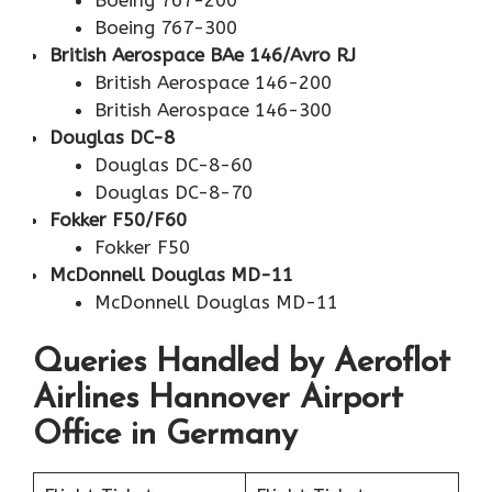
Boeing 767-200
Boeing 767-300
British Aerospace BAe 146/Avro RJ
British Aerospace 146-200
British Aerospace 146-300
Douglas DC-8
Douglas DC-8-60
Douglas DC-8-70
Fokker F50/F60
Fokker F50
McDonnell Douglas MD-11
McDonnell Douglas MD-11
Queries Handled by Aeroflot
Airlines Hannover Airport
Office in Germany