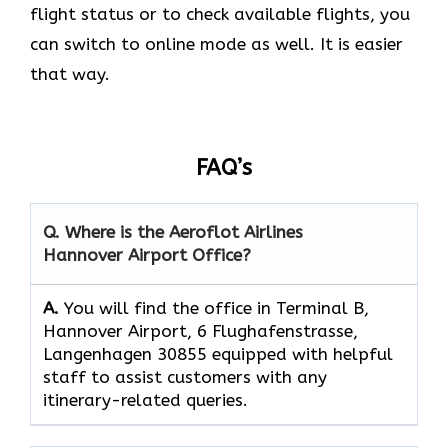
flight status or to check available flights, you
can switch to online mode as well. It is easier
that way.
FAQ’s
Q. Where is the Aeroflot Airlines
Hannover Airport
Office?
A.
You will find the office in Terminal B,
Hannover Airport, 6 Flughafenstrasse,
Langenhagen 30855 equipped with helpful
staff to assist customers with any
itinerary-related queries.