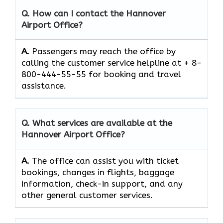
Q. How can I contact the
Hannover
Airport
Office?
A.
Passengers​‍​‌‍​‍‌​‍​‌‍​‍‌ may reach the office by
calling the customer service helpline at + 8-
800-444-55-55 for booking and travel ​‍​‌‍​‍‌​‍​‌‍​
‍‌assistance.
Q. What services are available at the
Hannover Airport
Office?
A.
The​‍​‌‍​‍‌​‍​‌‍​‍‌ office can assist you with ticket
bookings, changes in flights, baggage
information, check-in support, and any
other general customer ​‍​‌‍​‍‌​‍​‌‍​‍‌services.