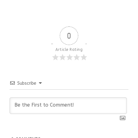
0
Article Rating
Subscribe