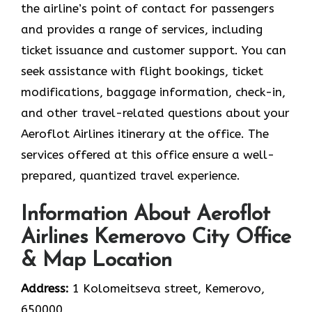
the airline’s point of contact for passengers
and provides a range of services, including
ticket issuance and customer support. You can
seek assistance with flight bookings, ticket
modifications, baggage information, check-in,
and other travel-related questions about your
Aeroflot Airlines itinerary at the office. The
services offered at this office ensure a well-
prepared, quantized travel experience.
Information About Aeroflot
Airlines Kemerovo City Office
& Map Location
Address:
1 Kolomeitseva street, Kemerovo,
650000