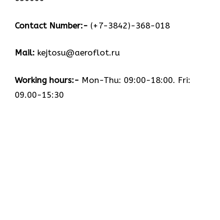
Contact Number:-
(+7-3842)-368-018
Mail:
kejtosu@aeroflot.ru
Working hours:-
Mon-Thu: 09:00-18:00. Fri:
09.00-15:30