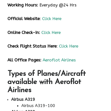
Working Hours:
Everyday @24 Hrs
Official Website
:
Click Here
Online Check-In:
Click Here
Check Flight Status Here
:
Click Here
All Office Pages:
Aeroflot Airlines
Types of Planes/Aircraft
available with Aeroflot
Airlines
Airbus A319
Airbus A319-100