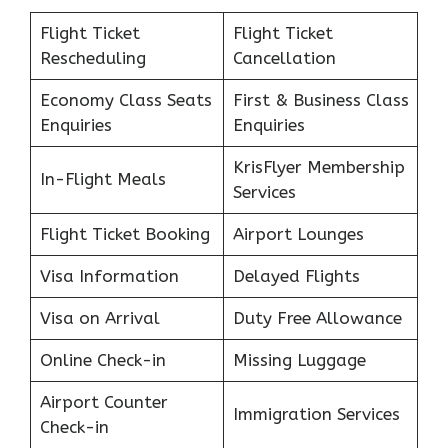
Flight Ticket
Flight Ticket
Rescheduling
Cancellation
Economy Class Seats
First & Business Class
Enquiries
Enquiries
KrisFlyer Membership
In-Flight Meals
Services
Flight Ticket Booking
Airport Lounges
Visa Information
Delayed Flights
Visa on Arrival
Duty Free Allowance
Online Check-in
Missing Luggage
Airport Counter
Immigration Services
Check-in