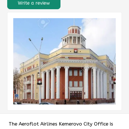
Write a review
The Aeroflot Airlines Kemerovo City Office is