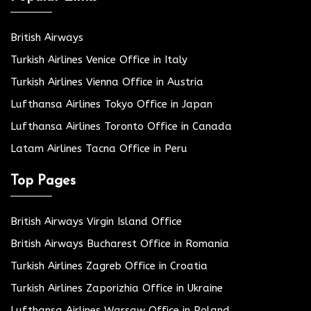
British Airways
Turkish Airlines Venice Office in Italy
Turkish Airlines Vienna Office in Austria
Lufthansa Airlines Tokyo Office in Japan
Lufthansa Airlines Toronto Office in Canada
Latam Airlines Tacna Office in Peru
Top Pages
British Airways Virgin Island Office
British Airways Bucharest Office in Romania
Turkish Airlines Zagreb Office in Croatia
Turkish Airlines Zaporizhia Office in Ukraine
Lufthansa Airlines Warsaw Office in Poland