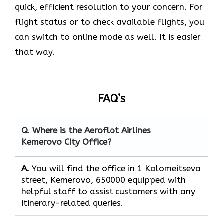
quick, efficient resolution to your concern. For
flight status or to check available flights, you
can switch to online mode as well. It is easier
that way.
FAQ’s
Q. Where is the Aeroflot Airlines
Kemerovo City
Office?
A.
You will find the office in 1 Kolomeitseva
street, Kemerovo, 650000 equipped with
helpful staff to assist customers with any
itinerary-related queries.