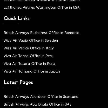
Lufthansa Airlines Washington Office in USA
Quick Links
British Airways Bucharest Office in Romania
Wizz Air Växjö Office in Sweden
Wizz Air Venice Office in Italy
Viva Air Tacna Office in Peru
Viva Air Talara Office in Peru
Viva Air Tamano Office in Japan
Latest Pages
British Airways Aberdeen Office in Scotland
British Airways Abu Dhabi Office in UAE