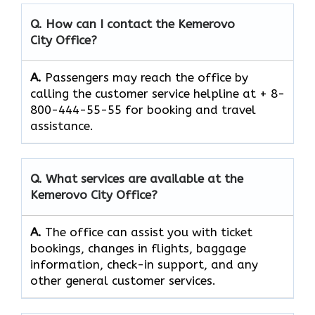
Q. How can I contact the
Kemerovo
City
Office?
A.
Passengers​‍​‌‍​‍‌​‍​‌‍​‍‌ may reach the office by
calling the customer service helpline at + 8-
800-444-55-55 for booking and travel ​‍​‌‍​‍‌​‍​‌‍​
‍‌assistance.
Q. What services are available at the
Kemerovo City
Office?
A.
The​‍​‌‍​‍‌​‍​‌‍​‍‌ office can assist you with ticket
bookings, changes in flights, baggage
information, check-in support, and any
other general customer ​‍​‌‍​‍‌​‍​‌‍​‍‌services.