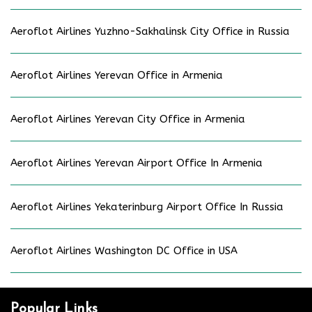
Aeroflot Airlines Yuzhno-Sakhalinsk City Office in Russia
Aeroflot Airlines Yerevan Office in Armenia
Aeroflot Airlines Yerevan City Office in Armenia
Aeroflot Airlines Yerevan Airport Office In Armenia
Aeroflot Airlines Yekaterinburg Airport Office In Russia
Aeroflot Airlines Washington DC Office in USA
Popular Links