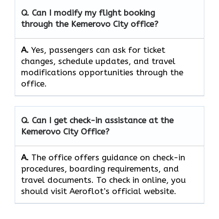
Q. Can I modify my flight booking
through the
Kemerovo City
office?
A.
Yes, passengers​‍​‌‍​‍‌​‍​‌‍​ can ask for ticket
changes, schedule updates, and travel
modifications opportunities through the ​‍​‌‍​‍‌​‍​‌‍​
‍‌office.
Q. Can I get check-in assistance at the
Kemerovo City
Office?
A.
The​‍​‌‍​‍‌​‍​‌‍​‍‌ office offers guidance on check-in
procedures, boarding requirements, and
travel ​‍​‌‍​‍‌​‍​‌‍​‍‌documents. To check in online, you
should visit Aeroflot’s official website.