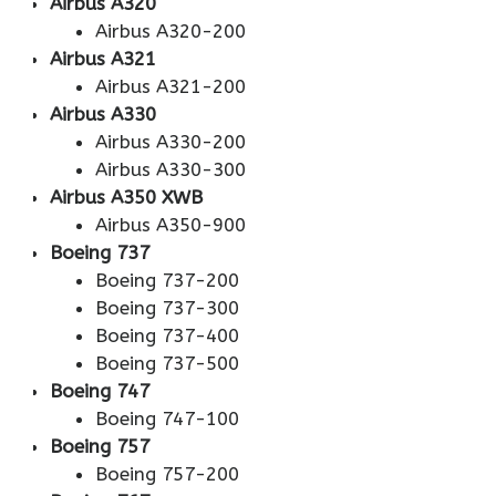
Airbus A320
Airbus A320-200
Airbus A321
Airbus A321-200
Airbus A330
Airbus A330-200
Airbus A330-300
Airbus A350 XWB
Airbus A350-900
Boeing 737
Boeing 737-200
Boeing 737-300
Boeing 737-400
Boeing 737-500
Boeing 747
Boeing 747-100
Boeing 757
Boeing 757-200