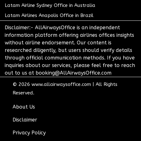
Latam Airline Sydney Office in Australia
Latam Airlines Anapolis Office in Brazil
Disclaimer:- AllAirwaysOffice is an independent
information platform offering airlines offices insights
without airline endorsement. Our content is
researched diligently, but users should verify details
through official communication methods. If you have
inquiries about our services, please feel free to reach
out to us at booking@AllAirwaysOffice.com
© 2026
www.allairwaysoffice.com
|
All Rights
Reserved.
About Us
Disclaimer
Privacy Policy