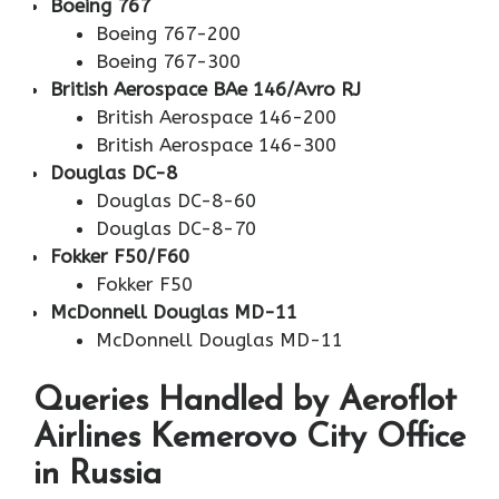
Boeing 767
Boeing 767-200
Boeing 767-300
British Aerospace BAe 146/Avro RJ
British Aerospace 146-200
British Aerospace 146-300
Douglas DC-8
Douglas DC-8-60
Douglas DC-8-70
Fokker F50/F60
Fokker F50
McDonnell Douglas MD-11
McDonnell Douglas MD-11
Queries Handled by Aeroflot
Airlines Kemerovo City Office
in Russia