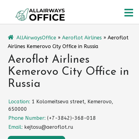
Skip
O
to
content
M
AllAirwaysOffice
»
Aeroflot Airlines
»
Aeroflot
Airlines Kemerovo City Office in Russia
Aeroflot Airlines
Kemerovo City Office in
Russia
Location:
1 Kolomeitseva street, Kemerovo,
650000
Phone Number:
(+7-3842)-368-018
Email:
kejtosu@aeroflot.ru