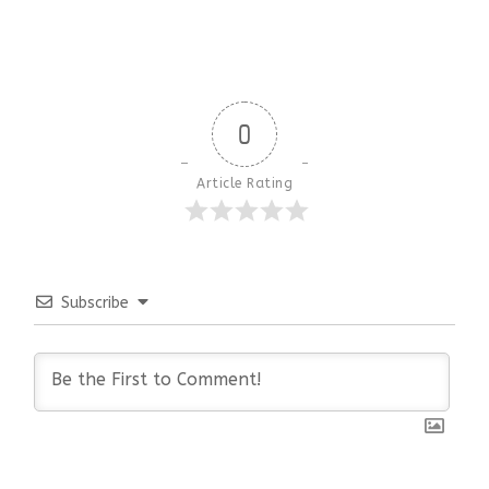
0
Article Rating
Subscribe