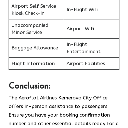
Airport Self Service
In-Flight Wifi
Kiosk Check-in
Unaccompanied
Airport Wifi
Minor Service
In-Flight
Baggage Allowance
Entertainment
Flight Information
Airport Facilities
Conclusion:
The Aeroflot Airlines Kemerovo City Office
offers in-person assistance to passengers.
Ensure you have your booking confirmation
number and other essential details ready for a