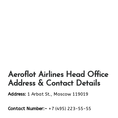
Aeroflot Airlines Head Office
Address & Contact Details
Address:
1 Arbat St., Moscow 119019
Contact Number:-
+7 (495) 223-55-55