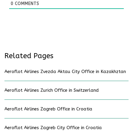
0
COMMENTS
Related Pages
Aeroflot Airlines Zvezda Aktau City Office in Kazakhztan
Aeroflot Airlines Zurich Office in Switzerland
Aeroflot Airlines Zagreb Office in Croatia
Aeroflot Airlines Zagreb City Office in Croatia