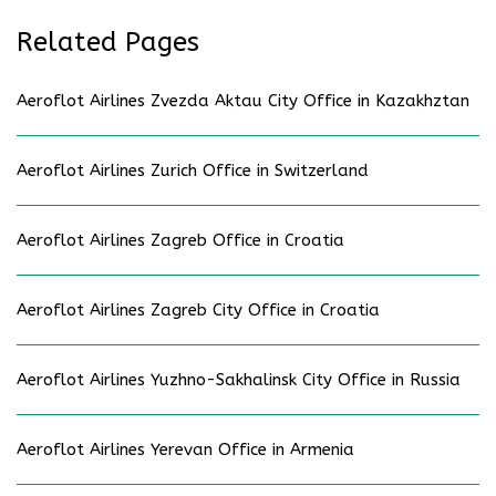
Related Pages
Aeroflot Airlines Zvezda Aktau City Office in Kazakhztan
Aeroflot Airlines Zurich Office in Switzerland
Aeroflot Airlines Zagreb Office in Croatia
Aeroflot Airlines Zagreb City Office in Croatia
Aeroflot Airlines Yuzhno-Sakhalinsk City Office in Russia
Aeroflot Airlines Yerevan Office in Armenia