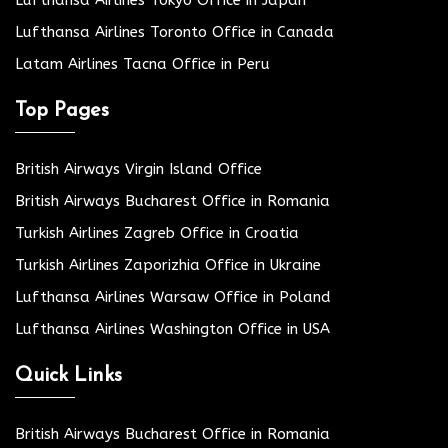
Lufthansa Airlines Tokyo Office in Japan
Lufthansa Airlines Toronto Office in Canada
Latam Airlines Tacna Office in Peru
Top Pages
British Airways Virgin Island Office
British Airways Bucharest Office in Romania
Turkish Airlines Zagreb Office in Croatia
Turkish Airlines Zaporizhia Office in Ukraine
Lufthansa Airlines Warsaw Office in Poland
Lufthansa Airlines Washington Office in USA
Quick Links
British Airways Bucharest Office in Romania