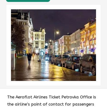
The Aeroflot Airlines Ticket Petrovka Office is
the airline’s point of contact for passengers