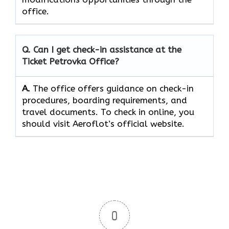
‍‌office.
Q. Can I get check-in assistance at the
Ticket Petrovka
Office?
A.
The​‍​‌‍​‍‌​‍​‌‍​‍‌ office offers guidance on check-in
procedures, boarding requirements, and
travel ​‍​‌‍​‍‌​‍​‌‍​‍‌documents. To check in online, you
should visit Aeroflot’s official website.
0