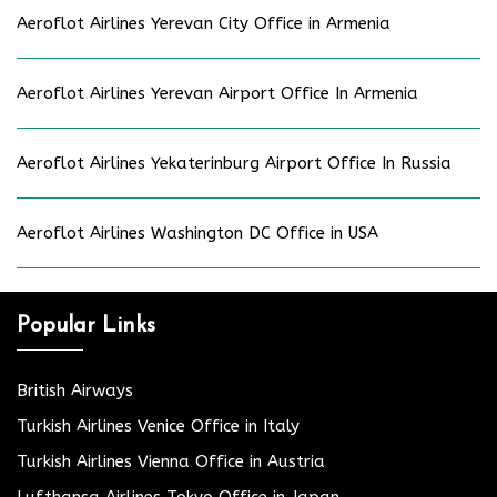
Aeroflot Airlines Yerevan City Office in Armenia
Aeroflot Airlines Yerevan Airport Office In Armenia
Aeroflot Airlines Yekaterinburg Airport Office In Russia
Aeroflot Airlines Washington DC Office in USA
Popular Links
British Airways
Turkish Airlines Venice Office in Italy
Turkish Airlines Vienna Office in Austria