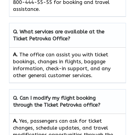
800-444-55-55 for booking and travel ​‍​‌‍​‍‌​‍​‌‍​
‍‌assistance.
Q. What services are available at the
Ticket Petrovka
Office?
A.
The​‍​‌‍​‍‌​‍​‌‍​‍‌ office can assist you with ticket
bookings, changes in flights, baggage
information, check-in support, and any
other general customer ​‍​‌‍​‍‌​‍​‌‍​‍‌services.
Q. Can I modify my flight booking
through the
Ticket Petrovka
office?
A.
Yes, passengers​‍​‌‍​‍‌​‍​‌‍​ can ask for ticket
changes, schedule updates, and travel
modifications opportunities through the ​‍​‌‍​‍‌​‍​‌‍​