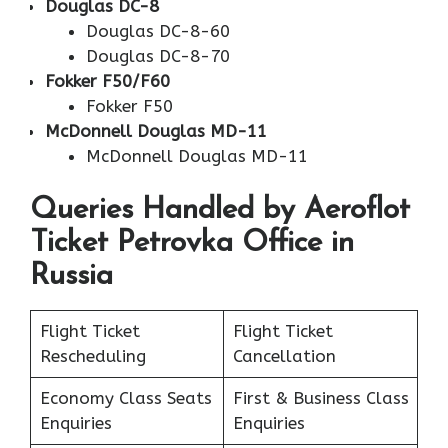
Douglas DC-8
Douglas DC-8-60
Douglas DC-8-70
Fokker F50/F60
Fokker F50
McDonnell Douglas MD-11
McDonnell Douglas MD-11
Queries Handled by Aeroflot
Ticket Petrovka Office in
Russia
Flight Ticket
Flight Ticket
Rescheduling
Cancellation
Economy Class Seats
First & Business Class
Enquiries
Enquiries