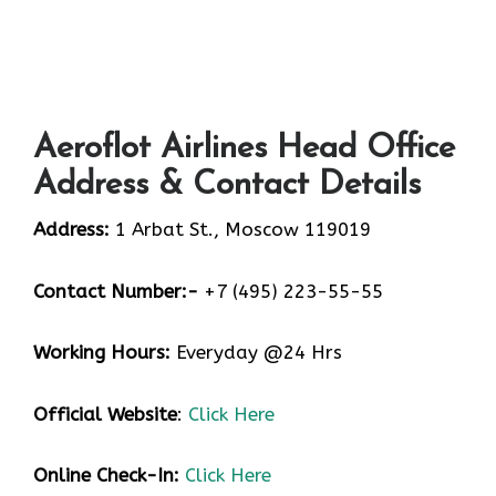
Aeroflot Airlines Head Office
Address & Contact Details
Address:
1 Arbat St., Moscow 119019
Contact Number:-
+7 (495) 223-55-55
Working Hours:
Everyday @24 Hrs
Official Website
:
Click Here
Online Check-In:
Click Here