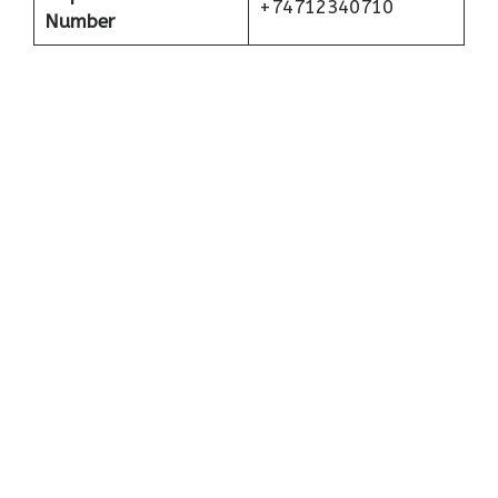
+74712340710
Number