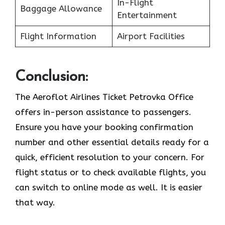
In-Flight
Baggage Allowance
Entertainment
Flight Information
Airport Facilities
Conclusion:
The Aeroflot Airlines Ticket Petrovka Office
offers in-person assistance to passengers.
Ensure you have your booking confirmation
number and other essential details ready for a
quick, efficient resolution to your concern. For
flight status or to check available flights, you
can switch to online mode as well. It is easier
that way.