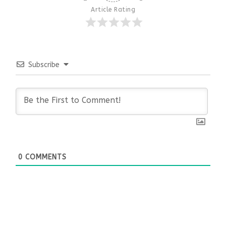
Article Rating
Subscribe
0
COMMENTS