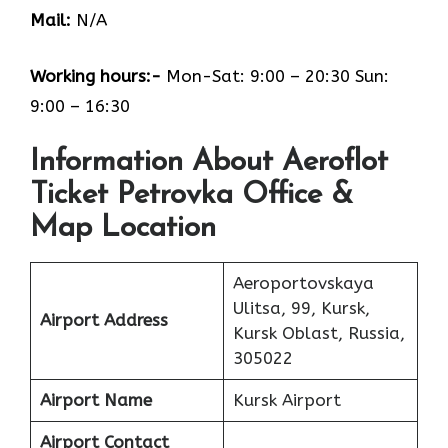
Mail:
N/A
Working hours:-
Mon-Sat: 9:00 – 20:30 Sun:
9:00 – 16:30
Information About Aeroflot
Ticket Petrovka Office &
Map Location
Aeroportovskaya
Ulitsa, 99, Kursk,
Airport Address
Kursk Oblast, Russia,
305022
Airport Name
Kursk Airport
Airport Contact