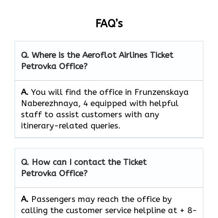
FAQ’s
Q. Where is the Aeroflot Airlines
Ticket
Petrovka
Office?
A.
You will find the office in Frunzenskaya
Naberezhnaya, 4 equipped with helpful
staff to assist customers with any
itinerary-related queries.
Q. How can I contact the
Ticket
Petrovka
Office?
A.
Passengers​‍​‌‍​‍‌​‍​‌‍​‍‌ may reach the office by
calling the customer service helpline at + 8-