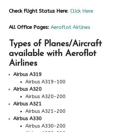
Check Flight Status Here
:
Click Here
All Office Pages:
Aeroflot Airlines
Types of Planes/Aircraft
available with Aeroflot
Airlines
Airbus A319
Airbus A319-100
Airbus A320
Airbus A320-200
Airbus A321
Airbus A321-200
Airbus A330
Airbus A330-200