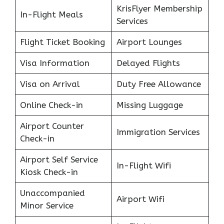
KrisFlyer Membership
In-Flight Meals
Services
Flight Ticket Booking
Airport Lounges
Visa Information
Delayed Flights
Visa on Arrival
Duty Free Allowance
Online Check-in
Missing Luggage
Airport Counter
Immigration Services
Check-in
Airport Self Service
In-Flight Wifi
Kiosk Check-in
Unaccompanied
Airport Wifi
Minor Service