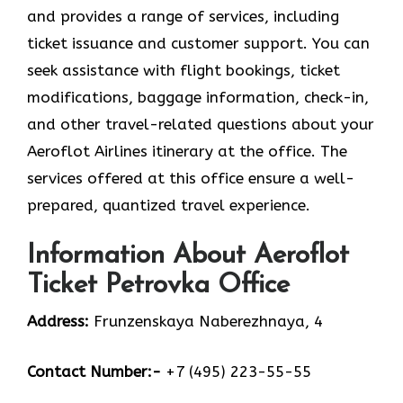
and provides a range of services, including
ticket issuance and customer support. You can
seek assistance with flight bookings, ticket
modifications, baggage information, check-in,
and other travel-related questions about your
Aeroflot Airlines itinerary at the office. The
services offered at this office ensure a well-
prepared, quantized travel experience.
Information About Aeroflot
Ticket Petrovka Office
Address:
Frunzenskaya Naberezhnaya, 4
Contact Number:-
+7 (495) 223-55-55