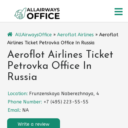
Skip
O
to
content
M
AllAirwaysOffice
»
Aeroflot Airlines
»
Aeroflot
Airlines Ticket Petrovka Office In Russia
Aeroflot Airlines Ticket
Petrovka Office In
Russia
Location:
Frunzenskaya Naberezhnaya, 4
Phone Number:
+7 (495) 223-55-55
Email:
NA
Write a review