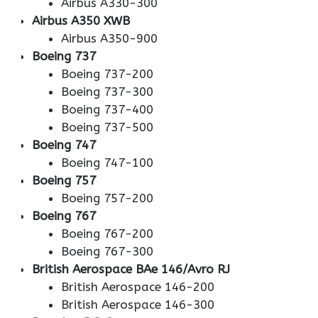
Airbus A330-300
Airbus A350 XWB
Airbus A350-900
Boeing 737
Boeing 737-200
Boeing 737-300
Boeing 737-400
Boeing 737-500
Boeing 747
Boeing 747-100
Boeing 757
Boeing 757-200
Boeing 767
Boeing 767-200
Boeing 767-300
British Aerospace BAe 146/Avro RJ
British Aerospace 146-200
British Aerospace 146-300