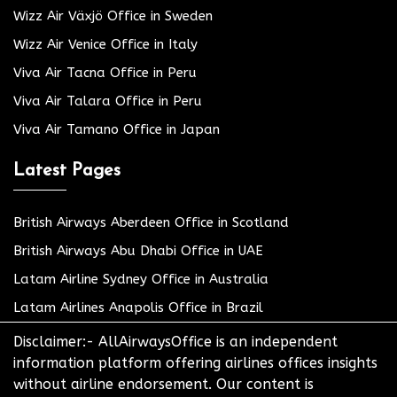
Wizz Air Växjö Office in Sweden
Wizz Air Venice Office in Italy
Viva Air Tacna Office in Peru
Viva Air Talara Office in Peru
Viva Air Tamano Office in Japan
Latest Pages
British Airways Aberdeen Office in Scotland
British Airways Abu Dhabi Office in UAE
Latam Airline Sydney Office in Australia
Latam Airlines Anapolis Office in Brazil
Disclaimer:- AllAirwaysOffice is an independent
information platform offering airlines offices insights
without airline endorsement. Our content is