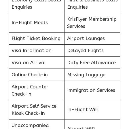
Enquiries
Enquiries
KrisFlyer Membership
In-Flight Meals
Services
Flight Ticket Booking
Airport Lounges
Visa Information
Delayed Flights
Visa on Arrival
Duty Free Allowance
Online Check-in
Missing Luggage
Airport Counter
Immigration Services
Check-in
Airport Self Service
In-Flight Wifi
Kiosk Check-in
Unaccompanied
Airport Wifi