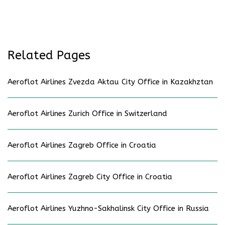
Related Pages
Aeroflot Airlines Zvezda Aktau City Office in Kazakhztan
Aeroflot Airlines Zurich Office in Switzerland
Aeroflot Airlines Zagreb Office in Croatia
Aeroflot Airlines Zagreb City Office in Croatia
Aeroflot Airlines Yuzhno-Sakhalinsk City Office in Russia