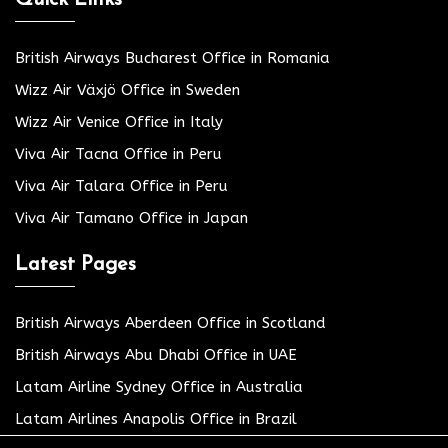
Quick Links
British Airways Bucharest Office in Romania
Wizz Air Växjö Office in Sweden
Wizz Air Venice Office in Italy
Viva Air Tacna Office in Peru
Viva Air Talara Office in Peru
Viva Air Tamano Office in Japan
Latest Pages
British Airways Aberdeen Office in Scotland
British Airways Abu Dhabi Office in UAE
Latam Airline Sydney Office in Australia
Latam Airlines Anapolis Office in Brazil