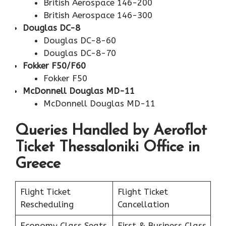
British Aerospace 146-200
British Aerospace 146-300
Douglas DC-8
Douglas DC-8-60
Douglas DC-8-70
Fokker F50/F60
Fokker F50
McDonnell Douglas MD-11
McDonnell Douglas MD-11
Queries Handled by Aeroflot
Ticket Thessaloniki Office in
Greece
Flight Ticket
Flight Ticket
Rescheduling
Cancellation
Economy Class Seats
First & Business Class