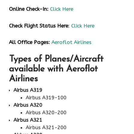
Online Check-In:
Click Here
Check Flight Status Here
:
Click Here
All Office Pages:
Aeroflot Airlines
Types of Planes/Aircraft
available with Aeroflot
Airlines
Airbus A319
Airbus A319-100
Airbus A320
Airbus A320-200
Airbus A321
Airbus A321-200