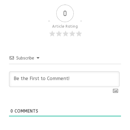
0
Article Rating
Subscribe
0
COMMENTS