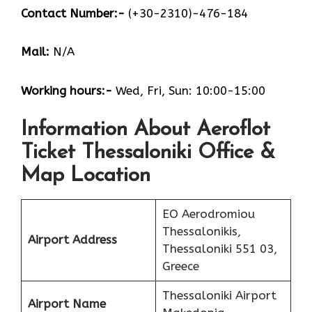
Contact Number:-
(+30-2310)-476-184
Mail:
N/A
Working hours:-
Wed, Fri, Sun: 10:00-15:00
Information About Aeroflot
Ticket Thessaloniki Office &
Map Location
EO Aerodromiou
Thessalonikis,
Airport Address
Thessaloniki 551 03,
Greece
Thessaloniki Airport
Airport Name