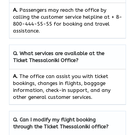
A.
Passengers​‍​‌‍​‍‌​‍​‌‍​‍‌ may reach the office by
calling the customer service helpline at + 8-
800-444-55-55 for booking and travel ​‍​‌‍​‍‌​‍​‌‍​
‍‌assistance.
Q. What services are available at the
Ticket Thessaloniki
Office?
A.
The​‍​‌‍​‍‌​‍​‌‍​‍‌ office can assist you with ticket
bookings, changes in flights, baggage
information, check-in support, and any
other general customer ​‍​‌‍​‍‌​‍​‌‍​‍‌services.
Q. Can I modify my flight booking
through the
Ticket Thessaloniki
office?