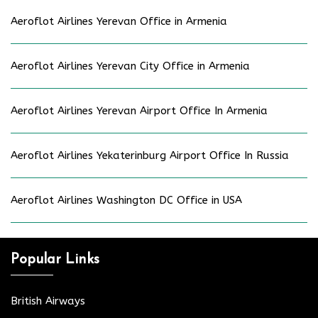
Aeroflot Airlines Yerevan Office in Armenia
Aeroflot Airlines Yerevan City Office in Armenia
Aeroflot Airlines Yerevan Airport Office In Armenia
Aeroflot Airlines Yekaterinburg Airport Office In Russia
Aeroflot Airlines Washington DC Office in USA
Popular Links
British Airways