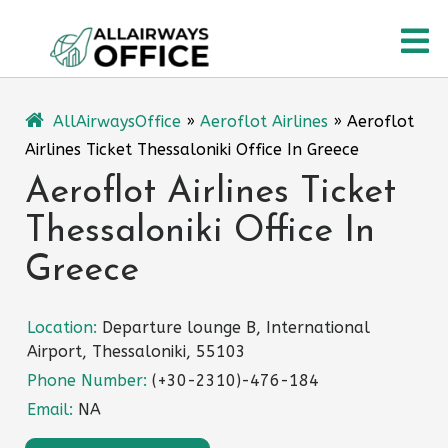
Skip
O
to
content
M
AllAirwaysOffice
»
Aeroflot Airlines
»
Aeroflot
Airlines Ticket Thessaloniki Office In Greece
Aeroflot Airlines Ticket
Thessaloniki Office In
Greece
Location:
Departure lounge B, International
Airport, Thessaloniki, 55103
Phone Number:
(+30-2310)-476-184
Email:
NA