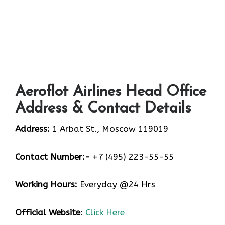
Aeroflot Airlines Head Office
Address & Contact Details
Address:
1 Arbat St., Moscow 119019
Contact Number:-
+7 (495) 223-55-55
Working Hours:
Everyday @24 Hrs
Official Website
:
Click Here