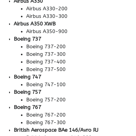
Airbus A330
Airbus A330-200
Airbus A330-300
Airbus A350 XWB
Airbus A350-900
Boeing 737
Boeing 737-200
Boeing 737-300
Boeing 737-400
Boeing 737-500
Boeing 747
Boeing 747-100
Boeing 757
Boeing 757-200
Boeing 767
Boeing 767-200
Boeing 767-300
British Aerospace BAe 146/Avro RJ