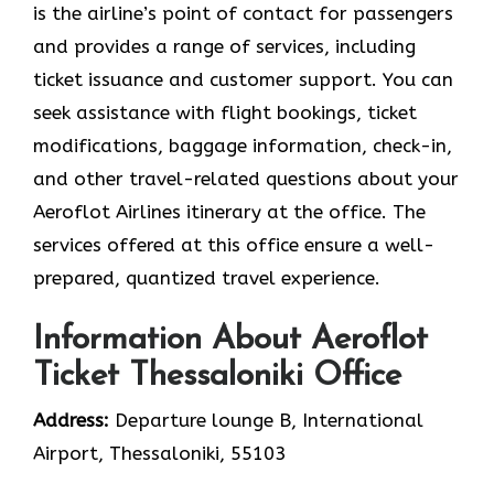
is the airline’s point of contact for passengers
and provides a range of services, including
ticket issuance and customer support. You can
seek assistance with flight bookings, ticket
modifications, baggage information, check-in,
and other travel-related questions about your
Aeroflot Airlines itinerary at the office. The
services offered at this office ensure a well-
prepared, quantized travel experience.
Information About Aeroflot
Ticket Thessaloniki Office
Address:
Departure lounge B, International
Airport, Thessaloniki, 55103