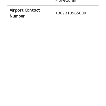
Makedonia
Airport Contact
+302310985000
Number