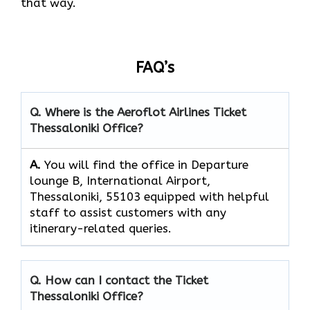
that way.
FAQ’s
Q. Where is the Aeroflot Airlines
Ticket
Thessaloniki
Office?
A.
You will find the office in Departure
lounge B, International Airport,
Thessaloniki, 55103 equipped with helpful
staff to assist customers with any
itinerary-related queries.
Q. How can I contact the
Ticket
Thessaloniki
Office?