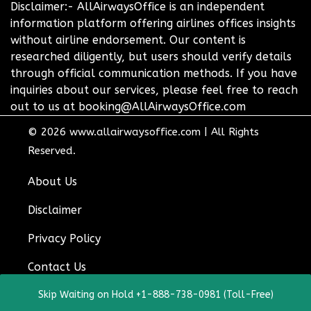
Disclaimer:- AllAirwaysOffice is an independent
information platform offering airlines offices insights
without airline endorsement. Our content is
researched diligently, but users should verify details
through official communication methods. If you have
inquiries about our services, please feel free to reach
out to us at booking@AllAirwaysOffice.com
© 2026
www.allairwaysoffice.com
|
All Rights
Reserved.
About Us
Disclaimer
Privacy Policy
Contact Us
Skip Waiting on Hold +1-888-738-0981 (Toll-Free)