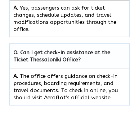
A.
Yes, passengers​‍​‌‍​‍‌​‍​‌‍​ can ask for ticket
changes, schedule updates, and travel
modifications opportunities through the ​‍​‌‍​‍‌​‍​‌‍​
‍‌office.
Q. Can I get check-in assistance at the
Ticket Thessaloniki
Office?
A.
The​‍​‌‍​‍‌​‍​‌‍​‍‌ office offers guidance on check-in
procedures, boarding requirements, and
travel ​‍​‌‍​‍‌​‍​‌‍​‍‌documents. To check in online, you
should visit Aeroflot’s official website.