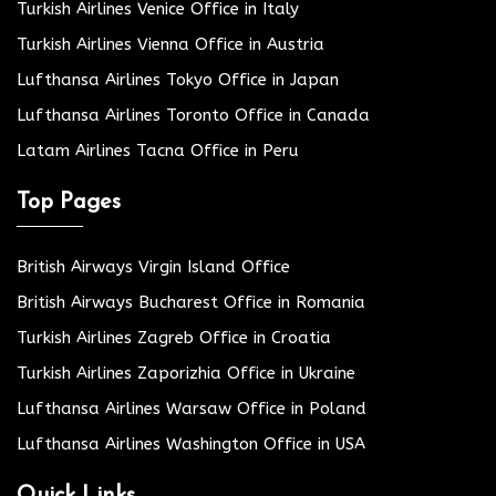
Turkish Airlines Venice Office in Italy
Turkish Airlines Vienna Office in Austria
Lufthansa Airlines Tokyo Office in Japan
Lufthansa Airlines Toronto Office in Canada
Latam Airlines Tacna Office in Peru
Top Pages
British Airways Virgin Island Office
British Airways Bucharest Office in Romania
Turkish Airlines Zagreb Office in Croatia
Turkish Airlines Zaporizhia Office in Ukraine
Lufthansa Airlines Warsaw Office in Poland
Lufthansa Airlines Washington Office in USA