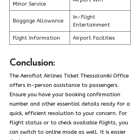
Minor Service
In-Flight
Baggage Allowance
Entertainment
Flight Information
Airport Facilities
Conclusion:
The Aeroflot Airlines Ticket Thessaloniki Office
offers in-person assistance to passengers.
Ensure you have your booking confirmation
number and other essential details ready for a
quick, efficient resolution to your concern. For
flight status or to check available flights, you
can switch to online mode as well. It is easier