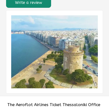
Write a review
The Aeroflot Airlines Ticket Thessaloniki Office