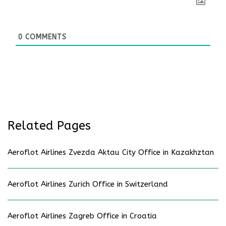
0
COMMENTS
Related Pages
Aeroflot Airlines Zvezda Aktau City Office in Kazakhztan
Aeroflot Airlines Zurich Office in Switzerland
Aeroflot Airlines Zagreb Office in Croatia