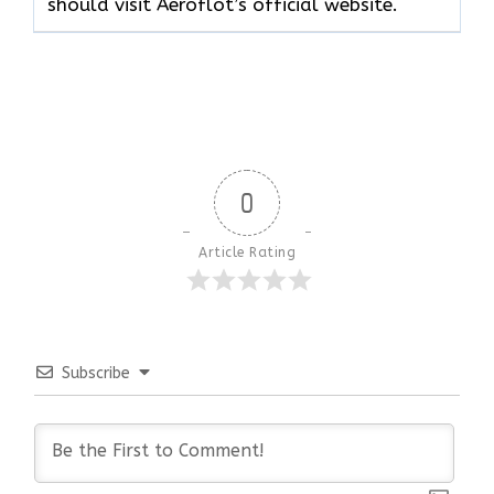
should visit Aeroflot’s official website.
0
Article Rating
Subscribe