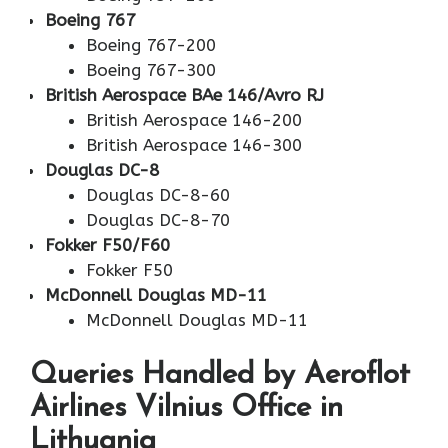
Boeing 767
Boeing 767-200
Boeing 767-300
British Aerospace BAe 146/Avro RJ
British Aerospace 146-200
British Aerospace 146-300
Douglas DC-8
Douglas DC-8-60
Douglas DC-8-70
Fokker F50/F60
Fokker F50
McDonnell Douglas MD-11
McDonnell Douglas MD-11
Queries Handled by Aeroflot
Airlines Vilnius Office in
Lithuania