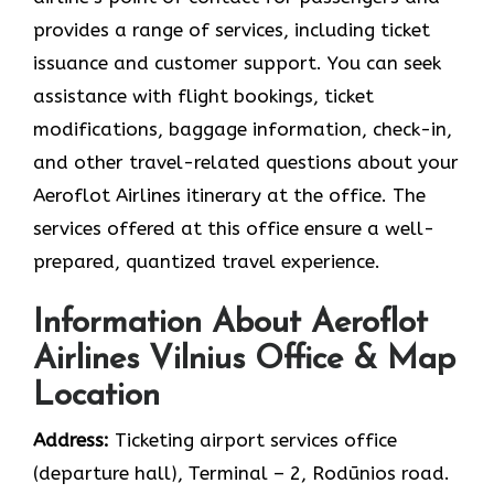
provides a range of services, including ticket
issuance and customer support. You can seek
assistance with flight bookings, ticket
modifications, baggage information, check-in,
and other travel-related questions about your
Aeroflot Airlines itinerary at the office. The
services offered at this office ensure a well-
prepared, quantized travel experience.
Information About Aeroflot
Airlines Vilnius Office & Map
Location
Address:
Ticketing airport services office
(departure hall), Тerminal – 2, Rodūnios road.