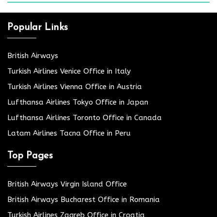
Popular Links
British Airways
Turkish Airlines Venice Office in Italy
Turkish Airlines Vienna Office in Austria
Lufthansa Airlines Tokyo Office in Japan
Lufthansa Airlines Toronto Office in Canada
Latam Airlines Tacna Office in Peru
Top Pages
British Airways Virgin Island Office
British Airways Bucharest Office in Romania
Turkish Airlines Zagreb Office in Croatia