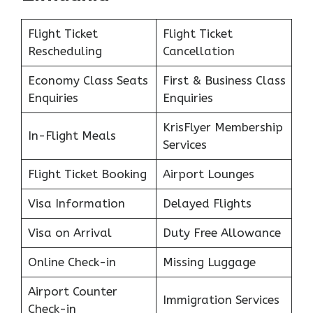
Flight Ticket
Flight Ticket
Rescheduling
Cancellation
Economy Class Seats
First & Business Class
Enquiries
Enquiries
KrisFlyer Membership
In-Flight Meals
Services
Flight Ticket Booking
Airport Lounges
Visa Information
Delayed Flights
Visa on Arrival
Duty Free Allowance
Online Check-in
Missing Luggage
Airport Counter
Immigration Services
Check-in