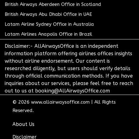
British Airways Aberdeen Office in Scotland
British Airways Abu Dhabi Office in UAE
Latam Airline Sydney Office in Australia
Latam Airlines Anapolis Office in Brazil
Disclaimer:- AllAirwaysOffice is an independent
information platform offering airlines offices insights
without airline endorsement. Our content is
researched diligently, but users should verify details
through official communication methods. If you have
inquiries about our services, please feel free to reach
out to us at booking@AllAirwaysOffice.com
© 2026
www.allairwaysoffice.com
|
All Rights
Reserved.
About Us
Disclaimer