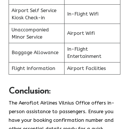
Airport Self Service
In-Flight Wifi
Kiosk Check-in
Unaccompanied
Airport Wifi
Minor Service
In-Flight
Baggage Allowance
Entertainment
Flight Information
Airport Facilities
Conclusion:
The Aeroflot Airlines Vilnius Office offers in-
person assistance to passengers. Ensure you
have your booking confirmation number and
other essential details ready for a quick,