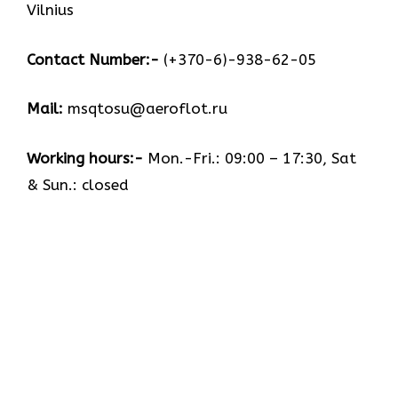
Vilnius
Contact Number:-
(+370-6)-938-62-05
Mail:
msqtosu@aeroflot.ru
Working hours:-
Mon.-Fri.: 09:00 – 17:30, Sat
& Sun.: closed