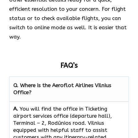
efficient resolution to your concern. For flight
status or to check available flights, you can
switch to online mode as well. It is easier that
way.
FAQ’s
Q. Where is the Aeroflot Airlines
Vilnius
Office?
A.
You will find the office in Ticketing
airport services office (departure hall),
Тerminal – 2, Rodūnios road. Vilnius
equipped with helpful staff to assist
customers with any itinerary-related