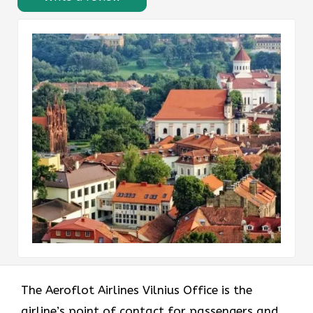
The Aeroflot Airlines Vilnius Office is the
airline’s point of contact for passengers and