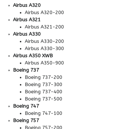
Airbus A320
Airbus A320-200
Airbus A321
Airbus A321-200
Airbus A330
Airbus A330-200
Airbus A330-300
Airbus A350 XWB
Airbus A350-900
Boeing 737
Boeing 737-200
Boeing 737-300
Boeing 737-400
Boeing 737-500
Boeing 747
Boeing 747-100
Boeing 757
Boeing 757-200