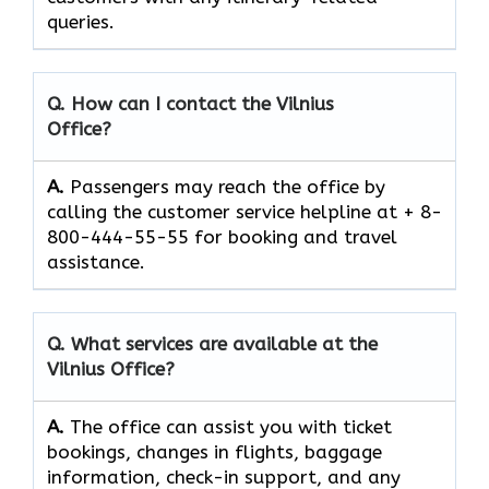
queries.
Q. How can I contact the
Vilnius
Office?
A.
Passengers​‍​‌‍​‍‌​‍​‌‍​‍‌ may reach the office by
calling the customer service helpline at + 8-
800-444-55-55 for booking and travel ​‍​‌‍​‍‌​‍​‌‍​
‍‌assistance.
Q. What services are available at the
Vilnius
Office?
A.
The​‍​‌‍​‍‌​‍​‌‍​‍‌ office can assist you with ticket
bookings, changes in flights, baggage
information, check-in support, and any