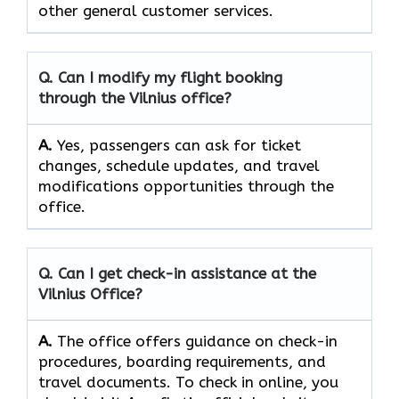
other general customer ​‍​‌‍​‍‌​‍​‌‍​‍‌services.
Q. Can I modify my flight booking
through the
Vilnius
office?
A.
Yes, passengers​‍​‌‍​‍‌​‍​‌‍​ can ask for ticket
changes, schedule updates, and travel
modifications opportunities through the ​‍​‌‍​‍‌​‍​‌‍​
‍‌office.
Q. Can I get check-in assistance at the
Vilnius
Office?
A.
The​‍​‌‍​‍‌​‍​‌‍​‍‌ office offers guidance on check-in
procedures, boarding requirements, and
travel ​‍​‌‍​‍‌​‍​‌‍​‍‌documents. To check in online, you