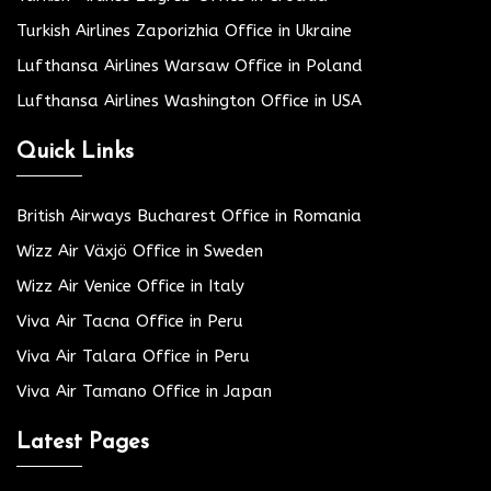
Turkish Airlines Zaporizhia Office in Ukraine
Lufthansa Airlines Warsaw Office in Poland
Lufthansa Airlines Washington Office in USA
Quick Links
British Airways Bucharest Office in Romania
Wizz Air Växjö Office in Sweden
Wizz Air Venice Office in Italy
Viva Air Tacna Office in Peru
Viva Air Talara Office in Peru
Viva Air Tamano Office in Japan
Latest Pages