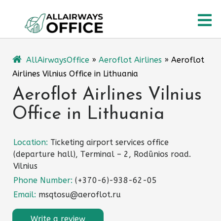
Skip
O
to
content
M
AllAirwaysOffice
»
Aeroflot Airlines
»
Aeroflot
Airlines Vilnius Office in Lithuania
Aeroflot Airlines Vilnius
Office in Lithuania
Location:
Ticketing airport services office
(departure hall), Тerminal – 2, Rodūnios road.
Vilnius
Phone Number:
(+370-6)-938-62-05
Email:
msqtosu@aeroflot.ru
Write a review