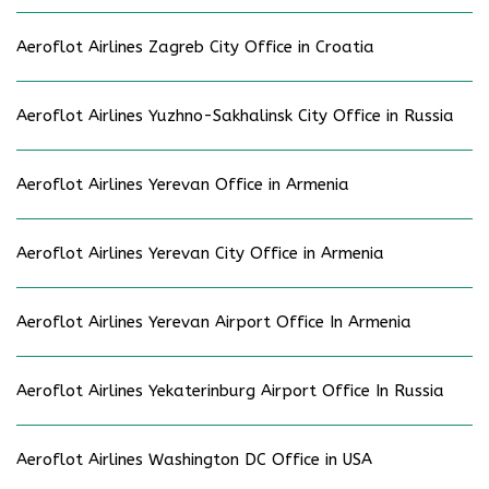
Aeroflot Airlines Zagreb City Office in Croatia
Aeroflot Airlines Yuzhno-Sakhalinsk City Office in Russia
Aeroflot Airlines Yerevan Office in Armenia
Aeroflot Airlines Yerevan City Office in Armenia
Aeroflot Airlines Yerevan Airport Office In Armenia
Aeroflot Airlines Yekaterinburg Airport Office In Russia
Aeroflot Airlines Washington DC Office in USA