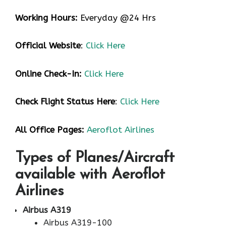
Working Hours:
Everyday @24 Hrs
Official Website
:
Click Here
Online Check-In:
Click Here
Check Flight Status Here
:
Click Here
All Office Pages:
Aeroflot Airlines
Types of Planes/Aircraft
available with Aeroflot
Airlines
Airbus A319
Airbus A319-100