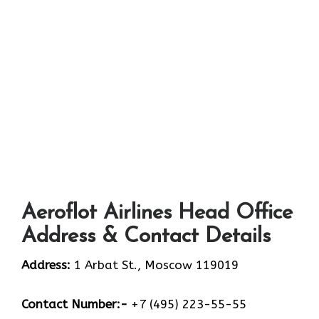
Aeroflot Airlines Head Office
Address & Contact Details
Address:
1 Arbat St., Moscow 119019
Contact Number:-
+7 (495) 223-55-55