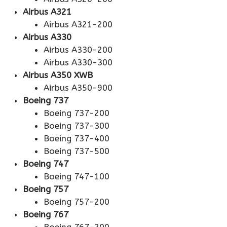
Airbus A321
Airbus A321-200
Airbus A330
Airbus A330-200
Airbus A330-300
Airbus A350 XWB
Airbus A350-900
Boeing 737
Boeing 737-200
Boeing 737-300
Boeing 737-400
Boeing 737-500
Boeing 747
Boeing 747-100
Boeing 757
Boeing 757-200
Boeing 767