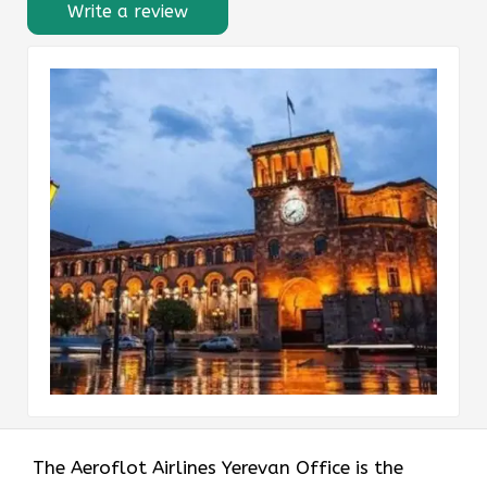
Write a review
The Aeroflot Airlines Yerevan Office is the