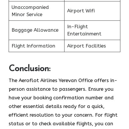
Unaccompanied
Airport Wifi
Minor Service
In-Flight
Baggage Allowance
Entertainment
Flight Information
Airport Facilities
Conclusion:
The Aeroflot Airlines Yerevan Office offers in-
person assistance to passengers. Ensure you
have your booking confirmation number and
other essential details ready for a quick,
efficient resolution to your concern. For flight
status or to check available flights, you can