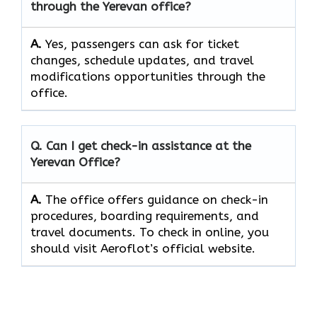
through the
Yerevan
office?
A.
Yes, passengers​‍​‌‍​‍‌​‍​‌‍​ can ask for ticket
changes, schedule updates, and travel
modifications opportunities through the ​‍​‌‍​‍‌​‍​‌‍​
‍‌office.
Q. Can I get check-in assistance at the
Yerevan
Office?
A.
The​‍​‌‍​‍‌​‍​‌‍​‍‌ office offers guidance on check-in
procedures, boarding requirements, and
travel ​‍​‌‍​‍‌​‍​‌‍​‍‌documents. To check in online, you
should visit Aeroflot’s official website.