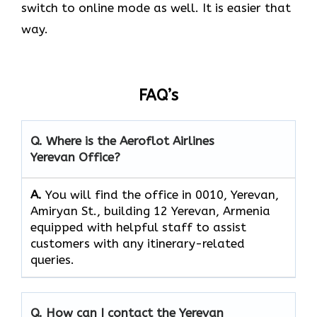
switch to online mode as well. It is easier that
way.
FAQ’s
Q. Where is the Aeroflot Airlines
Yerevan
Office?
A.
You will find the office in 0010, Yerevan,
Amiryan St., building 12 Yerevan, Armenia
equipped with helpful staff to assist
customers with any itinerary-related
queries.
Q. How can I contact the
Yerevan