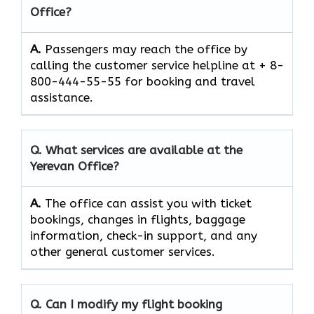
Office?
A.
Passengers​‍​‌‍​‍‌​‍​‌‍​‍‌ may reach the office by
calling the customer service helpline at + 8-
800-444-55-55 for booking and travel ​‍​‌‍​‍‌​‍​‌‍​
‍‌assistance.
Q. What services are available at the
Yerevan
Office?
A.
The​‍​‌‍​‍‌​‍​‌‍​‍‌ office can assist you with ticket
bookings, changes in flights, baggage
information, check-in support, and any
other general customer ​‍​‌‍​‍‌​‍​‌‍​‍‌services.
Q. Can I modify my flight booking