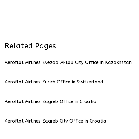
Related Pages
Aeroflot Airlines Zvezda Aktau City Office in Kazakhztan
Aeroflot Airlines Zurich Office in Switzerland
Aeroflot Airlines Zagreb Office in Croatia
Aeroflot Airlines Zagreb City Office in Croatia