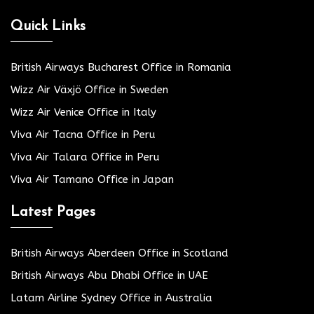
Quick Links
British Airways Bucharest Office in Romania
Wizz Air Växjö Office in Sweden
Wizz Air Venice Office in Italy
Viva Air Tacna Office in Peru
Viva Air Talara Office in Peru
Viva Air Tamano Office in Japan
Latest Pages
British Airways Aberdeen Office in Scotland
British Airways Abu Dhabi Office in UAE
Latam Airline Sydney Office in Australia