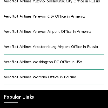
Aeroflot Airlines Yuzhno-Sakhalinsk City Office in Russia
Aeroflot Airlines Yerevan City Office in Armenia
Aeroflot Airlines Yerevan Airport Office In Armenia
Aeroflot Airlines Yekaterinburg Airport Office In Russia
Aeroflot Airlines Washington DC Office in USA
Aeroflot Airlines Warsaw Office in Poland
Popular Links