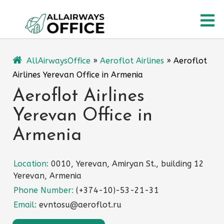
Skip
O
to
content
M
AllAirwaysOffice
»
Aeroflot Airlines
»
Aeroflot
Airlines Yerevan Office in Armenia
Aeroflot Airlines
Yerevan Office in
Armenia
Location:
0010, Yerevan, Amiryan St., building 12
Yerevan, Armenia
Phone Number:
(+374-10)-53-21-31
Email:
evntosu@aeroflot.ru