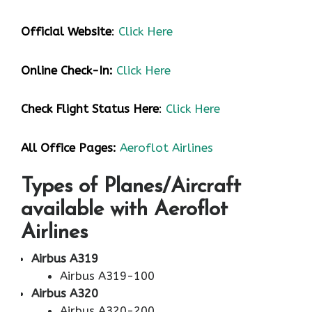
Official Website
:
Click Here
Online Check-In:
Click Here
Check Flight Status Here
:
Click Here
All Office Pages:
Aeroflot Airlines
Types of Planes/Aircraft
available with Aeroflot
Airlines
Airbus A319
Airbus A319-100
Airbus A320
Airbus A320-200