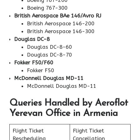
Boeing 767-200
Boeing 767-300
British Aerospace BAe 146/Avro RJ
British Aerospace 146-200
British Aerospace 146-300
Douglas DC-8
Douglas DC-8-60
Douglas DC-8-70
Fokker F50/F60
Fokker F50
McDonnell Douglas MD-11
McDonnell Douglas MD-11
Queries Handled by Aeroflot
Yerevan Office in Armenia
Flight Ticket
Flight Ticket
Rescheduling
Cancellation