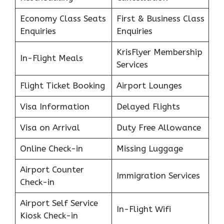
Economy Class Seats
First & Business Class
Enquiries
Enquiries
KrisFlyer Membership
In-Flight Meals
Services
Flight Ticket Booking
Airport Lounges
Visa Information
Delayed Flights
Visa on Arrival
Duty Free Allowance
Online Check-in
Missing Luggage
Airport Counter
Immigration Services
Check-in
Airport Self Service
In-Flight Wifi
Kiosk Check-in