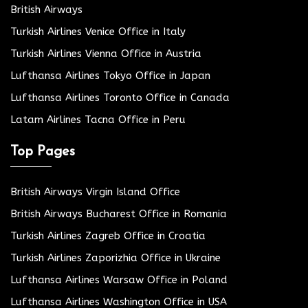
British Airways
Turkish Airlines Venice Office in Italy
Turkish Airlines Vienna Office in Austria
Lufthansa Airlines Tokyo Office in Japan
Lufthansa Airlines Toronto Office in Canada
Latam Airlines Tacna Office in Peru
Top Pages
British Airways Virgin Island Office
British Airways Bucharest Office in Romania
Turkish Airlines Zagreb Office in Croatia
Turkish Airlines Zaporizhia Office in Ukraine
Lufthansa Airlines Warsaw Office in Poland
Lufthansa Airlines Washington Office in USA