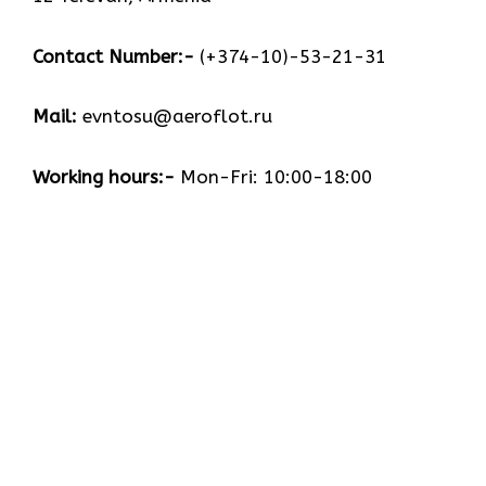
Contact Number:-
(+374-10)-53-21-31
Mail:
evntosu@aeroflot.ru
Working hours:-
Mon-Fri: 10:00-18:00