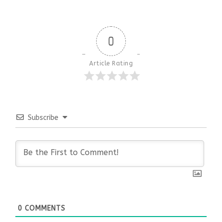
0
Article Rating
Subscribe
0
COMMENTS