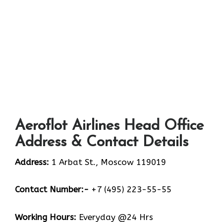
Aeroflot Airlines Head Office
Address & Contact Details
Address:
1 Arbat St., Moscow 119019
Contact Number:-
+7 (495) 223-55-55
Working Hours:
Everyday @24 Hrs