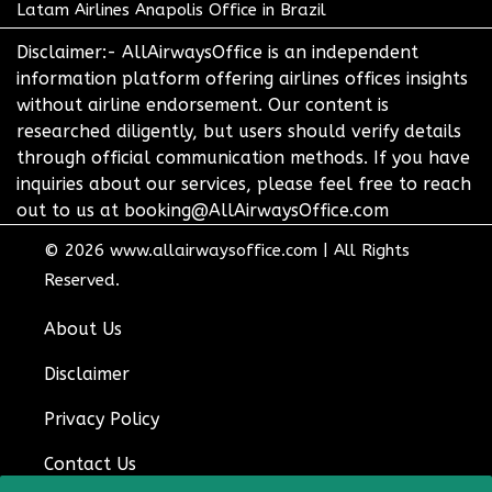
Latam Airlines Anapolis Office in Brazil
Disclaimer:- AllAirwaysOffice is an independent
information platform offering airlines offices insights
without airline endorsement. Our content is
researched diligently, but users should verify details
through official communication methods. If you have
inquiries about our services, please feel free to reach
out to us at booking@AllAirwaysOffice.com
© 2026
www.allairwaysoffice.com
|
All Rights
Reserved.
About Us
Disclaimer
Privacy Policy
Contact Us