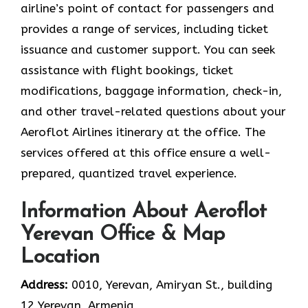
airline’s point of contact for passengers and
provides a range of services, including ticket
issuance and customer support. You can seek
assistance with flight bookings, ticket
modifications, baggage information, check-in,
and other travel-related questions about your
Aeroflot Airlines itinerary at the office. The
services offered at this office ensure a well-
prepared, quantized travel experience.
Information About Aeroflot
Yerevan Office & Map
Location
Address:
0010, Yerevan, Amiryan St., building
12 Yerevan, Armenia