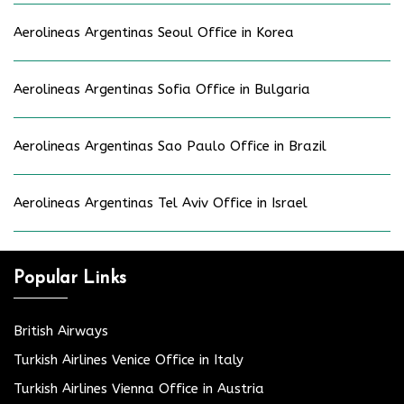
Aerolineas Argentinas Seoul Office in Korea
Aerolineas Argentinas Sofia Office in Bulgaria
Aerolineas Argentinas Sao Paulo Office in Brazil
Aerolineas Argentinas Tel Aviv Office in Israel
Popular Links
British Airways
Turkish Airlines Venice Office in Italy
Turkish Airlines Vienna Office in Austria