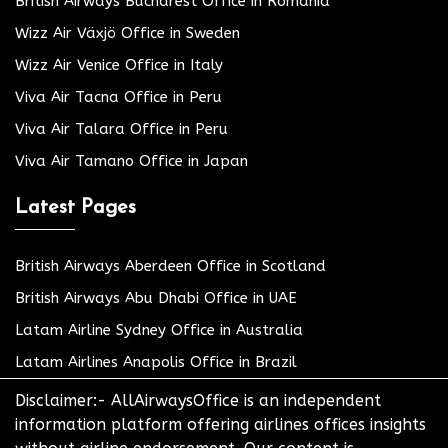
British Airways Bucharest Office in Romania
Wizz Air Växjö Office in Sweden
Wizz Air Venice Office in Italy
Viva Air Tacna Office in Peru
Viva Air Talara Office in Peru
Viva Air Tamano Office in Japan
Latest Pages
British Airways Aberdeen Office in Scotland
British Airways Abu Dhabi Office in UAE
Latam Airline Sydney Office in Australia
Latam Airlines Anapolis Office in Brazil
Disclaimer:- AllAirwaysOffice is an independent
information platform offering airlines offices insights