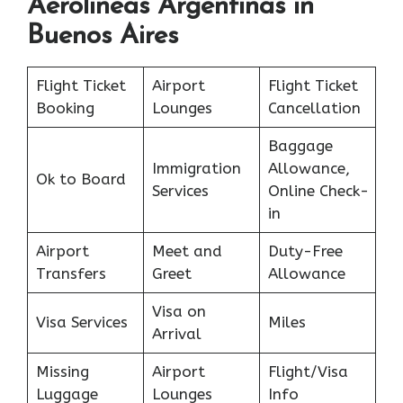
Aerolineas Argentinas in
Buenos Aires
Flight Ticket
Airport
Flight Ticket
Booking
Lounges
Cancellation
Baggage
Immigration
Allowance,
Ok to Board
Services
Online Check-
in
Airport
Meet and
Duty-Free
Transfers
Greet
Allowance
Visa on
Visa Services
Miles
Arrival
Missing
Airport
Flight/Visa
Luggage
Lounges
Info