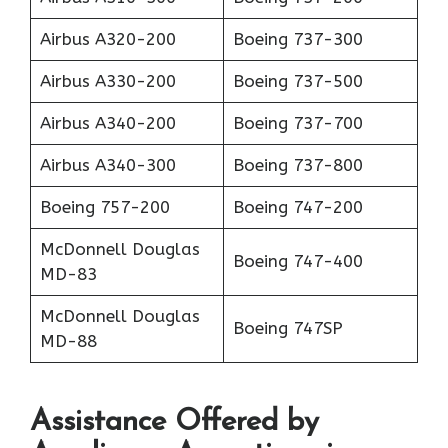
Airbus A320-200
Boeing 737-300
Airbus A330-200
Boeing 737-500
Airbus A340-200
Boeing 737-700
Airbus A340-300
Boeing 737-800
Boeing 757-200
Boeing 747-200
McDonnell Douglas
Boeing 747-400
MD-83
McDonnell Douglas
Boeing 747SP
MD-88
Assistance Offered by