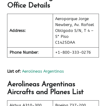
Office Details
Aeroparque Jorge
Newbery, Av. Rafael
Address:
Obligado S/N, T 4 –
5° Piso
C1425DAA
Phone Number
:
+1-800-333-0276
List of
:
Aerolineas Argentinas
Aerolineas Argentinas
Aircrafts and Planes List
Airbus A310-300
Boeing 737-200