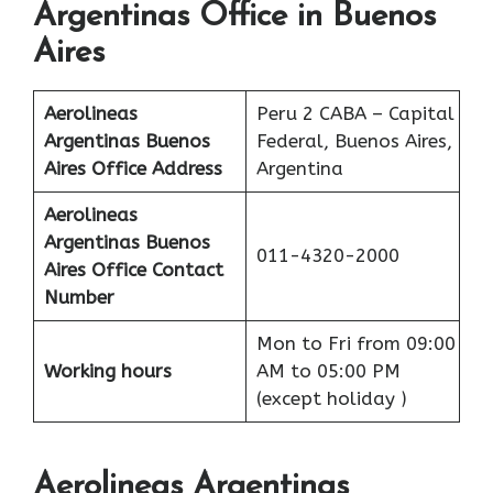
Argentinas Office in Buenos
Aires
Aerolineas
Peru 2 CABA – Capital
Argentinas Buenos
Federal, Buenos Aires,
Aires
Office Address
Argentina
Aerolineas
Argentinas Buenos
011-4320-2000
Aires
Office
Contact
Number
Mon to Fri from 09:00
Working hours
AM to 05:00 PM
(except holiday )
Aerolineas Argentinas