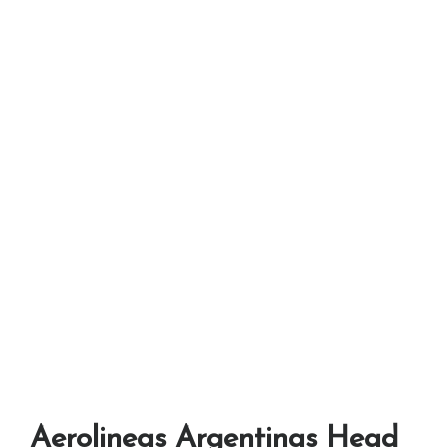
Aerolineas Argentinas Head