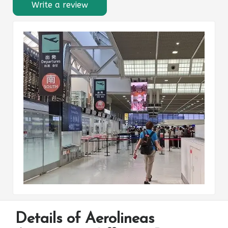
Write a review
Details of Aerolineas