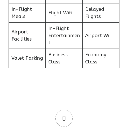
In-Flight
Delayed
Flight Wifi
Meals
Flights
In-Flight
Airport
Entertainmen
Airport Wifi
Facilities
t
Business
Economy
Valet Parking
Class
Class
0