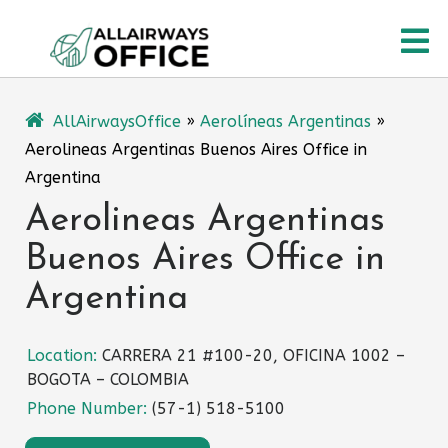
Skip
O
to
content
M
AllAirwaysOffice
»
Aerolíneas Argentinas
»
Aerolineas Argentinas Buenos Aires Office in
Argentina
Aerolineas Argentinas
Buenos Aires Office in
Argentina
Location:
CARRERA 21 #100-20, OFICINA 1002 –
BOGOTA – COLOMBIA
Phone Number:
(57-1) 518-5100