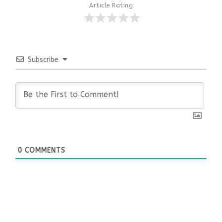
Article Rating
Subscribe
0
COMMENTS