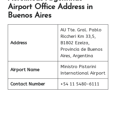
Airport Office Address in
Buenos Aires
AU Tte. Gral. Pablo
Riccheri Km 33,5,
Address
B1802 Ezeiza,
Provincia de Buenos
Aires, Argentina
Ministro Pistarini
Airport Name
International Airport
Contact Number
+54 11 5480-6111