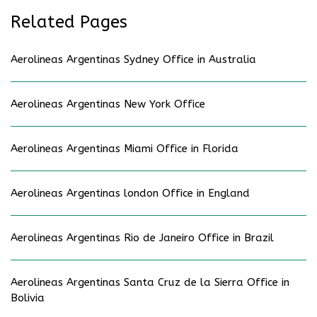
Related Pages
Aerolineas Argentinas Sydney Office in Australia
Aerolineas Argentinas New York Office
Aerolineas Argentinas Miami Office in Florida
Aerolineas Argentinas london Office in England
Aerolineas Argentinas Rio de Janeiro Office in Brazil
Aerolineas Argentinas Santa Cruz de la Sierra Office in
Bolivia