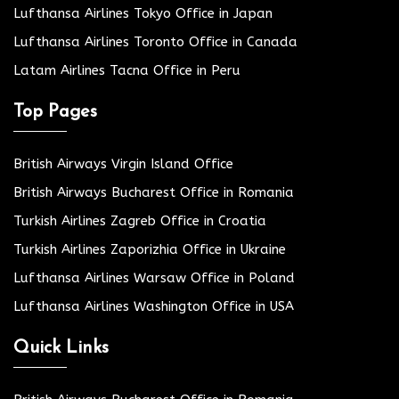
Lufthansa Airlines Tokyo Office in Japan
Lufthansa Airlines Toronto Office in Canada
Latam Airlines Tacna Office in Peru
Top Pages
British Airways Virgin Island Office
British Airways Bucharest Office in Romania
Turkish Airlines Zagreb Office in Croatia
Turkish Airlines Zaporizhia Office in Ukraine
Lufthansa Airlines Warsaw Office in Poland
Lufthansa Airlines Washington Office in USA
Quick Links