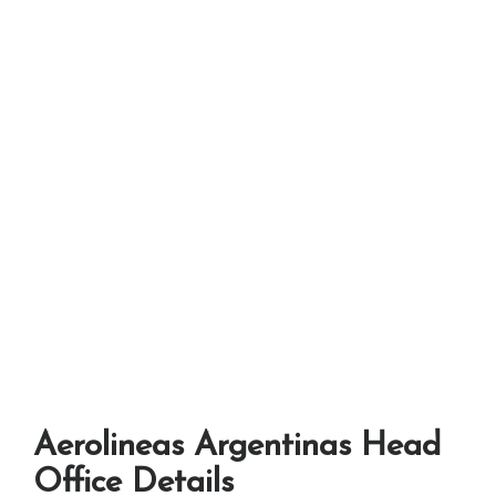
Aerolineas Argentinas Head
Office Details