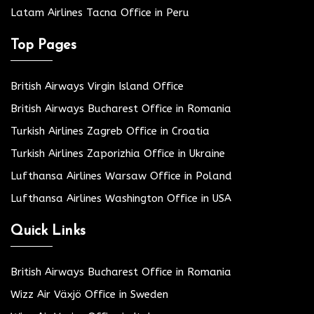
Latam Airlines Tacna Office in Peru
Top Pages
British Airways Virgin Island Office
British Airways Bucharest Office in Romania
Turkish Airlines Zagreb Office in Croatia
Turkish Airlines Zaporizhia Office in Ukraine
Lufthansa Airlines Warsaw Office in Poland
Lufthansa Airlines Washington Office in USA
Quick Links
British Airways Bucharest Office in Romania
Wizz Air Växjö Office in Sweden