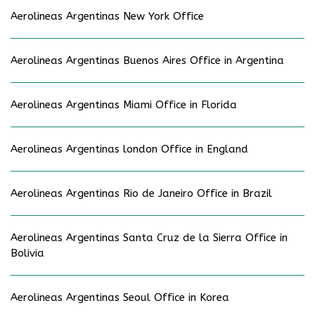
Aerolineas Argentinas New York Office
Aerolineas Argentinas Buenos Aires Office in Argentina
Aerolineas Argentinas Miami Office in Florida
Aerolineas Argentinas london Office in England
Aerolineas Argentinas Rio de Janeiro Office in Brazil
Aerolineas Argentinas Santa Cruz de la Sierra Office in
Bolivia
Aerolineas Argentinas Seoul Office in Korea