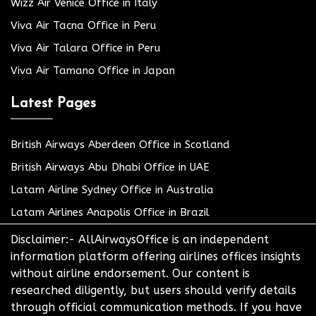
Wizz Air Venice Office in Italy
Viva Air Tacna Office in Peru
Viva Air Talara Office in Peru
Viva Air Tamano Office in Japan
Latest Pages
British Airways Aberdeen Office in Scotland
British Airways Abu Dhabi Office in UAE
Latam Airline Sydney Office in Australia
Latam Airlines Anapolis Office in Brazil
Disclaimer:- AllAirwaysOffice is an independent
information platform offering airlines offices insights
without airline endorsement. Our content is
researched diligently, but users should verify details
through official communication methods. If you have