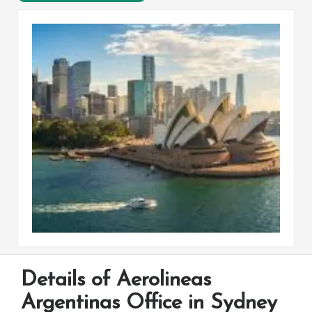
Details of Aerolineas
Argentinas Office in Sydney