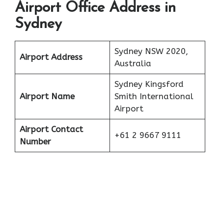
Airport Office Address in
Sydney
Sydney NSW 2020,
Airport Address
Australia
Sydney Kingsford
Airport Name
Smith International
Airport
Airport Contact
+61 2 9667 9111
Number