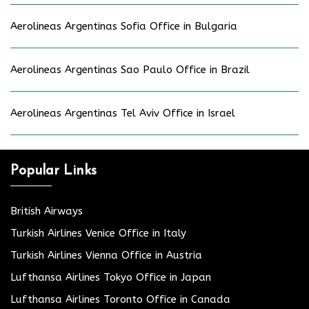
Aerolineas Argentinas Sofia Office in Bulgaria
Aerolineas Argentinas Sao Paulo Office in Brazil
Aerolineas Argentinas Tel Aviv Office in Israel
Popular Links
British Airways
Turkish Airlines Venice Office in Italy
Turkish Airlines Vienna Office in Austria
Lufthansa Airlines Tokyo Office in Japan
Lufthansa Airlines Toronto Office in Canada