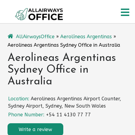
Skip
O
to
content
M
AllAirwaysOffice
»
Aerolíneas Argentinas
»
Aerolineas Argentinas Sydney Office in Australia
Aerolineas Argentinas
Sydney Office in
Australia
Location:
Aerolineas Argentinas Airport Counter,
Sydney Airport, Sydney, New South Wales
Phone Number:
+54 11 4130 77 77
Write a review