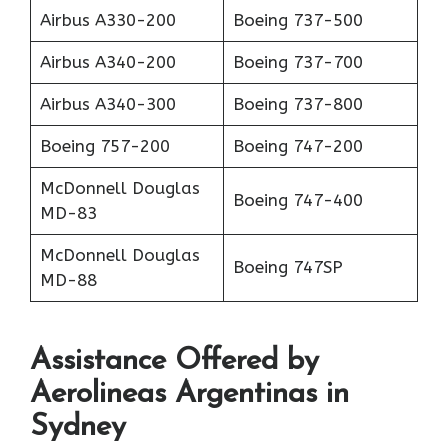
Airbus A330-200
Boeing 737-500
Airbus A340-200
Boeing 737-700
Airbus A340-300
Boeing 737-800
Boeing 757-200
Boeing 747-200
McDonnell Douglas
Boeing 747-400
MD-83
McDonnell Douglas
Boeing 747SP
MD-88
Assistance Offered by
Aerolineas Argentinas in
Sydney