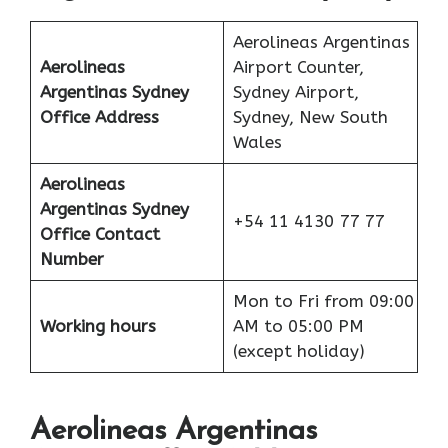
Aerolineas Argentinas
Aerolineas
Airport Counter,
Argentinas Sydney
Sydney Airport,
Office Address
Sydney, New South
Wales
Aerolineas
Argentinas Sydney
+54 11 4130 77 77
Office
Contact
Number
Mon to Fri from 09:00
Working hours
AM to 05:00 PM
(except holiday)
Aerolineas Argentinas