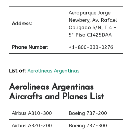
Aeroparque Jorge
Newbery, Av. Rafael
Address:
Obligado S/N, T 4 –
5° Piso C1425DAA
Phone Number
:
+1-800-333-0276
List of
:
Aerolineas Argentinas
Aerolineas Argentinas
Aircrafts and Planes List
Airbus A310-300
Boeing 737-200
Airbus A320-200
Boeing 737-300