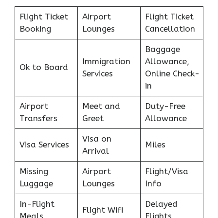
Flight Ticket
Airport
Flight Ticket
Booking
Lounges
Cancellation
Baggage
Immigration
Allowance,
Ok to Board
Services
Online Check-
in
Airport
Meet and
Duty-Free
Transfers
Greet
Allowance
Visa on
Visa Services
Miles
Arrival
Missing
Airport
Flight/Visa
Luggage
Lounges
Info
In-Flight
Delayed
Flight Wifi
Meals
Flights