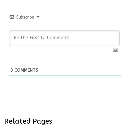
Subscribe
0
COMMENTS
Related Pages