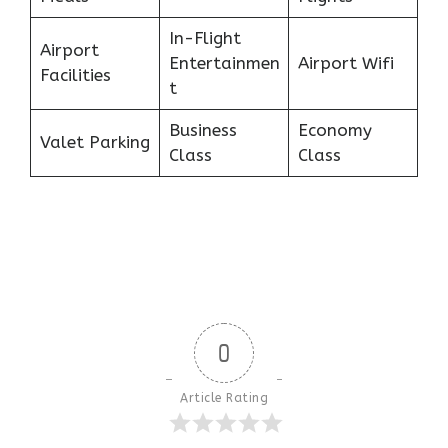
In-Flight
Airport
Entertainmen
Airport Wifi
Facilities
t
Business
Economy
Valet Parking
Class
Class
0
Article Rating