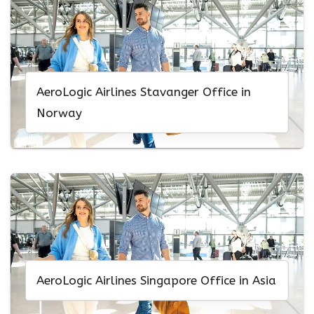
AeroLogic Airlines Stavanger Office in
Norway
AeroLogic Airlines Singapore Office in Asia