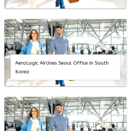
AeroLogic Airlines Seoul Office in South
Korea