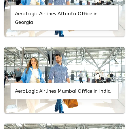
AeroLogic Airlines Atlanta Office in
Georgia
AeroLogic Airlines Mumbai Office in India