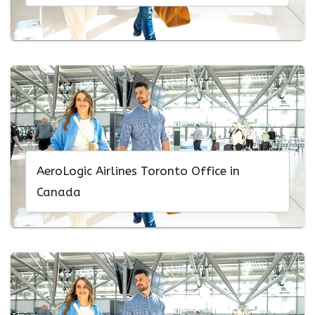
AeroLogic Airlines Toronto Office in
Canada