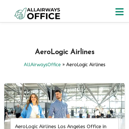
Skip
O
to
content
M
AeroLogic Airlines
AllAirwaysOffice
»
AeroLogic Airlines
AeroLogic Airlines Los Angeles Office in