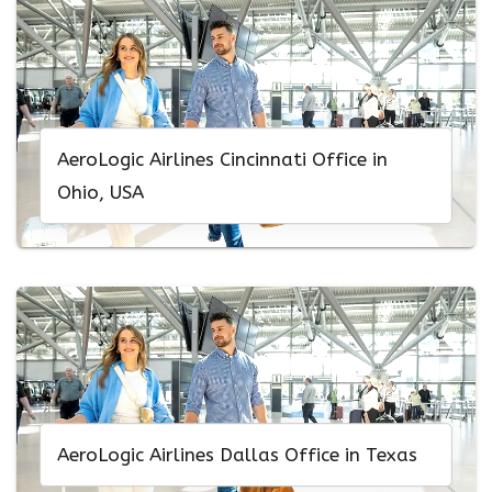
AeroLogic Airlines Cincinnati Office in
Ohio, USA
AeroLogic Airlines Dallas Office in Texas