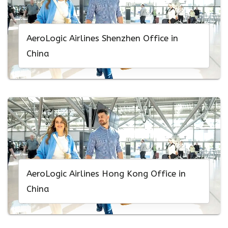
AeroLogic Airlines Shenzhen Office in
China
AeroLogic Airlines Hong Kong Office in
China