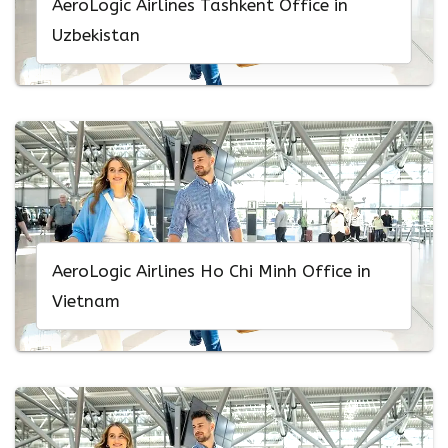
AeroLogic Airlines Tashkent Office in
Uzbekistan
AeroLogic Airlines Ho Chi Minh Office in
Vietnam