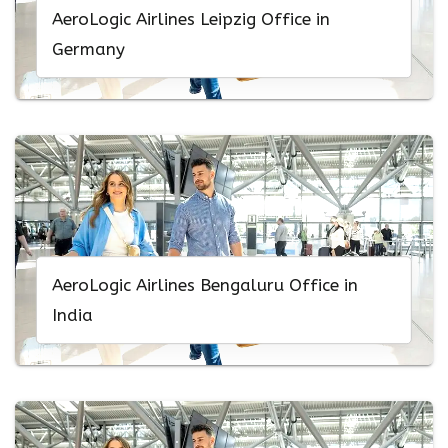
AeroLogic Airlines Leipzig Office in
Germany
AeroLogic Airlines Bengaluru Office in
India