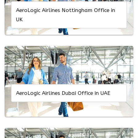
AeroLogic Airlines Nottingham Office in
UK
AeroLogic Airlines Dubai Office in UAE