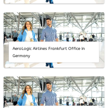
AeroLogic Airlines Frankfurt Office in
Germany