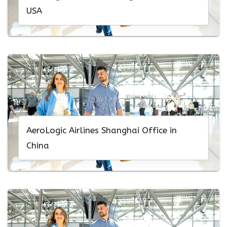
USA
AeroLogic Airlines Shanghai Office in
China