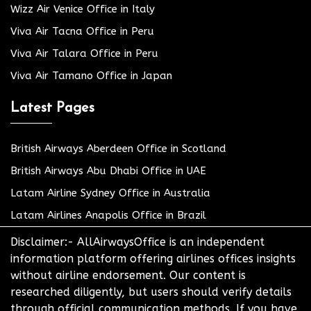
Wizz Air Venice Office in Italy
Viva Air Tacna Office in Peru
Viva Air Talara Office in Peru
Viva Air Tamano Office in Japan
Latest Pages
British Airways Aberdeen Office in Scotland
British Airways Abu Dhabi Office in UAE
Latam Airline Sydney Office in Australia
Latam Airlines Anapolis Office in Brazil
Disclaimer:- AllAirwaysOffice is an independent
information platform offering airlines offices insights
without airline endorsement. Our content is
researched diligently, but users should verify details
through official communication methods. If you have