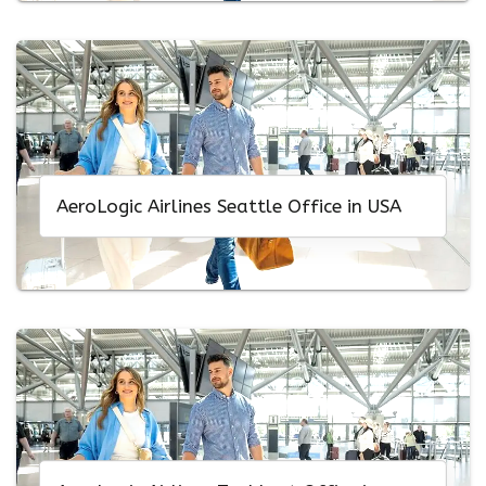
AeroLogic Airlines Seattle Office in USA