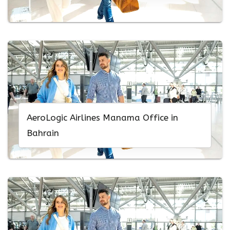
AeroLogic Airlines Manama Office in
Bahrain