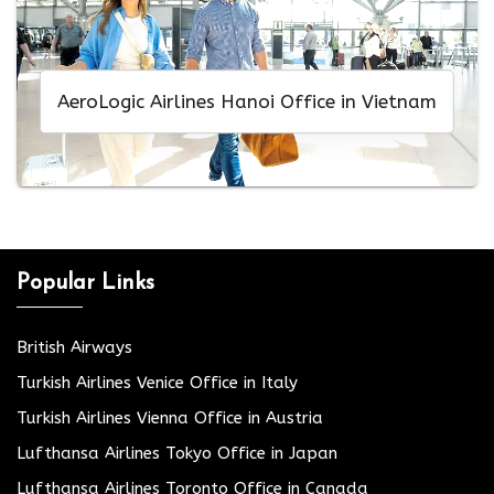
AeroLogic Airlines Hanoi Office in Vietnam
Popular Links
British Airways
Turkish Airlines Venice Office in Italy
Turkish Airlines Vienna Office in Austria
Lufthansa Airlines Tokyo Office in Japan
Lufthansa Airlines Toronto Office in Canada