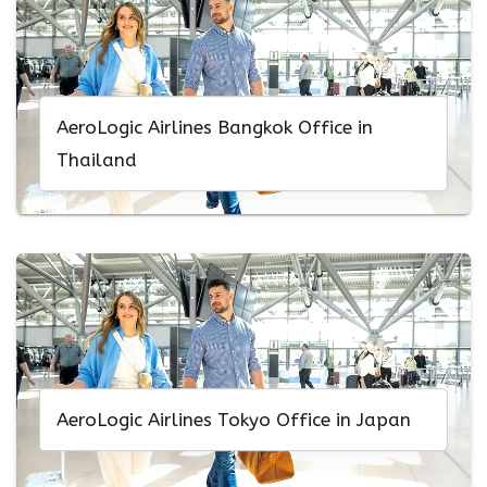
AeroLogic Airlines Bangkok Office in
Thailand
AeroLogic Airlines Tokyo Office in Japan