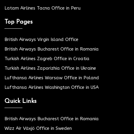
Latam Airlines Tacna Office in Peru
Top Pages
British Airways Virgin Island Office
British Airways Bucharest Office in Romania
Turkish Airlines Zagreb Office in Croatia
Turkish Airlines Zaporizhia Office in Ukraine
Lufthansa Airlines Warsaw Office in Poland
Lufthansa Airlines Washington Office in USA
Quick Links
British Airways Bucharest Office in Romania
Wizz Air Växjö Office in Sweden