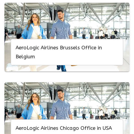
AeroLogic Airlines Brussels Office in
Belgium
AeroLogic Airlines Chicago Office in USA