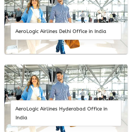
AeroLogic Airlines Delhi Office in India
AeroLogic Airlines Hyderabad Office in
India