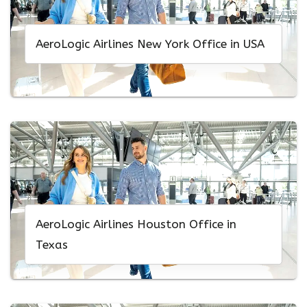
AeroLogic Airlines New York Office in USA
AeroLogic Airlines Houston Office in
Texas