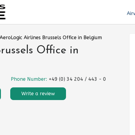
Air
AeroLogic Airlines Brussels Office in Belgium
russels Office in
Phone Number:
+49 (0) 34 204 / 443 - 0
Write a review