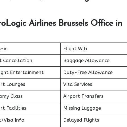
Logic Airlines Brussels Office in
k-in
Flight Wifi
t Cancellation
Baggage Allowance
light Entertainment
Duty-Free Allowance
ort Lounges
Visa Services
omy Class
Airport Transfers
rt Facilities
Missing Luggage
t/Visa Info
Delayed Flights