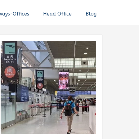
ways-Offices
Head Office
Blog