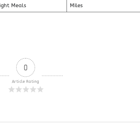
ight Meals
Miles
0
Article Rating