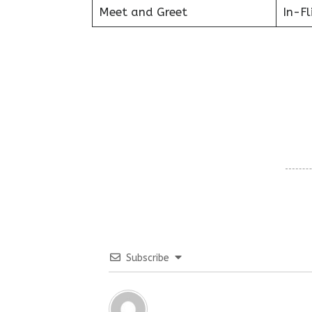
Meet and Greet
In-Fl
Subscribe