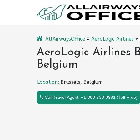
Skip
to
content
AllAirwaysOffice
»
AeroLogic Airlines
»
AeroLogic Airlines B
Belgium
Location:
Brussels, Belgium
Call Travel Agent: +1-888-738-0981 (Toll-Free)