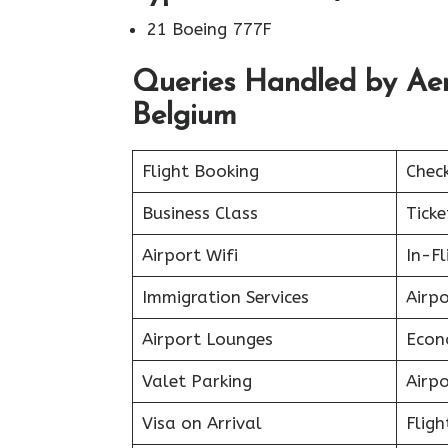
21 Boeing 777F
Queries Handled by Aero
Belgium
Flight Booking
Chec
Business Class
Ticke
Airport Wifi
In-F
Immigration Services
Airp
Airport Lounges
Econ
Valet Parking
Airpo
Visa on Arrival
Fligh