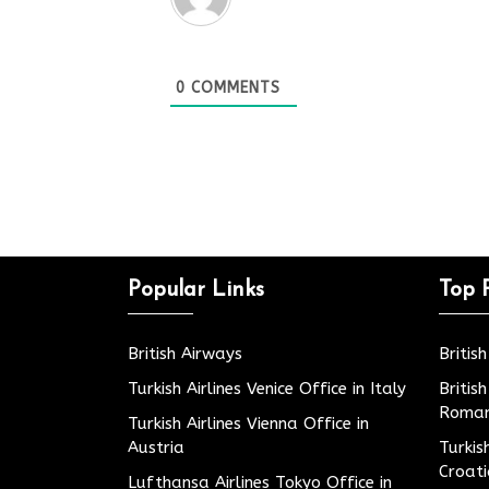
0
COMMENTS
Popular Links
Top 
British Airways
Britis
Turkish Airlines Venice Office in Italy
Britis
Roman
Turkish Airlines Vienna Office in
Austria
Turkis
Croat
Lufthansa Airlines Tokyo Office in