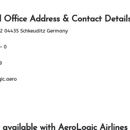
 Office Address & Contact Detail
2 04435 Schkeuditz Germany
– 0
9
ic.aero
 available with AeroLogic Airlines