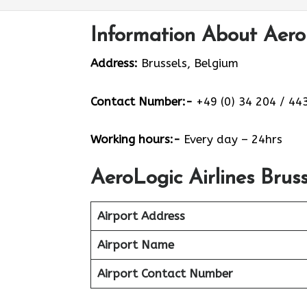
Information About AeroL
Address:
Brussels, Belgium
Contact Number:-
+49 (0) 34 204 / 443
Working hours:-
Every day – 24hrs
AeroLogic Airlines Brus
Airport Address
Airport Name
Airport Contact Number