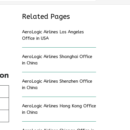
Related Pages
AeroLogic Airlines Los Angeles
Office in USA
AeroLogic Airlines Shanghai Office
in China
ion
AeroLogic Airlines Shenzhen Office
in China
AeroLogic Airlines Hong Kong Office
in China