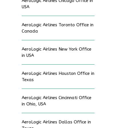
AeroLogic Airlines Chicago Office in
USA
AeroLogic Airlines Toronto Office in
Canada
AeroLogic Airlines New York Office
in USA
AeroLogic Airlines Houston Office in
Texas
AeroLogic Airlines Cincinnati Office
in Ohio, USA
AeroLogic Airlines Dallas Office in