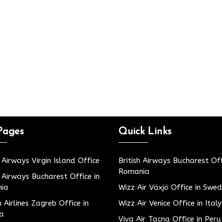
Pages
Quick Links
h Airways Virgin Island Office
British Airways Bucharest Off
Romania
h Airways Bucharest Office in
ia
Wizz Air Växjö Office in Swe
h Airlines Zagreb Office in
Wizz Air Venice Office in Italy
ia
Viva Air Tacna Office in Peru