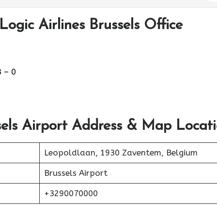
ogic Airlines Brussels Office
 – 0
sels Airport Address & Map Locat
Leopoldlaan, 1930 Zaventem, Belgium
Brussels Airport
+3290070000