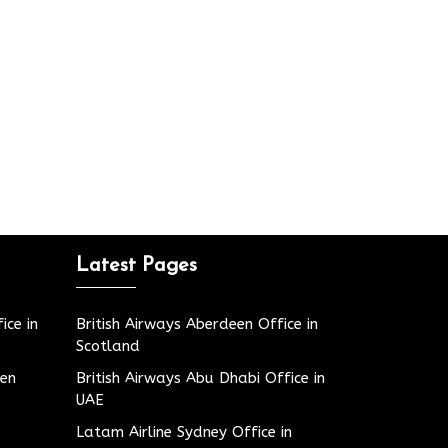
Latest Pages
ice in
British Airways Aberdeen Office in
Scotland
den
British Airways Abu Dhabi Office in
UAE
Latam Airline Sydney Office in