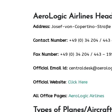
AeroLogic Airlines Head
Address:
Josef-von-Copertino-Straße 
Contact Number:
+49 (0) 34 204 / 443 
Fax Number:
+49 (0) 34 204 / 443 – 19
Official Email Id:
centraldesk@aerolog
Official Website
:
Click Here
All Office Pages:
AeroLogic Airlines
Types of Planes/Aircraft