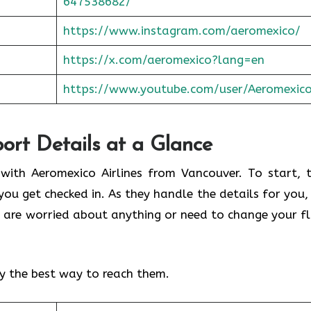
647538682/
https://www.instagram.com/aeromexico/
https://x.com/aeromexico?lang=en
https://www.youtube.com/user/Aeromexic
port Details at a Glance
 with Aeromexico Airlines from Vancouver. To start, t
you get checked in. As they handle the details for you,
you are worried about anything or need to change your fl
.
fy the best way to reach them.