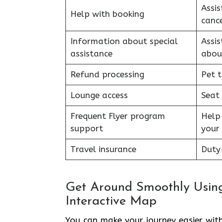
Assis
Help with booking
cance
Information about special
Assi
assistance
abou
Refund processing
Pet t
Lounge access
Seat
Frequent Flyer program
Help
support
your 
Travel insurance
Duty-
Get Around Smoothly Using
Interactive Map
You can make your journey easier with