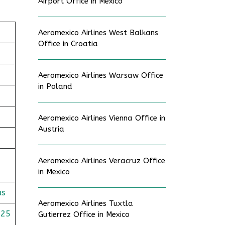
Airport Office in Mexico
Aeromexico Airlines West Balkans
Office in Croatia
Aeromexico Airlines Warsaw Office
in Poland
Aeromexico Airlines Vienna Office in
Austria
Aeromexico Airlines Veracruz Office
in Mexico
us
Aeromexico Airlines Tuxtla
625
Gutierrez Office in Mexico