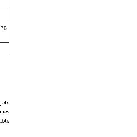
V7B
job.
anes
able