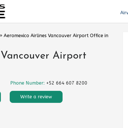
Air
»
Aeromexico Airlines Vancouver Airport Office in
 Vancouver Airport
Phone Number:
+52 664 607 8200
Write a review