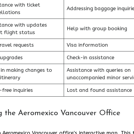
tance with ticket
Addressing baggage inquiri
llations
stance with updates
Help with group booking
t flight status
ravel requests
Visa information
 upgrades
Check-in assistance
 in making changes to
Assistance with queries on
itinerary
unaccompanied minor serv
free inquiries
Lost and found assistance
 the Aeromexico Vancouver Office
 Aeromexico Vancouver office’s interactive map. This 