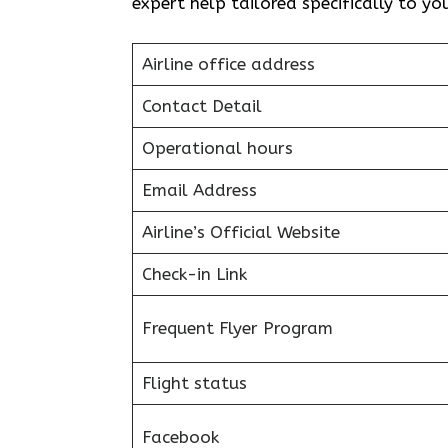
expert help tailored specifically to yo
Airline office address
Contact Detail
Operational hours
Email Address
Airline’s Official Website
Check-in Link
Frequent Flyer Program
Flight status
Facebook