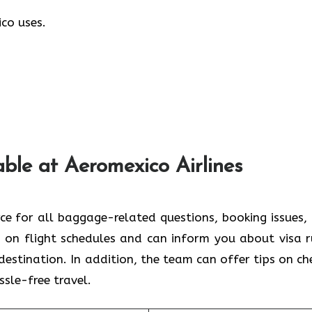
co uses.
able at Aeromexico Airlines
rce for all baggage-related questions, booking issues,
 on flight schedules and can inform you about visa r
estination. In addition, the team can offer tips on ch
ssle-free travel.