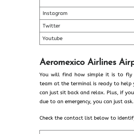
Instagram
Twitter
Youtube
Aeromexico Airlines Air
You will find how simple it is to fly
team at the terminal is ready to help 
can just sit back and relax. Plus, if 
due to an emergency, you can just ask
Check the contact list below to identi