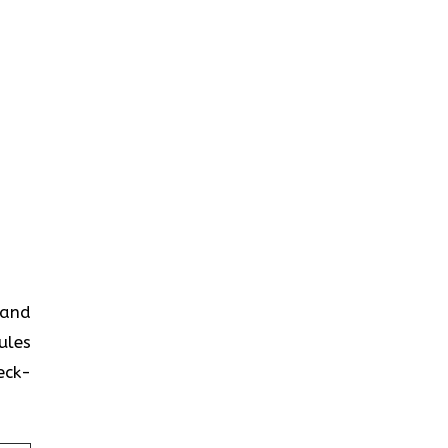
 and
ules
eck-