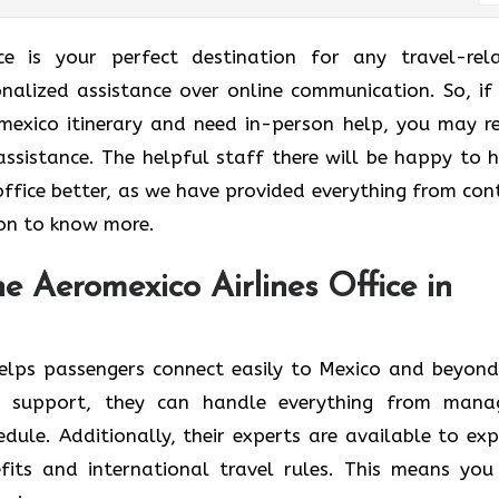
ice is your perfect destination for any travel-rel
onalized assistance over online communication. So, if
mexico itinerary and need in-person help, you may r
assistance. The helpful staff there will be happy to h
office better, as we have provided everything from con
 on to know more.
e Aeromexico Airlines Office in
elps passengers connect easily to Mexico and beyond
 support, they can handle everything from mana
dule. Additionally, their experts are available to exp
fits and international travel rules. This means you