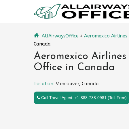
Skip
to
content
AllAirwaysOffice
»
Aeromexico Airlines
Canada
Aeromexico Airlines
Office in Canada
Location:
Vancouver, Canada
Call Travel Agent: +1-888-738-0981 (Toll-Free)