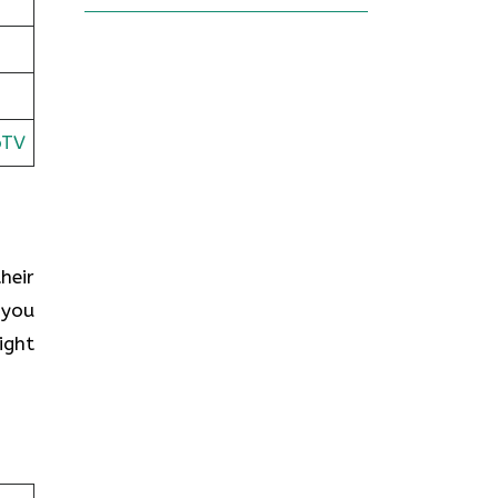
oTV
heir
 you
ight