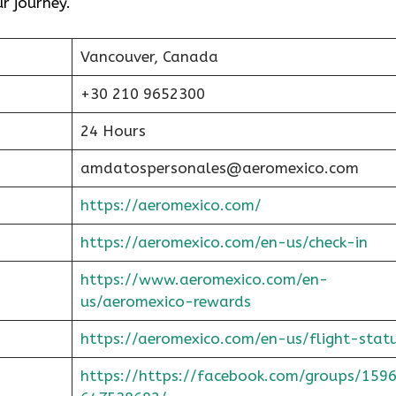
ur journey.
Vancouver, Canada
+30 210 9652300
24 Hours
amdatospersonales@aeromexico.com
https://aeromexico.com/
https://aeromexico.com/en-us/check-in
https://www.aeromexico.com/en-
us/aeromexico-rewards
https://aeromexico.com/en-us/flight-stat
https://https://facebook.com/groups/159