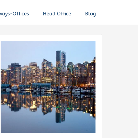
ways-Offices
Head Office
Blog