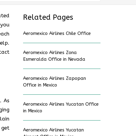
ated
Related Pages
 you
each
Aeromexico Airlines Chile Office
elp.
tact
Aeromexico Airlines Zona
Esmeralda Office in Nevada
Aeromexico Airlines Zapopan
Office in Mexico
. As
Aeromexico Airlines Yucatan Office
ging
in Mexico
lain
 get
Aeromexico Airlines Yucatan