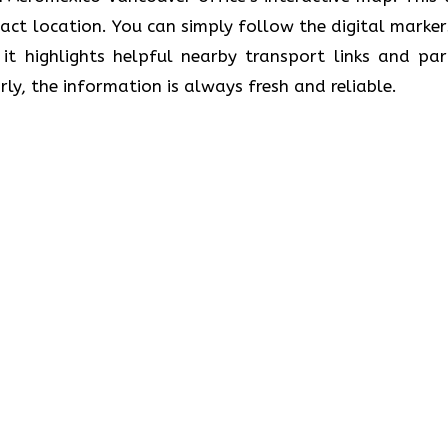
exact location. You can simply follow the digital marker
, it highlights helpful nearby transport links and par
ly, the information is always fresh and reliable.