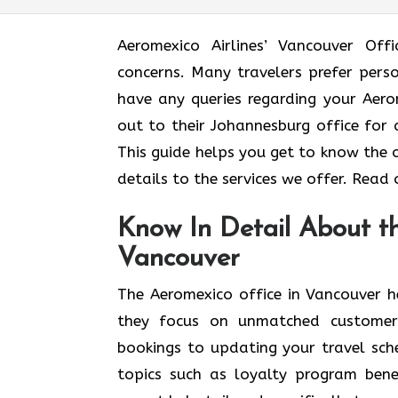
Aeromexico Airlines’ Vancouver Off
concerns. Many travelers prefer pers
have any queries regarding your Aero
out to their Johannesburg office for 
This guide helps you get to know the 
details to the services we offer. Read
Know In Detail About th
Vancouver
The Aeromexico office in Vancouver h
they focus on unmatched customer
bookings to updating your travel sche
topics such as loyalty program bene