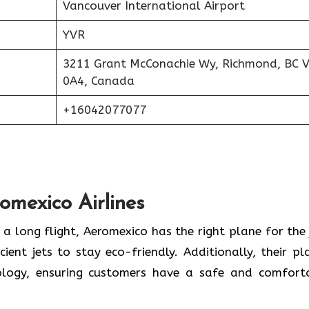
Vancouver International Airport
YVR
3211 Grant McConachie Wy, Richmond, BC 
0A4, Canada
+16042077077
romexico Airlines
 a long flight, Aeromexico has the right plane for the 
cient jets to stay eco-friendly. Additionally, their pl
logy, ensuring customers have a safe and comfort