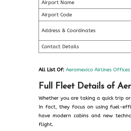
Airport Name
Airport Code
Address & Coordinates
Contact Details
All List Of:
Aeromexico Airlines Offices
Full Fleet Details of Ae
Whether you are taking a quick trip or
In fact, they focus on using fuel-effi
have modern cabins and new techno
flight.