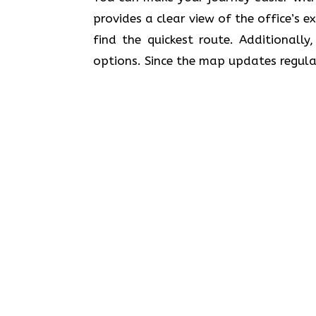
provides a clear view of the office’s 
find the quickest route. Additionally
options. Since the map updates regular