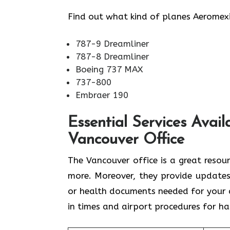
Find out what kind of planes Aeromexi
787-9 Dreamliner
787-8 Dreamliner
Boeing 737 MAX
737-800
Embraer 190
Essential Services Avail
Vancouver Office
The Vancouver office is a great resou
more. Moreover, they provide updates
or health documents needed for your d
in times and airport procedures for ha