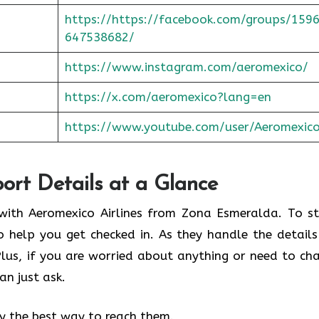
https://https://facebook.com/groups/159
647538682/
https://www.instagram.com/aeromexico/
https://x.com/aeromexico?lang=en
https://www.youtube.com/user/Aeromexic
port Details at a Glance
y with Aeromexico Airlines from Zona Esmeralda. To st
o help you get checked in. As they handle the details
 Plus, if you are worried about anything or need to ch
an just ask.
fy the best way to reach them.