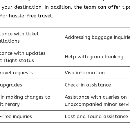
your destination. In addition, the team can offer tip
for hassle-free travel.
tance with ticket
Addressing baggage inquiri
llations
stance with updates
Help with group booking
t flight status
ravel requests
Visa information
 upgrades
Check-in assistance
 in making changes to
Assistance with queries on
itinerary
unaccompanied minor serv
free inquiries
Lost and found assistance