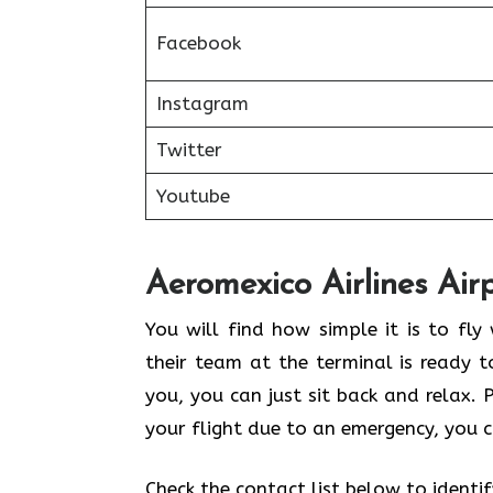
Facebook
Instagram
Twitter
Youtube
Aeromexico Airlines Air
You will find how simple it is to fl
their team at the terminal is ready t
you, you can just sit back and relax.
your flight due to an emergency, you c
Check the contact list below to identi