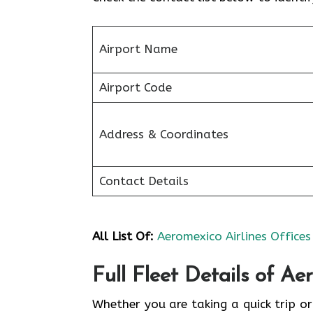
Airport Name
Airport Code
Address & Coordinates
Contact Details
All List Of:
Aeromexico Airlines Offices
Full Fleet Details of Ae
Whether you are taking a quick trip or