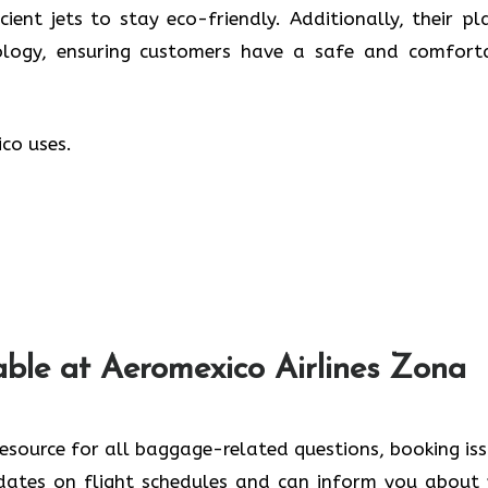
cient jets to stay eco-friendly. Additionally, their pl
logy, ensuring customers have a safe and comfort
co uses.
lable at Aeromexico Airlines Zona
esource for all baggage-related questions, booking iss
dates on flight schedules and can inform you about 