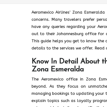
Aeromexico Airlines’ Zona Esmeralda 
concerns. Many travelers prefer pers
have any queries regarding your Aero
out to their Johannesburg office for 
This guide helps you get to know the 
details to the services we offer. Read
Know In Detail About th
Zona Esmeralda
The Aeromexico office in Zona Esm
beyond. As they focus on unmatche
managing bookings to updating your tra
explain topics such as loyalty progra