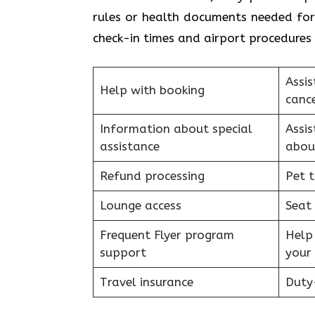
rules or health documents needed for 
check-in times and airport procedures 
Assis
Help with booking
cance
Information about special
Assi
assistance
abou
Refund processing
Pet t
Lounge access
Seat
Frequent Flyer program
Help
support
your 
Travel insurance
Duty-