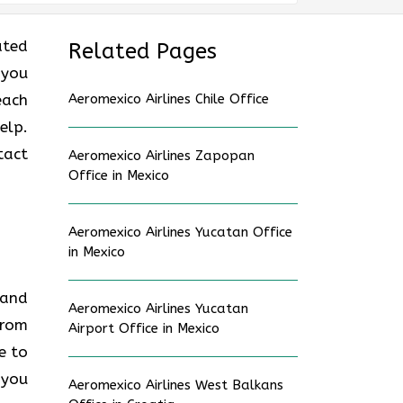
ated
Related Pages
 you
each
Aeromexico Airlines Chile Office
elp.
tact
Aeromexico Airlines Zapopan
Office in Mexico
Aeromexico Airlines Yucatan Office
in Mexico
 and
Aeromexico Airlines Yucatan
from
Airport Office in Mexico
e to
 you
Aeromexico Airlines West Balkans