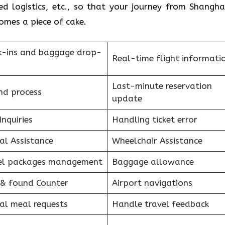
d logistics, etc., so that your journey from Shangha
e of ​‍​‌‍​‍‌​‍​‌‍​‍‌cake.
k-ins and baggage drop-
Real-time flight informati
Last-minute reservation
nd process
update
Inquiries
Handling ticket error
al Assistance
Wheelchair Assistance
el packages management
Baggage allowance
 & found Counter
Airport navigations
al meal requests
Handle travel feedback