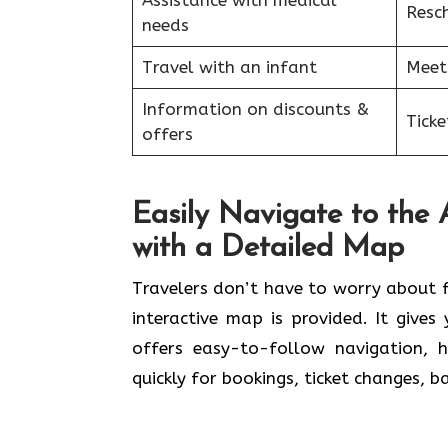
Assistance with medical
Resc
needs
Travel with an infant
Meet
Information on discounts &
Tick
offers
Easily Navigate to the
with a Detailed Map
Travelers​‍​‌‍​‍‌​‍​‌‍​‍‌ don’t have to worr
interactive map is provided. It give
offers easy-to-follow navigation, 
quickly for bookings, ticket changes, 