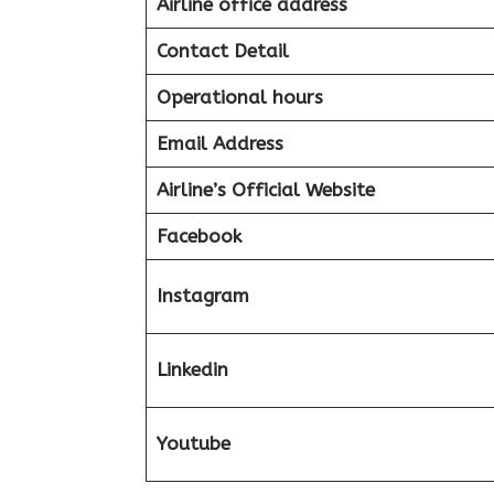
Airline office address
Contact Detail
Operational hours
Email Address
Airline’s Official Website
Facebook
Instagram
Linkedin
Youtube