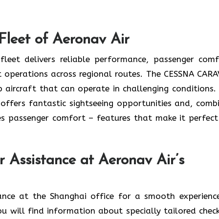
Fleet of Aeronav Air
leet delivers reliable performance, passenger comf
ent operations across regional routes. The CESSNA CAR
 aircraft that can operate in challenging conditions.
o offers fantastic sightseeing opportunities and, comb
s passenger comfort – features that make it perfect
r Assistance at Aeronav Air’s
ger assistance at the Shanghai office for a smooth experien
ou will find information about specially tailored check