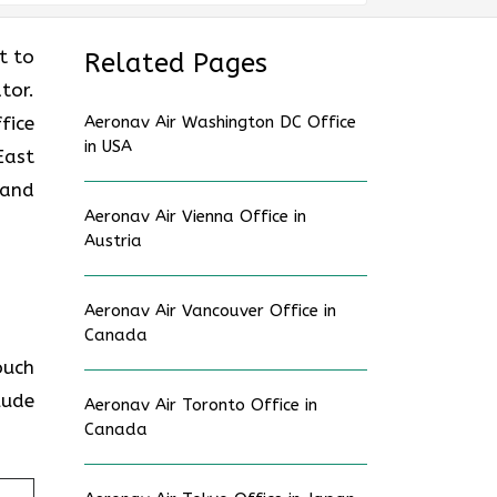
nt to
Related Pages
tor.
fice
Aeronav Air Washington DC Office
in USA
East
 and
Aeronav Air Vienna Office in
Austria
Aeronav Air Vancouver Office in
Canada
touch
lude
Aeronav Air Toronto Office in
Canada