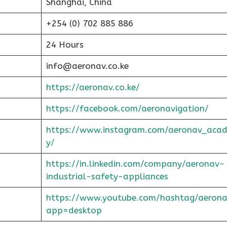
Shanghai, China
+254 (0) 702 885 886
24 Hours
info@aeronav.co.ke
https://aeronav.co.ke/
https://facebook.com/aeronavigation/
https://www.instagram.com/aeronav_aca
y/
https://in.linkedin.com/company/aeronav-
industrial-safety-appliances
https://www.youtube.com/hashtag/aerona
app=desktop