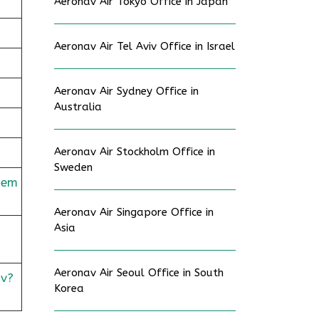
Aeronav Air Tokyo Office in Japan
Aeronav Air Tel Aviv Office in Israel
Aeronav Air Sydney Office in
Australia
Aeronav Air Stockholm Office in
Sweden
dem
Aeronav Air Singapore Office in
Asia
Aeronav Air Seoul Office in South
v?
Korea