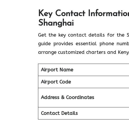
Key Contact Information
Shanghai
Get​‍​‌‍​‍‌​‍​‌‍​‍‌ the key contact details
guide provides essential phone numb
arrange customized charters and Kenya
Airport Name
Airport Code
Address & Coordinates
Contact Details