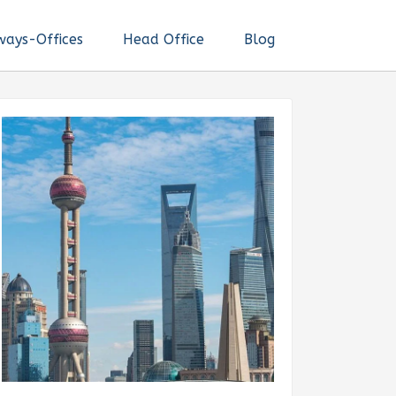
ways-Offices
Head Office
Blog