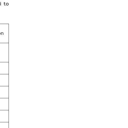
i to
on