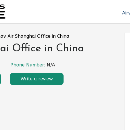
Air
av Air Shanghai Office in China
i Office in China
Phone Number:
N/A
Write a review