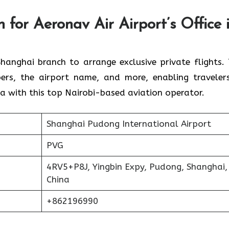
 for Aeronav Air Airport’s Office 
 for the Shanghai branch to arrange exclusive private flights.
ers, the airport name, and more, enabling traveler
 with this top Nairobi-based aviation operator.
Shanghai Pudong International Airport
PVG
4RV5+P8J, Yingbin Expy, Pudong, Shanghai,
China
+862196990