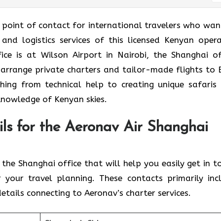
ice is the point of contact for international travelers who wa
 and logistics services of this licensed Kenyan opera
ce is at Wilson Airport in Nairobi, the Shanghai of
 arrange private charters and tailor-made flights to 
ything from technical help to creating unique safaris
knowledge of Kenyan skies.
ls for the Aeronav Air Shanghai
ontacts for the Shanghai office that will help you easily get in 
 your travel planning. These contacts primarily inc
tails connecting to Aeronav’s charter services.