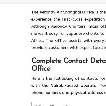
The​‍​‌‍​‍‌​‍​‌‍​‍‌ Aeronav Air Shanghai Off
experience the first-class expedition
Although Aeronav Charters’ main offi
makes it easy for Japanese clients to
Africa. The office assists with ever
provides customers with expert local 
Complete Contact Detai
Office
Here​‍​‌‍​‍‌​‍​‌‍​‍‌ is the full listing of c
with the Nairobi-based operator for
phone numbers and physical address de