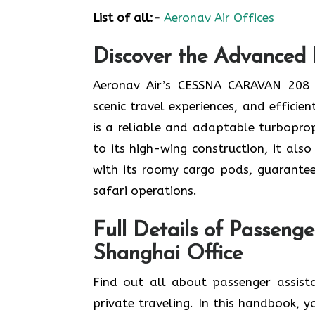
List of all:-
Aeronav Air Offices
Discover the Advanced 
Aeronav Air’s CESSNA CARAVAN 208 f
scenic travel experiences, and effici
is a reliable and adaptable turboprop
to its high-wing construction, it als
with its roomy cargo pods, guarantee
safari operations.
Full Details of Passenge
Shanghai
Office
Find​‍​‌‍​‍‌​‍​‌‍​‍‌ out all about passen
private traveling. In this handbook, y