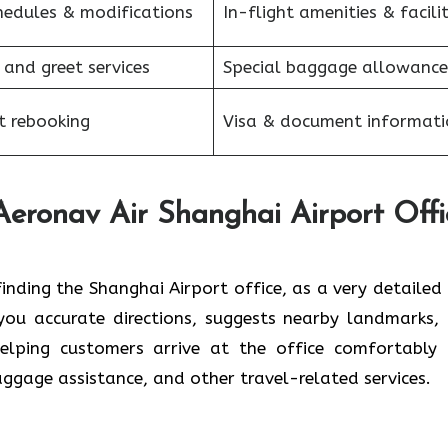
hedules & modifications
In-flight amenities & facilit
 and greet services
Special baggage allowance
et rebooking
Visa & document informati
 Aeronav Air Shanghai
Airport Offi
y about finding the Shanghai Airport office, as a very detaile
s you accurate directions, suggests nearby landmarks,
helping customers arrive at the office comfortably
baggage assistance, and other travel-related services.