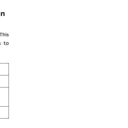
in
 This
s to