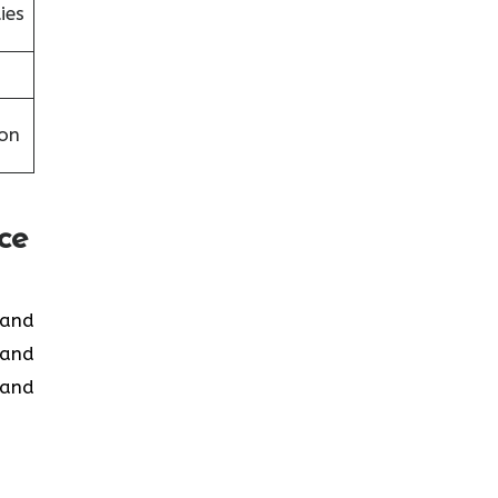
ies
on
ce
d and
 and
 and