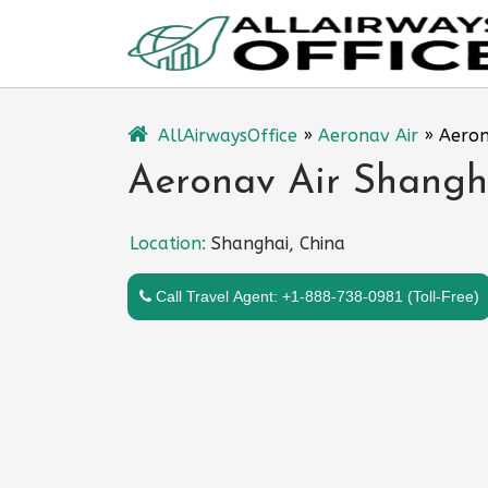
Skip
to
content
AllAirwaysOffice
»
Aeronav Air
»
Aeron
Aeronav Air Shangha
Location:
Shanghai, China
Call Travel Agent: +1-888-738-0981 (Toll-Free)