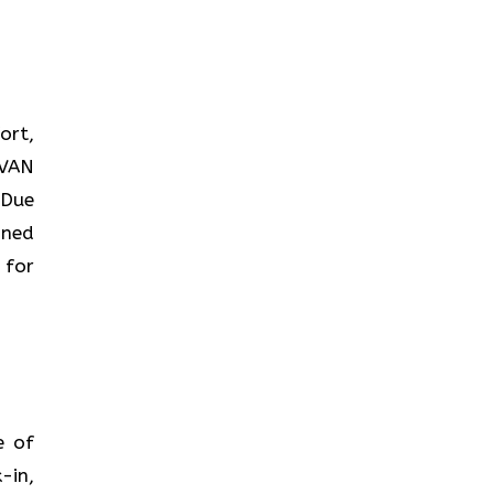
ort,
AVAN
 Due
ined
 for
ce of
-in,