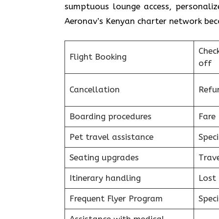
sumptuous lounge access, personalize
Aeronav’s Kenyan charter network becomes a piec
Chec
Flight Booking
off
Cancellation
Refu
Boarding procedures
Fare 
Pet travel assistance
Speci
Seating upgrades
Trav
Itinerary handling
Lost
Frequent Flyer Program
Speci