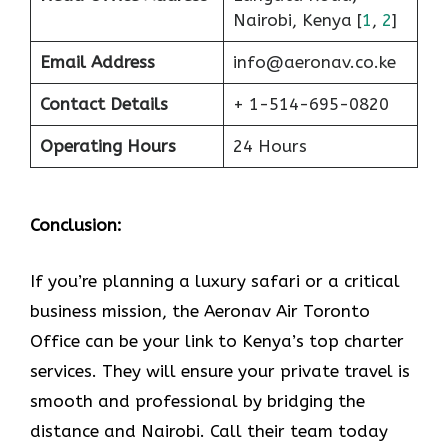
Nairobi, Kenya [
1
,
2
]
Email Address
info@aeronav.co.ke
Contact Details
+ 1-514-695-0820
Operating Hours
24 Hours
Conclusion:
If​‍​‌‍​‍‌​‍​‌‍​‍‌ you’re planning a luxury safari or a critical
business mission, the Aeronav Air Toronto
Office can be your link to Kenya’s top charter
services. They will ensure your private travel is
smooth and professional by bridging the
distance and Nairobi. Call their team today