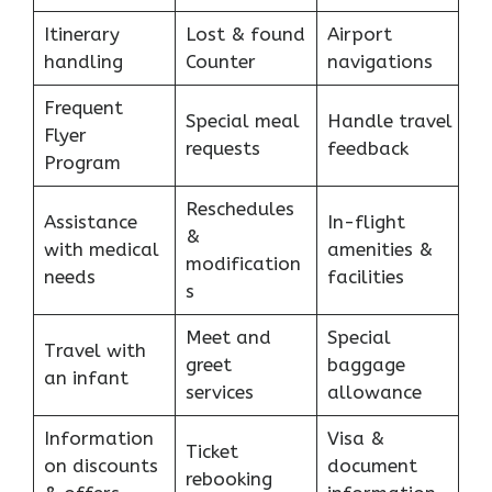
Itinerary
Lost & found
Airport
handling
Counter
navigations
Frequent
Special meal
Handle travel
Flyer
requests
feedback
Program
Reschedules
Assistance
In-flight
&
with medical
amenities &
modification
needs
facilities
s
Meet and
Special
Travel with
greet
baggage
an infant
services
allowance
Information
Visa &
Ticket
on discounts
document
rebooking