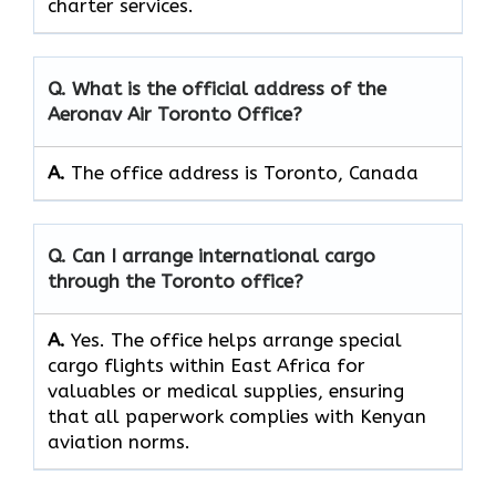
charter services.
Q. What is the official address of the
Aeronav Air Toronto Office?
A.
The office address is Toronto, Canada
Q. Can I arrange international cargo
through the Toronto office?
A.
Yes.​‍​‌‍​‍‌​‍​‌‍​‍‌ The office helps arrange special
cargo flights within East Africa for
valuables or medical supplies, ensuring
that all paperwork complies with Kenyan
aviation norms.