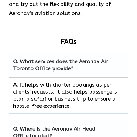
and try out the flexibility and quality of
Aeronav’s aviation ​‍​‌‍​‍‌​‍​‌‍​‍‌solutions.
FAQs
Q. What services does the Aeronav Air
Toronto Office provide?
A.
It helps with charter bookings as per
clients’ requests. It also helps passengers
plan a safari or business trip to ensure a
hassle-free experience.
Q. Where is the Aeronav Air Head
Office located?