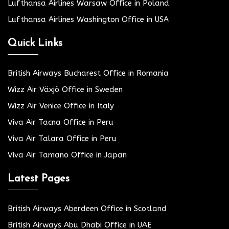
Lufthansa Airlines Warsaw Office in Poland
Lufthansa Airlines Washington Office in USA
Quick Links
British Airways Bucharest Office in Romania
Wizz Air Växjö Office in Sweden
Wizz Air Venice Office in Italy
Viva Air Tacna Office in Peru
Viva Air Talara Office in Peru
Viva Air Tamano Office in Japan
Latest Pages
British Airways Aberdeen Office in Scotland
British Airways Abu Dhabi Office in UAE