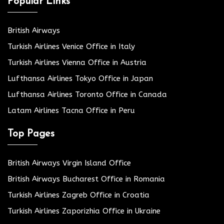
Popular Links
British Airways
Turkish Airlines Venice Office in Italy
Turkish Airlines Vienna Office in Austria
Lufthansa Airlines Tokyo Office in Japan
Lufthansa Airlines Toronto Office in Canada
Latam Airlines Tacna Office in Peru
Top Pages
British Airways Virgin Island Office
British Airways Bucharest Office in Romania
Turkish Airlines Zagreb Office in Croatia
Turkish Airlines Zaporizhia Office in Ukraine