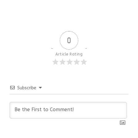
0
Article Rating
Subscribe