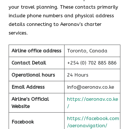
your travel planning. These contacts primarily
include phone numbers and physical address
details connecting to Aeronav’s charter
services.
Airline office address
Toronto, Canada
Contact Detail
+254 (0) 702 885 886
Operational hours
24 Hours
Email Address
info@aeronav.co.ke
Airline’s Official
https://aeronav.co.ke
Website
/
https://facebook.com
Facebook
/aeronavigation/