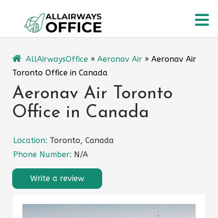
Skip
O
to
content
M
AllAirwaysOffice
»
Aeronav Air
»
Aeronav Air
Toronto Office in Canada
Aeronav Air Toronto
Office in Canada
Location:
Toronto, Canada
Phone Number:
N/A
Write a review