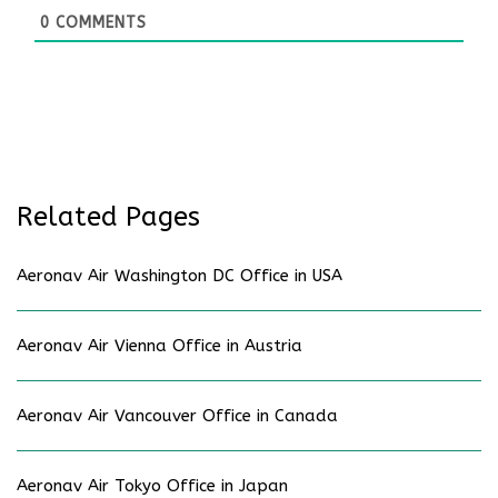
0
COMMENTS
Related Pages
Aeronav Air Washington DC Office in USA
Aeronav Air Vienna Office in Austria
Aeronav Air Vancouver Office in Canada
Aeronav Air Tokyo Office in Japan