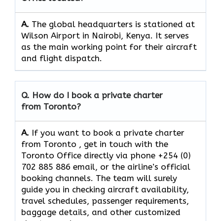
A.
The​‍​‌‍​‍‌​‍​‌‍​‍‌ global headquarters is stationed at
Wilson Airport in Nairobi, Kenya. It serves
as the main working point for their aircraft
and flight ​‍​‌‍​‍‌​‍​‌‍​‍‌dispatch.
Q. How do I book a private charter
from Toronto?
A.
If you want​‍​‌‍​‍‌​‍​‌‍​‍‌ to book a private charter
from Toronto , get in touch with the
Toronto Office directly via phone +254 (0)
702 885 886 email, or the airline’s official
booking channels. The team will surely
guide you in checking aircraft availability,
travel schedules, passenger requirements,
baggage details, and other customized