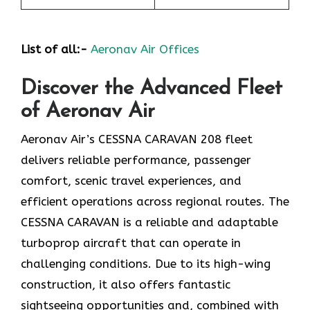
List of all:-
Aeronav Air Offices
Discover the Advanced Fleet
of Aeronav Air
Aeronav Air’s CESSNA CARAVAN 208 fleet
delivers reliable performance, passenger
comfort, scenic travel experiences, and
efficient operations across regional routes. The
CESSNA CARAVAN is a reliable and adaptable
turboprop aircraft that can operate in
challenging conditions. Due to its high-wing
construction, it also offers fantastic
sightseeing opportunities and, combined with