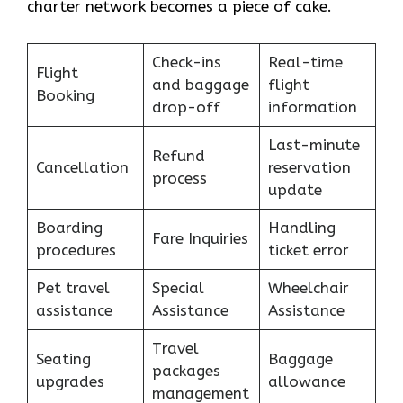
charter network becomes a piece of ​‍​‌‍​‍‌​‍​‌‍​‍‌cake.
Check-ins
Real-time
Flight
and baggage
flight
Booking
drop-off
information
Last-minute
Refund
Cancellation
reservation
process
update
Boarding
Handling
Fare Inquiries
procedures
ticket error
Pet travel
Special
Wheelchair
assistance
Assistance
Assistance
Travel
Seating
Baggage
packages
upgrades
allowance
management