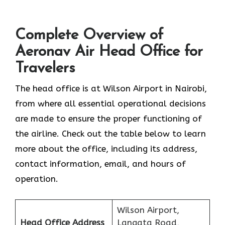
Complete Overview of
Aeronav Air Head Office for
Travelers
The head office is at Wilson Airport in Nairobi,
from where all essential operational decisions
are made to ensure the proper functioning of
the airline. Check out the table below to learn
more about the office, including its address,
contact information, email, and hours of
operation.
Wilson Airport,
Head Office Address
Langata Road,