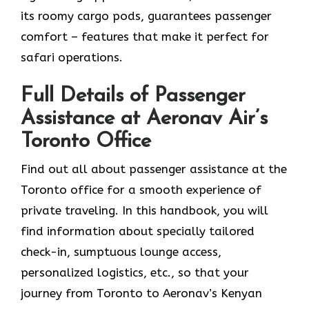
its roomy cargo pods, guarantees passenger
comfort – features that make it perfect for
safari operations.
Full Details of Passenger
Assistance at Aeronav Air’s
Toronto Office
Find​‍​‌‍​‍‌​‍​‌‍​‍‌ out all about passenger assistance at the
Toronto office for a smooth experience of
private traveling. In this handbook, you will
find information about specially tailored
check-in, sumptuous lounge access,
personalized logistics, etc., so that your
journey from Toronto to Aeronav’s Kenyan