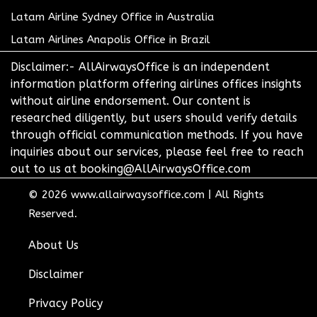
Latam Airline Sydney Office in Australia
Latam Airlines Anapolis Office in Brazil
Disclaimer:- AllAirwaysOffice is an independent
information platform offering airlines offices insights
without airline endorsement. Our content is
researched diligently, but users should verify details
through official communication methods. If you have
inquiries about our services, please feel free to reach
out to us at booking@AllAirwaysOffice.com
© 2026
www.allairwaysoffice.com
|
All Rights
Reserved.
About Us
Disclaimer
Privacy Policy