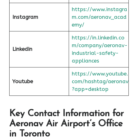
https://www.instagra
Instagram
m.com/aeronav_acad
emy/
https://in.linkedin.co
m/company/aeronav-
Linkedin
industrial-safety-
appliances
https://www.youtube.
Youtube
com/hashtag/aeronav
?app=desktop
Key Contact Information for
Aeronav Air Airport’s Office
in Toronto