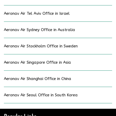
Aeronav Air Tel Aviv Office in Israel
Aeronav Air Sydney Office in Australia
Aeronav Air Stockholm Office in Sweden
Aeronav Air Singapore Office in Asia
Aeronav Air Shanghai Office in China
Aeronav Air Seoul Office in South Korea