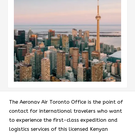
The​‍​‌‍​‍‌​‍​‌‍​‍‌ Aeronav Air Toronto Office is the point of
contact for international travelers who want
to experience the first-class expedition and
logistics services of this licensed Kenyan