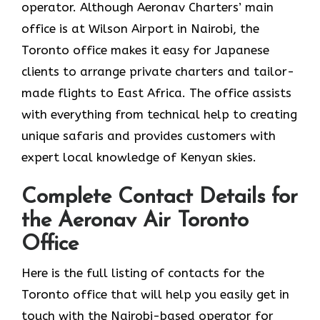
operator. Although Aeronav Charters’ main
office is at Wilson Airport in Nairobi, the
Toronto office makes it easy for Japanese
clients to arrange private charters and tailor-
made flights to East Africa. The office assists
with everything from technical help to creating
unique safaris and provides customers with
expert local knowledge of Kenyan skies.
Complete Contact Details for
the Aeronav Air Toronto
Office
Here​‍​‌‍​‍‌​‍​‌‍​‍‌ is the full listing of contacts for the
Toronto office that will help you easily get in
touch with the Nairobi-based operator for