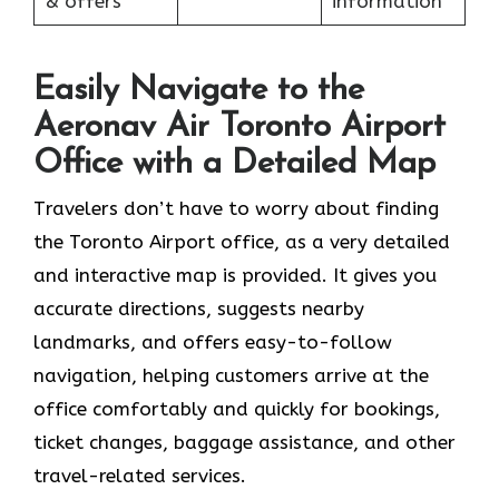
& offers
information
Easily Navigate to the
Aeronav Air Toronto Airport
Office with a Detailed Map
Travelers​‍​‌‍​‍‌​‍​‌‍​‍‌ don’t have to worry about finding
the Toronto Airport office, as a very detailed
and interactive map is provided. It gives you
accurate directions, suggests nearby
landmarks, and offers easy-to-follow
navigation, helping customers arrive at the
office comfortably and quickly for bookings,
ticket changes, baggage assistance, and other
travel-related services.