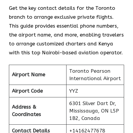
Get​‍​‌‍​‍‌​‍​‌‍​‍‌ the key contact details for the Toronto
branch to arrange exclusive private flights.
This guide provides essential phone numbers,
the airport name, and more, enabling travelers
to arrange customized charters and Kenya
with this top Nairobi-based aviation operator.
Toronto Pearson
Airport Name
International Airport
Airport Code
YYZ
6301 Silver Dart Dr,
Address &
Mississauga, ON L5P
Coordinates
1B2, Canada
Contact Details
+14162477678