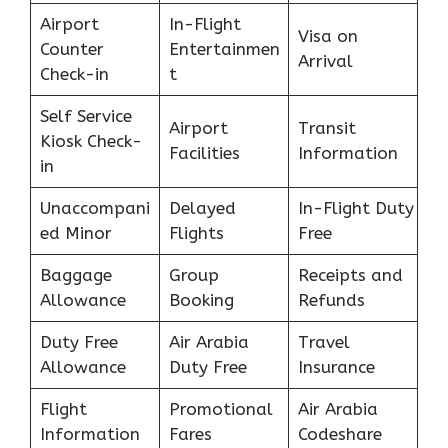
Airport
In-Flight
Visa on
Counter
Entertainmen
Arrival
Check-in
t
Self Service
Airport
Transit
Kiosk Check-
Facilities
Information
in
Unaccompani
Delayed
In-Flight Duty
ed Minor
Flights
Free
Baggage
Group
Receipts and
Allowance
Booking
Refunds
Duty Free
Air Arabia
Travel
Allowance
Duty Free
Insurance
Flight
Promotional
Air Arabia
Information
Fares
Codeshare