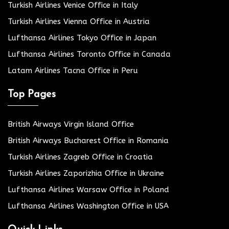
Turkish Airlines Venice Office in Italy
Turkish Airlines Vienna Office in Austria
Lufthansa Airlines Tokyo Office in Japan
Lufthansa Airlines Toronto Office in Canada
Latam Airlines Tacna Office in Peru
Top Pages
British Airways Virgin Island Office
British Airways Bucharest Office in Romania
Turkish Airlines Zagreb Office in Croatia
Turkish Airlines Zaporizhia Office in Ukraine
Lufthansa Airlines Warsaw Office in Poland
Lufthansa Airlines Washington Office in USA