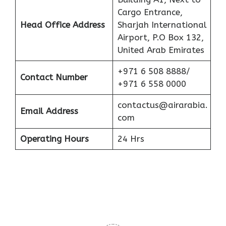
Cargo Entrance,
Head Office Address
Sharjah International
Airport, P.O Box 132,
United Arab Emirates
+971 6 508 8888/
Contact Number
+971 6 558 0000
contactus@airarabia.
Email Address
com
Operating Hours
24 Hrs