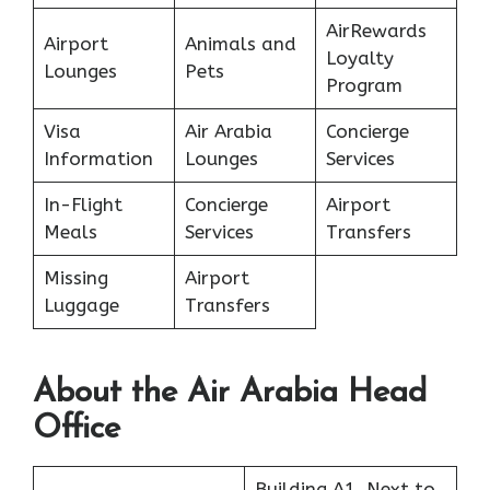
AirRewards
Airport
Animals and
Loyalty
Lounges
Pets
Program
Visa
Air Arabia
Concierge
Information
Lounges
Services
In-Flight
Concierge
Airport
Meals
Services
Transfers
Missing
Airport
Luggage
Transfers
About the Air Arabia Head
Office
Building A1, Next to