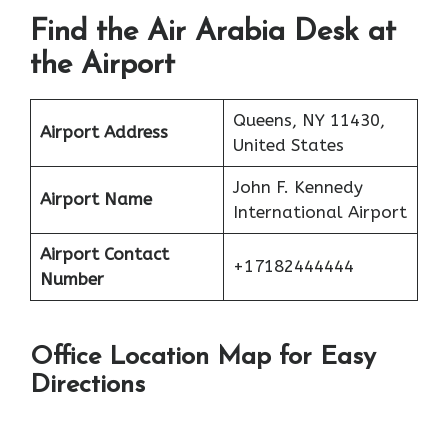
Find the Air Arabia Desk at
the Airport
Queens, NY 11430,
Airport Address
United States
John F. Kennedy
Airport Name
International Airport
Airport Contact
+17182444444
Number
Office Location Map for Easy
Directions