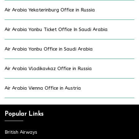
Air Arabia Yekaterinburg Office in Russia
Air Arabia Yanbu Ticket Office In Saudi Arabia
Air Arabia Yanbu Office in Saudi Arabia
Air Arabia Vladikavkaz Office in Russia
Air Arabia Vienna Office in Austria
Popular Links
British Airways