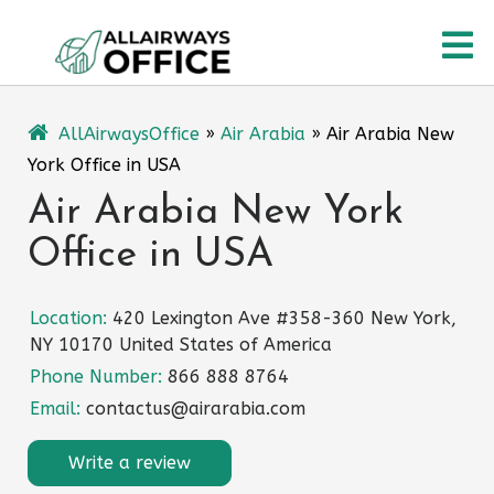
Skip
O
to
content
M
AllAirwaysOffice
»
Air Arabia
»
Air Arabia New
York Office in USA
Air Arabia New York
Office in USA
Location:
420 Lexington Ave #358-360 New York,
NY 10170 United States of America
Phone Number:
866 888 8764
Email:
contactus@airarabia.com
Write a review