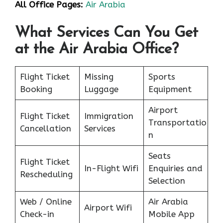
All Office Pages:
Air Arabia
What Services Can You Get
at the Air Arabia Office?
Flight Ticket
Missing
Sports
Booking
Luggage
Equipment
Airport
Flight Ticket
Immigration
Transportatio
Cancellation
Services
n
Seats
Flight Ticket
In-Flight Wifi
Enquiries and
Rescheduling
Selection
Web / Online
Air Arabia
Airport Wifi
Check-in
Mobile App