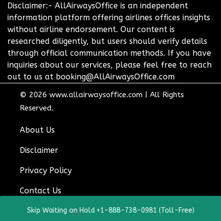
Disclaimer:- AllAirwaysOffice is an independent
information platform offering airlines offices insights
without airline endorsement. Our content is
researched diligently, but users should verify details
through official communication methods. If you have
inquiries about our services, please feel free to reach
out to us at booking@AllAirwaysOffice.com
© 2026
www.allairwaysoffice.com
|
All Rights
Reserved.
About Us
Disclaimer
Privacy Policy
Contact Us
Skip Waiting on Hold +1-888-738-0981 (Toll-Free)