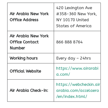
420 Lexington Ave
Air Arabia New York
#358-360 New York,
Office
Address
NY 10170 United
States of America
Air Arabia New York
Office Contact
866 888 8764
Number
Working hours
Every day – 24hrs
https://www.airarabi
Official Website
a.com/
https://webcheckin.air
Air Arabia Check-In:
arabia.com/accelaero
/en/index.html/