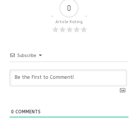
0
Article Rating
Subscribe
0
COMMENTS