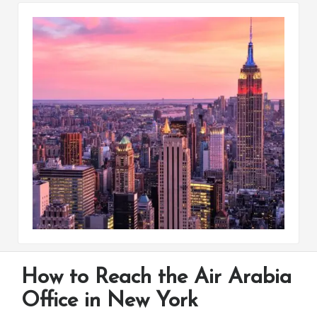
How to Reach the Air Arabia
Office in New York