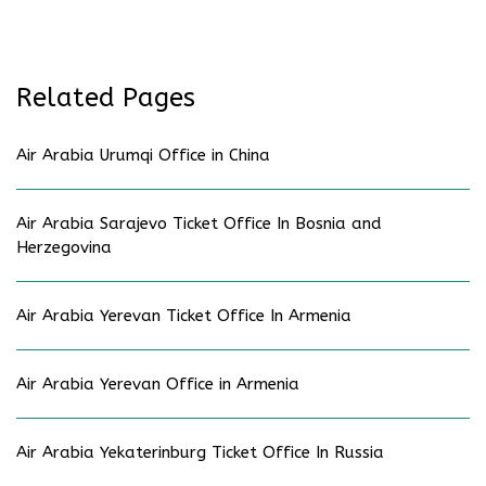
Related Pages
Air Arabia Urumqi Office in China
Air Arabia Sarajevo Ticket Office In Bosnia and
Herzegovina
Air Arabia Yerevan Ticket Office In Armenia
Air Arabia Yerevan Office in Armenia
Air Arabia Yekaterinburg Ticket Office In Russia