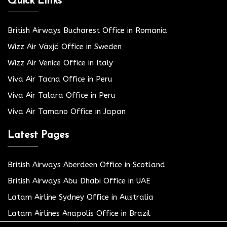
Quick Links
British Airways Bucharest Office in Romania
Wizz Air Växjö Office in Sweden
Wizz Air Venice Office in Italy
Viva Air Tacna Office in Peru
Viva Air Talara Office in Peru
Viva Air Tamano Office in Japan
Latest Pages
British Airways Aberdeen Office in Scotland
British Airways Abu Dhabi Office in UAE
Latam Airline Sydney Office in Australia
Latam Airlines Anapolis Office in Brazil